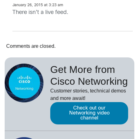
January 26, 2015 at 3:23 am
There isn’t a live feed.
Comments are closed.
Get More from
Cisco Networking
Customer stories, technical demos
and more await!
Check out our
Networking video
channel