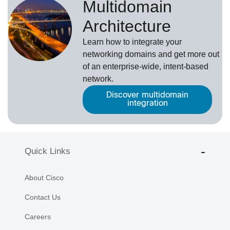
Multidomain
Architecture
Learn how to integrate your
networking domains and get more out
of an enterprise-wide, intent-based
network.
Discover multidomain
integration
Quick Links
About Cisco
Contact Us
Careers