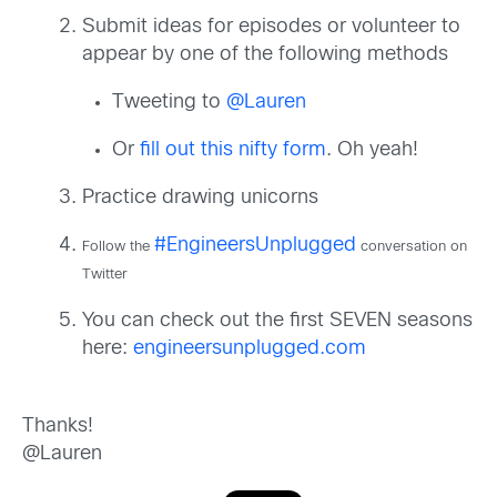
Submit ideas for episodes or volunteer to
appear by one of the following methods
Tweeting to
@Lauren
Or
fill out this nifty form
. Oh yeah!
Practice drawing unicorns
#EngineersUnplugged
Follow the
conversation on
Twitter
You can check out the first SEVEN seasons
here:
engineersunplugged.com
Thanks!
@Lauren