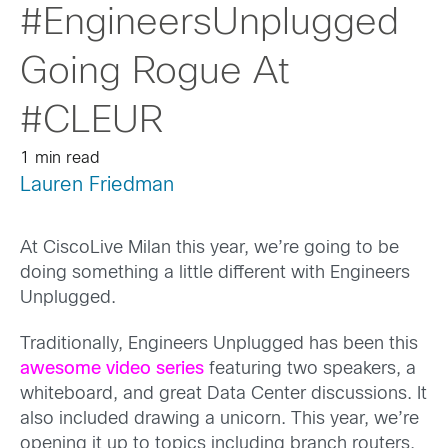
#EngineersUnplugged
Going Rogue At
#CLEUR
1 min read
Lauren Friedman
At CiscoLive Milan this year, we’re going to be
doing something a little different with Engineers
Unplugged.
Traditionally, Engineers Unplugged has been this
awesome video series
featuring two speakers, a
whiteboard, and great Data Center discussions. It
also included drawing a unicorn. This year, we’re
opening it up to topics including branch routers,