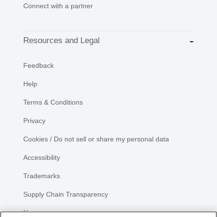
Connect with a partner
Resources and Legal
Feedback
Help
Terms & Conditions
Privacy
Cookies / Do not sell or share my personal data
Accessibility
Trademarks
Supply Chain Transparency
Newsroom