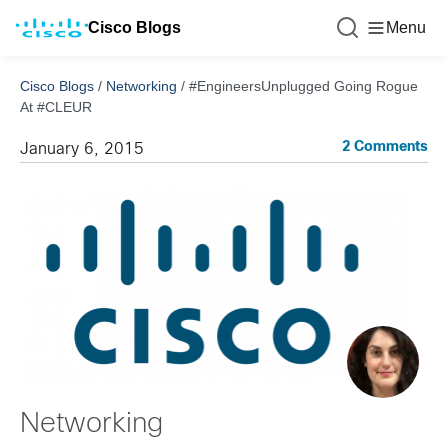
Cisco Blogs
Menu
Cisco Blogs
/
Networking
/
#EngineersUnplugged Going Rogue
At #CLEUR
2 Comments
January 6, 2015
Networking