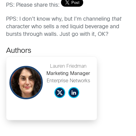
PS: Please share this:
PPS: I don’t know why, but I’m channeling
that
character who sells a red liquid beverage and
bursts through walls. Just go with it, OK?
Authors
Lauren Friedman
Marketing Manager
Enterprise Networks