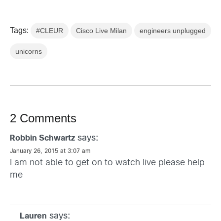
Tags:
#CLEUR
Cisco Live Milan
engineers unplugged
unicorns
2 Comments
says:
Robbin Schwartz
January 26, 2015 at 3:07 am
I am not able to get on to watch live please help
me
says:
Lauren