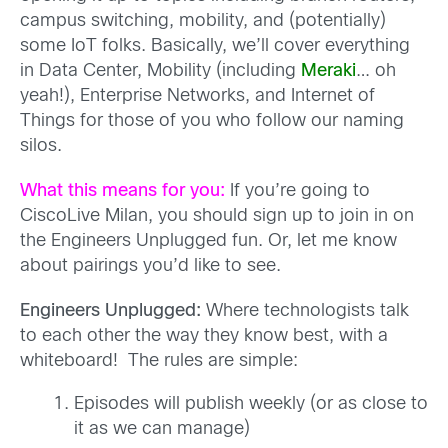
campus switching, mobility, and (potentially)
some IoT folks. Basically, we’ll cover everything
in Data Center, Mobility (including
Meraki
… oh
yeah!), Enterprise Networks, and Internet of
Things for those of you who follow our naming
silos.
What this means for you:
If you’re going to
CiscoLive Milan, you should sign up to join in on
the Engineers Unplugged fun. Or, let me know
about pairings you’d like to see.
Engineers Unplugged:
Where technologists talk
to each other the way they know best, with a
whiteboard! The rules are simple:
Episodes will publish weekly (or as close to
it as we can manage)