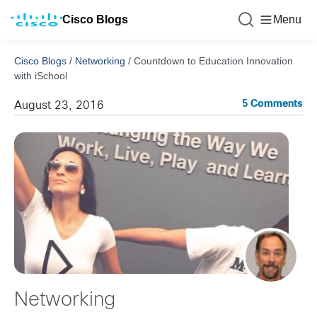
Cisco Blogs
Menu
Cisco Blogs
/
Networking
/
Countdown to Education Innovation
with iSchool
5 Comments
August 23, 2016
Networking