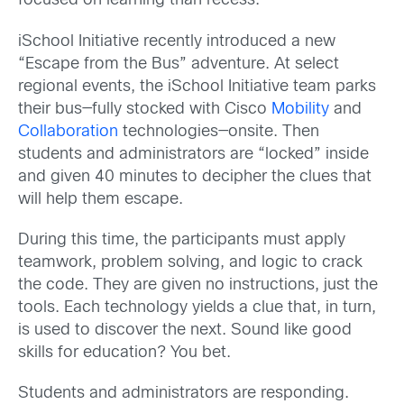
focused on learning than recess.
iSchool Initiative recently introduced a new
“Escape from the Bus” adventure. At select
regional events, the iSchool Initiative team parks
their bus—fully stocked with Cisco
Mobility
and
Collaboration
technologies—onsite. Then
students and administrators are “locked” inside
and given 40 minutes to decipher the clues that
will help them escape.
During this time, the participants must apply
teamwork, problem solving, and logic to crack
the code. They are given no instructions, just the
tools. Each technology yields a clue that, in turn,
is used to discover the next. Sound like good
skills for education? You bet.
Students and administrators are responding.