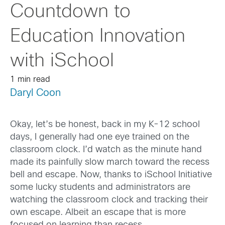
Countdown to
Education Innovation
with iSchool
1 min read
Daryl Coon
Okay, let’s be honest, back in my K-12 school
days, I generally had one eye trained on the
classroom clock. I’d watch as the minute hand
made its painfully slow march toward the recess
bell and escape. Now, thanks to iSchool Initiative
some lucky students and administrators are
watching the classroom clock and tracking their
own escape. Albeit an escape that is more