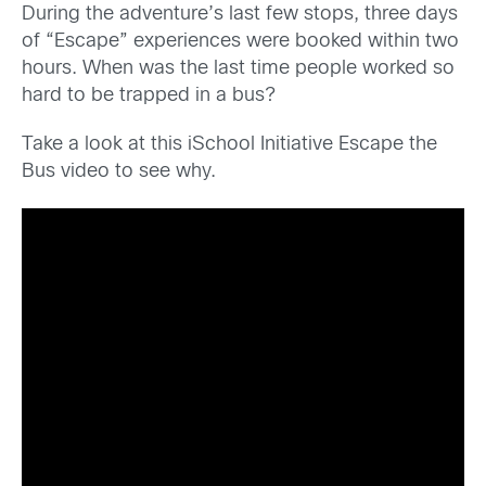
During the adventure’s last few stops, three days
of “Escape” experiences were booked within two
hours. When was the last time people worked so
hard to be trapped in a bus?
Take a look at this iSchool Initiative Escape the
Bus video to see why.