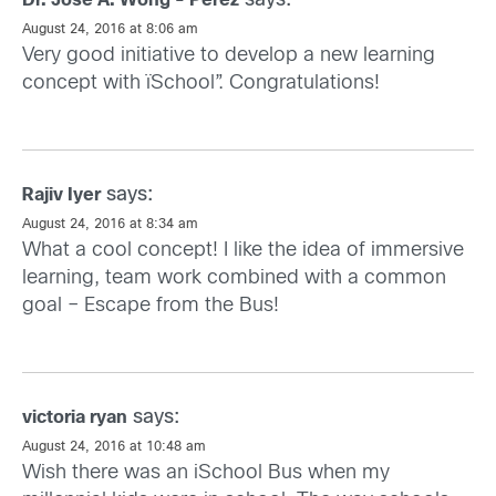
says:
Dr. Jose A. Wong - Perez
August 24, 2016 at 8:06 am
Very good initiative to develop a new learning
concept with ïSchool”. Congratulations!
says:
Rajiv Iyer
August 24, 2016 at 8:34 am
What a cool concept! I like the idea of immersive
learning, team work combined with a common
goal – Escape from the Bus!
says:
victoria ryan
August 24, 2016 at 10:48 am
Wish there was an iSchool Bus when my