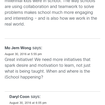
millennial kids were in school. The way schools
are using collaboration and teamwork to solve
problems makes school much more engaging
and interesting – and is also how we work in the
real world.
says:
Mo Jern Wong
August 30, 2016 at 5:55 pm
Great initiative! We need more initiatives that
spark desire and motivation to learn, not just
what is being taught. When and where is the
iSchool happening?
says:
Daryl Coon
August 30, 2016 at 6:05 pm