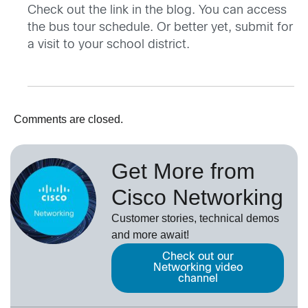
Check out the link in the blog. You can access
the bus tour schedule. Or better yet, submit for
a visit to your school district.
Comments are closed.
Get More from
Cisco Networking
Customer stories, technical demos
and more await!
Check out our
Networking video
channel