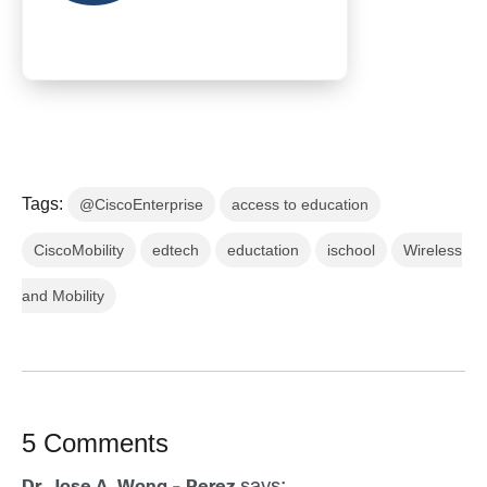
Tags:
@CiscoEnterprise
access to education
CiscoMobility
edtech
eductation
ischool
Wireless
and Mobility
5 Comments