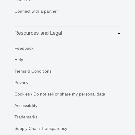
Connect with a partner
Resources and Legal
Feedback
Help
Terms & Conditions
Privacy
Cookies / Do not sell or share my personal data
Accessibility
Trademarks
Supply Chain Transparency