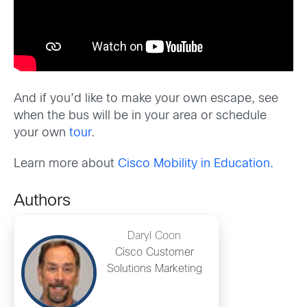
And if you’d like to make your own escape, see
when the bus will be in your area or schedule
your own
tour
.
Learn more about
Cisco Mobility in Education
.
Authors
Daryl Coon
Cisco Customer
Solutions Marketing