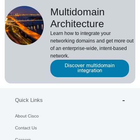
Multidomain
Architecture
Learn how to integrate your
networking domains and get more out
of an enterprise-wide, intent-based
network.
Discover multidomain
integration
Quick Links
About Cisco
Contact Us
Careers