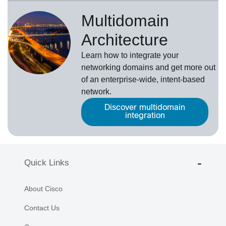
Multidomain
Architecture
Learn how to integrate your
networking domains and get more out
of an enterprise-wide, intent-based
network.
Discover multidomain
integration
Quick Links
About Cisco
Contact Us