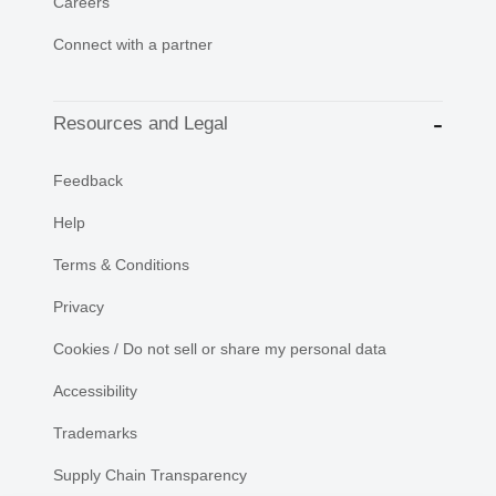
Careers
Connect with a partner
Resources and Legal
Feedback
Help
Terms & Conditions
Privacy
Cookies / Do not sell or share my personal data
Accessibility
Trademarks
Supply Chain Transparency