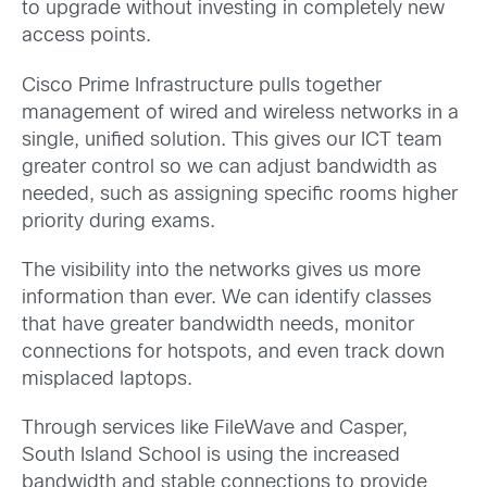
to upgrade without investing in completely new
access points.
Cisco Prime Infrastructure pulls together
management of wired and wireless networks in a
single, unified solution. This gives our ICT team
greater control so we can adjust bandwidth as
needed, such as assigning specific rooms higher
priority during exams.
The visibility into the networks gives us more
information than ever. We can identify classes
that have greater bandwidth needs, monitor
connections for hotspots, and even track down
misplaced laptops.
Through services like FileWave and Casper,
South Island School is using the increased
bandwidth and stable connections to provide