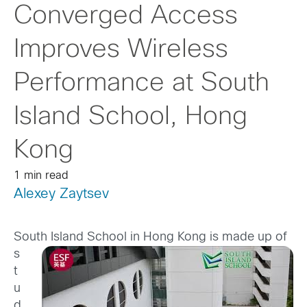
Converged Access
Improves Wireless
Performance at South
Island School, Hong
Kong
1 min read
Alexey Zaytsev
South Island School in Hong Kong is made up
of
s
t
u
d