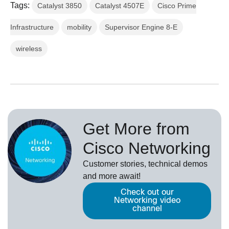
Tags:
Catalyst 3850
Catalyst 4507E
Cisco Prime
Infrastructure
mobility
Supervisor Engine 8-E
wireless
Get More from
Cisco Networking
Customer stories, technical demos
and more await!
Check out our
Networking video
channel