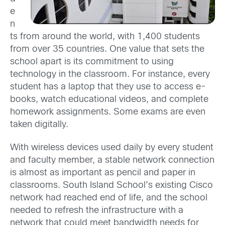
e
n
ts from around the world, with 1,400 students
from over 35 countries. One value that sets the
school apart is its commitment to using
technology in the classroom. For instance, every
student has a laptop that they use to access e-
books, watch educational videos, and complete
homework assignments. Some exams are even
taken digitally.
With wireless devices used daily by every student
and faculty member, a stable network connection
is almost as important as pencil and paper in
classrooms. South Island School’s existing Cisco
network had reached end of life, and the school
needed to refresh the infrastructure with a
network that could meet bandwidth needs for