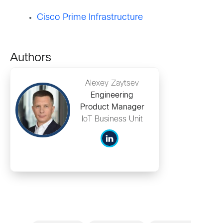
Cisco Prime Infrastructure
Authors
Alexey Zaytsev
Engineering
Product Manager
IoT Business Unit