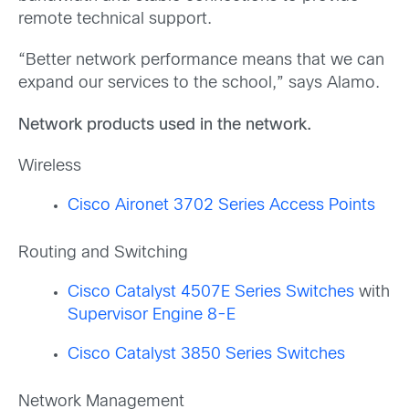
remote technical support.
“Better network performance means that we can
expand our services to the school,” says Alamo.
Network products used in the network.
Wireless
Cisco Aironet 3702 Series Access Points
Routing and Switching
Cisco Catalyst 4507E Series Switches
with
Supervisor Engine 8-E
Cisco Catalyst 3850 Series Switches
Network Management