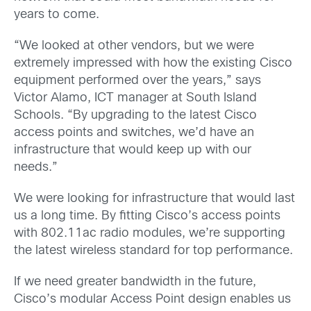
years to come.
“We looked at other vendors, but we were
extremely impressed with how the existing Cisco
equipment performed over the years,” says
Victor Alamo, ICT manager at South Island
Schools. “By upgrading to the latest Cisco
access points and switches, we’d have an
infrastructure that would keep up with our
needs.”
We were looking for infrastructure that would last
us a long time. By fitting Cisco’s access points
with 802.11ac radio modules, we’re supporting
the latest wireless standard for top performance.
If we need greater bandwidth in the future,
Cisco’s modular Access Point design enables us