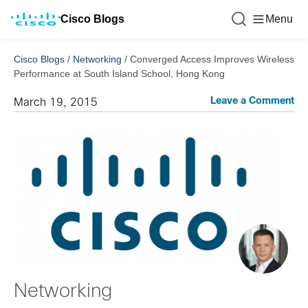
Cisco Blogs
Menu
Cisco Blogs
/
Networking
/
Converged Access Improves Wireless
Performance at South Island School, Hong Kong
Leave a Comment
March 19, 2015
Networking