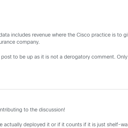
t data includes revenue where the Cisco practice is to g
nsurance company.
hful post to be up as it is not a derogatory comment. Only
ntributing to the discussion!
e actually deployed it or if it counts if it is just shelf-