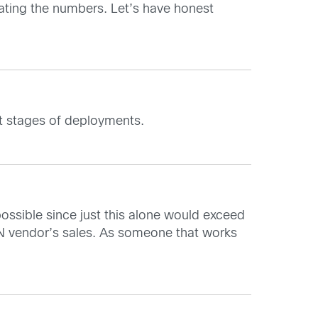
lating the numbers. Let’s have honest
nt stages of deployments.
sible since just this alone would exceed
N vendor’s sales. As someone that works