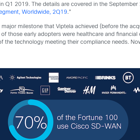
n Q1 2019. The details are covered in the September 2
Segment, Worldwide, 2Q19
.”
 major milestone that Viptela achieved (before the acqu
of those early adopters were healthcare and financial 
 of the technology meeting their compliance needs.