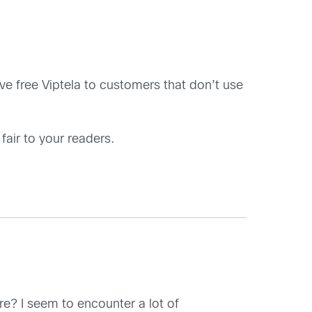
ive free Viptela to customers that don’t use
 fair to your readers.
ware? I seem to encounter a lot of