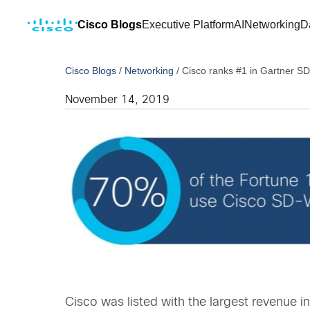
Cisco Blogs
Executive Platform
AI
Networking
D
Cisco Blogs
/
Networking
/
Cisco ranks #1 in Gartner 
November 14, 2019
Cisco was listed with the largest revenue