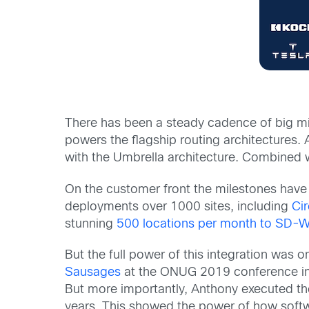
There has been a steady cadence of big m
powers the flagship routing architectures. 
with the Umbrella architecture. Combined w
On the customer front the milestones ha
deployments over 1000 sites, including
Cir
stunning
500 locations per month to SD-
But the full power of this integration was 
Sausages
at the ONUG 2019 conference in 
But more importantly, Anthony executed the 
years. This showed the power of how software