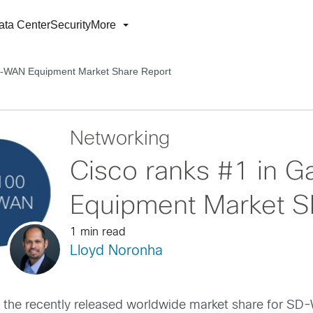
ata Center
Security
More
SD-WAN Equipment Market Share Report
Networking
Cisco ranks #1 in 
Equipment Market S
1 min read
Lloyd Noronha
 in the recently released worldwide market share for 