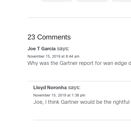
23 Comments
says:
Joe T Garcia
November 15, 2019 at 8:44 am
Why was the Gartner report for wan edge 
says:
Lloyd Noronha
November 15, 2019 at 1:38 pm
Joe, I think Gartner would be the rightfu