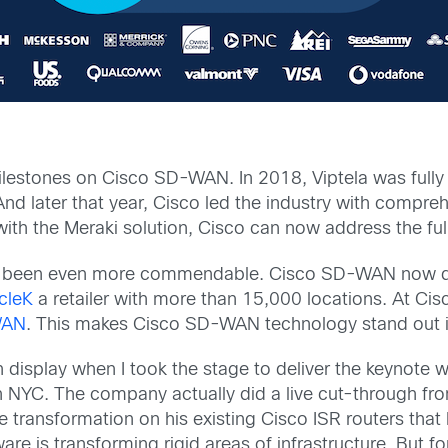
ilestones on Cisco SD-WAN. In 2018, Viptela was full
And later that year, Cisco led the industry with compr
ith the Meraki solution, Cisco can now address the ful
ve been even more commendable. Cisco SD-WAN now dri
cleK
a retailer with more than 15,000 locations. At Cis
WAN
. This makes Cisco SD-WAN technology stand out i
on display when I took the stage to deliver the keynote
NYC. The company actually did a live cut-through fro
transformation on his existing Cisco ISR routers that 
 is transforming rigid areas of infrastructure. But for