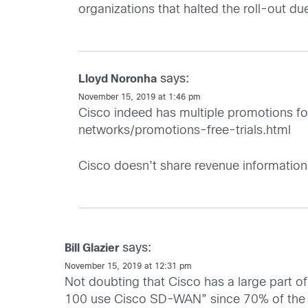
organizations that halted the roll-out du
says:
Lloyd Noronha
November 15, 2019 at 1:46 pm
Cisco indeed has multiple promotions for
networks/promotions-free-trials.html
Cisco doesn’t share revenue information 
says:
Bill Glazier
November 15, 2019 at 12:31 pm
Not doubting that Cisco has a large part 
100 use Cisco SD-WAN” since 70% of the F