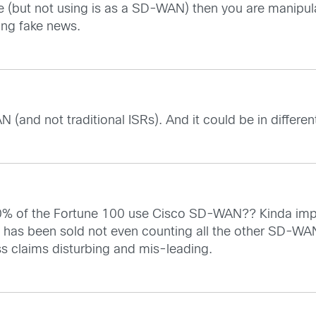
ode (but not using is as a SD-WAN) then you are manipu
ing fake news.
 (and not traditional ISRs). And it could be in differe
0% of the Fortune 100 use Cisco SD-WAN?? Kinda impos
 has been sold not even counting all the other SD-WA
ess claims disturbing and mis-leading.