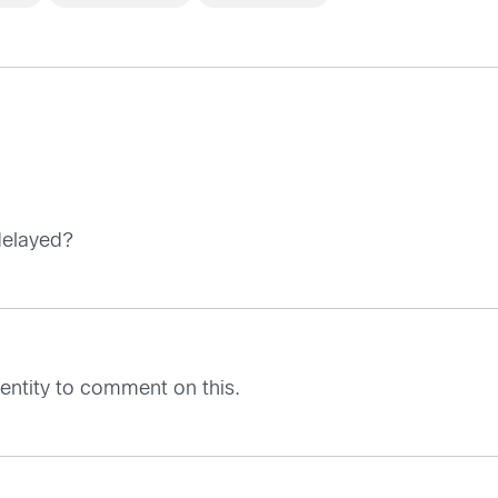
delayed?
l entity to comment on this.