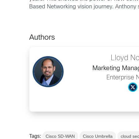
Based Networking vision journey. Anthony se
Authors
Lloyd N
Marketing Man
Enterprise 
Tags:
Cisco SD-WAN
Cisco Umbrella
cloud sec