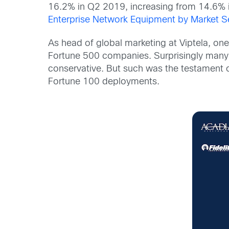
16.2% in Q2 2019, increasing from 14.6% i
Enterprise Network Equipment by Market 
As head of global marketing at Viptela, one
Fortune 500 companies. Surprisingly many 
conservative. But such was the testament
Fortune 100 deployments.