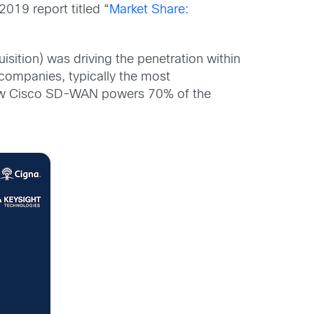
019 report titled “
Market Share:
isition) was driving the penetration within
companies, typically the most
 Now Cisco SD-WAN powers 70% of the