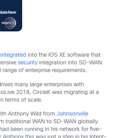
y
integrated
into the IOS XE software that
ehensive
security
integration into SD-WAN
l range of enterprise requirements.
ves many large enterprises with
coLive 2018, CircleK was migrating at a
n terms of scale.
 with Anthony Wild from
Johnsonville
m traditional WAN to SD-WAN globally.
had been running in his network for five-
 Anthony this was just a step in his Intent-