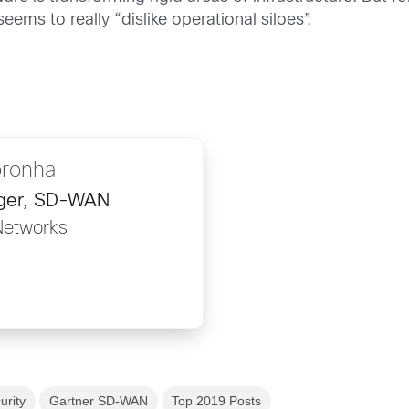
ems to really “dislike operational siloes”.
oronha
ager, SD-WAN
Networks
urity
Gartner SD-WAN
Top 2019 Posts