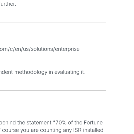
urther.
om/c/en/us/solutions/enterprise-
ndent methodology in evaluating it.
 behind the statement “70% of the Fortune
ourse you are counting any ISR installed