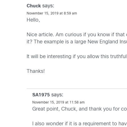
says:
Chuck
November 15, 2019 at 8:59 am
Hello,
Nice article. Am curious if you know if tha
it? The example is a large New England I
It will be interesting if you allow this trut
Thanks!
says:
SA1975
November 15, 2019 at 11:58 am
Great point, Chuck, and thank you for co
I also wonder if it is a requirement to hav