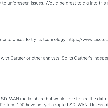
e to unforeseen issues. Would be great to dig into this f
 enterprises to try its technology:
https://www.cisco.c
with Gartner or other analysts. So its Gartner’s indepe
of SD-WAN marketshare but would love to see the data
ortune 100 have not yet adopted SD-WAN. Unless of c