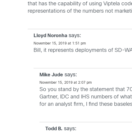
that has the capability of using Viptela c
representations of the numbers not market
says:
Lloyd Noronha
November 15, 2019 at 1:51 pm
Bill, it represents deployments of SD-WAN
says:
Mike Jude
November 15, 2019 at 2:07 pm
So you stand by the statement that 7
Gartner, IDC and IHS numbers of what
for an analyst firm, I find these basel
says:
Todd B.