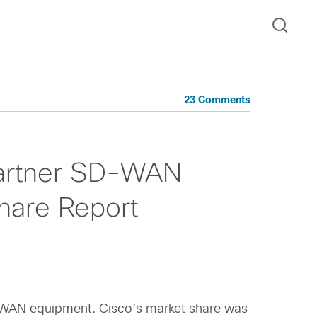
23 Comments
Gartner SD-WAN
hare Report
SD-WAN equipment. Cisco’s market share was