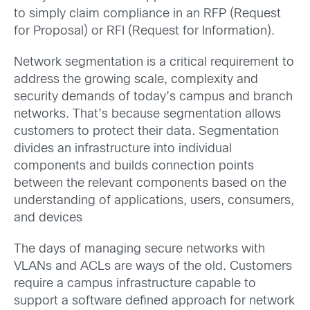
to simply claim compliance in an RFP (Request
for Proposal) or RFI (Request for Information).
Network segmentation is a critical requirement to
address the growing scale, complexity and
security demands of today’s campus and branch
networks. That’s because segmentation allows
customers to protect their data. Segmentation
divides an infrastructure into individual
components and builds connection points
between the relevant components based on the
understanding of applications, users, consumers,
and devices
The days of managing secure networks with
VLANs and ACLs are ways of the old. Customers
require a campus infrastructure capable to
support a software defined approach for network