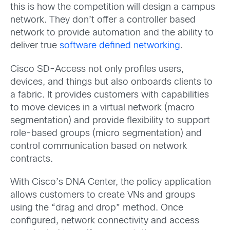
this is how the competition will design a campus
network. They don’t offer a controller based
network to provide automation and the ability to
deliver true
software defined networking
.
Cisco SD-Access not only profiles users,
devices, and things but also onboards clients to
a fabric. It provides customers with capabilities
to move devices in a virtual network (macro
segmentation) and provide flexibility to support
role-based groups (micro segmentation) and
control communication based on network
contracts.
With Cisco’s DNA Center, the policy application
allows customers to create VNs and groups
using the “drag and drop” method. Once
configured, network connectivity and access