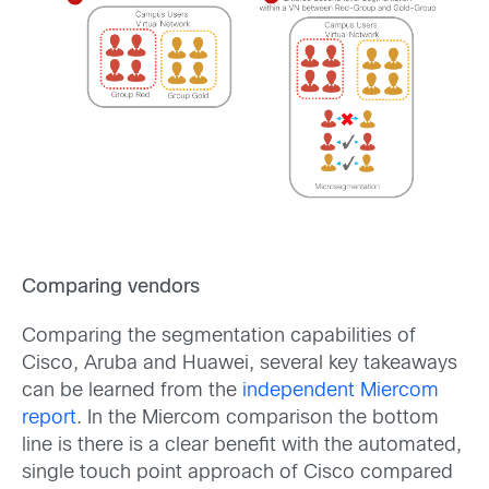
Comparing vendors
Comparing the segmentation capabilities of
Cisco, Aruba and Huawei, several key takeaways
can be learned from the
independent Miercom
report
. In the Miercom comparison the bottom
line is there is a clear benefit with the automated,
single touch point approach of Cisco compared