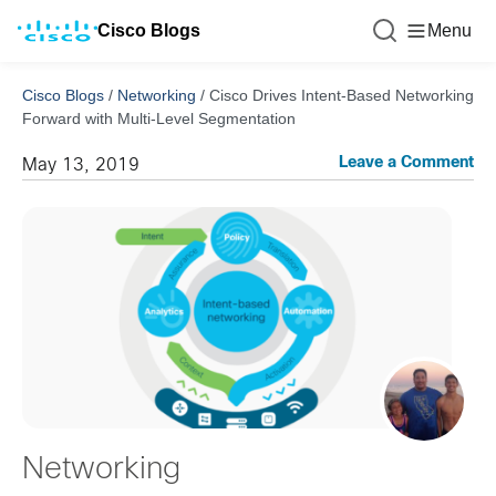
Cisco Blogs
Menu
Cisco Blogs
/
Networking
/
Cisco Drives Intent-Based Networking
Forward with Multi-Level Segmentation
Leave a Comment
May 13, 2019
Networking