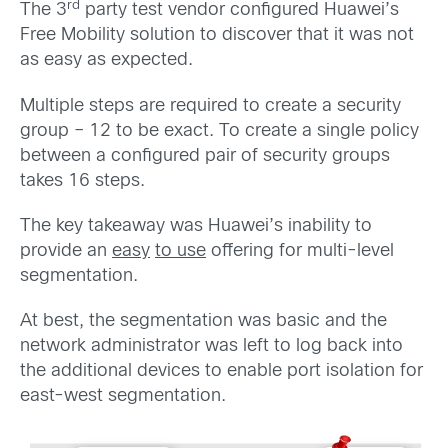
rd
The 3
party test vendor configured Huawei’s
Free Mobility solution to discover that it was not
as easy as expected.
Multiple steps are required to create a security
group – 12 to be exact. To create a single policy
between a configured pair of security groups
takes 16 steps.
The key takeaway was Huawei’s inability to
provide an
easy
to use
offering for multi-level
segmentation.
At best, the segmentation was basic and the
network administrator was left to log back into
the additional devices to enable port isolation for
east-west segmentation.