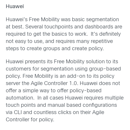
Huawei
Huawei’s Free Mobility was basic segmentation
at best. Several touchpoints and dashboards are
required to get the basics to work. It’s definitely
not easy to use, and requires many repetitive
steps to create groups and create policy.
Huawei presents its Free Mobility solution to its
customers for segmentation using group-based
policy. Free Mobility is an add-on to its policy
server the Agile Controller 1.0. Huawei does not
offer a simple way to offer policy-based
automation. In all cases Huawei requires multiple
touch points and manual based configurations
via CLI and countless clicks on their Agile
Controller for policy.