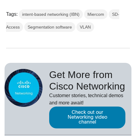
Tags:
intent-based networking (IBN)
Miercom
SD-
Access
Segmentation software
VLAN
Get More from
Cisco Networking
Customer stories, technical demos
and more await!
Check out our
Networking video
channel