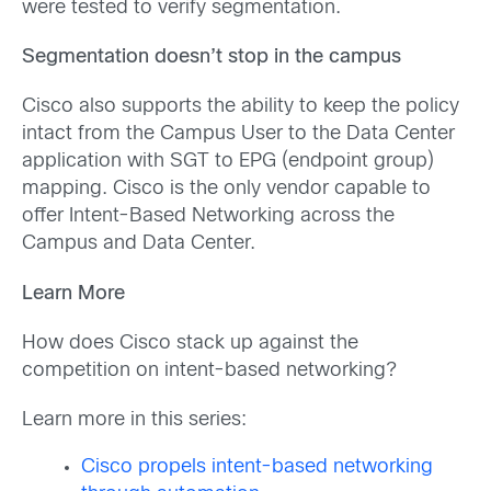
were tested to verify segmentation.
Segmentation doesn’t stop in the campus
Cisco also supports the ability to keep the policy
intact from the Campus User to the Data Center
application with SGT to EPG (endpoint group)
mapping. Cisco is the only vendor capable to
offer Intent-Based Networking across the
Campus and Data Center.
Learn More
How does Cisco stack up against the
competition on intent-based networking?
Learn more in this series:
Cisco propels intent-based networking