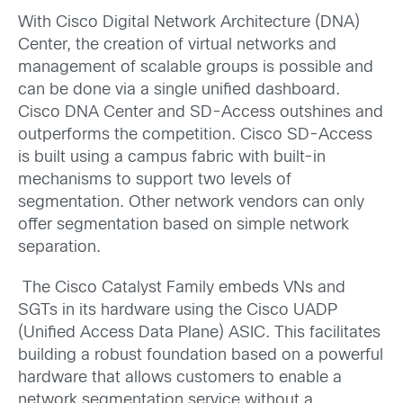
With Cisco Digital Network Architecture (DNA)
Center, the creation of virtual networks and
management of scalable groups is possible and
can be done via a single unified dashboard.
Cisco DNA Center and SD-Access outshines and
outperforms the competition. Cisco SD-Access
is built using a campus fabric with built-in
mechanisms to support two levels of
segmentation. Other network vendors can only
offer segmentation based on simple network
separation.
The Cisco Catalyst Family embeds VNs and
SGTs in its hardware using the Cisco UADP
(Unified Access Data Plane) ASIC. This facilitates
building a robust foundation based on a powerful
hardware that allows customers to enable a
network segmentation service without a