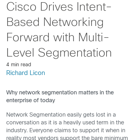
Cisco Drives Intent-
Based Networking
Forward with Multi-
Level Segmentation
4 min read
Richard Licon
Why network segmentation matters in the
enterprise of today
Network Segmentation easily gets lost in a
conversation as it is a heavily used term in the
industry. Everyone claims to support it when in
reality most vendors support the bare minimum