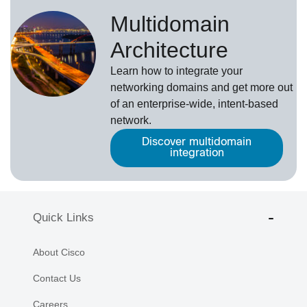
Multidomain
Architecture
Learn how to integrate your
networking domains and get more out
of an enterprise-wide, intent-based
network.
Discover multidomain
integration
Quick Links
About Cisco
Contact Us
Careers