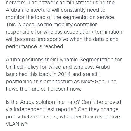
network. The network administrator using the
Aruba architecture will constantly need to
monitor the load of the segmentation service.
This is because the mobility controller
responsible for wireless association/ termination
will become unresponsive when the data plane
performance is reached.
Aruba positions their Dynamic Segmentation for
Unified Policy for wired and wireless. Aruba
launched this back in 2014 and are still
positioning this architecture as Next-Gen. The
flaws then are still present now.
Is the Aruba solution line-rate? Can it be proved
via independent test reports? Can they change
policy between users, whatever their respective
VLAN is?