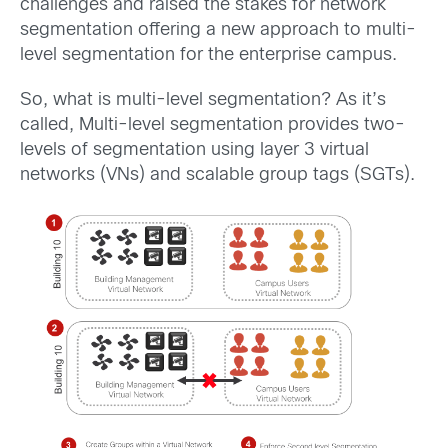
challenges and raised the stakes for network
segmentation offering a new approach to multi-
level segmentation for the enterprise campus.
So, what is multi-level segmentation? As it’s
called, Multi-level segmentation provides two-
levels of segmentation using layer 3 virtual
networks (VNs) and scalable group tags (SGTs).