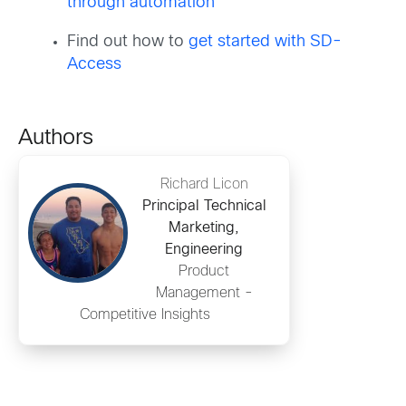
through automation
Find out how to
get started with SD-
Access
Authors
Richard Licon
Principal Technical
Marketing,
Engineering
Product
Management -
Competitive Insights