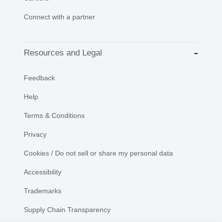
Connect with a partner
Resources and Legal
Feedback
Help
Terms & Conditions
Privacy
Cookies / Do not sell or share my personal data
Accessibility
Trademarks
Supply Chain Transparency