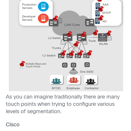
As you can imagine traditionally there are many
touch points when trying to configure various
levels of segmentation.
Cisco