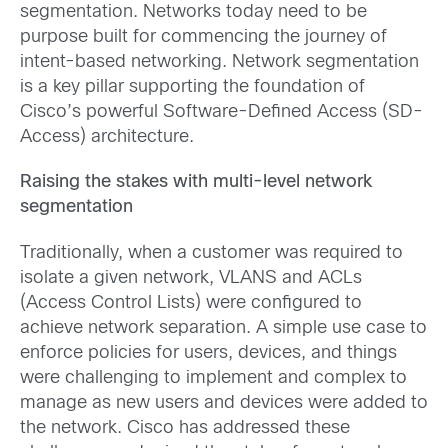
segmentation. Networks today need to be
purpose built for commencing the journey of
intent-based networking. Network segmentation
is a key pillar supporting the foundation of
Cisco’s powerful Software-Defined Access (SD-
Access) architecture.
Raising the stakes with multi-level network
segmentation
Traditionally, when a customer was required to
isolate a given network, VLANS and ACLs
(Access Control Lists) were configured to
achieve network separation. A simple use case to
enforce policies for users, devices, and things
were challenging to implement and complex to
manage as new users and devices were added to
the network. Cisco has addressed these