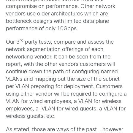
compromise on performance. Other network
vendors use older architectures which are
bottleneck designs with limited data plane
performance of only 10Gbps.
rd
Our 3
party tests, compare and assess the
network segmentation offerings of each
networking vendor. It can be seen from the
report, with the other vendors customers will
continue down the path of configuring named
VLANs and mapping out the size of the subnet
per VLAN preparing for deployment. Customers
using either vendor will be required to configure a
VLAN for wired employees, a VLAN for wireless
employees, a VLAN for wired guests, a VLAN for
wireless guests, etc.
As stated, those are ways of the past …however