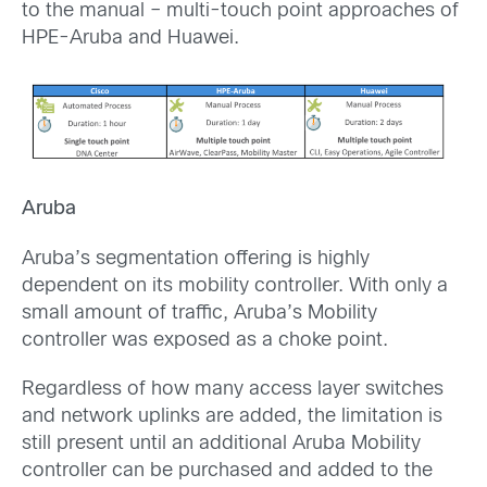
to the manual – multi-touch point approaches of
HPE-Aruba and Huawei.
Aruba
Aruba’s segmentation offering is highly
dependent on its mobility controller. With only a
small amount of traffic, Aruba’s Mobility
controller was exposed as a choke point.
Regardless of how many access layer switches
and network uplinks are added, the limitation is
still present until an additional Aruba Mobility
controller can be purchased and added to the