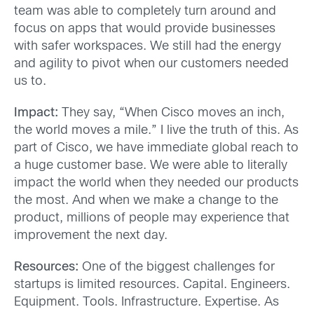
team was able to completely turn around and
focus on apps that would provide businesses
with safer workspaces. We still had the energy
and agility to pivot when our customers needed
us to.
Impact:
They say, “When Cisco moves an inch,
the world moves a mile.” I live the truth of this. As
part of Cisco, we have immediate global reach to
a huge customer base. We were able to literally
impact the world when they needed our products
the most. And when we make a change to the
product, millions of people may experience that
improvement the next day.
Resources:
One of the biggest challenges for
startups is limited resources. Capital. Engineers.
Equipment. Tools. Infrastructure. Expertise. As