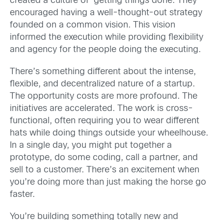
created a culture of ‘getting things done’. They
encouraged having a well-thought-out strategy
founded on a common vision. This vision
informed the execution while providing flexibility
and agency for the people doing the executing.
There’s something different about the intense,
flexible, and decentralized nature of a startup.
The opportunity costs are more profound. The
initiatives are accelerated. The work is cross-
functional, often requiring you to wear different
hats while doing things outside your wheelhouse.
In a single day, you might put together a
prototype, do some coding, call a partner, and
sell to a customer. There’s an excitement when
you’re doing more than just making the horse go
faster.
You’re building something totally new and