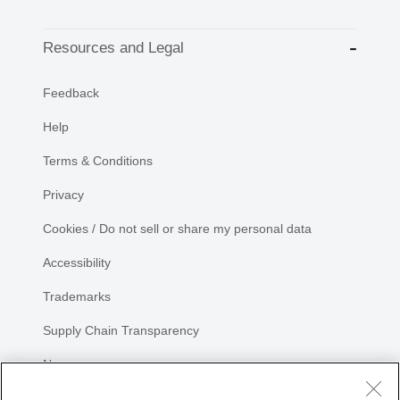
Resources and Legal
Feedback
Help
Terms & Conditions
Privacy
Cookies / Do not sell or share my personal data
Accessibility
Trademarks
Supply Chain Transparency
Newsroom
Sitemap