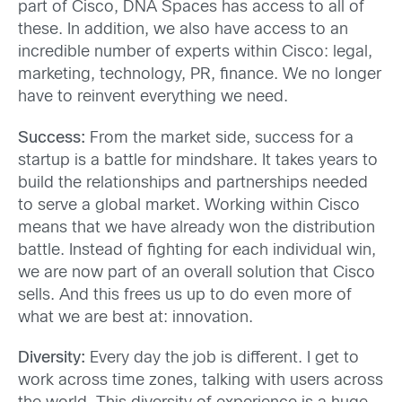
part of Cisco, DNA Spaces has access to all of
these. In addition, we also have access to an
incredible number of experts within Cisco: legal,
marketing, technology, PR, finance. We no longer
have to reinvent everything we need.
Success:
From the market side, success for a
startup is a battle for mindshare. It takes years to
build the relationships and partnerships needed
to serve a global market. Working within Cisco
means that we have already won the distribution
battle. Instead of fighting for each individual win,
we are now part of an overall solution that Cisco
sells. And this frees us up to do even more of
what we are best at: innovation.
Diversity:
Every day the job is different. I get to
work across time zones, talking with users across