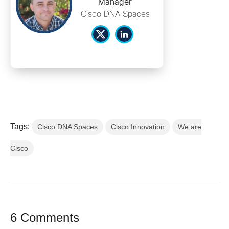
Manager
Cisco DNA Spaces
Tags:
Cisco DNA Spaces
Cisco Innovation
We are
Cisco
6 Comments