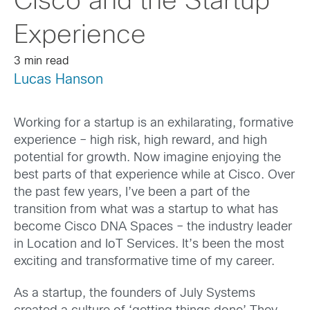
Cisco and the Startup
Experience
3 min read
Lucas Hanson
Working for a startup is an exhilarating, formative
experience – high risk, high reward, and high
potential for growth. Now imagine enjoying the
best parts of that experience while at Cisco. Over
the past few years, I’ve been a part of the
transition from what was a startup to what has
become Cisco DNA Spaces – the industry leader
in Location and IoT Services. It’s been the most
exciting and transformative time of my career.
As a startup, the founders of July Systems