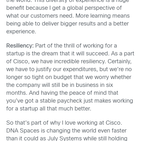
the world. This diversity of experience is a huge
benefit because I get a global perspective of
what our customers need. More learning means
being able to deliver bigger results and a better
experience.
Resiliency:
Part of the thrill of working for a
startup is the dream that it will succeed. As a part
of Cisco, we have incredible resiliency. Certainly,
we have to justify our expenditures, but we’re no
longer so tight on budget that we worry whether
the company will still be in business in six
months. And having the peace of mind that
you’ve got a stable paycheck just makes working
for a startup all that much better.
So that’s part of why I love working at Cisco.
DNA Spaces is changing the world even faster
than it could as July Systems while still holding