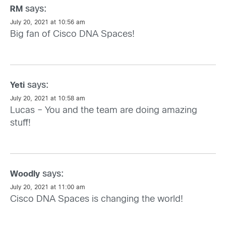
says:
RM
July 20, 2021 at 10:56 am
Big fan of Cisco DNA Spaces!
says:
Yeti
July 20, 2021 at 10:58 am
Lucas – You and the team are doing amazing
stuff!
says:
Woodly
July 20, 2021 at 11:00 am
Cisco DNA Spaces is changing the world!