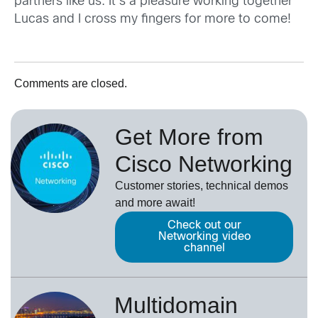
partners like us. It’s a pleasure working together
Lucas and I cross my fingers for more to come!
Comments are closed.
Get More from
Cisco Networking
Customer stories, technical demos
and more await!
Check out our
Networking video
channel
Multidomain