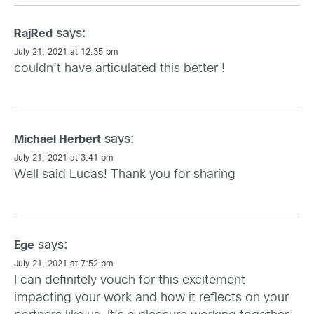
says:
RajRed
July 21, 2021 at 12:35 pm
couldn’t have articulated this better !
says:
Michael Herbert
July 21, 2021 at 3:41 pm
Well said Lucas! Thank you for sharing
says:
Ege
July 21, 2021 at 7:52 pm
I can definitely vouch for this excitement
impacting your work and how it reflects on your