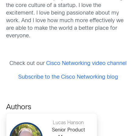
the core culture of a startup. I love the
excitement. I love being passionate about my
work. And I love how much more effectively we
are able to make the world a better place for
everyone.
Check out our
Cisco Networking video channel
Subscribe to the Cisco Networking blog
Authors
Lucas Hanson
Senior Product