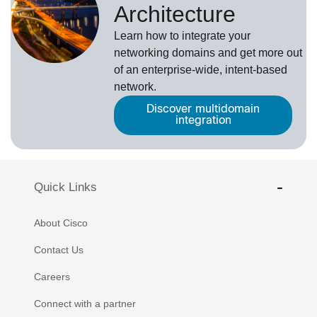
Architecture
Learn how to integrate your
networking domains and get more out
of an enterprise-wide, intent-based
network.
Discover multidomain
integration
Quick Links
About Cisco
Contact Us
Careers
Connect with a partner