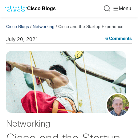
Cisco Blogs
Menu
Cisco Blogs
/
Networking
/
Cisco and the Startup Experience
6 Comments
July 20, 2021
Networking