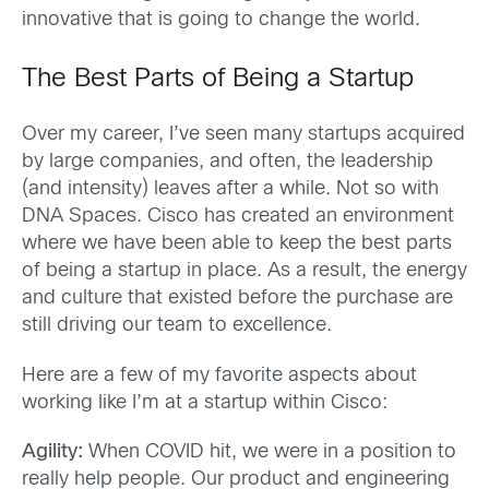
innovative that is going to change the world.
The Best Parts of Being a Startup
Over my career, I’ve seen many startups acquired
by large companies, and often, the leadership
(and intensity) leaves after a while. Not so with
DNA Spaces. Cisco has created an environment
where we have been able to keep the best parts
of being a startup in place. As a result, the energy
and culture that existed before the purchase are
still driving our team to excellence.
Here are a few of my favorite aspects about
working like I’m at a startup within Cisco:
Agility:
When COVID hit, we were in a position to
really help people. Our product and engineering