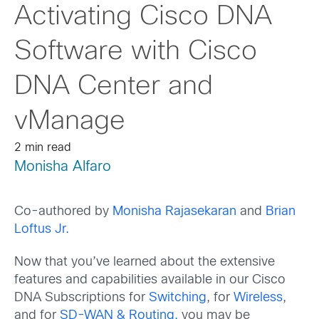
Activating Cisco DNA
Software with Cisco
DNA Center and
vManage
2 min read
Monisha Alfaro
Co-authored by
Monisha Rajasekaran
and
Brian
Loftus Jr.
Now that you’ve learned about the extensive
features and capabilities available in our Cisco
DNA Subscriptions for
Switching
, for
Wireless
,
and for
SD-WAN & Routing,
you may be