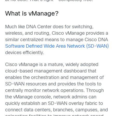
What is vManage?
Much like DNA Center does for switching,
wireless, and routing, Cisco vManage provides a
similar centralized means to manage Cisco DNA
Software Defined Wide Area Network (SD-WAN)
devices efficiently.
Cisco vManage is a mature, widely adopted
cloud-based management dashboard that
enables the orchestration and management of
SD-WAN resources and provides the tools to
centrally monitor network operations. Through
the vManage console, network admins can
quickly establish an SD-WAN overlay fabric to
connect data centers, branches, campuses, and