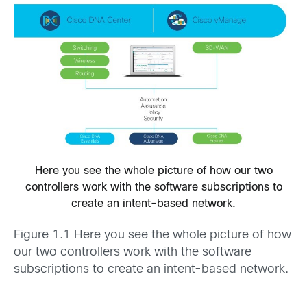
Here you see the whole picture of how our two
controllers work with the software subscriptions to
create an intent-based network.
Figure 1.1 Here you see the whole picture of how
our two controllers work with the software
subscriptions to create an intent-based network.­­­