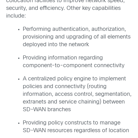
colocation facilities to improve network speed,
security, and efficiency. Other key capabilities
include:
Performing authentication, authorization,
provisioning and upgrading of all elements
deployed into the network
Providing information regarding
component-to-component connectivity
A centralized policy engine to implement
policies and connectivity (routing
information, access control, segmentation,
extranets and service chaining) between
SD-WAN branches
Providing policy constructs to manage
SD-WAN resources regardless of location