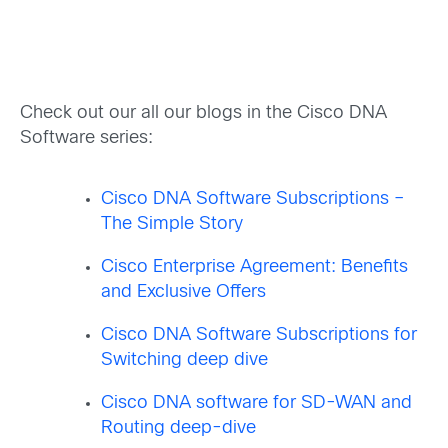
Check out our all our blogs in the Cisco DNA
Software series:
Cisco DNA Software Subscriptions –
The Simple Story
Cisco Enterprise Agreement: Benefits
and Exclusive Offers
Cisco DNA Software Subscriptions for
Switching deep dive
Cisco DNA software for SD-WAN and
Routing deep-dive