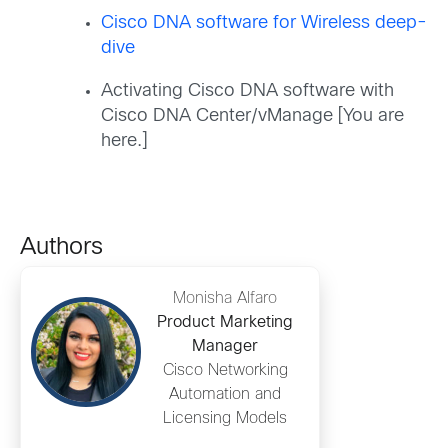
Cisco DNA software for Wireless deep-
dive
Activating Cisco DNA software with
Cisco DNA Center/vManage [You are
here.]
Authors
Monisha Alfaro
Product Marketing
Manager
Cisco Networking
Automation and
Licensing Models