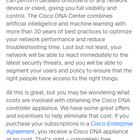
can perform detailed drilldowns of any network
device or client, giving you full visibility and
control. The Cisco DNA Center combines
artificial intelligence and machine learning with
more than 30 years of best practices to optimize
your network performance and reduce
troubleshooting time. Last but not least, your
network will be able to react immediately to the
latest security threats, and you will be able to
segment your users and policy to ensure that the
right people have access to the right things.
All this is great, but you may be wondering what
costs are involved with obtaining the Cisco DNA
controller appliance. We have some great offers
and incentives to help eliminate that cost. If you
purchase your subscriptions in a
Cisco Enterprise
Agreement
, you receive a Cisco DNA appliance
at no cost. That’s right – completely free.