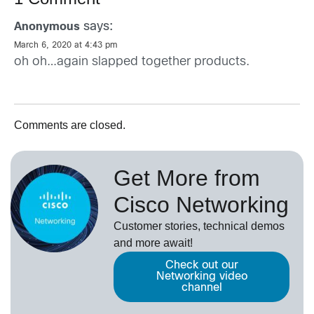
says:
Anonymous
March 6, 2020 at 4:43 pm
oh oh…again slapped together products.
Comments are closed.
Get More from
Cisco Networking
Customer stories, technical demos
and more await!
Check out our
Networking video
channel