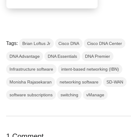
Tags:
Brian Loftus Jr
Cisco DNA
Cisco DNA Center
DNA Advantage
DNA Essentials
DNA Premier
Infrastructure software
intent-based networking (IBN)
Monisha Rajasekaran
networking software
SD-WAN
software subscriptions
switching
vManage
1 Comment