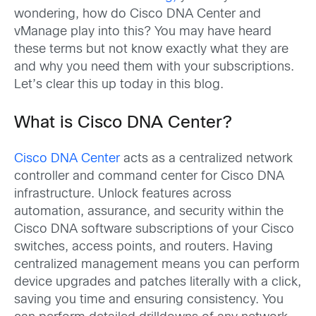
wondering, how do Cisco DNA Center and
vManage play into this? You may have heard
these terms but not know exactly what they are
and why you need them with your subscriptions.
Let’s clear this up today in this blog.
What is Cisco DNA Center?
Cisco DNA Center
acts as a centralized network
controller and command center for Cisco DNA
infrastructure. Unlock features across
automation, assurance, and security within the
Cisco DNA software subscriptions of your Cisco
switches, access points, and routers. Having
centralized management means you can perform
device upgrades and patches literally with a click,
saving you time and ensuring consistency. You