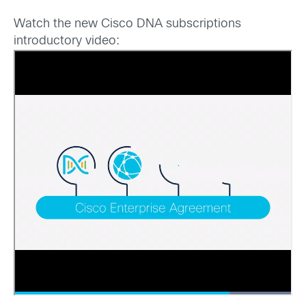
Watch the new Cisco DNA subscriptions
introductory video: