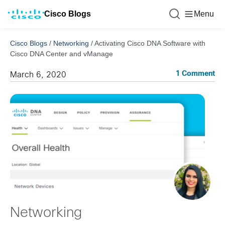
Cisco Blogs
Menu
Cisco Blogs
/
Networking
/
Activating Cisco DNA Software with
Cisco DNA Center and vManage
1 Comment
March 6, 2020
Networking