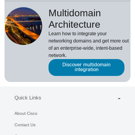
Multidomain
Architecture
Learn how to integrate your
networking domains and get more out
of an enterprise-wide, intent-based
network.
Discover multidomain
integration
Quick Links
About Cisco
Contact Us