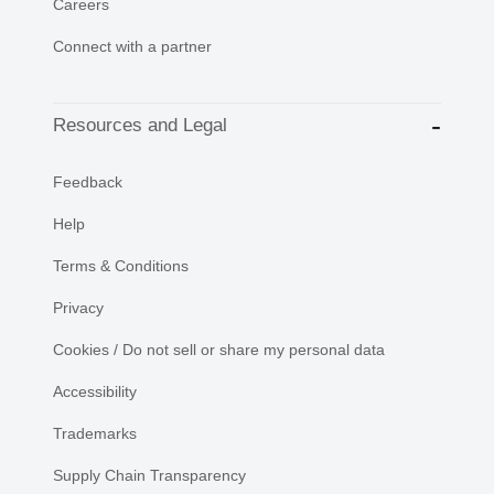
Careers
Connect with a partner
Resources and Legal
Feedback
Help
Terms & Conditions
Privacy
Cookies / Do not sell or share my personal data
Accessibility
Trademarks
Supply Chain Transparency