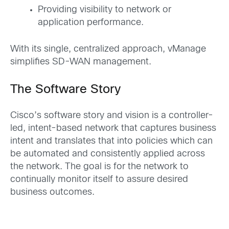
Providing visibility to network or
application performance.
With its single, centralized approach, vManage
simplifies SD-WAN management.
The Software Story
Cisco’s software story and vision is a controller-
led, intent-based network that captures business
intent and translates that into policies which can
be automat­­ed and consistently applied across
the network. The goal is for the network to
continually monitor itself to assure desired
business outcomes.