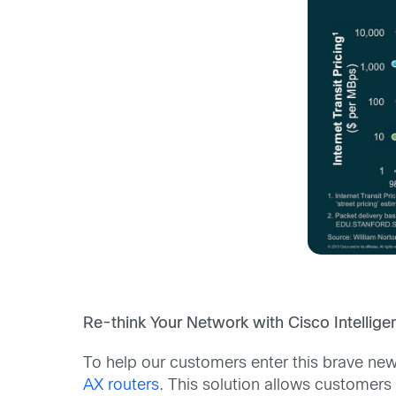
Re-think Your Network with Cisco Intelli
To help our customers enter this brave ne
AX routers
. This solution allows customers