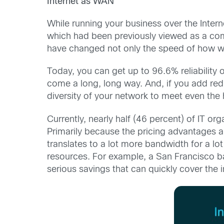
Internet as WAN
While running your business over the Inter
which had been previously viewed as a co
have changed not only the speed of how we 
Today, you can get up to 96.6% reliability o
come a long, long way. And, if you add red
diversity of your network to meet even the h
Currently, nearly half (46 percent) of IT o
Primarily because the pricing advantages a
translates to a lot more bandwidth for a lo
resources. For example, a San Francisco ba
serious savings that can quickly cover the 