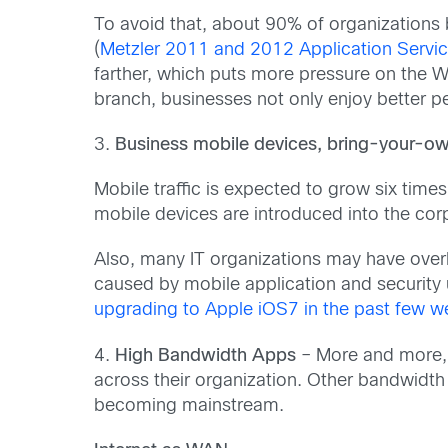
To avoid that, about 90% of organizations 
(
Metzler 2011 and 2012 Application Serv
farther, which puts more pressure on the W
branch, businesses not only enjoy better p
3.
Business mobile devices, bring-your-ow
Mobile traffic is expected to grow six times
mobile devices are introduced into the cor
Also, many IT organizations may have over
caused by mobile application and securit
upgrading to Apple iOS7 in the past few w
4.
High Bandwidth Apps
– More and more, 
across their organization. Other bandwidth
becoming mainstream.