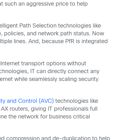
 at such an aggressive price to help
elligent Path Selection technologies like
e, policies, and network path status. Now
tiple lines. And, because PfR is integrated
e Internet transport options without
chnologies, IT can directly connect any
ternet while seamlessly scaling security
lity and Control (AVC)
technologies like
routers, giving IT professionals full
ne the network for business critical
d compression and de-duplication to help