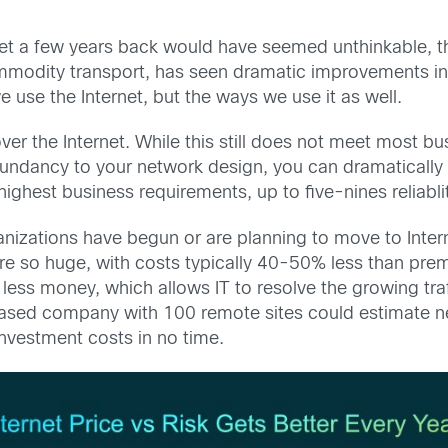
net a few years back would have seemed unthinkable, th
mmodity transport, has seen dramatic improvements in
use the Internet, but the ways we use it as well.
ver the Internet. While this still does not meet most b
undancy to your network design, you can dramatically in
ighest business requirements, up to five-nines reliabli
rganizations have begun or are planning to move to Inter
re so huge, with costs typically 40-50% less than prem
t less money, which allows IT to resolve the growing tra
sed company with 100 remote sites could estimate nearl
investment costs in no time.