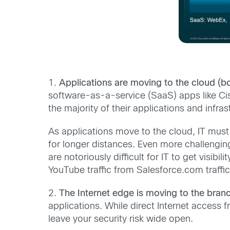
1.
Applications are moving to the cloud (bo
software-as-a-service (SaaS) apps like Ci
the majority of their applications and infra
As applications move to the cloud, IT must
for longer distances. Even more challengin
are notoriously difficult for IT to get visib
YouTube traffic from Salesforce.com traffic
2.
The Internet edge is moving to the bran
applications. While direct Internet access 
leave your security risk wide open.