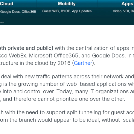
th private and public)
with the centralization of apps 
sco WebEx, Microsoft Office365, and Google Docs. In f
structure in the cloud by 2016 (
Gartner
).
 deal with new traffic patterns across their network a
g is the growing number of web-based applications whic
ility into and control over. Today, many IT organizations 
, and therefore cannot prioritize one over the other.
ch
with the need to support split tunneling for guest a
from the branch would appear to be ideal, without scala