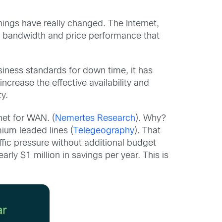
ings have really changed. The Internet,
 bandwidth and price performance that
usiness standards for down time, it has
crease the effective availability and
ty.
net for WAN. (
Nemertes Research
). Why?
ium leaded lines (
Telegeography
). That
ffic pressure without additional budget
y $1 million in savings per year. This is