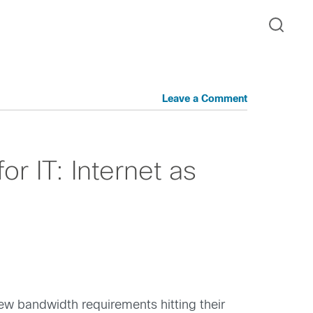
Leave a Comment
r IT: Internet as
ew bandwidth requirements hitting their