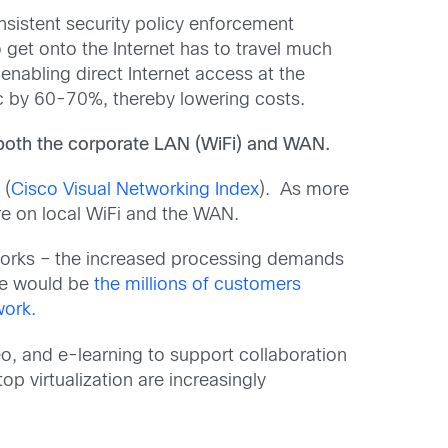
nsistent security policy enforcement
to get onto the Internet has to travel much
nabling direct Internet access at the
ic by 60-70%, thereby lowering costs.
both the corporate LAN (WiFi) and WAN.
 (
Cisco Visual Networking Index
). As more
re on local WiFi and the WAN.
tworks – the increased processing demands
le would be
the millions of customers
work.
o, and e-learning to support collaboration
p virtualization are increasingly