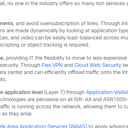
 all, no one in the industry offers so many rich services
tments
, and avoid oversubscription of lines. Through Int
ons are made dynamically by looking at application typ
ices, and video can be easily load-balanced across mul
cripting or object tracking is required.
ce
, providing IT the flexibility to move to less expensiv
 security. Through
Flex VPN
and
Cloud Web Security
te
a center and can efficiently offload traffic onto the In
nts.
the application level
(Layer 7) through
Application Visibi
nologies are pervasive on all ISR-AX and ASR1000-AX 
affic is running across the network, allowing them to tu
 as they arise.
de Area Application Services (WAAS)
to apply advance