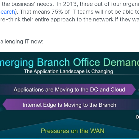
the business’ needs. In 2013, three out of four organi
search
). That means 75% of IT teams will not be able 
 re-think their entire approach to the network if they w
hallenging IT now: