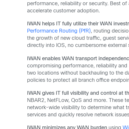
performance, reliability or security. Best of
accelerate customer adoption.
IWAN helps IT fully utilize their WAN inves
Performance Routing (PfR)
, routing decisi
the growth of new cloud traffic, guest serv
directly into IOS, no cumbersome external s
IWAN enables WAN transport independen
compromising performance, reliability and
two locations without backhauling to the dat
policies to protect all branch office endpoi
IWAN gives IT full visibility and control at 
NBAR2, NetFLow, QoS and more. These tech
network-wide visibility to determine what tr
services and quickly resolve network issues
IWAN minimizes any WAN burden
using
Wi