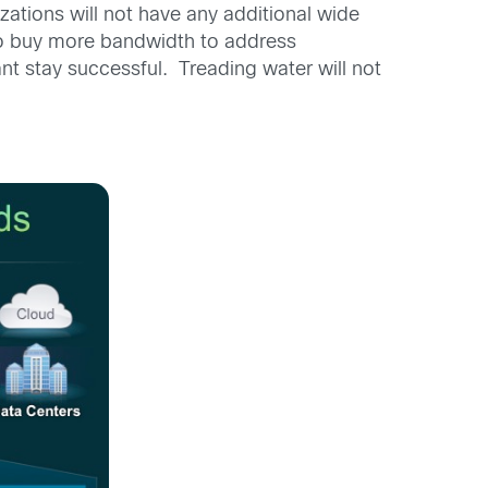
zations will not have any additional wide
to buy more bandwidth to address
ant stay successful. Treading water will not