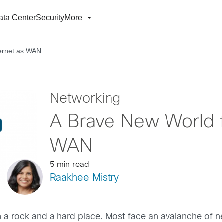
ata Center
Security
More
ternet as WAN
Networking
A Brave New World fo
WAN
5 min read
Raakhee Mistry
 a rock and a hard place. Most face an avalanche of n