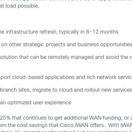
st load possible.
he infrastructure refresh, typically in 6-12 months
on other strategic projects and business opportunitie
olution that can be remotely managed and avoid the cos
port cloud-based applications and rich network servic
branch sites, migrate to cloud and rollout new services
an optimized user experience
y 25% that continues to get additional WAN funding, o
 from the cost savings that Cisco IWAN offers. With IWA