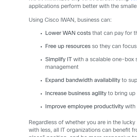
applications perform better with the smalle
Using Cisco IWAN, business can:
Lower WAN costs
that can pay for t
Free up resources
so they can focus 
Simplify IT
with a scalable one-box s
management
Expand bandwidth availability
to sup
Increase business agility
to bring up 
Improve employee productivity
with 
Regardless of whether you are in the luck
with less, all IT organizations can benefit