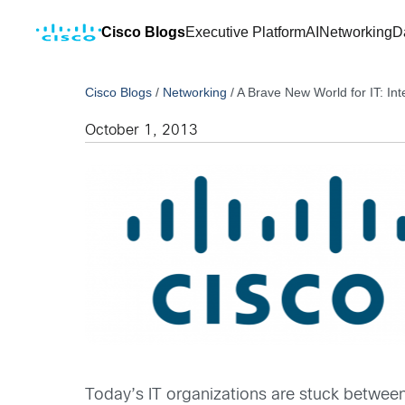
Cisco Blogs
Executive Platform
AI
Networking
D
Cisco Blogs
/
Networking
/
A Brave New World for IT: In
October 1, 2013
Today’s IT organizations are stuck between