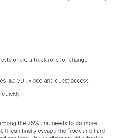
s
ts of extra truck rolls for change
es like VDI, video and guest access
 quickly
r among the 75% that needs to do more
N, IT can finally escape the “rock and hard