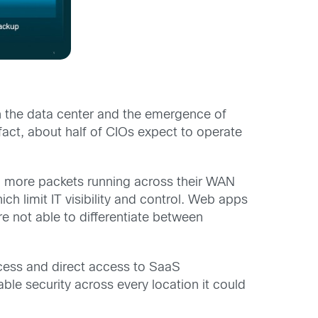
in the data center and the emergence of
act, about half of CIOs expect to operate
nd more packets running across their WAN
h limit IT visibility and control. Web apps
are not able to differentiate between
ccess and direct access to SaaS
ble security across every location it could