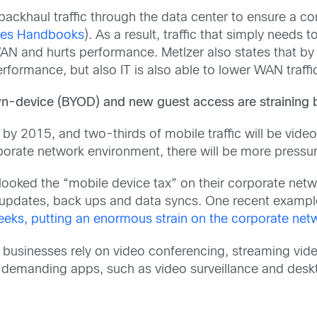
backhaul traffic through the data center to ensure a co
ices Handbooks
). As a result, traffic that simply needs 
AN and hurts performance. Metlzer also states that by e
erformance, but also IT is also able to lower WAN traff
n-device (BYOD) and new guest access are straining 
 by 2015, and two-thirds of mobile traffic will be video
porate network environment, there will be more pressu
looked the “mobile device tax” on their corporate ne
y updates, back ups and data syncs. One recent examp
eeks, putting an enormous strain on the corporate net
businesses rely on video conferencing, streaming vide
 demanding apps, such as video surveillance and deskto