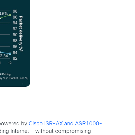
N powered by
Cisco ISR-AX and ASR1000-
luding Internet – without compromising