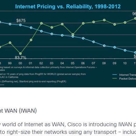
gent WAN (IWAN)
w world of Internet as WAN, Cisco is introducing IWA
 to right-size their networks using any transport – inc