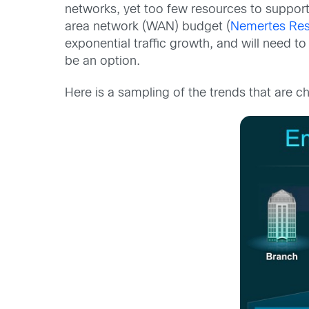
networks, yet too few resources to support 
area network (WAN) budget (
Nemertes Re
exponential traffic growth, and will need to
be an option.
Here is a sampling of the trends that are c