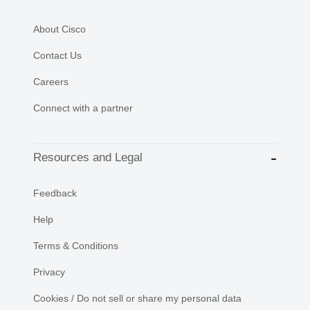
About Cisco
Contact Us
Careers
Connect with a partner
Resources and Legal
Feedback
Help
Terms & Conditions
Privacy
Cookies / Do not sell or share my personal data