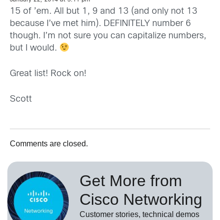
15 of ’em. All but 1, 9 and 13 (and only not 13
because I’ve met him). DEFINITELY number 6
though. I’m not sure you can capitalize numbers,
but I would.
Great list! Rock on!
Scott
Comments are closed.
Get More from
Cisco Networking
Customer stories, technical demos