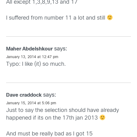
All except 1,3,8,9,13 and 17
I suffered from number 11 a lot and still
says:
Maher Abdelshkour
January 13, 2014 at 12:47 pm
Typo: I like (it) so much.
says:
Dave craddock
January 15, 2014 at 5:06 pm
Just to say the selection should have already
happened if its on the 17th jan 2013
And must be really bad as I got 15