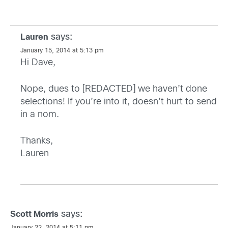
says:
Lauren
January 15, 2014 at 5:13 pm
Hi Dave,
Nope, dues to [REDACTED] we haven’t done
selections! If you’re into it, doesn’t hurt to send
in a nom.
Thanks,
Lauren
says:
Scott Morris
January 22, 2014 at 5:11 pm