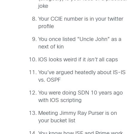
joke
Your CCIE number is in your twitter
profile
You once listed “Uncle John” as a
next of kin
IOS looks weird if it
isn’t
all caps
You’ve argued heatedly about IS-IS
vs. OSPF
You were doing SDN 10 years ago
with IOS scripting
Meeting Jimmy Ray Purser is on
your bucket list
You know how ISE and Prime work