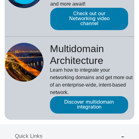
and more await!
Check out our
Networking video
channel
Multidomain
Architecture
Learn how to integrate your
networking domains and get more out
of an enterprise-wide, intent-based
network.
Discover multidomain
integration
Quick Links