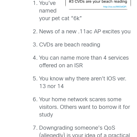
You’ve
named
your pet cat “6k”
News of a new .11ac AP excites you
CVDs are beach reading
You can name more than 4 services
offered on an ISR
You know why there aren’t IOS ver.
13 nor 14
Your home network scares some
visitors. Others want to borrow it for
study
Downgrading someone’s QoS
(allegedly) is your idea of a practical