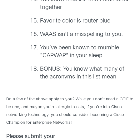
together
Favorite color is router blue
WAAS isn’t a misspelling to you.
You’ve been known to mumble
“CAPWAP” in your sleep
BONUS: You know what many of
the acronyms in this list mean
Do a few of the above apply to you? While you don’t need a CCIE to
be one, and maybe you’re allergic to cats, if you’re into Cisco
networking technology, you should consider becoming a Cisco
Champion for Enterprise Networks!
Please submit your