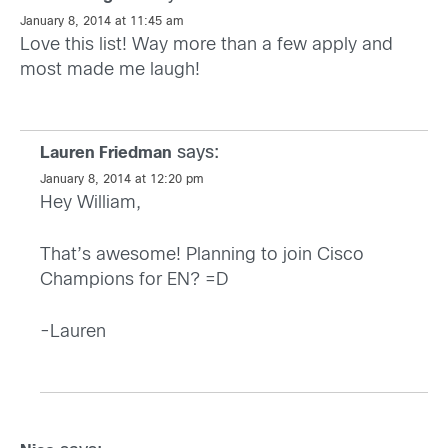
January 8, 2014 at 11:45 am
Love this list! Way more than a few apply and
most made me laugh!
says:
Lauren Friedman
January 8, 2014 at 12:20 pm
Hey William,
That’s awesome! Planning to join Cisco
Champions for EN? =D
-Lauren