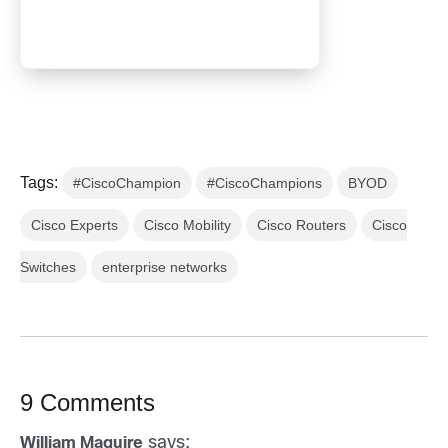
Tags:
#CiscoChampion
#CiscoChampions
BYOD
Cisco Experts
Cisco Mobility
Cisco Routers
Cisco
Switches
enterprise networks
9 Comments
says:
William Maguire