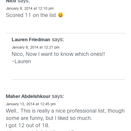
says:
Nico
January 8, 2014 at 12:10 pm
Scored 11 on the list
says:
Lauren Friedman
January 8, 2014 at 12:21 pm
Nico, Now I want to know which ones!!
-Lauren
says:
Maher Abdelshkour
January 13, 2014 at 12:45 pm
Well.. This is really a nice professional list, though
some are funny, but I liked so much.
I got 12 out of 18.