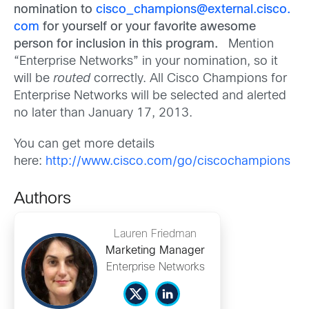
nomination to
cisco_champions@external.cisco.
com
for yourself or your favorite awesome
person for inclusion in this program.
Mention
“Enterprise Networks” in your nomination, so it
will be
routed
correctly. All Cisco Champions for
Enterprise Networks will be selected and alerted
no later than January 17, 2013.
You can get more details
here:
http://www.cisco.com/go/ciscochampions
Authors
Lauren Friedman
Marketing Manager
Enterprise Networks