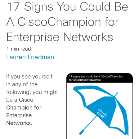
17 Signs You Could Be
A CiscoChampion for
Enterprise Networks
1 min read
Lauren Friedman
If you see yourself
in any of the
following, you might
be a
Cisco
Champion for
Enterprise
Networks.