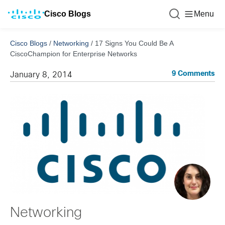
Cisco Blogs
Menu
Cisco Blogs
/
Networking
/
17 Signs You Could Be A
CiscoChampion for Enterprise Networks
9 Comments
January 8, 2014
Networking