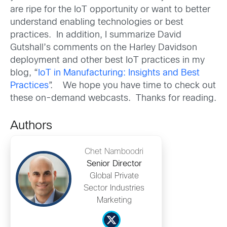
are ripe for the IoT opportunity or want to better
understand enabling technologies or best
practices. In addition, I summarize David
Gutshall’s comments on the Harley Davidson
deployment and other best IoT practices in my
blog, “
IoT in Manufacturing: Insights and Best
Practices
”. We hope you have time to check out
these on-demand webcasts. Thanks for reading.
Authors
Chet Namboodri
Senior Director
Global Private
Sector Industries
Marketing