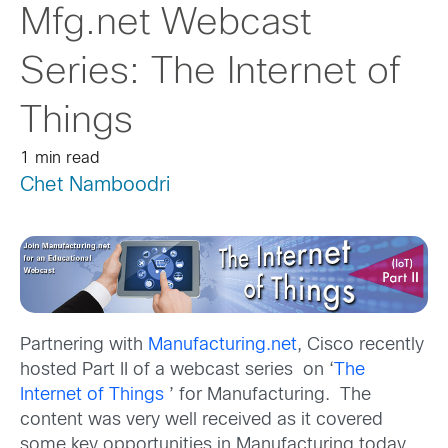
Mfg.net Webcast
Series: The Internet of
Things
1 min read
Chet Namboodri
Partnering with
Manufacturing.net
, Cisco recently
hosted Part II of a webcast series on ‘
The
Internet of Things
’ for Manufacturing. The
content was very well received as it covered
some key opportunities in Manufacturing today