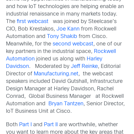
and how IoT technologies are helping enable an
industrial renaissance in many markets today.
The
first webcast
was joined by Steelcase’s
CIO, Bob Krestakos,
Joe Kann
from Rockwell
Automation and
Tony Shakib
from Cisco.
Meanwhile, for the
second webcast
, one of our
key partners in the industrial space,
Rockwell
Automation
joined us along with
Harley
Davidson
. Moderated by
Jeff Reinke
, Editorial
Director of
Manufacturing.net
, the webcast
speakers included David Gutshall, Infrastructure
Design Manager at Harley Davidson, Rachel
Conrad, Global Business Manager at Rockwell
Automation and
Bryan Tantzen
, Senior Director,
IoT Business Unit at Cisco.
Both
Part I
and
Part II
are worthwhile, whether
you want to learn more about the key areas that