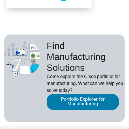
Find
Manufacturing
Solutions
Come explore the Cisco portfolio for
manufacturing. What can we help you
solve today?
Portfolio Explorer for
Manufacturing