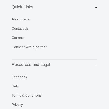
Quick Links
About Cisco
Contact Us
Careers
Connect with a partner
Resources and Legal
Feedback
Help
Terms & Conditions
Privacy