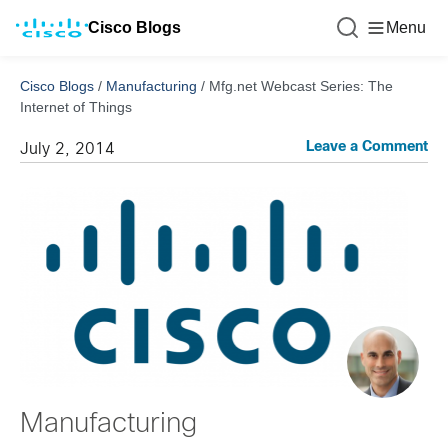
Cisco Blogs
Menu
Cisco Blogs
/
Manufacturing
/
Mfg.net Webcast Series: The
Internet of Things
Leave a Comment
July 2, 2014
Manufacturing