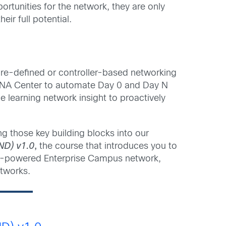
rtunities for the network, they are only
ir full potential.
are-defined or controller-based networking
co DNA Center to automate Day 0 and Day N
 learning network insight to proactively
g those key building blocks into our
ND) v1.0
,
the course that introduces you to
o-powered Enterprise Campus network,
tworks.