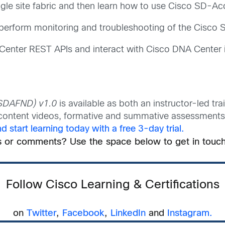
le site fabric and then learn how to use Cisco SD-Acc
erform monitoring and troubleshooting of the Cisco 
 Center REST APIs and interact with Cisco DNA Center 
(SDAFND) v1.0
is available as both an instructor-led tra
l content videos, formative and summative assessments, 
 start learning today with a free 3-day trial.
s or comments? Use the space below to get in touch
Follow Cisco Learning & Certifications
on
Twitter
,
Facebook
,
LinkedIn
and
Instagram.