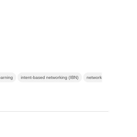
earning
intent-based networking (IBN)
network