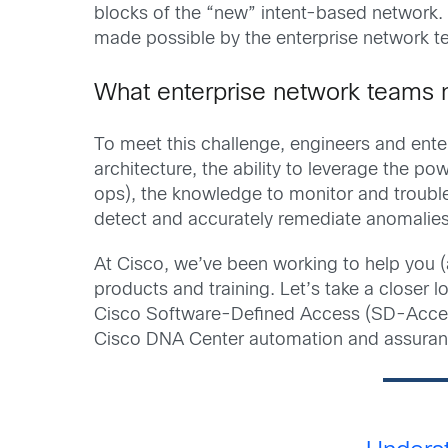
blocks of the “new” intent-based network. 
made possible by the enterprise network tea
What enterprise network teams 
To meet this challenge, engineers and ent
architecture, the ability to leverage the 
ops), the knowledge to monitor and trouble
detect and accurately remediate anomalies
At Cisco, we’ve been working to help you (
products and training. Let’s take a closer l
Cisco Software-Defined Access (SD-Acces
Cisco DNA Center automation and assurance