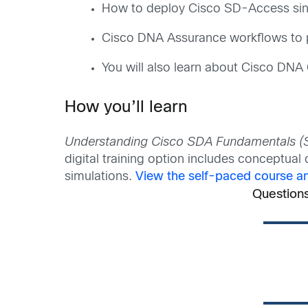
How to deploy Cisco SD-Access sing
Cisco DNA Assurance workflows to p
You will also learn about Cisco DNA
How you’ll learn
Understanding Cisco SDA Fundamentals 
digital training option includes conceptua
simulations.
View the self-paced course and
Question