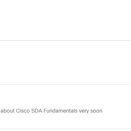
ore about Cisco SDA Fundamentals very soon