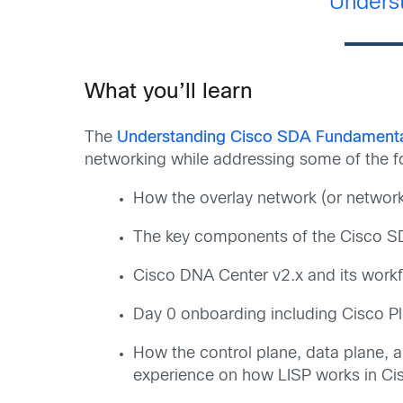
Unders
What you’ll learn
The
Understanding Cisco SDA Fundament
networking while addressing some of the fo
How the overlay network (or network 
The key components of the Cisco SD-
Cisco DNA Center v2.x and its workf
Day 0 onboarding including Cisco Pl
How the control plane, data plane, 
experience on how LISP works in C