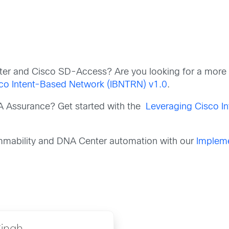
nter and Cisco SD-Access? Are you looking for a mor
sco Intent-Based Network (IBNTRN) v1.0
.
A Assurance? Get started with the
Leveraging Cisco I
ammability and DNA Center automation with our
Impleme