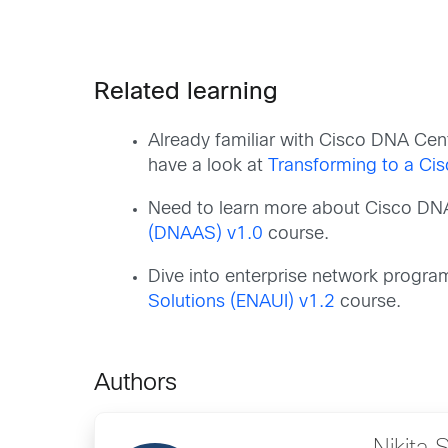
Related learning
Already familiar with Cisco DNA Ce
have a look at
Transforming to a Ci
Need to learn more about Cisco DN
(DNAAS) v1.0
course.
Dive into enterprise network progr
Solutions (ENAUI) v1.2
course.
Authors