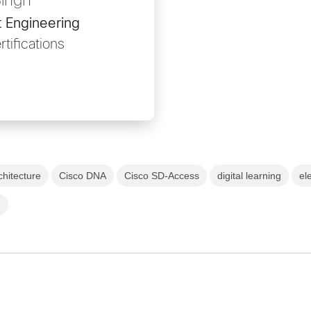
Singh
 Engineering
tifications
chitecture
Cisco DNA
Cisco SD-Access
digital learning
el
)