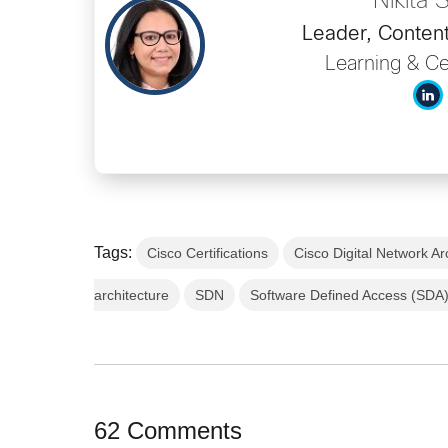
Nikita 
Leader, Content
Learning & Cer
Tags:
Cisco Certifications
Cisco Digital Network Ar
architecture
SDN
Software Defined Access (SDA
62 Comments