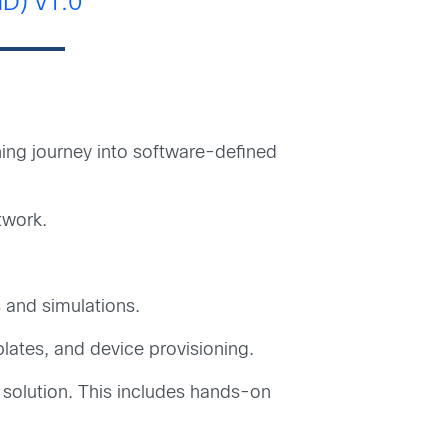
D) v1.0
ning journey into software-defined
twork.
 and simulations.
ates, and device provisioning.
 solution. This includes hands-on