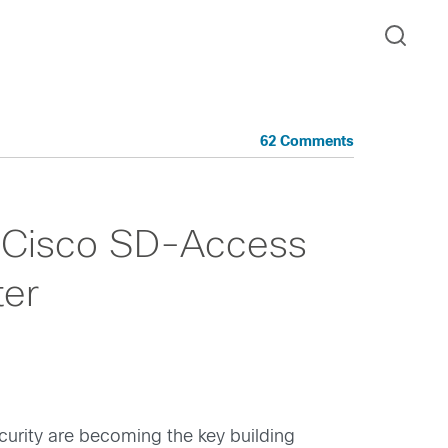
62 Comments
h Cisco SD-Access
ter
ecurity are becoming the key building