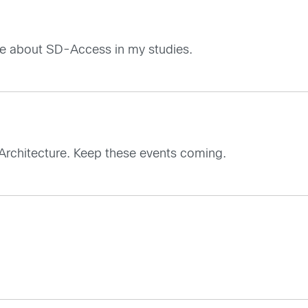
more about SD-Access in my studies.
D Architecture. Keep these events coming.