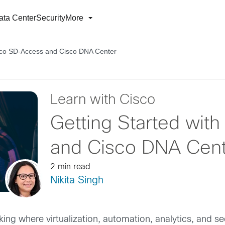
ata Center
Security
More
isco SD-Access and Cisco DNA Center
Learn with Cisco
Getting Started wit
and Cisco DNA Cen
2 min read
Nikita Singh
king where virtualization, automation, analytics, and s