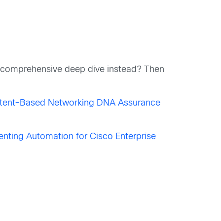
e comprehensive deep dive instead? Then
ntent-Based Networking DNA Assurance
nting Automation for Cisco Enterprise