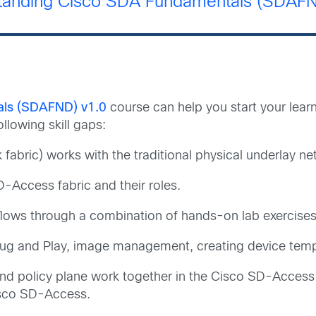
tanding Cisco SDA Fundamentals (SDAFN
als (SDAFND) v1.0
course can help you start your lear
llowing skill gaps:
fabric) works with the traditional physical underlay ne
Access fabric and their roles.
lows through a combination of hands-on lab exercises
ug and Play, image management, creating device templ
and policy plane work together in the Cisco SD-Access
isco SD-Access.