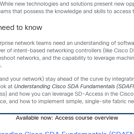
While new technologies and solutions present new oppo
ms that possess the knowledge and skills to access the
need to know
erprise network teams need an understanding of softw
power of intent-based networking controllers (like Cis
shoot networks, and the capability to leverage machine
.
and your network) stay ahead of the curve by integratin
ook at
Understanding Cisco SDA Fundamentals (SDAF
s) and how you can leverage SD-Access in the Cisc
, and how to implement simple, single-site fabric ne
Available now: Access course overview