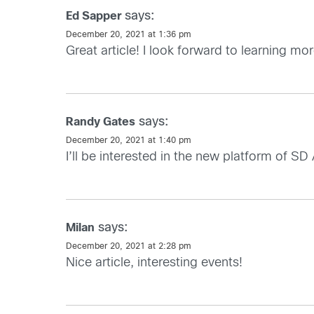
says:
Ed Sapper
December 20, 2021 at 1:36 pm
Great article! I look forward to learning 
says:
Randy Gates
December 20, 2021 at 1:40 pm
I’ll be interested in the new platform of S
says:
Milan
December 20, 2021 at 2:28 pm
Nice article, interesting events!