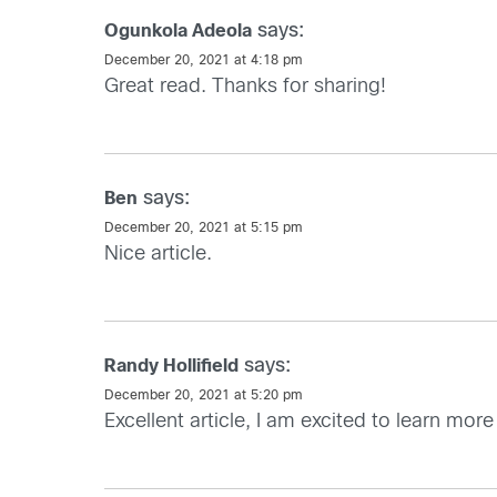
says:
Ogunkola Adeola
December 20, 2021 at 4:18 pm
Great read. Thanks for sharing!
says:
Ben
December 20, 2021 at 5:15 pm
Nice article.
says:
Randy Hollifield
December 20, 2021 at 5:20 pm
Excellent article, I am excited to learn m