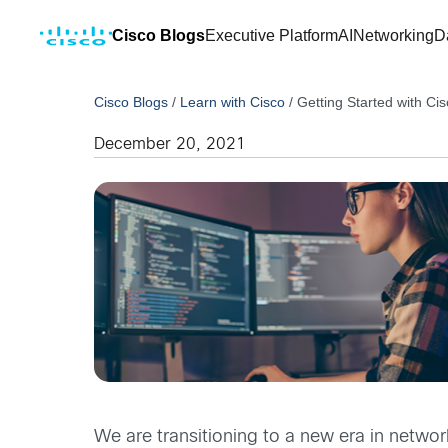
Cisco Blogs
Executive Platform
AI
Networking
D
Cisco Blogs
/
Learn with Cisco
/
Getting Started with C
December 20, 2021
We are transitioning to a new era in networ