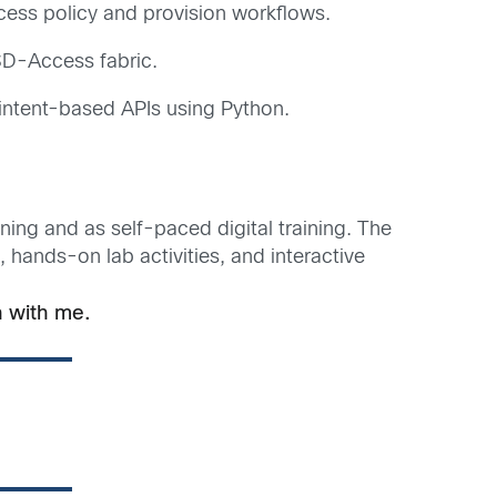
ess policy and provision workflows.
SD-Access fabric.
intent-based APIs using Python.
ining and as self-paced digital training. The
hands-on lab activities, and interactive
 with me.