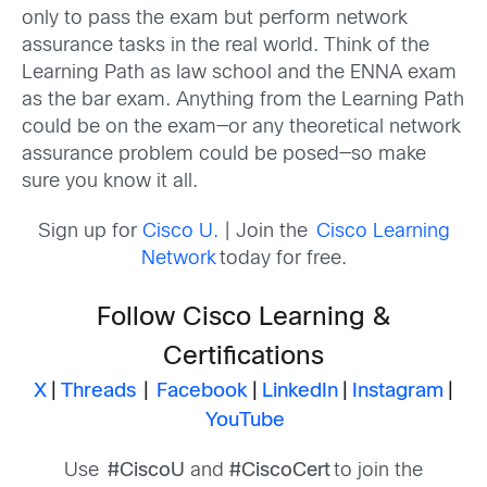
only to pass the
exam
but
perform network
assurance tasks in the real world.
T
hink of the
Learning Path as law school and the ENNA exam
as the bar exam. Anything from the Learning Path
could be on the exam—or any theoretical network
assurance problem could be posed—so
make
sure you know it all
.
Sign up for
Cisco U.
| Join the
Cisco Learning
Network
today for free.
Follow Cisco Learning &
Certifications
X
|
Threads
|
Facebook
|
LinkedIn
|
Instagram
|
YouTube
Use
#CiscoU
and
#CiscoCert
to join the