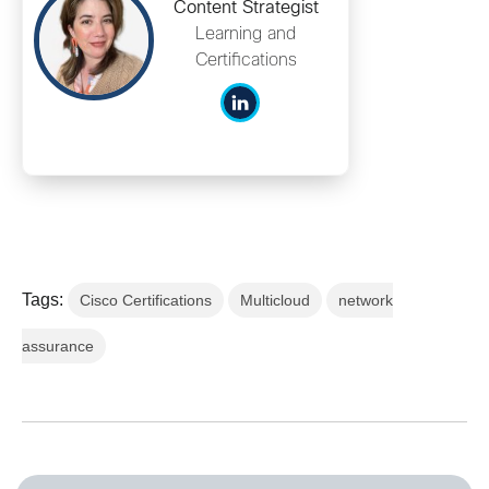
Content Strategist
Learning and
Certifications
Tags:
Cisco Certifications
Multicloud
network
assurance