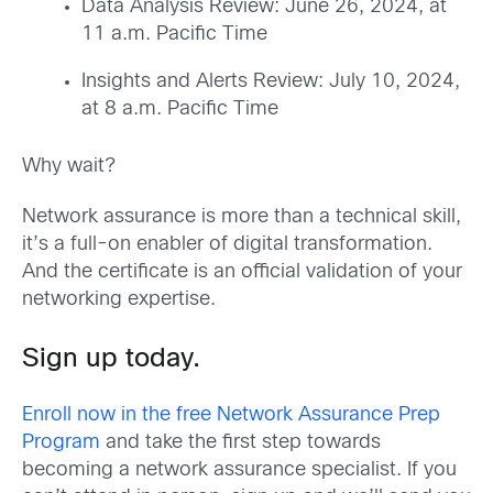
Data Analysis Review: June 26, 2024, at
11 a.m. Pacific Time
Insights and Alerts Review: July 10, 2024,
at 8 a.m. Pacific Time
Why wait?
Network assurance is more than a technical skill,
it’s a full-on enabler of digital transformation.
And the certificate is an official validation of your
networking expertise.
Sign up
today.
Enroll now
in the free Network Assurance Prep
Program
and take the first step towards
becoming a
netwo
rk assurance s
pecialist.
If you