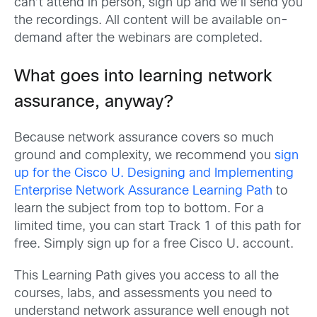
can’
t
attend in person, sign up and
we
’ll
send you
the recordings. All content will be available on-
demand after the
webi
n
ar
s
ar
e completed.
What goes into learning network
assurance, anyway?
Because network assurance covers so much
ground and complexity, we recommend you
sign
up for the Cisco U. Designing and Implementing
Enterprise Network Assurance Learning Path
to
learn
the subject from top to bottom. For a
limited time, you can start Track 1 of this path for
free
. Simply
sign up for a free Cisco U. account.
This Learning Path gives you access to all the
courses, labs, and assessments you need to
understand network assurance well enough not