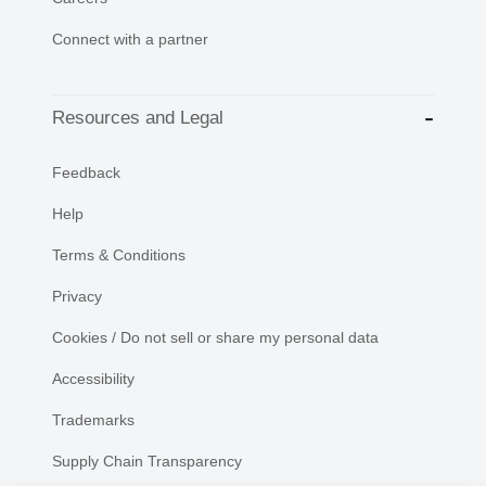
Connect with a partner
Resources and Legal
Feedback
Help
Terms & Conditions
Privacy
Cookies / Do not sell or share my personal data
Accessibility
Trademarks
Supply Chain Transparency