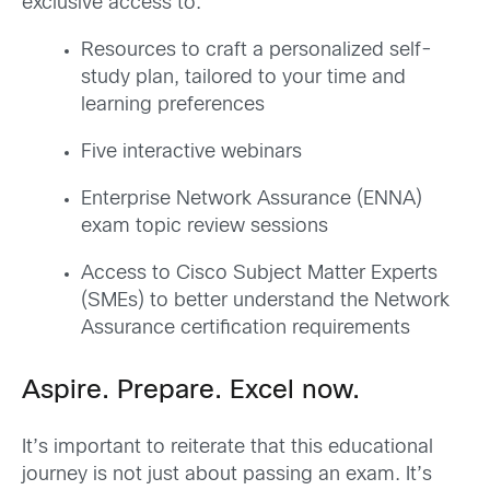
exclusive access to:
Resources to craft a personalized self-
study plan, tailored to your time and
learning
preferences
Five i
nteractive webinars
Enterprise Network Assurance (
ENNA
)
exam topic review sessio
ns
Access to Cisco Subject Matter Experts
(SMEs) to better understand the Network
Assurance certification
requirements
Aspire. Prepare. Excel
now
.
It’s important to reiterate that this educational
journey is not just about passing an exam
. I
t’s