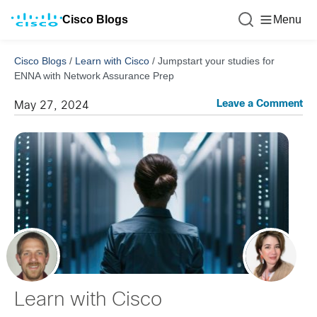
Cisco Blogs
Menu
Cisco Blogs
/
Learn with Cisco
/
Jumpstart your studies for
ENNA with Network Assurance Prep
Leave a Comment
May 27, 2024
Learn with Cisco