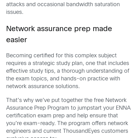
attacks and
occasional bandwidth saturation
issues.
Network assurance prep
made
easier
Becoming certified
for this complex subject
requires a strategic study plan, one that includes
effective study tips, a thorough understanding of
the exam
topi
cs
,
and hands-on practice with
network assurance solutions.
That’s
why w
e’ve
put together the free Network
Assurance Prep Program to jumpstart your ENNA
certification exam prep
and
help ensure
that
you
’
re
exam-ready
.
The program
offers network
engineers and current
ThousandEyes
customers