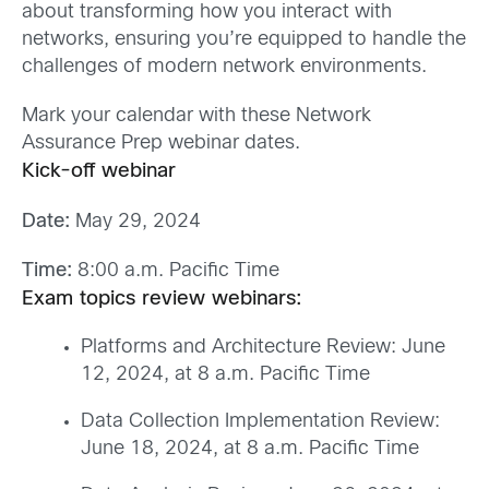
about transforming how you interact with
networks, ensuring you’re equipped to handle the
challenges of modern network environments.
Mark your calendar with these Network
Assurance Prep
webinar
dates.
Kick-
o
ff
w
eb
inar
Date:
May 29, 2024
Time:
8:00 a.m. Pacific Time
Exam topics review webinars:
Platforms and Architecture Review: June
12, 2024, at 8 a.m. Pacific
Tim
e
Data Collection Implementation Review:
June 18, 2024, at 8 a.m. Pacific Time