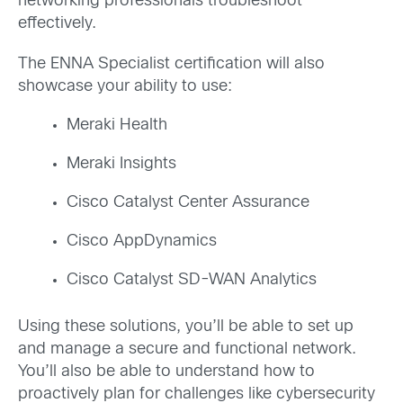
networking
professionals troubleshoot
effectively
.
The ENNA S
pecialist certificati
on will also
showcase your ability
to use:
Meraki Health
Meraki Insights
Cisco Catalyst Center Assurance
Cisco AppDynamics
Cisco Catalyst SD-WAN Analytics
Using these solutions,
you
’ll
be able
to
set up
and manage
a secure and functional network.
You’ll
also be able to understand how to
proactively plan for challenges like cybersecurity