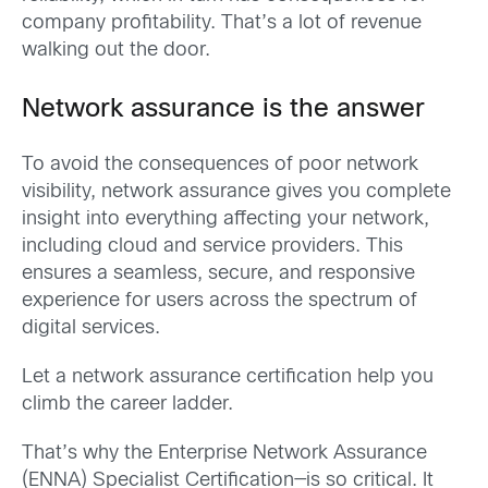
company profitability.
That’s
a lot of revenue
walking out the door.
Network assurance
is the answer
To avoid the consequences of poor network
visibility, network
assurance
gives
you
complete
insight
into everything affecting your network,
including cloud and service providers. This
ensures a seamless, secure, and responsive
experience for users across the spectrum of
digital services.
Let a network assurance certification help you
climb the career ladder.
That’s
why
the
Enterprise Network Assurance
(
ENNA
)
Specialist Certification—is so critical. It