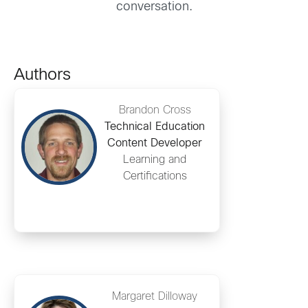
conversation.
Authors
Brandon Cross
Technical Education
Content Developer
Learning and
Certifications
Margaret Dilloway