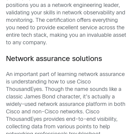
positions you as
a
network engineering
leader
,
validating
your
skills in network observability and
monitoring
. The certification
offers
everything
you need
to provide excellent service across the
entire tech stack
, making you an invaluable asset
to any company.
Network assurance solutions
A
n important part of learning network assurance
is
understanding how to use
Cisco
ThousandEyes
.
Though the name
sounds like a
classic James Bond
character, it’s
actually a
widely
–
used
network assurance platform
in both
Cisco and
non-Cisco
networks
.
Cisco
ThousandEyes
provides end-to-end visibility,
collecting data from various points to help