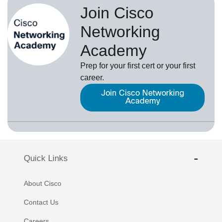
Join Cisco
Networking
Academy
Prep for your first cert or your first
career.
Join Cisco Networking
Academy
Quick Links
About Cisco
Contact Us
Careers