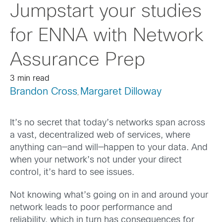
Jumpstart your studies
for ENNA with Network
Assurance Prep
3 min read
Brandon Cross
Margaret Dilloway
,
It’s no secret that today’s networks
span across
a vast, decentralized web of services, where
anything can—and will—happen to your data. And
when your network’s not
under your direct
control
,
it’s
hard to see issues.
Not
knowing
what’s
going on in and around your
network
leads to
poor performance
and
reliability
,
which
in turn
has consequences for