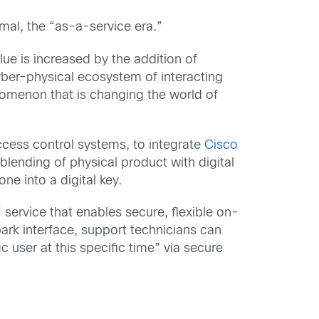
mal, the “as-a-service era.”
ue is increased by the addition of
ber-physical ecosystem of interacting
menon that is changing the world of
ccess control systems, to integrate
Cisco
blending of physical product with digital
ne into a digital key.
 service that enables secure, flexible on-
ark interface, support technicians can
 user at this specific time” via secure