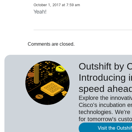
October 1, 2017 at 7:59 am
Yeah!
Comments are closed.
Outshift by 
Introducing i
speed ahea
Explore the innovati
Cisco's incubation e
technologies. We're 
for tomorrow's cust
Visit the Outshi