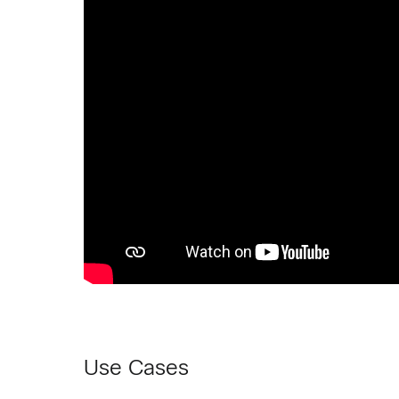
Use Cases