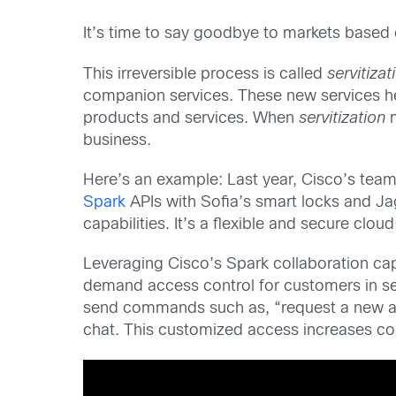
It’s time to say goodbye to markets based 
This irreversible process is called
servitizat
companion services. These new services h
products and services. When
servitization
m
business.
Here’s an example: Last year, Cisco’s team
Spark
APIs with Sofia’s smart locks and Jag
capabilities. It’s a flexible and secure clo
Leveraging Cisco’s Spark collaboration capa
demand access control for customers in sev
send commands such as, “request a new acces
chat. This customized access increases con