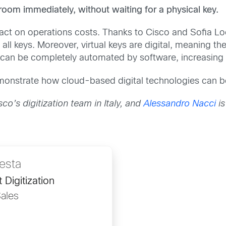
e room immediately, without waiting for a physical key.
ct on operations costs. Thanks to Cisco and Sofia Loc
all keys. Moreover, virtual keys are digital, meaning t
an be completely automated by software, increasing th
onstrate how cloud-based digital technologies can be 
co’s digitization team in Italy, and
Alessandro Nacci
is
esta
 Digitization
ales