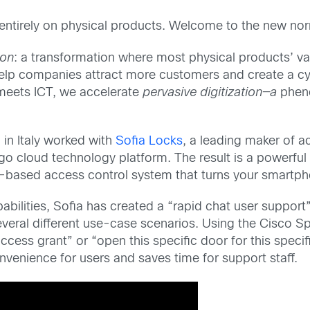
entirely on physical products. Welcome to the new nor
ion
: a transformation where most physical products’ val
elp companies attract more customers and create a cy
eets ICT, we accelerate
pervasive
digitization—a
pheno
 in Italy worked with
Sofia Locks
, a leading maker of a
o cloud technology platform. The result is a powerful 
ud-based access control system that turns your smartpho
bilities, Sofia has created a “rapid chat user support”
eral different use-case scenarios. Using the Cisco Sp
s grant” or “open this specific door for this specific
venience for users and saves time for support staff.