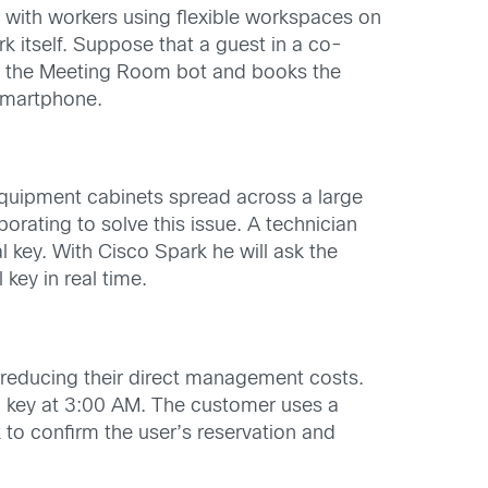
 with workers using flexible workspaces on
k itself. Suppose that a guest in a co-
h the Meeting Room bot and books the
 smartphone.
 equipment cabinets spread across a large
borating to solve this issue. A technician
 key. With Cisco Spark he will ask the
 key in real time.
 reducing their direct management costs.
 a key at 3:00 AM. The customer uses a
to confirm the user’s reservation and