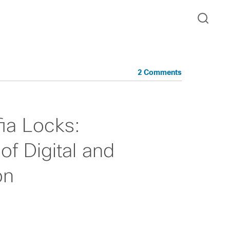
2 Comments
ia Locks:
of Digital and
on