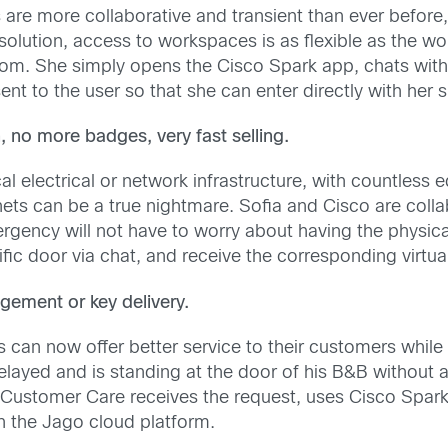
re more collaborative and transient than ever before,
lution, access to workspaces is as flexible as the wor
om. She simply opens the Cisco Spark app, chats wit
ent to the user so that she can enter directly with her
, no more badges, very fast selling.
al electrical or network infrastructure, with countless
inets can be a true nightmare. Sofia and Cisco are colla
rgency will not have to worry about having the physical
fic door via chat, and receive the corresponding virtual
gement or key delivery.
can now offer better service to their customers while
delayed and is standing at the door of his B&B without
Customer Care receives the request, uses Cisco Spark 
 the Jago cloud platform.