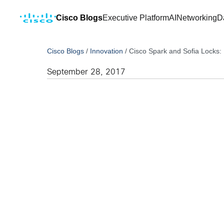
Cisco Blogs
Executive Platform
AI
Networking
D
Cisco Blogs
/
Innovation
/
Cisco Spark and Sofia Locks: 
September 28, 2017