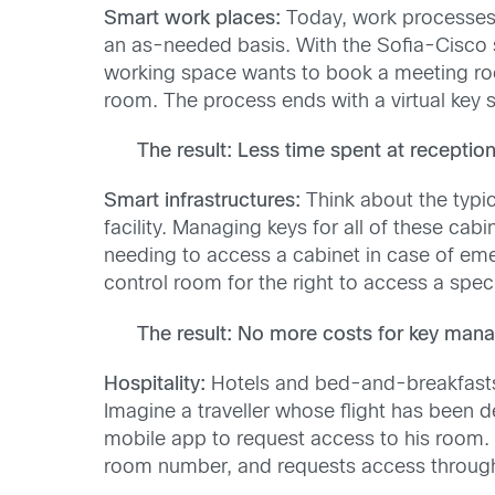
Smart work places:
Today, work processes a
an as-needed basis. With the Sofia-Cisco so
working space wants to book a meeting ro
room. The process ends with a virtual key s
The result: Less time spent at reception
Smart infrastructures:
Think about the typic
facility. Managing keys for all of these cab
needing to access a cabinet in case of eme
control room for the right to access a speci
The result: No more costs for key mana
Hospitality:
Hotels and bed-and-breakfasts 
Imagine a traveller whose flight has been 
mobile app to request access to his room. 
room number, and requests access through