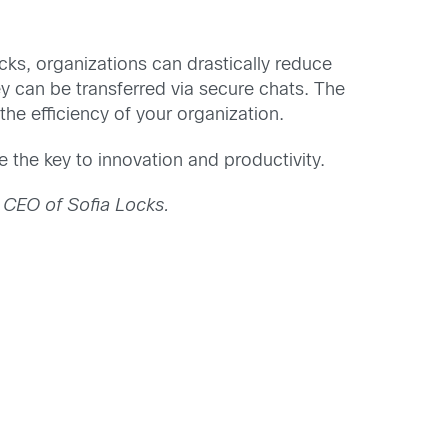
ks, organizations can drastically reduce
hey can be transferred via secure chats. The
e efficiency of your organization.
the key to innovation and productivity.
 CEO of Sofia Locks.