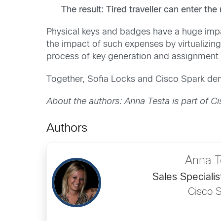
The result: Tired traveller can enter th
Physical keys and badges have a huge impa
the impact of such expenses by virtualizing 
process of key generation and assignment c
Together, Sofia Locks and Cisco Spark dem
About the authors: Anna Testa is part of Cis
Authors
Anna T
Sales Specialist
Cisco S