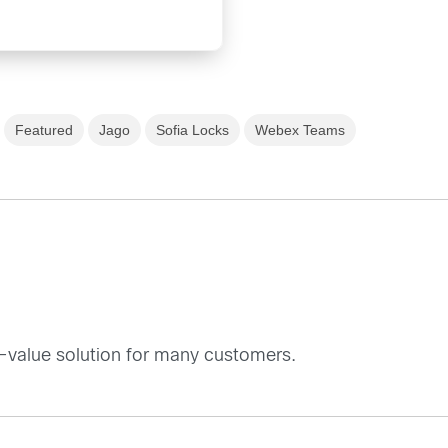
Featured
Jago
Sofia Locks
Webex Teams
d-value solution for many customers.