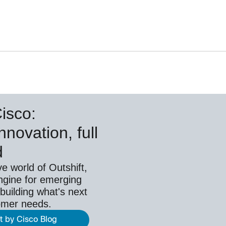
Cisco:
nnovation, full
d
ve world of Outshift,
ngine for emerging
building what's next
omer needs.
ft by Cisco Blog