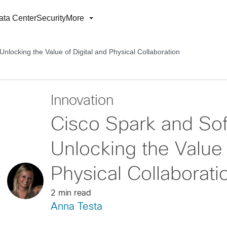
ata Center
Security
More
Unlocking the Value of Digital and Physical Collaboration
Innovation
Cisco Spark and Sof
Unlocking the Value 
Physical Collaborati
2 min read
Anna Testa