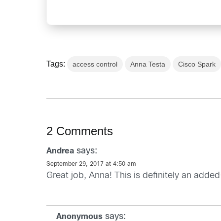
Tags:
access control
Anna Testa
Cisco Spark
2 Comments
says:
Andrea
September 29, 2017 at 4:50 am
Great job, Anna! This is definitely an adde
says:
Anonymous