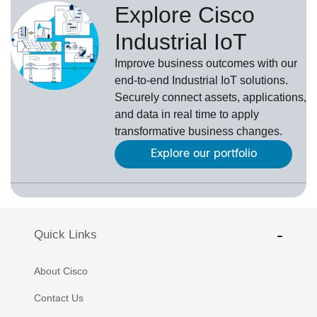
Explore Cisco
Industrial IoT
Improve business outcomes with our
end-to-end Industrial IoT solutions.
Securely connect assets, applications,
and data in real time to apply
transformative business changes.
Explore our portfolio
Quick Links
About Cisco
Contact Us