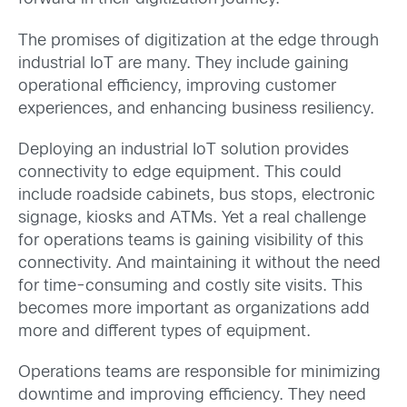
The promises of digitization at the edge through
industrial IoT are many. They include gaining
operational efficiency, improving customer
experiences, and enhancing business resiliency.
Deploying an industrial IoT solution provides
connectivity to edge equipment. This could
include roadside cabinets, bus stops, electronic
signage, kiosks and ATMs. Yet a real challenge
for operations teams is gaining visibility of this
connectivity. And maintaining it without the need
for time-consuming and costly site visits. This
becomes more important as organizations add
more and different types of equipment.
Operations teams are responsible for minimizing
downtime and improving efficiency. They need