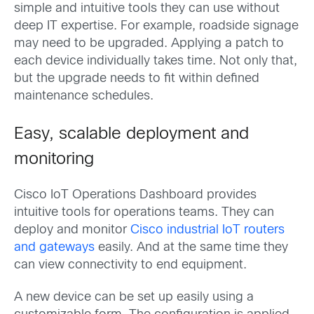
simple and intuitive tools they can use without
deep IT expertise. For example, roadside signage
may need to be upgraded. Applying a patch to
each device individually takes time. Not only that,
but the upgrade needs to fit within defined
maintenance schedules.
Easy, scalable deployment and
monitoring
Cisco IoT Operations Dashboard provides
intuitive tools for operations teams. They can
deploy and monitor
Cisco industrial IoT routers
and gateways
easily. And at the same time they
can view connectivity to end equipment.
A new device can be set up easily using a