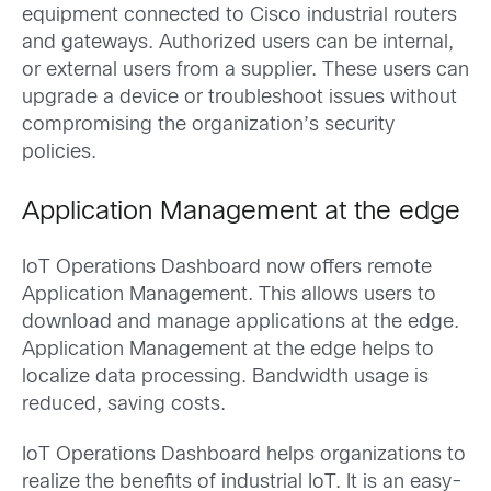
equipment connected to Cisco industrial routers
and gateways. Authorized users can be internal,
or external users from a supplier. These users can
upgrade a device or troubleshoot issues without
compromising the organization’s security
policies.
Application Management at the edge
IoT Operations Dashboard now offers remote
Application Management. This allows users to
download and manage applications at the edge.
Application Management at the edge helps to
localize data processing. Bandwidth usage is
reduced, saving costs.
IoT Operations Dashboard helps organizations to
realize the benefits of industrial IoT. It is an easy-