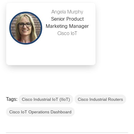
Angela Murphy
Senior Product
Marketing Manager
Cisco IoT
Tags:
Cisco Industrial IoT (IIoT)
Cisco Industrial Routers
Cisco IoT Operations Dashboard