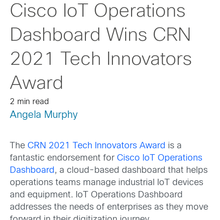
Cisco IoT Operations
Dashboard Wins CRN
2021 Tech Innovators
Award
2 min read
Angela Murphy
The
CRN 2021 Tech Innovators Award
is a
fantastic endorsement for
Cisco IoT Operations
Dashboard
, a cloud-based dashboard that helps
operations teams manage industrial IoT devices
and equipment. IoT Operations Dashboard
addresses the needs of enterprises as they move
forward in their digitization journey.