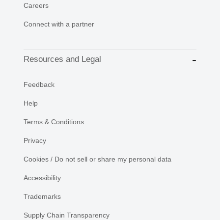
Careers
Connect with a partner
Resources and Legal
Feedback
Help
Terms & Conditions
Privacy
Cookies / Do not sell or share my personal data
Accessibility
Trademarks
Supply Chain Transparency