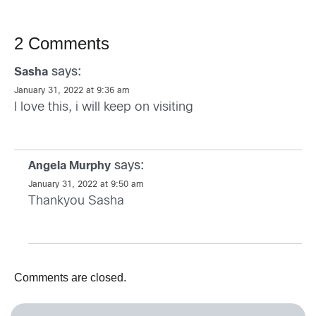
2 Comments
says:
Sasha
January 31, 2022 at 9:36 am
I love this, i will keep on visiting
says:
Angela Murphy
January 31, 2022 at 9:50 am
Thankyou Sasha
Comments are closed.