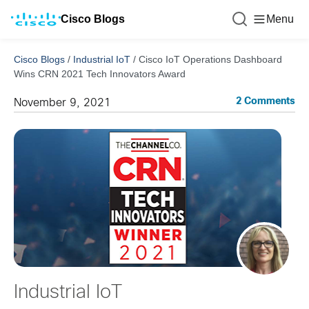
Cisco Blogs
Menu
Cisco Blogs
/
Industrial IoT
/
Cisco IoT Operations Dashboard
Wins CRN 2021 Tech Innovators Award
2 Comments
November 9, 2021
Industrial IoT