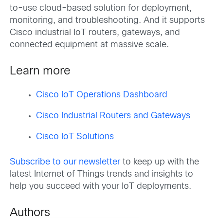
to-use cloud-based solution for deployment,
monitoring, and troubleshooting. And it supports
Cisco industrial IoT routers, gateways, and
connected equipment at massive scale.
Learn more
Cisco IoT Operations Dashboard
Cisco Industrial Routers and Gateways
Cisco IoT Solutions
Subscribe to our newsletter
to keep up with the
latest Internet of Things trends and insights to
help you succeed with your IoT deployments.
Authors