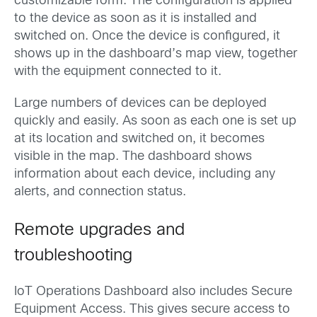
customizable form. The configuration is applied
to the device as soon as it is installed and
switched on. Once the device is configured, it
shows up in the dashboard’s map view, together
with the equipment connected to it.
Large numbers of devices can be deployed
quickly and easily. As soon as each one is set up
at its location and switched on, it becomes
visible in the map. The dashboard shows
information about each device, including any
alerts, and connection status.
Remote upgrades and
troubleshooting
IoT Operations Dashboard also includes Secure
Equipment Access. This gives secure access to