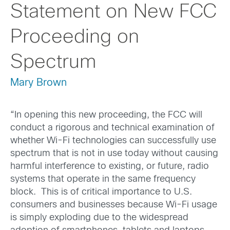
Statement on New FCC
Proceeding on
Spectrum
Mary Brown
“In opening this new proceeding, the FCC will
conduct a rigorous and technical examination of
whether Wi-Fi technologies can successfully use
spectrum that is not in use today without causing
harmful interference to existing, or future, radio
systems that operate in the same frequency
block. This is of critical importance to U.S.
consumers and businesses because Wi-Fi usage
is simply exploding due to the widespread