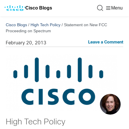
Cisco Blogs
Menu
Cisco Blogs
/
High Tech Policy
/
Statement on New FCC
Proceeding on Spectrum
Leave a Comment
February 20, 2013
High Tech Policy