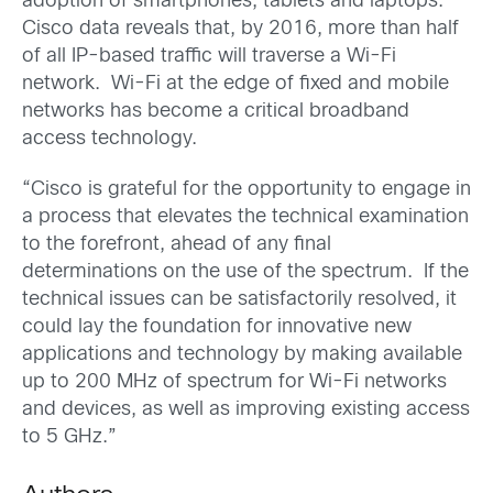
adoption of smartphones, tablets and laptops.
Cisco data reveals that, by 2016, more than half
of all IP-based traffic will traverse a Wi-Fi
network. Wi-Fi at the edge of fixed and mobile
networks has become a critical broadband
access technology.
“Cisco is grateful for the opportunity to engage in
a process that elevates the technical examination
to the forefront, ahead of any final
determinations on the use of the spectrum. If the
technical issues can be satisfactorily resolved, it
could lay the foundation for innovative new
applications and technology by making available
up to 200 MHz of spectrum for Wi-Fi networks
and devices, as well as improving existing access
to 5 GHz.”