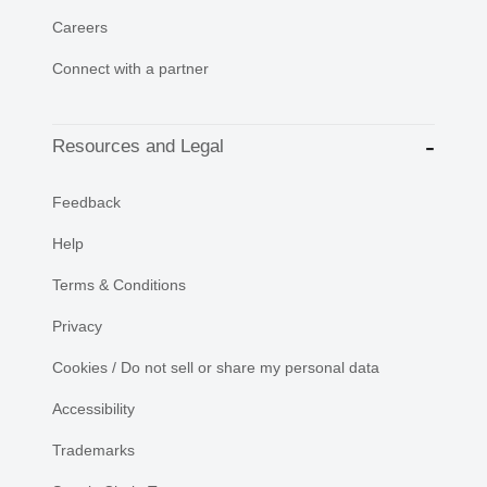
Careers
Connect with a partner
Resources and Legal
Feedback
Help
Terms & Conditions
Privacy
Cookies / Do not sell or share my personal data
Accessibility
Trademarks