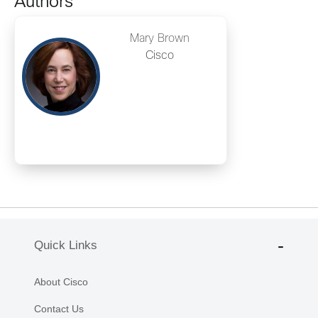
Authors
Mary Brown
Cisco
Quick Links
About Cisco
Contact Us