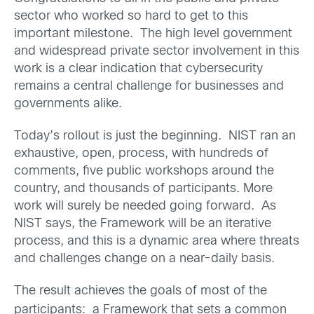
sector who worked so hard to get to this
important milestone. The high level government
and widespread private sector involvement in this
work is a clear indication that cybersecurity
remains a central challenge for businesses and
governments alike.
Today’s rollout is just the beginning. NIST ran an
exhaustive, open, process, with hundreds of
comments, five public workshops around the
country, and thousands of participants. More
work will surely be needed going forward. As
NIST says, the Framework will be an iterative
process, and this is a dynamic area where threats
and challenges change on a near-daily basis.
The result achieves the goals of most of the
participants: a Framework that sets a common