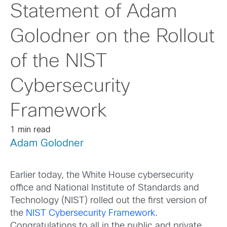
Statement of Adam
Golodner on the Rollout
of the NIST
Cybersecurity
Framework
1 min read
Adam Golodner
Earlier today, the White House cybersecurity
office and National Institute of Standards and
Technology (NIST) rolled out the first version of
the
NIST Cybersecurity Framework
.
Congratulations to all in the public and private