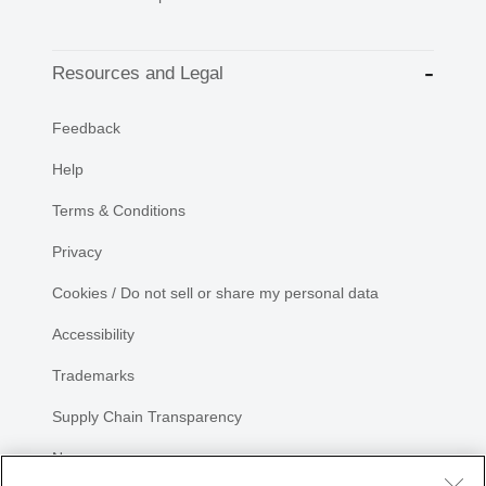
Resources and Legal
Feedback
Help
Terms & Conditions
Privacy
Cookies / Do not sell or share my personal data
Accessibility
Trademarks
Supply Chain Transparency
Newsroom