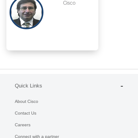
Cisco
Quick Links
About Cisco
Contact Us
Careers
Connect with a partner