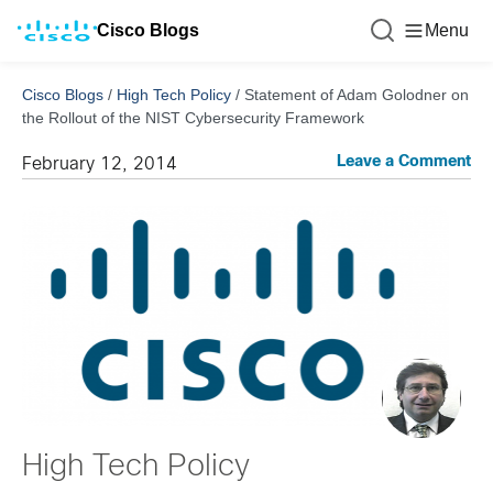
Cisco Blogs
Menu
Cisco Blogs
/
High Tech Policy
/
Statement of Adam Golodner on
the Rollout of the NIST Cybersecurity Framework
Leave a Comment
February 12, 2014
High Tech Policy