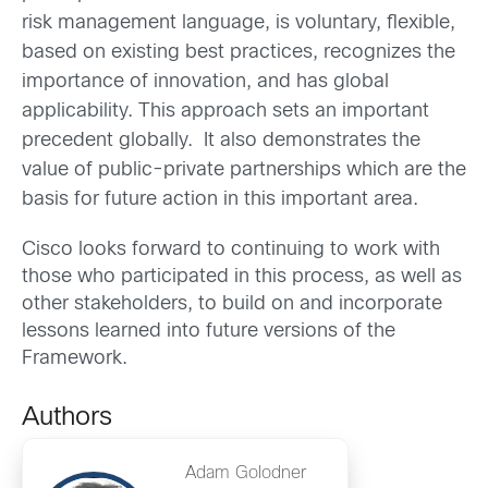
risk management language, is voluntary, flexible,
based on existing best practices, recognizes the
importance of innovation, and has global
applicability. This approach sets an important
precedent globally. It also demonstrates the
value of public-private partnerships which are the
basis for future action in this important area.
Cisco looks forward to continuing to work with
those who participated in this process, as well as
other stakeholders, to build on and incorporate
lessons learned into future versions of the
Framework.
Authors
Adam Golodner