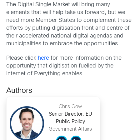
The Digital Single Market will bring many
elements that will help take us forward, but we
need more Member States to complement these
efforts by putting digitisation front and centre of
their accelerated national digital agendas and
municipalities to embrace the opportunities.
Please click
here
for more information on the
opportunity that digitisation fuelled by the
Internet of Everything enables.
Authors
Chris Gow
Senior Director, EU
Public Policy
Government Affairs