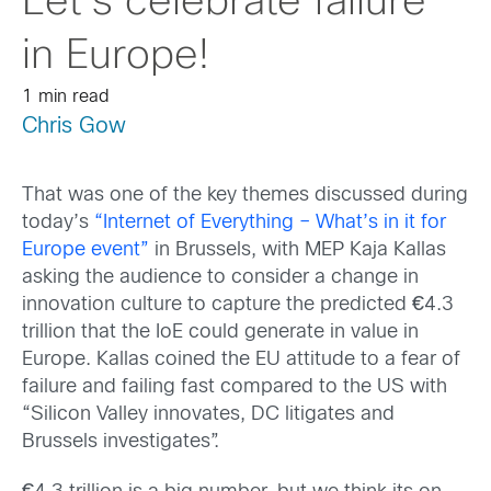
Let’s celebrate failure
in Europe!
1 min read
Chris Gow
That was one of the key themes discussed during
today’s
“Internet of Everything – What’s in it for
Europe event”
in Brussels, with MEP Kaja Kallas
asking the audience to consider a change in
innovation culture to capture the predicted
€
4.3
trillion that the IoE could generate in value in
Europe. Kallas coined the EU attitude to a fear of
failure and failing fast compared to the US with
“Silicon Valley innovates, DC litigates and
Brussels investigates”.