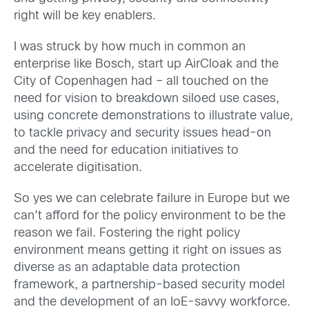
right will be key enablers.
I was struck by how much in common an
enterprise like Bosch, start up AirCloak and the
City of Copenhagen had – all touched on the
need for vision to breakdown siloed use cases,
using concrete demonstrations to illustrate value,
to tackle privacy and security issues head-on
and the need for education initiatives to
accelerate digitisation.
So yes we can celebrate failure in Europe but we
can’t afford for the policy environment to be the
reason we fail. Fostering the right policy
environment means getting it right on issues as
diverse as an adaptable data protection
framework, a partnership-based security model
and the development of an IoE-savvy workforce.