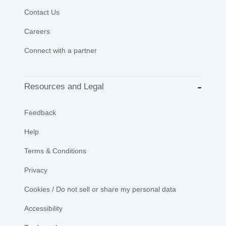
Contact Us
Careers
Connect with a partner
Resources and Legal
Feedback
Help
Terms & Conditions
Privacy
Cookies / Do not sell or share my personal data
Accessibility