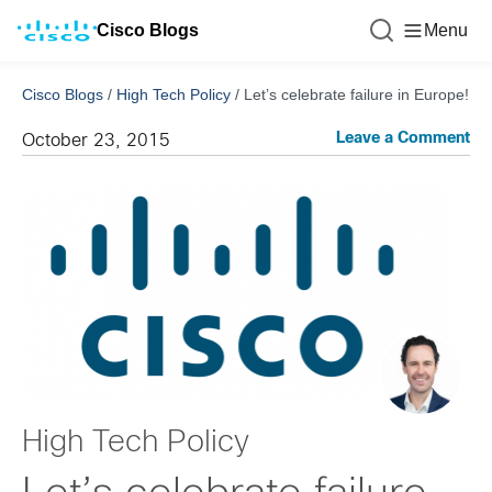
Cisco Blogs
Menu
Cisco Blogs
/
High Tech Policy
/
Let’s celebrate failure in Europe!
Leave a Comment
October 23, 2015
High Tech Policy