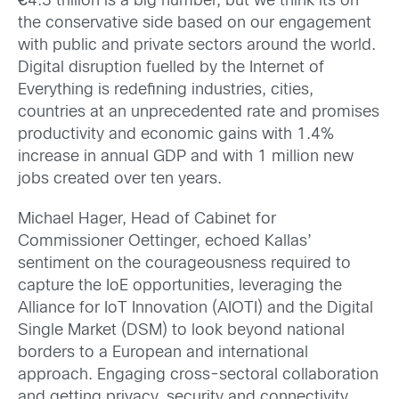
€
4.3 trillion is a big number, but we think its on
the conservative side based on our engagement
with public and private sectors around the world.
Digital disruption fuelled by the Internet of
Everything is redefining industries, cities,
countries at an unprecedented rate and promises
productivity and economic gains with 1.4%
increase in annual GDP and with 1 million new
jobs created over ten years.
Michael Hager, Head of Cabinet for
Commissioner Oettinger, echoed Kallas’
sentiment on the courageousness required to
capture the IoE opportunities, leveraging the
Alliance for IoT Innovation (AIOTI) and the Digital
Single Market (DSM) to look beyond national
borders to a European and international
approach. Engaging cross-sectoral collaboration
and getting privacy, security and connectivity