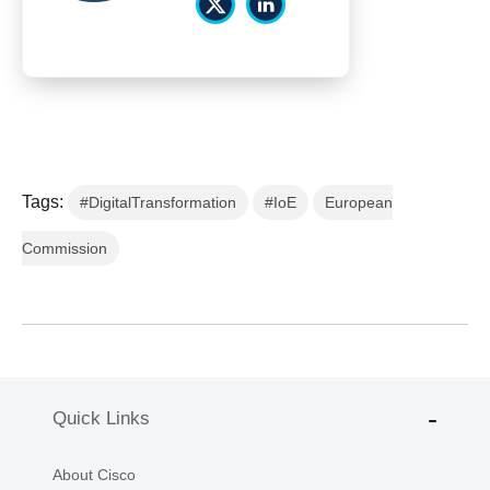
Tags:
#DigitalTransformation
#IoE
European
Commission
Quick Links
About Cisco