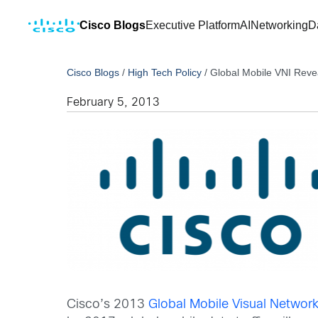
Cisco Blogs
Executive Platform
AI
Networking
D
Cisco Blogs
/
High Tech Policy
/
Global Mobile VNI Reve
February 5, 2013
Cisco’s 2013
Global Mobile Visual Network