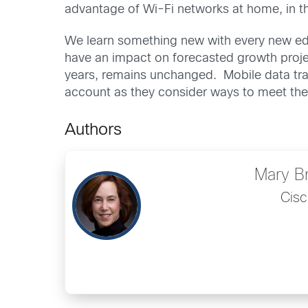
advantage of Wi-Fi networks at home, in th
We learn something new with every new edit
have an impact on forecasted growth projec
years, remains unchanged. Mobile data traf
account as they consider ways to meet th
Authors
Mary B
Cisc