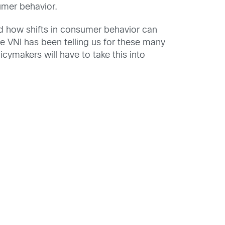
umer behavior.
ed how shifts in consumer behavior can
e VNI has been telling us for these many
ymakers will have to take this into