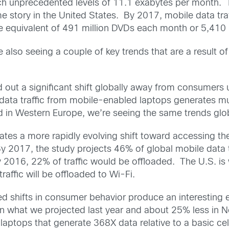
each unprecedented levels of 11.1 exabytes per month. 
e story in the United States. By 2017, mobile data tra
the equivalent of 491 million DVDs each month or 5,41
 also seeing a couple of key trends that are a result 
ed out a significant shift globally away from consumers
se data traffic from mobile-enabled laptops generates 
d in Western Europe, we’re seeing the same trends globa
ates a more rapidly evolving shift toward accessing th
2017, the study projects 46% of global mobile data t
y 2016, 22% of traffic would be offloaded. The U.S. is 
affic will be offloaded to Wi-Fi.
 shifts in consumer behavior produce an interesting e
an what we projected last year and about 25% less in 
ptops that generate 368X data relative to a basic cell