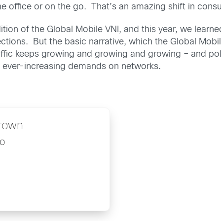
e office or on the go. That’s an amazing shift in cons
ion of the Global Mobile VNI, and this year, we learn
tions. But the basic narrative, which the Global Mobil
fic keeps growing and growing and growing – and polic
e ever-increasing demands on networks.
rown
o