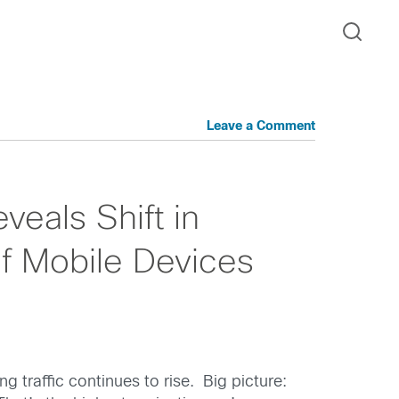
Leave a Comment
veals Shift in
 Mobile Devices
 traffic continues to rise. Big picture: