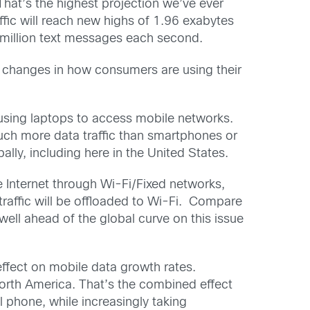
That’s the highest projection we’ve ever
ffic will reach new highs of 1.96 exabytes
0 million text messages each second.
of changes in how consumers are using their
 using laptops to access mobile networks.
much more data traffic than smartphones or
lly, including here in the United States.
e Internet through Wi-Fi/Fixed networks,
raffic will be offloaded to Wi-Fi. Compare
well ahead of the global curve on this issue
ffect on mobile data growth rates.
North America. That’s the combined effect
 phone, while increasingly taking