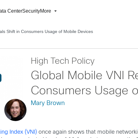
ata Center
Security
More
als Shift in Consumers Usage of Mobile Devices
High Tech Policy
Global Mobile VNI Re
Consumers Usage of
Mary Brown
ing Index (VNI)
once again shows that mobile networking