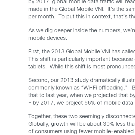
by 2017, global mobile data traffic will r
made in the Global Mobile VNI. It’s the sam
per month. To put this in context, that’s 
As we dig deeper inside the numbers, we’re
mobile devices.
First, the 2013 Global Mobile VNI has call
This shift is particularly important becau
tablets. While this shift is most pronounce
Second, our 2013 study dramatically illustr
commonly known as “Wi-Fi offloading.” By 
that to last year, when we projected that b
– by 2017, we project 66% of mobile data tr
Together, these two seemingly disconnected
Globally, growth will be about 30% less th
of consumers using fewer mobile-enabled la