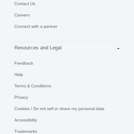
Contact Us
Careers
Connect with a partner
Resources and Legal
Feedback
Help
Terms & Conditions
Privacy
Cookies / Do not sell or share my personal data
Accessibility
Trademarks