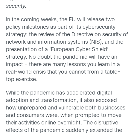
security.
In the coming weeks, the EU will release two
policy milestones as part of its cybersecurity
strategy: the review of the Directive on security of
network and information systems (NIS), and the
presentation of a ‘European Cyber Shield’
strategy. No doubt the pandemic will have an
impact – there are many lessons you learn in a
real-world crisis that you cannot from a table-
top exercise.
While the pandemic has accelerated digital
adoption and transformation, it also exposed
how unprepared and vulnerable both businesses
and consumers were, when prompted to move
their activities online overnight. The disruptive
effects of the pandemic suddenly extended the