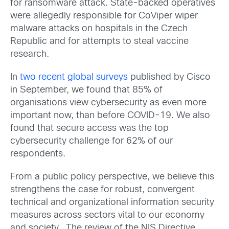
for ransomware attack. State-backed operatives
were allegedly responsible for CoViper wiper
malware attacks on hospitals in the Czech
Republic and for attempts to steal vaccine
research.
In
two recent global surveys
published by Cisco
in September, we found that 85% of
organisations view cybersecurity as even more
important now, than before COVID-19. We also
found that secure access was the top
cybersecurity challenge for 62% of our
respondents.
From a public policy perspective, we believe this
strengthens the case for robust, convergent
technical and organizational information security
measures across sectors vital to our economy
and society. The review of the NIS Directive