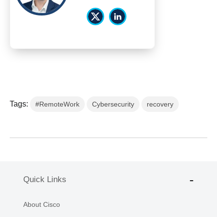
Tags:
#RemoteWork
Cybersecurity
recovery
Quick Links
About Cisco