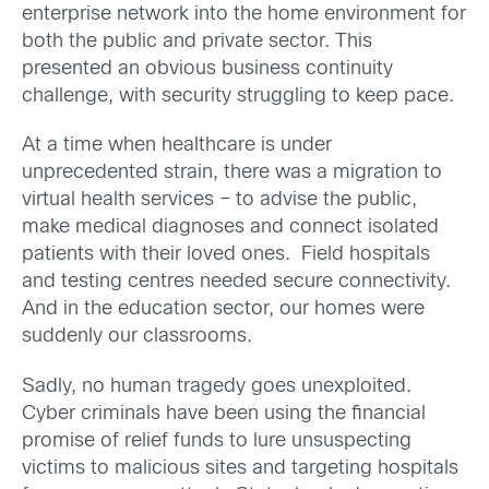
enterprise network into the home environment for
both the public and private sector. This
presented an obvious business continuity
challenge, with security struggling to keep pace.
At a time when healthcare is under
unprecedented strain, there was a migration to
virtual health services – to advise the public,
make medical diagnoses and connect isolated
patients with their loved ones. Field hospitals
and testing centres needed secure connectivity.
And in the education sector, our homes were
suddenly our classrooms.
Sadly, no human tragedy goes unexploited.
Cyber criminals have been using the financial
promise of relief funds to lure unsuspecting
victims to malicious sites and targeting hospitals