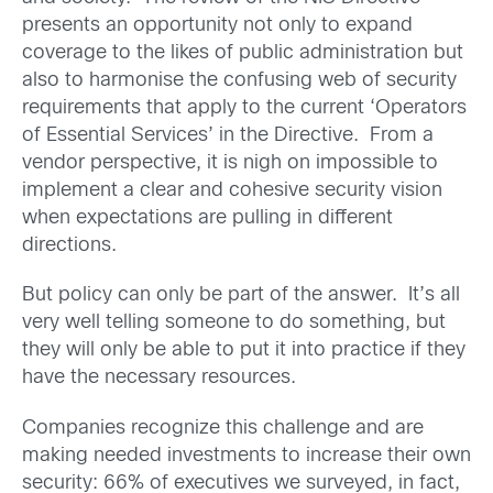
presents an opportunity not only to expand
coverage to the likes of public administration but
also to harmonise the confusing web of security
requirements that apply to the current ‘Operators
of Essential Services’ in the Directive. From a
vendor perspective, it is nigh on impossible to
implement a clear and cohesive security vision
when expectations are pulling in different
directions.
But policy can only be part of the answer. It’s all
very well telling someone to do something, but
they will only be able to put it into practice if they
have the necessary resources.
Companies recognize this challenge and are
making needed investments to increase their own
security: 66% of executives we surveyed, in fact,