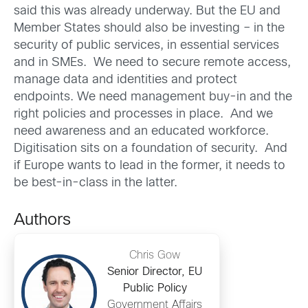
said this was already underway. But the EU and
Member States should also be investing – in the
security of public services, in essential services
and in SMEs. We need to secure remote access,
manage data and identities and protect
endpoints. We need management buy-in and the
right policies and processes in place. And we
need awareness and an educated workforce.
Digitisation sits on a foundation of security. And
if Europe wants to lead in the former, it needs to
be best-in-class in the latter.
Authors
Chris Gow
Senior Director, EU
Public Policy
Government Affairs