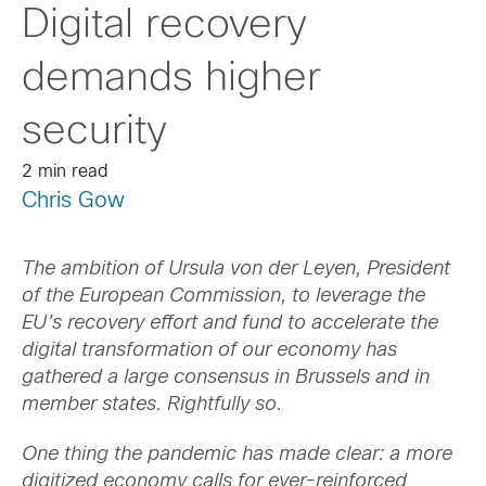
Digital recovery
demands higher
security
2 min read
Chris Gow
The ambition of Ursula von der Leyen, President
of the European Commission, to leverage the
EU’s recovery effort and fund to accelerate the
digital transformation of our economy has
gathered a large consensus in Brussels and in
member states. Rightfully so.
One thing the pandemic has made clear: a more
digitized economy calls for ever-reinforced