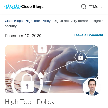
Cisco Blogs
Menu
Cisco Blogs
/
High Tech Policy
/
Digital recovery demands higher
security
Leave a Comment
December 10, 2020
High Tech Policy