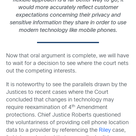
flexible approach is a far better way to go; it
would more accurately reflect customer
expectations concerning their privacy and
sensitive information they share in order to use
modern technology like mobile phones.
Now that oral argument is complete, we will have
to wait for a decision to see where the court nets
out the competing interests.
It is noteworthy to see the parallels drawn by the
Justices to recent cases where the Court
concluded that changes in technology may
th
require reexamination of 4
Amendment
protections. Chief Justice Roberts questioned
the voluntariness of providing cell phone location
data to a provider by referencing the
Riley
case,