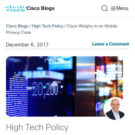
Cisco Blogs
Menu
Cisco Blogs
/
High Tech Policy
/
Cisco Weighs in on Mobile
Privacy Case
Leave a Comment
December 6, 2017
High Tech Policy