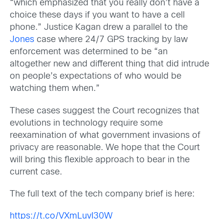
“which emphasized that you really don’t have a
choice these days if you want to have a cell
phone.” Justice Kagan drew a parallel to the
Jones
case where 24/7 GPS tracking by law
enforcement was determined to be “an
altogether new and different thing that did intrude
on people’s expectations of who would be
watching them when.”
These cases suggest the Court recognizes that
evolutions in technology require some
reexamination of what government invasions of
privacy are reasonable. We hope that the Court
will bring this flexible approach to bear in the
current case.
The full text of the tech company brief is here:
https://t.co/VXmLuvI30W