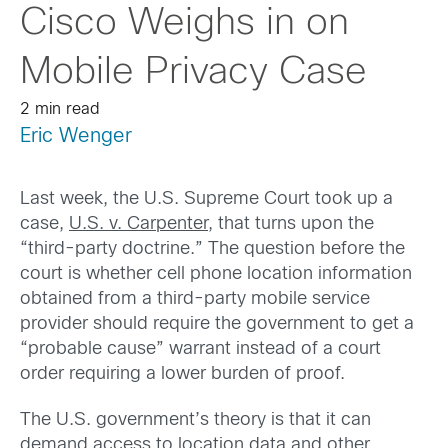
Cisco Weighs in on
Mobile Privacy Case
2 min read
Eric Wenger
Last week, the U.S. Supreme Court took up a
case,
U.S. v. Carpenter
, that turns upon the
“third-party doctrine.” The question before the
court is whether cell phone location information
obtained from a third-party mobile service
provider should require the government to get a
“probable cause” warrant instead of a court
order requiring a lower burden of proof.
The U.S. government’s theory is that it can
demand access to location data and other