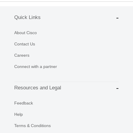
Quick Links
About Cisco
Contact Us
Careers
Connect with a partner
Resources and Legal
Feedback
Help
Terms & Conditions