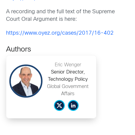
A recording and the full text of the Supreme
Court Oral Argument is here:
https://www.oyez.org/cases/2017/16-402
Authors
Eric Wenger
Senior Director,
Technology Policy
Global Government
Affairs