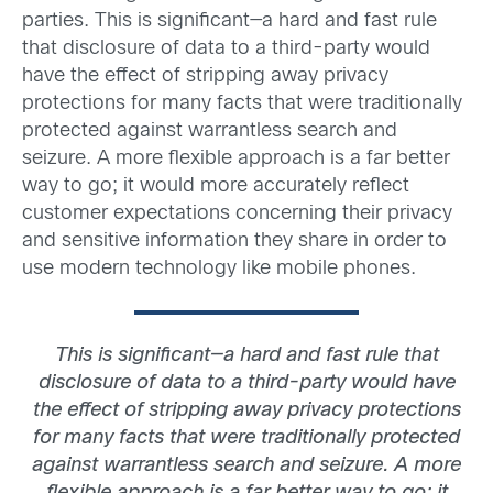
parties. This is significant—a hard and fast rule
that disclosure of data to a third-party would
have the effect of stripping away privacy
protections for many facts that were traditionally
protected against warrantless search and
seizure. A more flexible approach is a far better
way to go; it would more accurately reflect
customer expectations concerning their privacy
and sensitive information they share in order to
use modern technology like mobile phones.
This is significant—a hard and fast rule that
disclosure of data to a third-party would have
the effect of stripping away privacy protections
for many facts that were traditionally protected
against warrantless search and seizure. A more