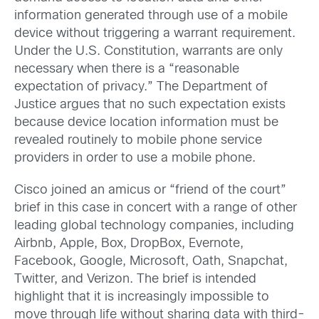
information generated through use of a mobile
device without triggering a warrant requirement.
Under the U.S. Constitution, warrants are only
necessary when there is a “reasonable
expectation of privacy.” The Department of
Justice argues that no such expectation exists
because device location information must be
revealed routinely to mobile phone service
providers in order to use a mobile phone.
Cisco joined an amicus or “friend of the court”
brief in this case in concert with a range of other
leading global technology companies, including
Airbnb, Apple, Box, DropBox, Evernote,
Facebook, Google, Microsoft, Oath, Snapchat,
Twitter, and Verizon. The brief is intended
highlight that it is increasingly impossible to
move through life without sharing data with third-