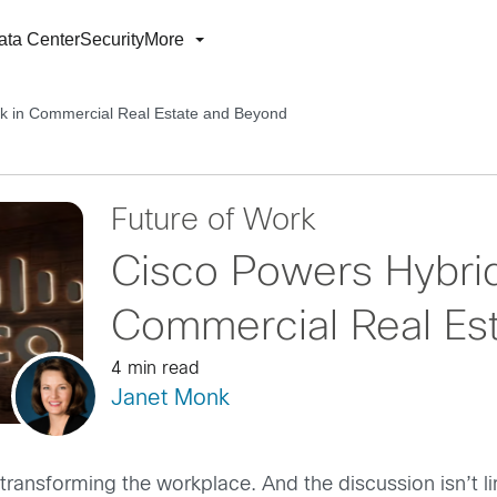
ata Center
Security
More
k in Commercial Real Estate and Beyond
Future of Work
Cisco Powers Hybri
Commercial Real Es
4 min read
Janet Monk
 transforming the workplace. And the discussion isn’t 