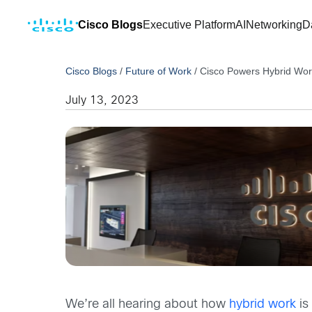
Cisco Blogs
Executive Platform
AI
Networking
D
Cisco Blogs
/
Future of Work
/
Cisco Powers Hybrid Wor
July 13, 2023
We’re all hearing about how
hybrid work
is