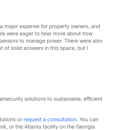
 is a major expense for property owners, and
panels were eager to hear more about how
 sensors to manage power. There were also
t of solid answers in this space, but I
rsecurity solutions to sustainable, efficient
olutions or
request a consultation
. You can
, or the Atlanta facility on the Georgia