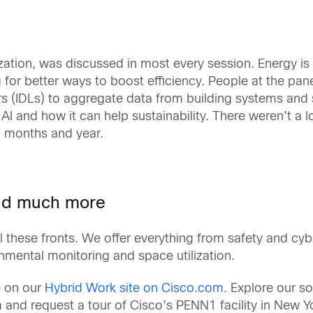
tilization, was discussed in most every session. Energy
ing for better ways to boost efficiency. People at the 
s (IDLs) to aggregate data from building systems and
AI and how it can help sustainability. There weren’t a lo
g months and year.
and much more
 these fronts. We offer everything from safety and cybe
mental monitoring and space utilization.
e on our
Hybrid Work site on Cisco.com
. Explore our s
nd request a tour of Cisco’s PENN1 facility in New York