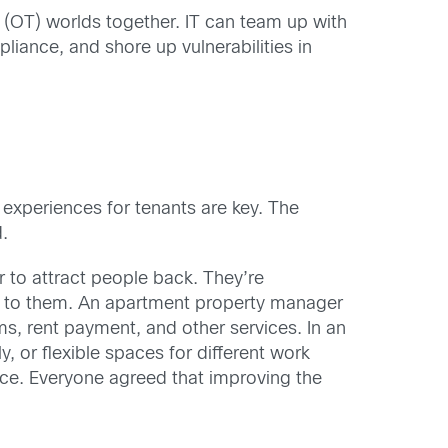
y (OT) worlds together. IT can team up with
pliance, and shore up vulnerabilities in
 experiences for tenants are key. The
.
 to attract people back. They’re
ng to them. An apartment property manager
ms, rent payment, and other services. In an
y, or flexible spaces for different work
ice. Everyone agreed that improving the