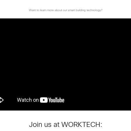
Want to learn more about our smart building technology?
Join us at WORKTECH: