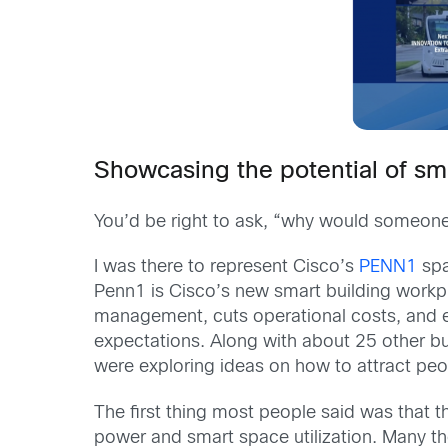
Showcasing the potential of sm
You’d be right to ask, “why would someone 
I was there to represent Cisco’s
PENN1
spa
Penn1 is Cisco’s new smart building workpl
management, cuts operational costs, and 
expectations. Along with about 25 other bui
were exploring ideas on how to attract peop
The first thing most people said was that 
power and smart space utilization. Many th