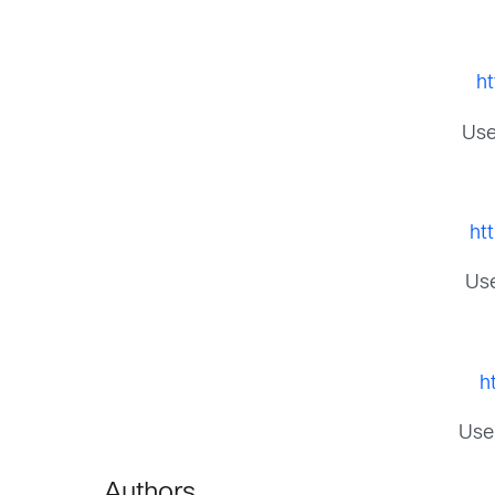
h
Use
ht
Use
h
Use
Authors