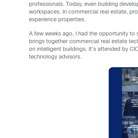
professionals. Today, even building develo
workspaces. In commercial real estate, pro
experience properties.
A few weeks ago, I had the opportunity to 
brings together commercial real estate tec
on intelligent buildings. It’s attended by C
technology advisors.