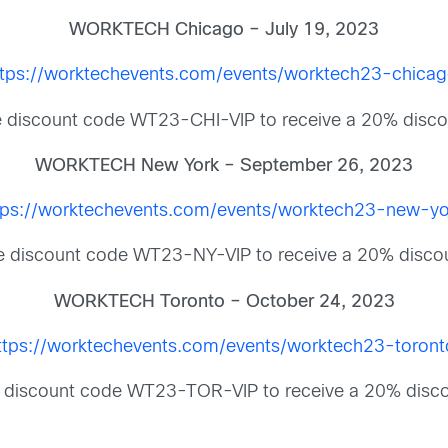
WORKTECH Chicago – July 19, 2023
ttps://worktechevents.com/events/worktech23-chicag
 discount code WT23-CHI-VIP to receive a 20% disco
WORKTECH New York – September 26, 2023
tps://worktechevents.com/events/worktech23-new-yo
 discount code WT23-NY-VIP to receive a 20% disco
WORKTECH Toronto – October 24, 2023
ttps://worktechevents.com/events/worktech23-toront
 discount code WT23-TOR-VIP to receive a 20% disco