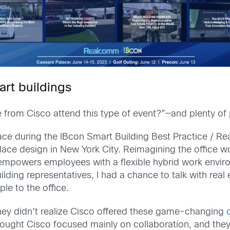
art buildings
from Cisco attend this type of event?”—and plenty of 
ce during the IBcon Smart Building Best Practice / 
ace design in New York City. Reimagining the office w
empowers employees with a flexible hybrid work envi
lding representatives, I had a chance to talk with real 
le to the office.
they didn’t realize Cisco offered these game-changing
ought Cisco focused mainly on collaboration, and they 