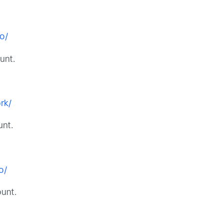
o/
unt.
rk/
unt.
o/
unt.