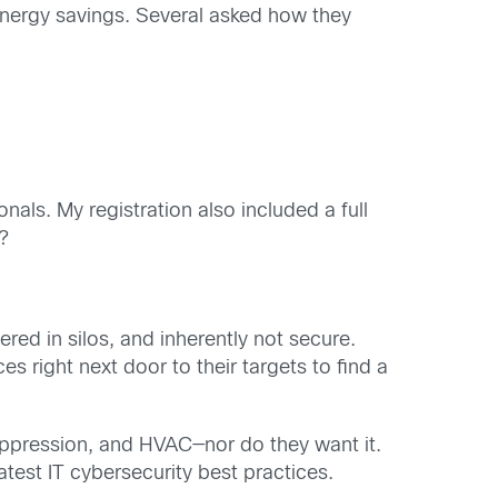
nergy savings. Several asked how they
s. My registration also included a full
n?
red in silos, and inherently not secure.
s right next door to their targets to find a
e suppression, and HVAC—nor do they want it.
atest IT cybersecurity best practices.