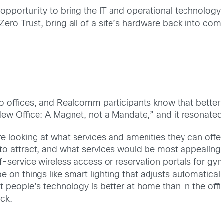
at opportunity to bring the IT and operational technolog
Zero Trust, bring all of a site’s hardware back into com
to offices, and Realcomm participants know that better
w Office: A Magnet, not a Mandate,” and it resonated
e looking at what services and amenities they can offer
t to attract, and what services would be most appeali
lf-service wireless access or reservation portals for gy
e on things like smart lighting that adjusts automaticall
t people’s technology is better at home than in the off
ck.