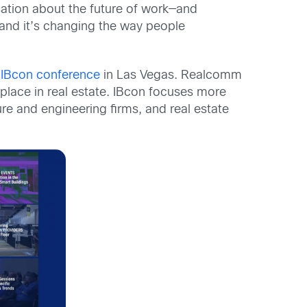
sation about the future of work—and
 and it’s changing the way people
IBcon conference
in Las Vegas. Realcomm
place in real estate. IBcon focuses more
ture and engineering firms, and real estate