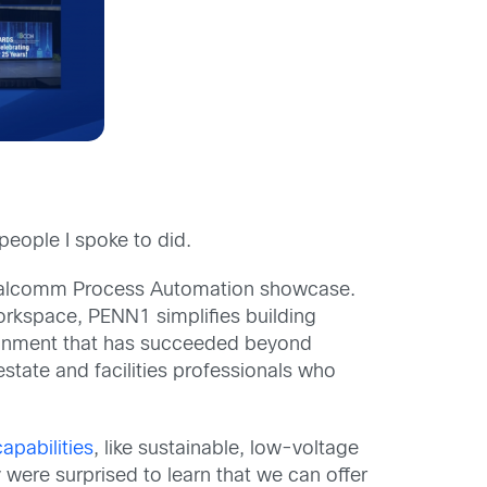
people I spoke to did.
Realcomm Process Automation showcase.
orkspace, PENN1 simplifies building
ronment that has succeeded beyond
estate and facilities professionals who
capabilities
, like sustainable, low-voltage
were surprised to learn that we can offer