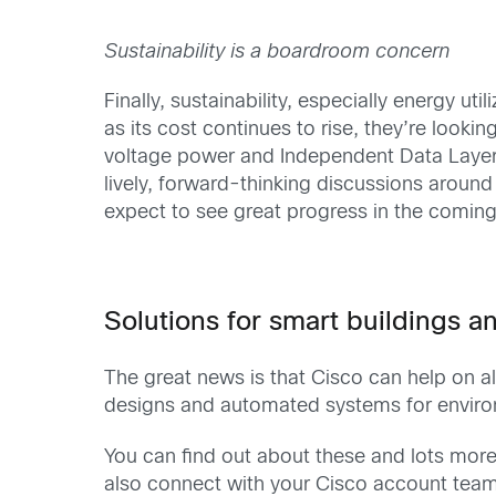
Sustainability is a boardroom concern
Finally, sustainability, especially energy u
as its cost continues to rise, they’re look
voltage power and Independent Data Layer
lively, forward-thinking discussions around 
expect to see great progress in the comin
Solutions for smart buildings 
The great news is that Cisco can help on all
designs and automated systems for environ
You can find out about these and lots mor
also connect with your Cisco account team a