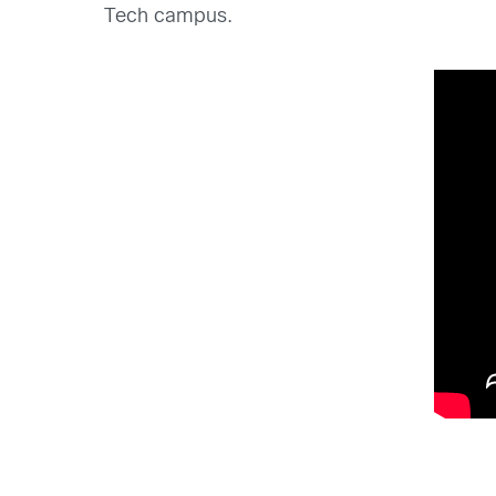
Tech campus.