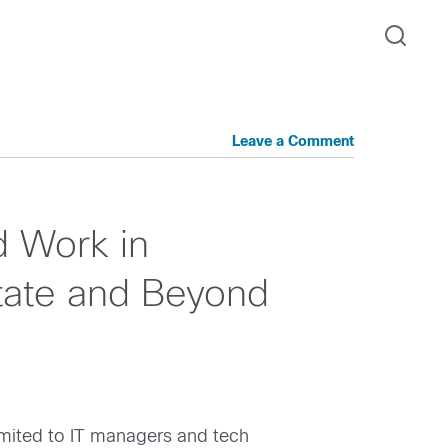
Leave a Comment
d Work in
tate and Beyond
limited to IT managers and tech