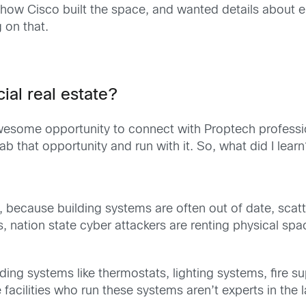
ow Cisco built the space, and wanted details about e
 on that.
al real estate?
me opportunity to connect with Proptech professional
ab that opportunity and run with it. So, what did I lear
, because building systems are often out of date, scatte
nation state cyber attackers are renting physical space
 building systems like thermostats, lighting systems, fir
facilities who run these systems aren’t experts in the l