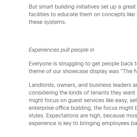
But smart building initiatives set up a gre
facilities to educate them on concepts like 
these systems.
Experiences pull people in
Everyone is struggling to get people back 
theme of our showcase display was “The Ne
Landlords, owners, and business leaders ar
considering the kinds of tenants they wan
might focus on guest services like easy, se
enterprise office building, the focus might b
styles. Expectations are high, because mos
experience is key to bringing employees ba