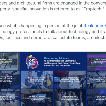
pers and architectural firms are engaged in the conver
perty-specific innovation is referred to as “Proptech,”
see what’s happening in person at the joint
Realcomm/
hnology professionals to talk about technology and its 
IOs, facilities and corporate real estate teams, architec