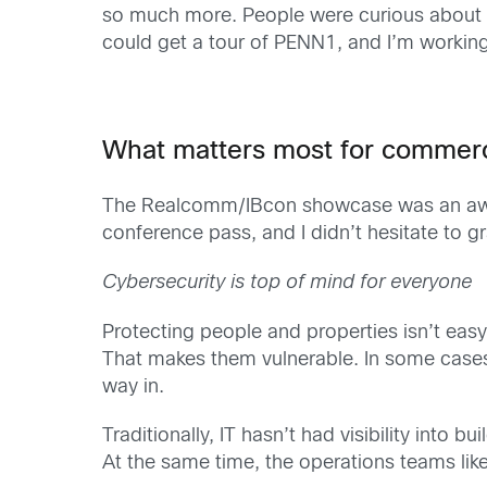
so much more. People were curious about h
could get a tour of PENN1, and I’m working
What matters most for commerci
The Realcomm/IBcon showcase was an aweso
conference pass, and I didn’t hesitate to gr
Cybersecurity is top of mind for everyone
Protecting people and properties isn’t easy
That makes them vulnerable. In some cases, 
way in.
Traditionally, IT hasn’t had visibility into
At the same time, the operations teams like 