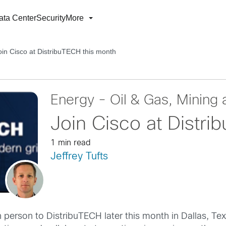
ata Center
Security
More
oin Cisco at DistribuTECH this month
Energy - Oil & Gas, Mining a
Join Cisco at Distri
1 min read
Jeffrey Tufts
in person to DistribuTECH later this month in Dallas, Te