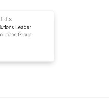
Tufts
lutions Leader
Solutions Group