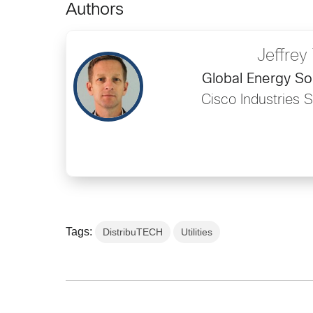
Authors
Jeffrey 
Global Energy So
Cisco Industries 
Tags:
DistribuTECH
Utilities