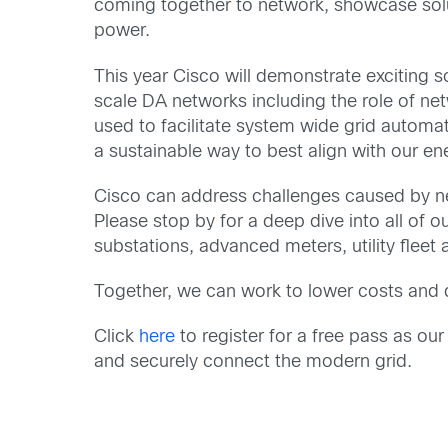
coming together to network, showcase soluti
power.
This year Cisco will demonstrate exciting so
scale DA networks including the role of net
used to facilitate system wide grid automat
a sustainable way to best align with our e
Cisco can address challenges caused by n
Please stop by for a deep dive into all of o
substations, advanced meters, utility fleet
Together, we can work to lower costs and del
Click
here
to register for a free pass as ou
and securely connect the modern grid.