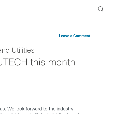
Leave a Comment
nd Utilities
buTECH this month
xas. We look forward to the industry