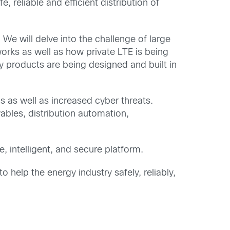
reliable and efficient distribution of
 We will delve into the challenge of large
works as well as how private LTE is being
ty products are being designed and built in
 as well as increased cyber threats.
wables, distribution automation,
e, intelligent, and secure platform.
 help the energy industry safely, reliably,