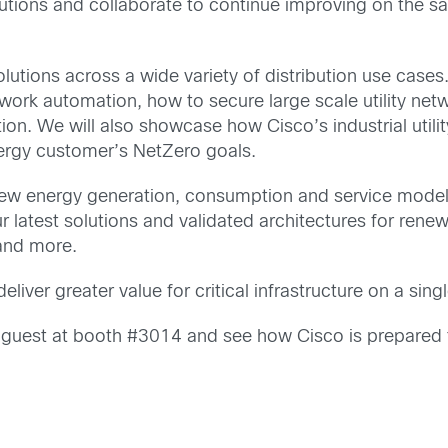
ons and collaborate to continue improving on the safe, 
lutions across a wide variety of distribution use cases.
work automation, how to secure large scale utility net
ion. We will also showcase how Cisco’s industrial utili
nergy customer’s NetZero goals.
ew energy generation, consumption and service models
ur latest solutions and validated architectures for rene
 and more.
iver greater value for critical infrastructure on a singl
r guest at booth #3014 and see how Cisco is prepared to