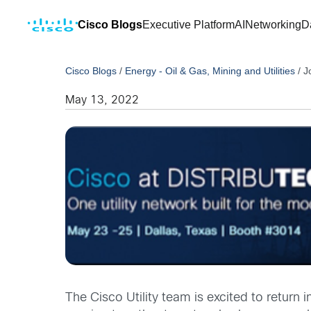
Cisco Blogs
Executive Platform
AI
Networking
D
Cisco Blogs
/
Energy - Oil & Gas, Mining and Utilities
/
J
May 13, 2022
The Cisco Utility team is excited to return 