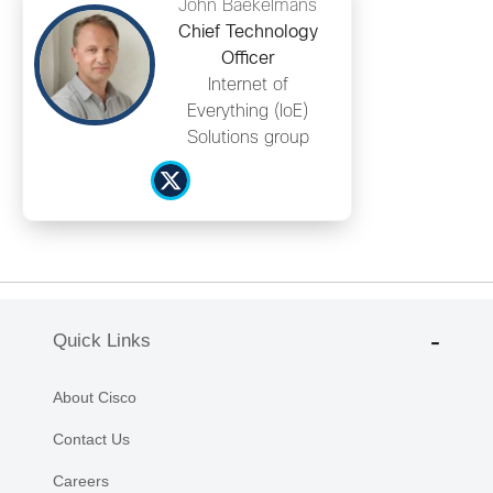
John Baekelmans
Chief Technology
Officer
Internet of
Everything (IoE)
Solutions group
Quick Links
About Cisco
Contact Us
Careers