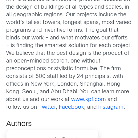
the design of buildings of all types and scales, in
all geographic regions. Our projects include the
world’s tallest towers, longest spans, most varied
programs and inventive forms. The goal that
binds our work – and what motivates our efforts
– is finding the smartest solution for each project.
We believe that the best design is the product of
an open-minded search, one without
preconceptions or stylistic formulae. The firm
consists of 600 staff led by 24 principals, with
offices in New York, London, Shanghai, Hong
Kong, Seoul, and Abu Dhabi. You can learn more
about us and our work at
www.kpf.com
and
follow us on
Twitter
,
Facebook
, and
Instagram
.
Authors