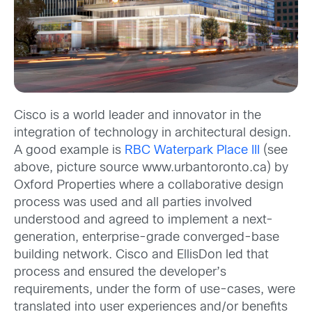
Cisco is a world leader and innovator in the
integration of technology in architectural design.
A good example is
RBC Waterpark Place III
(see
above, picture source www.urbantoronto.ca) by
Oxford Properties where a collaborative design
process was used and all parties involved
understood and agreed to implement a next-
generation, enterprise-grade converged-base
building network. Cisco and EllisDon led that
process and ensured the developer’s
requirements, under the form of use-cases, were
translated into user experiences and/or benefits