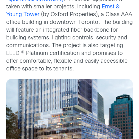
taken with smaller projects, including
Ernst &
Young Tower
(by Oxford Properties), a Class AAA
office building in downtown Toronto. The building
will feature an integrated fiber backbone for
building systems, lighting controls, security and
communications. The project is also targeting
LEED ® Platinum certification and promises to
offer comfortable, flexible and easily accessible
office space to its tenants.