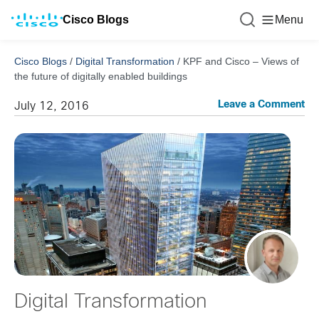
Cisco Blogs
Menu
Cisco Blogs
/
Digital Transformation
/
KPF and Cisco – Views of
the future of digitally enabled buildings
Leave a Comment
July 12, 2016
Digital Transformation