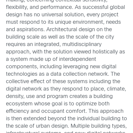
making, concerning contextual sensitivity,
flexibility, and performance. As successful global
design has no universal solution, every project
must respond to its unique environment, needs
and aspirations. Architectural design on the
building scale as well as the scale of the city
requires an integrated, multidisciplinary
approach, with the solution viewed holistically as
a system made up of interdependent
components, including leveraging new digital
technologies as a data collection network. The
collective effect of these systems including the
digital network as they respond to place, climate,
density, use and program creates a building
ecosystem whose goal is to optimize both
efficiency and occupant comfort. This approach
is then extended beyond the individual building to
the scale of urban design. Multiple building types,