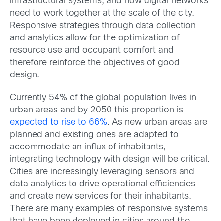
infrastructural systems, and now digital networks
need to work together at the scale of the city.
Responsive strategies through data collection
and analytics allow for the optimization of
resource use and occupant comfort and
therefore reinforce the objectives of good
design.
Currently 54% of the global population lives in
urban areas and by 2050 this proportion is
expected to rise to 66%
. As new urban areas are
planned and existing ones are adapted to
accommodate an influx of inhabitants,
integrating technology with design will be critical.
Cities are increasingly leveraging sensors and
data analytics to drive operational efficiencies
and create new services for their inhabitants.
There are many examples of responsive systems