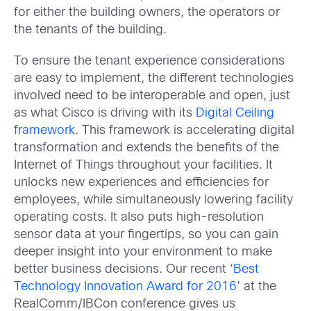
for either the building owners, the operators or
the tenants of the building.
To ensure the tenant experience considerations
are easy to implement, the different technologies
involved need to be interoperable and open, just
as what Cisco is driving with its
Digital Ceiling
framework
. This framework is accelerating digital
transformation and extends the benefits of the
Internet of Things throughout your facilities. It
unlocks new experiences and efficiencies for
employees, while simultaneously lowering facility
operating costs. It also puts high-resolution
sensor data at your fingertips, so you can gain
deeper insight into your environment to make
better business decisions. Our recent ‘
Best
Technology Innovation Award for 2016
’ at the
RealComm/IBCon conference gives us