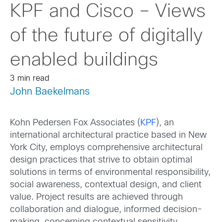
KPF and Cisco – Views
of the future of digitally
enabled buildings
3 min read
John Baekelmans
Kohn Pedersen Fox Associates (
KPF
), an
international architectural practice based in New
York City, employs comprehensive architectural
design practices that strive to obtain optimal
solutions in terms of environmental responsibility,
social awareness, contextual design, and client
value. Project results are achieved through
collaboration and dialogue, informed decision-