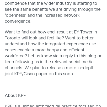
confidence that the wider industry is starting to
see the same benefits we are driving through the
‘openness’ and the increased network
convergence.
Want to find out how end-result at EY Tower in
Toronto will look and feel like? Want to better
understand how the integrated experience use-
cases enable a more happy and efficient
workforce? Let us know via a reply to this blog or
keep following us in the relevant social media
channels. We plan to release a more in-depth
joint KPF/Cisco paper on this soon.
About KPF
KPF is a unified architectural practice focused on