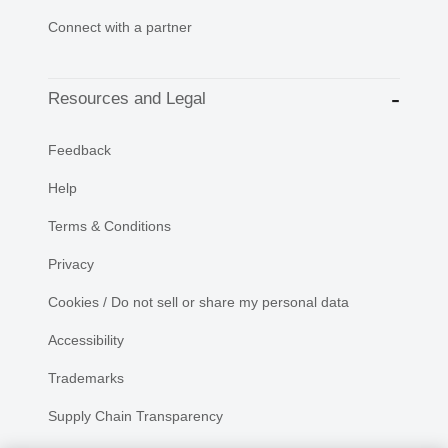
Connect with a partner
Resources and Legal
Feedback
Help
Terms & Conditions
Privacy
Cookies / Do not sell or share my personal data
Accessibility
Trademarks
Supply Chain Transparency