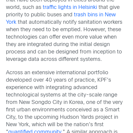
that have been deployed in cities around the
world, such as
traffic lights in Helsinki
that give
priority to public buses and
trash bins in New
York
that automatically notify sanitation workers
when they need to be emptied. However, these
technologies can offer even more value when
they are integrated during the initial design
process and can be designed from inception to
leverage data across different systems.
Across an extensive international portfolio
developed over 40 years of practice, KPF’s
experience with integrating advanced
technological systems at the city-scale range
from New Songdo City in Korea, one of the very
first urban environments conceived as a Smart
City, to the upcoming Hudson Yards project in
New York, which will be the nation’s first
“
quantified community
.” A similar approach is