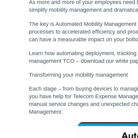
As more and more of your employees need bu
simplify mobility management and dramatical
The key is Automated Mobility Management 
processes to accelerated efficiency and proa
can have a measurable impact on your botto
Learn how automating deployment, tracking a
management TCO – download our white pap
Transforming your mobility management
Each stage – from buying devices to managin
you have help for Telecom Expense Managemen
manual service changes and unexpected cha
Management.