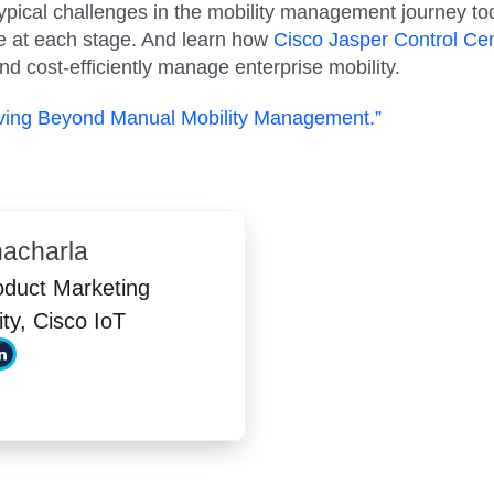
 typical challenges in the mobility management journey t
 at each stage. And learn how
Cisco Jasper Control Cen
d cost-efficiently manage enterprise mobility.
oving Beyond Manual Mobility Management.”
nacharla
oduct Marketing
ity, Cisco IoT