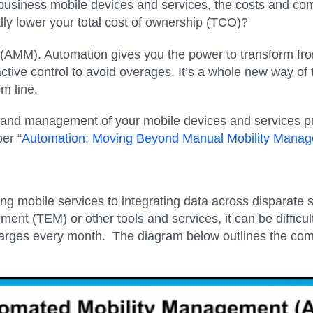
siness mobile devices and services, the costs and com
ly lower your total cost of ownership (TCO)?
(AMM). Automation gives you the power to transform f
ctive control to avoid overages. It’s a whole new way of
m line.
nd management of your mobile devices and services puts
er “
Automation: Moving Beyond Manual Mobility Mana
g mobile services to integrating data across disparate 
t (TEM) or other tools and services, it can be difficul
rges every month. The diagram below outlines the com