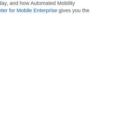
oday, and how Automated Mobility
ter for Mobile Enterprise
gives you the