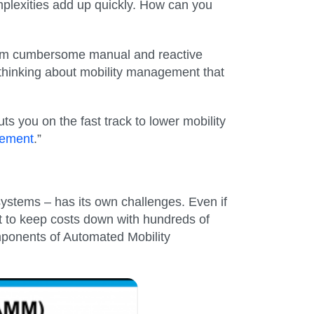
plexities add up quickly. How can you
rom cumbersome manual and reactive
 thinking about mobility management that
 you on the fast track to lower mobility
gement
.”
systems – has its own challenges. Even if
t to keep costs down with hundreds of
ponents of Automated Mobility