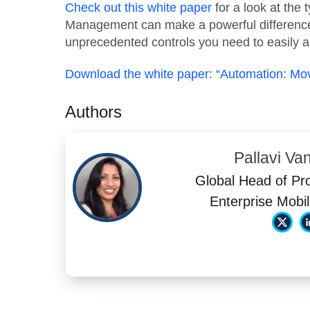
Check out this white paper
for a look at the
Management can make a powerful difference
unprecedented controls you need to easily an
Download the white paper: “Automation: M
Authors
Pallavi Va
Global Head of Pr
Enterprise Mobil