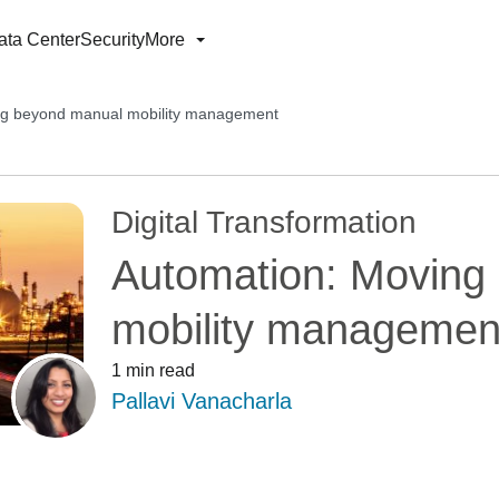
ata Center
Security
More
ng beyond manual mobility management
Digital Transformation
Automation: Moving
mobility managemen
1 min read
Pallavi Vanacharla