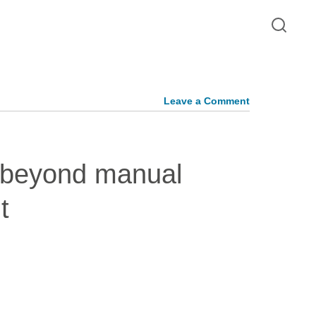
Leave a Comment
 beyond manual
t