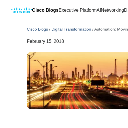
Cisco Blogs
Executive Platform
AI
Networking
D
Cisco Blogs
/
Digital Transformation
/
Automation: Movi
February 15, 2018