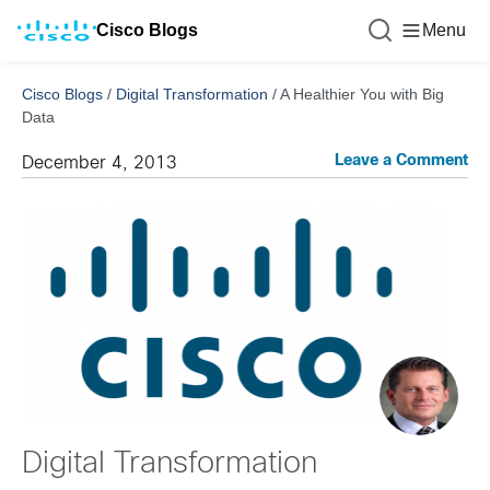
Cisco Blogs
Menu
Cisco Blogs
/
Digital Transformation
/
A Healthier You with Big
Data
Leave a Comment
December 4, 2013
Digital Transformation