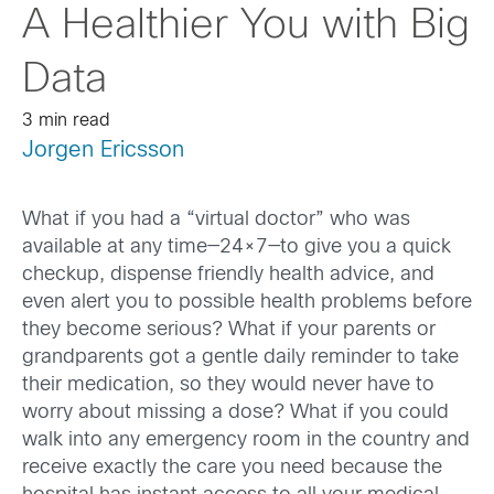
A Healthier You with Big
Data
3 min read
Jorgen Ericsson
What if you had a “virtual doctor” who was
available at any time—24×7—to give you a quick
checkup, dispense friendly health advice, and
even alert you to possible health problems before
they become serious? What if your parents or
grandparents got a gentle daily reminder to take
their medication, so they would never have to
worry about missing a dose? What if you could
walk into any emergency room in the country and
receive exactly the care you need because the