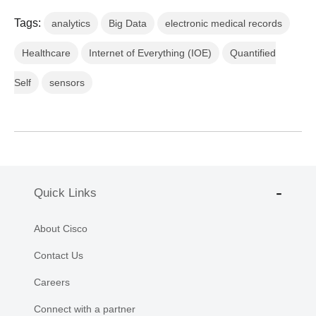
Tags:
analytics
Big Data
electronic medical records
Healthcare
Internet of Everything (IOE)
Quantified
Self
sensors
Quick Links
About Cisco
Contact Us
Careers
Connect with a partner