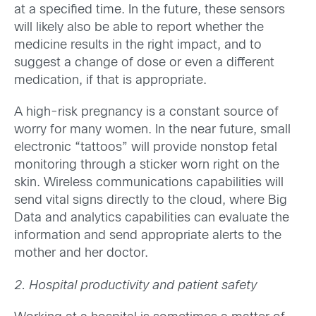
at a specified time. In the future, these sensors
will likely also be able to report whether the
medicine results in the right impact, and to
suggest a change of dose or even a different
medication, if that is appropriate.
A high-risk pregnancy is a constant source of
worry for many women. In the near future, small
electronic “tattoos” will provide nonstop fetal
monitoring through a sticker worn right on the
skin. Wireless communications capabilities will
send vital signs directly to the cloud, where Big
Data and analytics capabilities can evaluate the
information and send appropriate alerts to the
mother and her doctor.
2. Hospital productivity and patient safety