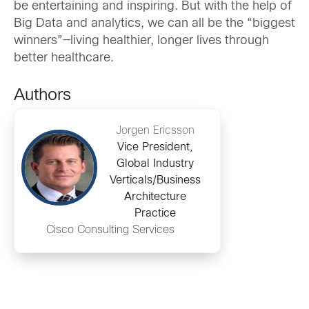
be entertaining and inspiring. But with the help of
Big Data and analytics, we can all be the “biggest
winners”—living healthier, longer lives through
better healthcare.
Authors
Jorgen Ericsson
Vice President,
Global Industry
Verticals/Business
Architecture
Practice
Cisco Consulting Services