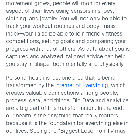
movement grows, people will monitor every
aspect of their lives using sensors in shoes,
clothing, and jewelry. You will not only be able to
track your workout routines and body-mass
index—you’ll also be able to join friendly fitness
competitions, setting goals and comparing your
progress with that of others. As data about you is
captured and analyzed, tailored advice can help
you stay in shape—both mentally and physically.
Personal health is just one area that is being
transformed by the
Internet of Everything
, which
creates valuable connections among people,
process, data, and things. Big Data and analytics
are a big part of this transformation. In the end,
our health is the only thing that really matters
because it is the foundation for everything else in
our lives. Seeing the “Biggest Loser” on TV may