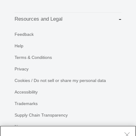
Resources and Legal
Feedback
Help
Terms & Conditions
Privacy
Cookies / Do not sell or share my personal data
Accessibility
Trademarks
Supply Chain Transparency
Newsroom