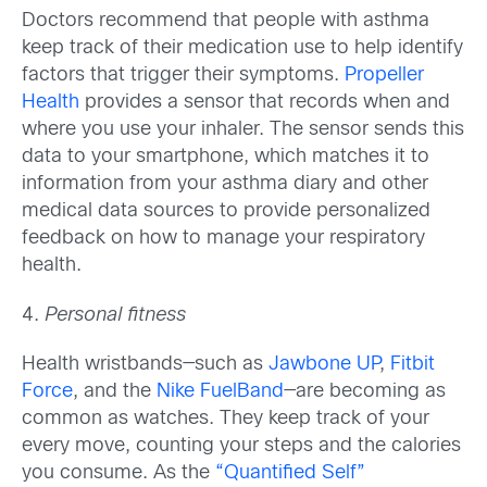
Doctors recommend that people with asthma
keep track of their medication use to help identify
factors that trigger their symptoms.
Propeller
Health
provides a sensor that records when and
where you use your inhaler. The sensor sends this
data to your smartphone, which matches it to
information from your asthma diary and other
medical data sources to provide personalized
feedback on how to manage your respiratory
health.
4.
Personal fitness
Health wristbands—such as
Jawbone UP
,
Fitbit
Force
, and the
Nike FuelBand
—are becoming as
common as watches. They keep track of your
every move, counting your steps and the calories
you consume. As the
“Quantified Self”