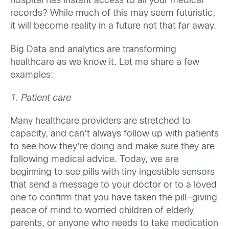
hospital has instant access to all your medical
records? While much of this may seem futuristic,
it will become reality in a future not that far away.
Big Data and analytics are transforming
healthcare as we know it. Let me share a few
examples:
1. Patient care
Many healthcare providers are stretched to
capacity, and can’t always follow up with patients
to see how they’re doing and make sure they are
following medical advice. Today, we are
beginning to see pills with tiny ingestible sensors
that send a message to your doctor or to a loved
one to confirm that you have taken the pill—giving
peace of mind to worried children of elderly
parents, or anyone who needs to take medication