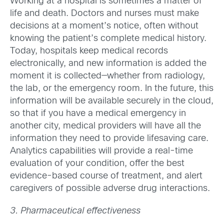
Working at a hospital is sometimes a matter of
life and death. Doctors and nurses must make
decisions at a moment’s notice, often without
knowing the patient’s complete medical history.
Today, hospitals keep medical records
electronically, and new information is added the
moment it is collected—whether from radiology,
the lab, or the emergency room. In the future, this
information will be available securely in the cloud,
so that if you have a medical emergency in
another city, medical providers will have all the
information they need to provide lifesaving care.
Analytics capabilities will provide a real-time
evaluation of your condition, offer the best
evidence-based course of treatment, and alert
caregivers of possible adverse drug interactions.
3. Pharmaceutical effectiveness