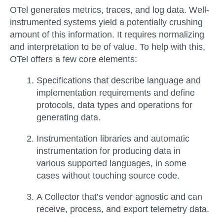
OTel generates metrics, traces, and log data. Well-
instrumented systems yield a potentially crushing
amount of this information. It requires normalizing
and interpretation to be of value. To help with this,
OTel offers a few core elements:
Specifications
that describe language and
implementation requirements and define
protocols, data types and operations for
generating data.
Instrumentation
libraries and automatic
instrumentation for producing data in
various supported languages, in some
cases without touching source code.
A
Collector
that’s vendor agnostic and can
receive, process, and export telemetry data.