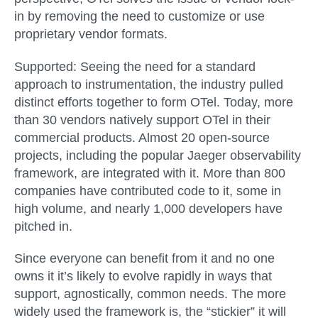
in by removing the need to customize or use
proprietary vendor formats.
Supported:
Seeing the need for a standard
approach to instrumentation, the industry pulled
distinct efforts together to form OTel. Today, more
than 30 vendors natively support OTel in their
commercial products. Almost 20 open-source
projects, including the popular Jaeger observability
framework, are integrated with it. More than 800
companies have contributed code to it, some in
high volume, and nearly 1,000 developers have
pitched in.
Since everyone can benefit from it and no one
owns it it’s likely to evolve rapidly in ways that
support, agnostically, common needs. The more
widely used the framework is, the “stickier” it will