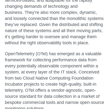
services-based, and adaptable for the rapidly
changing demands of technology and
business. They’re also more complex, dynamic,
and loosely connected than the monolithic systems
they’ve replaced. Given the distributed and shifting
nature of these systems and all their moving parts,
it’s getting harder to oversee and manage them
without the right observability tools in place.
OpenTelemetry (OTel) has emerged as a valuable
framework for collecting performance data from
every potentially observable component within a
system, at every layer of the IT stack. Conceived
from two Cloud Native Computing Foundation
incubator projects to create high-quality, built-in
telemetry, OTel offers a vendor-agnostic, open-
source standard for data collection in a market of
bespoke commercial tools and narrow open-source
monitoring solutions.