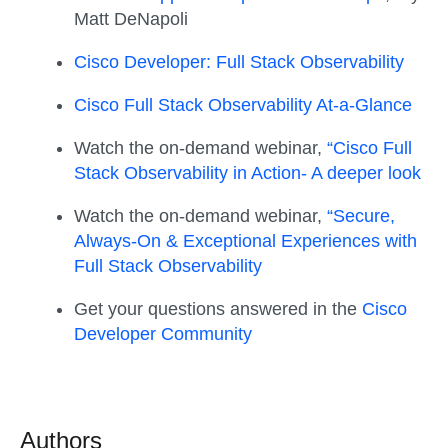
Matt DeNapoli
Cisco Developer: Full Stack Observability
Cisco Full Stack Observability At-a-Glance
Watch the on-demand webinar,
“Cisco Full
Stack Observability in Action- A deeper look
Watch the on-demand webinar,
“Secure,
Always-On & Exceptional Experiences with
Full Stack Observability
Get your questions answered in the
Cisco
Developer Community
Authors