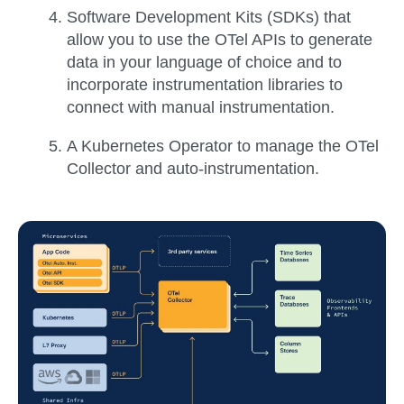
Software Development Kits (SDKs)
that
allow you to use the OTel APIs to generate
data in your language of choice and to
incorporate instrumentation libraries to
connect with manual instrumentation.
A
Kubernetes Operator
to manage the OTel
Collector and auto-instrumentation.