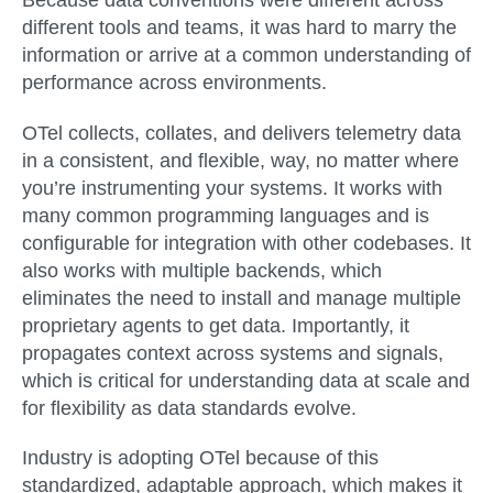
Because data conventions were different across
different tools and teams, it was hard to marry the
information or arrive at a common understanding of
performance across environments.
OTel collects, collates, and delivers telemetry data
in a consistent, and flexible, way, no matter where
you’re instrumenting your systems. It works with
many common programming languages and is
configurable for integration with other codebases. It
also works with multiple backends, which
eliminates the need to install and manage multiple
proprietary agents to get data. Importantly, it
propagates context across systems and signals,
which is critical for understanding data at scale and
for flexibility as data standards evolve.
Industry is adopting OTel because of this
standardized, adaptable approach, which makes it