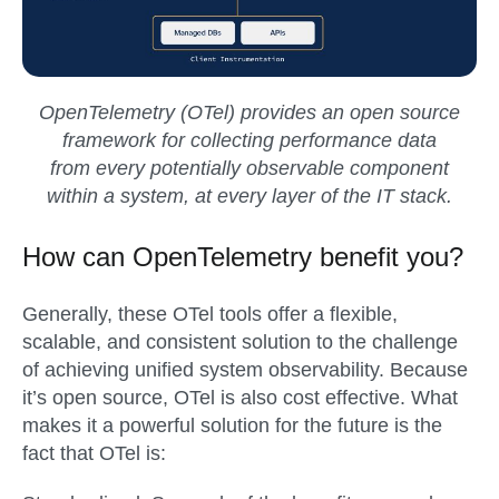
OpenTelemetry (OTel) provides an open source
framework for collecting performance data
from every potentially observable component
within a system, at every layer of the IT stack.
How can OpenTelemetry benefit you?
Generally, these OTel tools offer a flexible,
scalable, and consistent solution to the challenge
of achieving unified system observability. Because
it’s open source, OTel is also cost effective. What
makes it a powerful solution for the future is the
fact that OTel is: