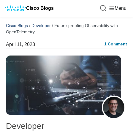
Cisco Blogs
Menu
Cisco Blogs
/
Developer
/
Future-proofing Observability with
OpenTelemetry
1 Comment
April 11, 2023
Developer