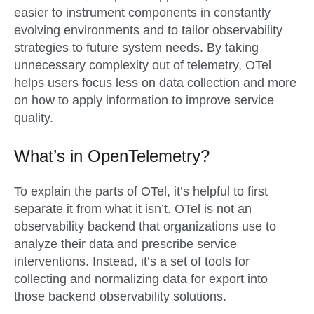
easier to instrument components in constantly
evolving environments and to tailor observability
strategies to future system needs. By taking
unnecessary complexity out of telemetry, OTel
helps users focus less on data collection and more
on how to apply information to improve service
quality.
What’s in OpenTelemetry?
To explain the parts of OTel, it’s helpful to first
separate it from what it isn’t. OTel is not an
observability backend that organizations use to
analyze their data and prescribe service
interventions. Instead, it’s a set of tools for
collecting and normalizing data for export into
those backend observability solutions.