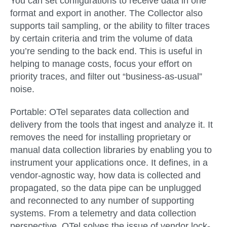
You can set configurations to receive data in one
format and export in another. The Collector also
supports tail sampling, or the ability to filter traces
by certain criteria and trim the volume of data
you’re sending to the back end. This is useful in
helping to manage costs, focus your effort on
priority traces, and filter out “business-as-usual”
noise.
Portable:
OTel separates data collection and
delivery from the tools that ingest and analyze it. It
removes the need for installing proprietary or
manual data collection libraries by enabling you to
instrument your applications once. It defines, in a
vendor-agnostic way, how data is collected and
propagated, so the data pipe can be unplugged
and reconnected to any number of supporting
systems. From a telemetry and data collection
perspective, OTel solves the issue of vendor lock-