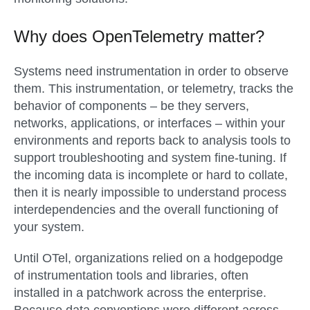
Why does OpenTelemetry matter?
Systems need instrumentation in order to observe
them. This instrumentation, or telemetry, tracks the
behavior of components – be they servers,
networks, applications, or interfaces – within your
environments and reports back to analysis tools to
support troubleshooting and system fine-tuning. If
the incoming data is incomplete or hard to collate,
then it is nearly impossible to understand process
interdependencies and the overall functioning of
your system.
Until OTel, organizations relied on a hodgepodge
of instrumentation tools and libraries, often
installed in a patchwork across the enterprise.