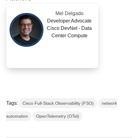
Mel Delgado
Developer Advocate
Cisco DevNet - Data
Center Compute
Tags:
Cisco Full-Stack Observability (FSO)
network
automation
OpenTelemetry (OTel)