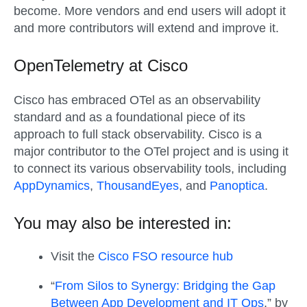
become. More vendors and end users will adopt it
and more contributors will extend and improve it.
OpenTelemetry at Cisco
Cisco has embraced OTel as an observability
standard and as a foundational piece of its
approach to full stack observability. Cisco is a
major contributor to the OTel project and is using it
to connect its various observability tools, including
AppDynamics
,
ThousandEyes
, and
Panoptica
.
You may also be interested in:
Visit the
Cisco FSO resource hub
“
From Silos to Synergy: Bridging the Gap
Between App Development and IT Ops
,” by