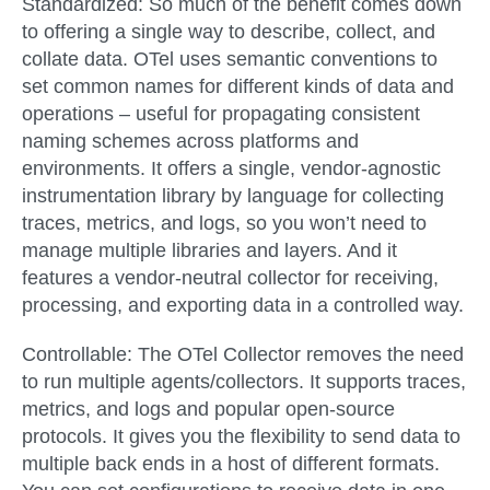
Standardized:
So much of the benefit comes down
to offering a single way to describe, collect, and
collate data. OTel uses semantic conventions to
set common names for different kinds of data and
operations – useful for propagating consistent
naming schemes across platforms and
environments. It offers a single, vendor-agnostic
instrumentation library by language for collecting
traces, metrics, and logs, so you won’t need to
manage multiple libraries and layers. And it
features a vendor-neutral collector for receiving,
processing, and exporting data in a controlled way.
Controllable:
The OTel Collector removes the need
to run multiple agents/collectors. It supports traces,
metrics, and logs and popular open-source
protocols. It gives you the flexibility to send data to
multiple back ends in a host of different formats.