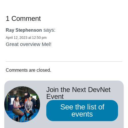
1 Comment
says:
Ray Stephenson
April 12, 2023 at 12:50 pm
Great overview Mel!
Comments are closed.
Join the Next DevNet
Event
See the list of
events