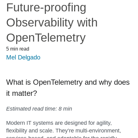
Future-proofing
Observability with
OpenTelemetry
5 min read
Mel Delgado
What is OpenTelemetry and why does
it matter?
Estimated read time: 8 min
Modern IT systems are designed for agility,
flexibility and scale. They’re multi-environment,