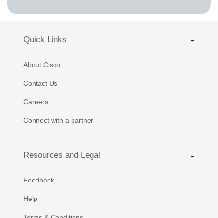
Quick Links
About Cisco
Contact Us
Careers
Connect with a partner
Resources and Legal
Feedback
Help
Terms & Conditions