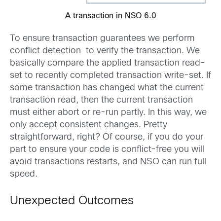
A transaction in NSO 6.0
To ensure transaction guarantees we perform
conflict detection to verify the transaction. We
basically compare the applied transaction read-
set to recently completed transaction write-set. If
some transaction has changed what the current
transaction read, then the current transaction
must either abort or re-run partly. In this way, we
only accept consistent changes. Pretty
straightforward, right? Of course, if you do your
part to ensure your code is conflict-free you will
avoid transactions restarts, and NSO can run full
speed.
Unexpected Outcomes