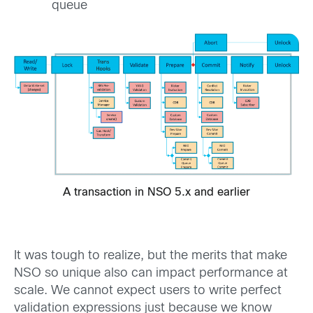
queue
A transaction in NSO 5.x and earlier
It was tough to realize, but the merits that make
NSO so unique also can impact performance at
scale. We cannot expect users to write perfect
validation expressions just because we know