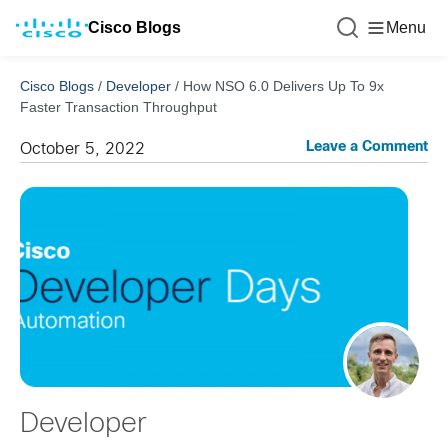
Cisco Blogs
Menu
Cisco Blogs
/
Developer
/
How NSO 6.0 Delivers Up To 9x
Faster Transaction Throughput
Leave a Comment
October 5, 2022
Developer