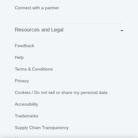
Connect with a partner
Resources and Legal
Feedback
Help
Terms & Conditions
Privacy
Cookies / Do not sell or share my personal data
Accessibility
Trademarks
Supply Chain Transparency