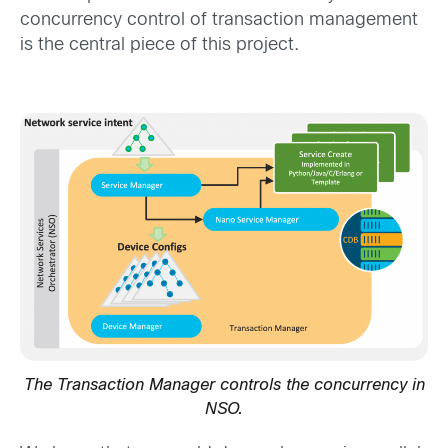
concurrency control of transaction management
is the central piece of this project.
The Transaction Manager controls the concurrency in
NSO.