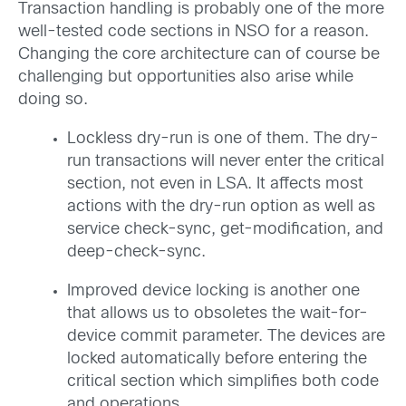
Transaction handling is probably one of the more
well-tested code sections in NSO for a reason.
Changing the core architecture can of course be
challenging but opportunities also arise while
doing so.
Lockless dry-run is one of them. The dry-
run transactions will never enter the critical
section, not even in LSA. It affects most
actions with the dry-run option as well as
service check-sync, get-modification, and
deep-check-sync.
Improved device locking is another one
that allows us to obsoletes the wait-for-
device commit parameter. The devices are
locked automatically before entering the
critical section which simplifies both code
and operations.