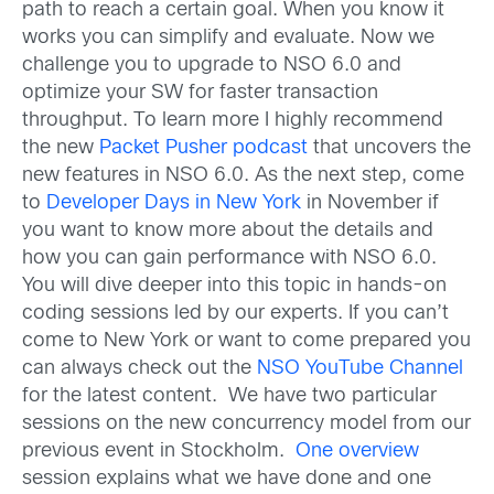
path to reach a certain goal. When you know it
works you can simplify and evaluate. Now we
challenge you to upgrade to NSO 6.0 and
optimize your SW for faster transaction
throughput. To learn more I highly recommend
the new
Packet Pusher podcast
that uncovers the
new features in NSO 6.0. As the next step, come
to
Developer Days in New York
in November if
you want to know more about the details and
how you can gain performance with NSO 6.0.
You will dive deeper into this topic in hands-on
coding sessions led by our experts. If you can’t
come to New York or want to come prepared you
can always check out the
NSO YouTube Channel
for the latest content. We have two particular
sessions on the new concurrency model from our
previous event in Stockholm.
One overview
session explains what we have done and one