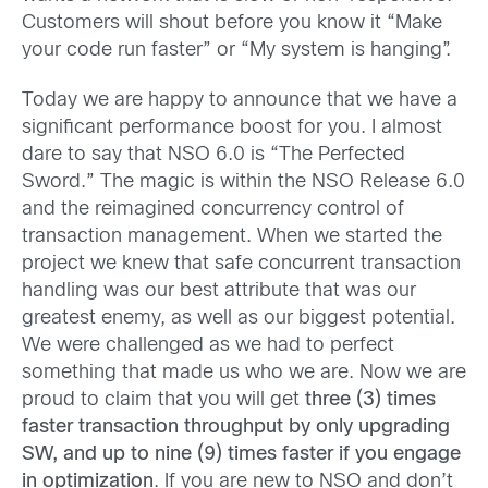
Customers will shout before you know it “Make
your code run faster” or “My system is hanging”.
Today we are happy to announce that we have a
significant performance boost for you. I almost
dare to say that NSO 6.0 is “The Perfected
Sword.” The magic is within the NSO Release 6.0
and the reimagined concurrency control of
transaction management. When we started the
project we knew that safe concurrent transaction
handling was our best attribute that was our
greatest enemy, as well as our biggest potential.
We were challenged as we had to perfect
something that made us who we are. Now we are
proud to claim that you will get
three (3) times
faster transaction throughput by only upgrading
SW, and up to nine (9) times faster if you engage
in optimization
. If you are new to NSO and don’t