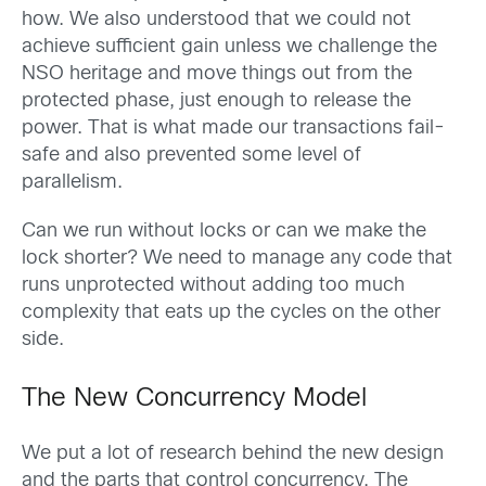
how. We also understood that we could not
achieve sufficient gain unless we challenge the
NSO heritage and move things out from the
protected phase, just enough to release the
power. That is what made our transactions fail-
safe and also prevented some level of
parallelism.
Can we run without locks or can we make the
lock shorter? We need to manage any code that
runs unprotected without adding too much
complexity that eats up the cycles on the other
side.
The New Concurrency Model
We put a lot of research behind the new design
and the parts that control concurrency. The