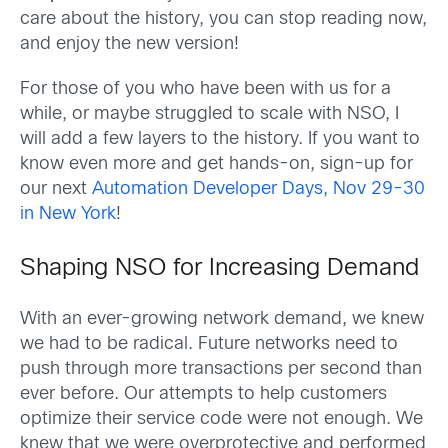
care about the history, you can stop reading now,
and enjoy the new version!
For those of you who have been with us for a
while, or maybe struggled to scale with NSO, I
will add a few layers to the history. If you want to
know even more and get hands-on, sign-up for
our next
Automation Developer Days, Nov 29-30
in New York
!
Shaping NSO for Increasing Demand
With an ever-growing network demand, we knew
we had to be radical. Future networks need to
push through more transactions per second than
ever before. Our attempts to help customers
optimize their service code were not enough. We
knew that we were overprotective and performed