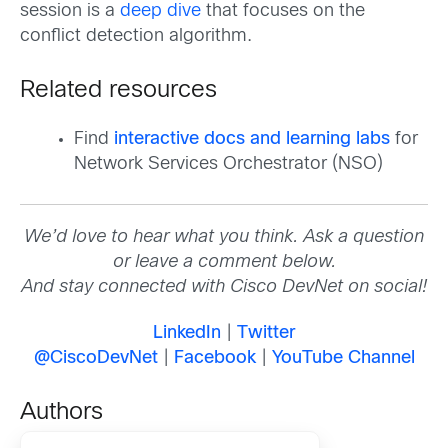
session is a
deep dive
that focuses on the
conflict detection algorithm.
Related resources
Find
interactive docs and learning labs
for
Network Services Orchestrator (NSO)
We’d love to hear what you think. Ask a question
or leave a comment below.
And stay connected with Cisco DevNet on social!
LinkedIn
|
Twitter
@CiscoDevNet
|
Facebook
|
YouTube Channel
Authors