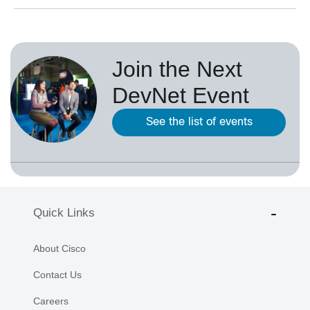
Join the Next
DevNet Event
See the list of events
Quick Links
About Cisco
Contact Us
Careers