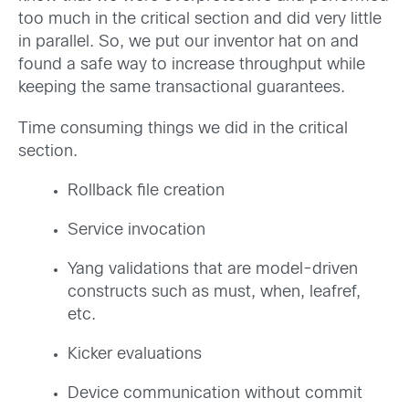
too much in the critical section and did very little
in parallel. So, we put our inventor hat on and
found a safe way to increase throughput while
keeping the same transactional guarantees.
Time consuming things we did in the critical
section.
Rollback file creation
Service invocation
Yang validations that are model-driven
constructs such as must, when, leafref,
etc.
Kicker evaluations
Device communication without commit