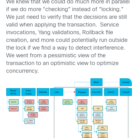
We knew that we could do much more in parallel
if we do more “checking” instead of “locking.”
We just need to verify that the decisions are still
valid when applying the transaction. Service
invocations, Yang validations, Rollback file
creation, and more could potentially run outside
the lock if we find a way to detect interference.
We went from a pessimistic view of the
transaction to an optimistic view to optimize
concurrency.