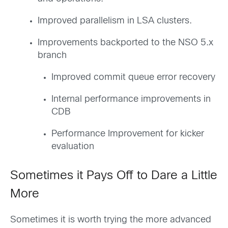
Improved parallelism in LSA clusters.
Improvements backported to the NSO 5.x
branch
Improved commit queue error recovery
Internal performance improvements in
CDB
Performance Improvement for kicker
evaluation
Sometimes it Pays Off to Dare a Little
More
Sometimes it is worth trying the more advanced