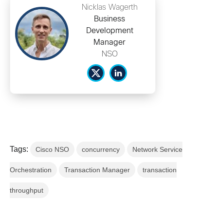
Nicklas Wagerth
Business
Development
Manager
NSO
Tags:
Cisco NSO
concurrency
Network Service
Orchestration
Transaction Manager
transaction
throughput