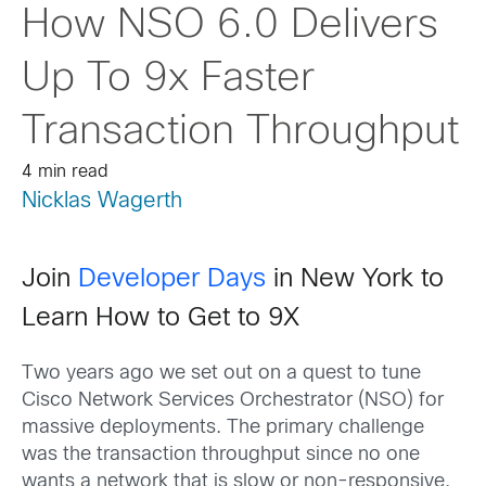
How NSO 6.0 Delivers
Up To 9x Faster
Transaction Throughput
4 min read
Nicklas Wagerth
Join
Developer Days
in New York to
Learn How to Get to 9X
Two years ago we set out on a quest to tune
Cisco Network Services Orchestrator (NSO) for
massive deployments. The primary challenge
was the transaction throughput since no one
wants a network that is slow or non-responsive.