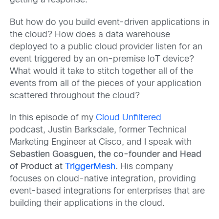
getting a response.
But how do you build event-driven applications in
the cloud? How does a data warehouse
deployed to a public cloud provider listen for an
event triggered by an on-premise IoT device?
What would it take to stitch together all of the
events from all of the pieces of your application
scattered throughout the cloud?
In this episode of my
Cloud Unfiltered
podcast, Justin Barksdale, former Technical
Marketing Engineer at Cisco, and I speak with
Sebastien Goasguen, the co-founder and Head
of Product at
TriggerMesh
. His company
focuses on cloud-native integration, providing
event-based integrations for enterprises that are
building their applications in the cloud.