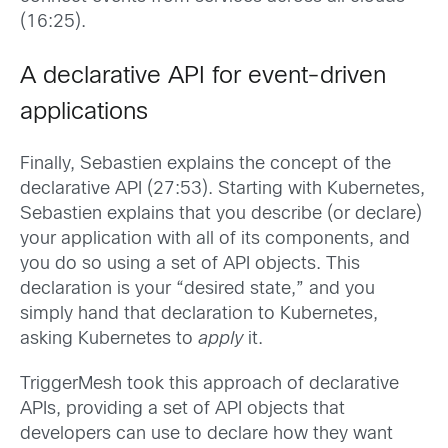
(16:25).
A declarative API for event-driven
applications
Finally, Sebastien explains the concept of the
declarative API (27:53). Starting with Kubernetes,
Sebastien explains that you describe (or declare)
your application with all of its components, and
you do so using a set of API objects. This
declaration is your “desired state,” and you
simply hand that declaration to Kubernetes,
asking Kubernetes to
apply
it.
TriggerMesh took this approach of declarative
APIs, providing a set of API objects that
developers can use to declare how they want