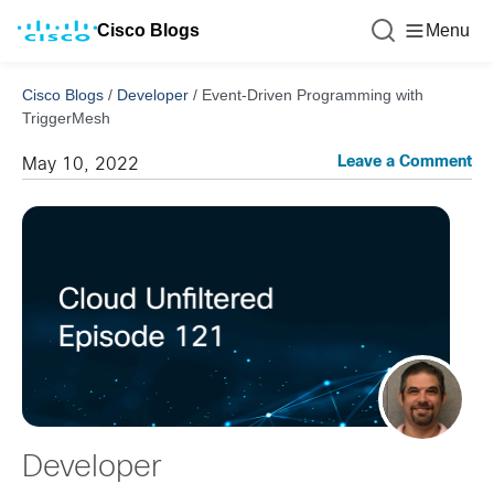
Cisco Blogs
Menu
Cisco Blogs
/
Developer
/
Event-Driven Programming with
TriggerMesh
Leave a Comment
May 10, 2022
Developer