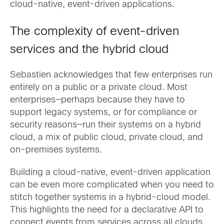
cloud-native, event-driven applications.
The complexity of event-driven
services and the hybrid cloud
Sebastien acknowledges that few enterprises run
entirely on a public or a private cloud. Most
enterprises—perhaps because they have to
support legacy systems, or for compliance or
security reasons—run their systems on a hybrid
cloud, a mix of public cloud, private cloud, and
on-premises systems.
Building a cloud-native, event-driven application
can be even more complicated when you need to
stitch together systems in a hybrid-cloud model.
This highlights the need for a declarative API to
connect events from services across all clouds