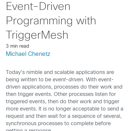
Event-Driven
Programming with
TriggerMesh
3 min read
Michael Chenetz
Today’s nimble and scalable applications are
being written to be
event-driven.
With event-
driven applications, processes do their work and
then trigger events. Other processes listen for
triggered events, then do their work and trigger
more events. It is no longer acceptable to send a
request and then wait for a sequence of several,
synchronous processes to complete before