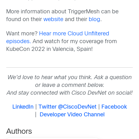
More information about TriggerMesh can be
found on their
website
and their
blog
.
Want more?
Hear more Cloud Unfiltered
episodes.
And watch for my coverage from
KubeCon 2022 in Valencia, Spain!
We’d love to hear what you think. Ask a question
or leave a comment below.
And stay connected with Cisco DevNet on social!
LinkedIn
|
Twitter @CiscoDevNet
|
Facebook
|
Developer Video Channel
Authors