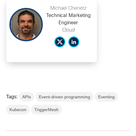
Michael Chenetz
Technical Marketing
Engineer
Cloud
Tags:
APIs
Event-driven programming
Eventing
Kubecon
TriggerMesh