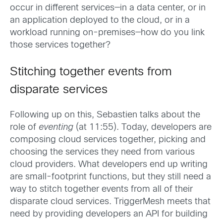
occur in different services—in a data center, or in
an application deployed to the cloud, or in a
workload running on-premises—how do you link
those services together?
Stitching together events from
disparate services
Following up on this, Sebastien talks about the
role of
eventing
(at 11:55). Today, developers are
composing cloud services together, picking and
choosing the services they need from various
cloud providers. What developers end up writing
are small-footprint functions, but they still need a
way to stitch together events from all of their
disparate cloud services. TriggerMesh meets that
need by providing developers an API for building