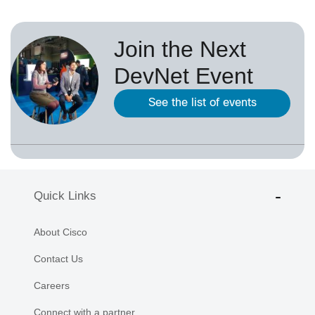
Join the Next
DevNet Event
See the list of events
Quick Links
About Cisco
Contact Us
Careers
Connect with a partner