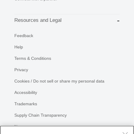
Resources and Legal
Feedback
Help
Terms & Conditions
Privacy
Cookies / Do not sell or share my personal data
Accessibility
Trademarks
Supply Chain Transparency
Newsroom