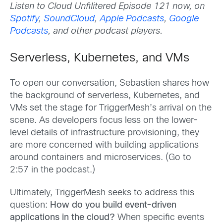
Listen to Cloud Unfilitered Episode 121 now, on
Spotify
,
SoundCloud
,
Apple Podcasts
,
Google
Podcasts
, and other podcast players.
Serverless, Kubernetes, and VMs
To open our conversation, Sebastien shares how
the background of serverless, Kubernetes, and
VMs set the stage for TriggerMesh’s arrival on the
scene. As developers focus less on the lower-
level details of infrastructure provisioning, they
are more concerned with building applications
around containers and microservices. (Go to
2:57 in the podcast.)
Ultimately, TriggerMesh seeks to address this
question:
How do you build event-driven
applications in the cloud?
When specific events