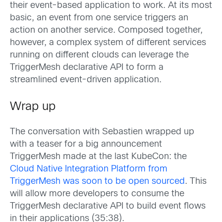
their event-based application to work. At its most
basic, an event from one service triggers an
action on another service. Composed together,
however, a complex system of different services
running on different clouds can leverage the
TriggerMesh declarative API to form a
streamlined event-driven application.
Wrap up
The conversation with Sebastien wrapped up
with a teaser for a big announcement
TriggerMesh made at the last KubeCon: the
Cloud Native Integration Platform from
TriggerMesh was soon to be open sourced
. This
will allow more developers to consume the
TriggerMesh declarative API to build event flows
in their applications (35:38).