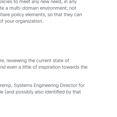
olicies to meet any new need, in any
ate a multi-domain environment; not
are policy elements, so that they can
 of your organization.
ure, reviewing the current state of
d even a little of inspiration towards the
Tremp, Systems Engineering Director for
 (and possibly also identified by that