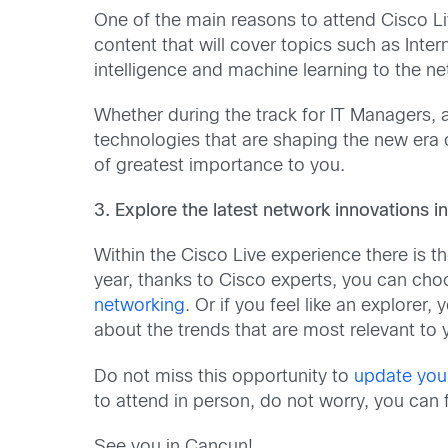
One of the main reasons to attend Cisco Liv
content that will cover topics such as Inte
intelligence and machine learning to the n
Whether during the track for IT Managers, a
technologies that are shaping the new era
of greatest importance to you.
3. Explore the latest network innovations 
Within the Cisco Live experience there is 
year, thanks to Cisco experts, you can cho
networking
. Or if you feel like an explorer
about the trends that are most relevant to 
Do not miss this opportunity to
update you
to attend in person, do not worry, you can 
See you in Cancun!