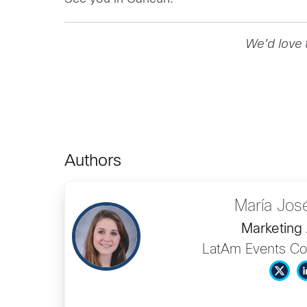
We’d love 
Authors
María Jos
Marketing 
LatAm Events Co