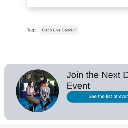
Tags:
Cisco Live Cancun
Join the Next 
Event
See the list of eve