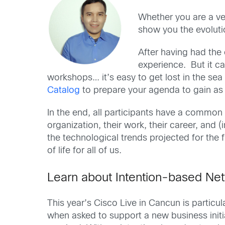
Whether you are a vet
show you the evoluti
After having had the o
experience. But it c
workshops… it’s easy to get lost in the se
Catalog
to prepare your agenda to gain as
In the end, all participants have a common g
organization, their work, their career, and (
the technological trends projected for the 
of life for all of us.
Learn about Intention-based Ne
This year’s Cisco Live in Cancun is particu
when asked to support a new business initia