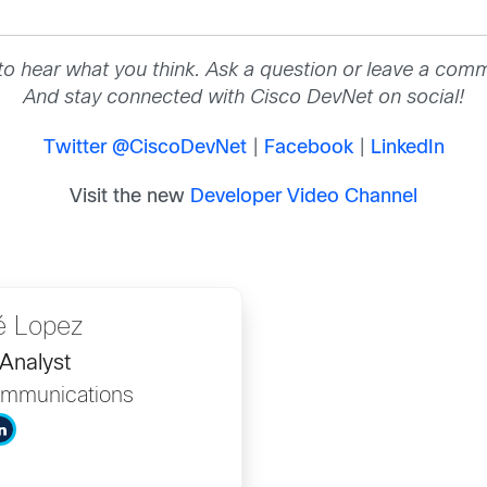
to hear what you think. Ask a question or leave a com
And stay connected with Cisco DevNet on social!
Twitter @CiscoDevNet
|
Facebook
|
LinkedIn
Visit the new
Developer Video Channel
é Lopez
Analyst
mmunications