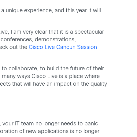
a unique experience, and this year it will
ve, I am very clear that it is a spectacular
, conferences, demonstrations,
heck out the
Cisco Live Cancun Session
o collaborate, to build the future of their
. In many ways Cisco Live is a place where
cts that will have an impact on the quality
), your IT team no longer needs to panic
oration of new applications is no longer