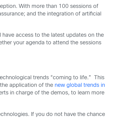
xception. With more than 100 sessions of
surance; and the integration of artificial
ll have access to the latest updates on the
gether your agenda to attend the sessions
echnological trends “coming to life.” This
the application of the
new global trends in
xperts in charge of the demos, to learn more
chnologies. If you do not have the chance