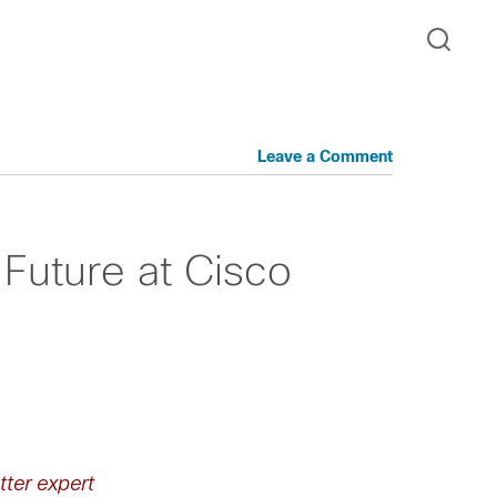
Leave a Comment
Future at Cisco
tter expert