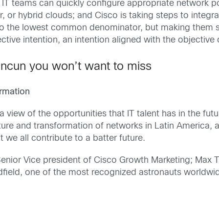
 IT teams can quickly configure appropriate network p
or hybrid clouds; and Cisco is taking steps to integr
to the lowest common denominator, but making them sh
ective intention, an intention aligned with the objective
ncun you won’t want to miss
ormation
a view of the opportunities that IT talent has in the fut
ture and transformation of networks in Latin America, an
 we all contribute to a batter future.
Senior Vice president of Cisco Growth Marketing; Max 
field, one of the most recognized astronauts worldwide