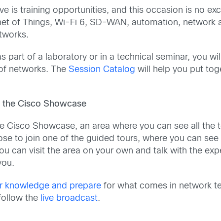
e is training opportunities, and this occasion is no e
rnet of Things, Wi-Fi 6, SD-WAN, automation, network as
etworks.
s part of a laboratory or in a technical seminar, you wi
 of networks. The
Session Catalog
will help you put to
in the Cisco Showcase
the Cisco Showcase, an area where you can see all the t
ose to join one of the guided tours, where you can see 
, you can visit the area on your own and talk with the e
you.
r knowledge and prepare
for what comes in network te
follow the
live broadcast
.