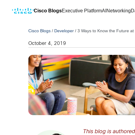
Cisco Blogs
Executive Platform
AI
Networking
D
Cisco Blogs
/
Developer
/
3 Ways to Know the Future at
October 4, 2019
This blog is authore