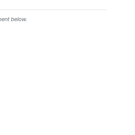
ment below.