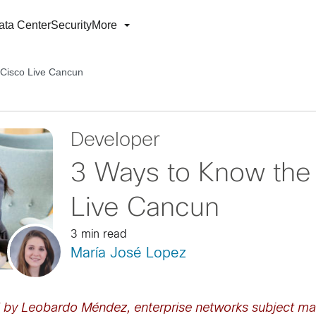
ata Center
Security
More
 Cisco Live Cancun
Developer
3 Ways to Know the 
Live Cancun
3 min read
María José Lopez
d by Leobardo Méndez, enterprise networks subject ma