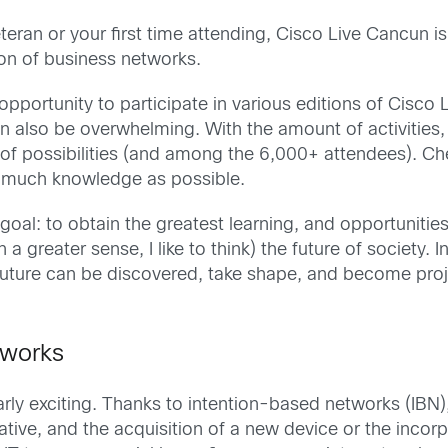
eran or your first time attending, Cisco Live Cancun is 
on of business networks.
pportunity to participate in various editions of Cisco Li
an also be overwhelming. With the amount of activities
a of possibilities (and among the 6,000+ attendees). C
 much knowledge as possible.
oal: to obtain the greatest learning, and opportunities t
in a greater sense, I like to think) the future of society
future can be discovered, take shape, and become proje
tworks
larly exciting. Thanks to intention-based networks (IBN
tive, and the acquisition of a new device or the incorp