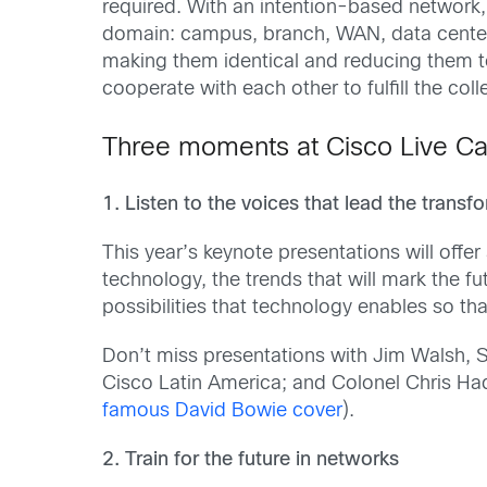
required. With an intention-based network,
domain: campus, branch, WAN, data center, 
making them identical and reducing them 
cooperate with each other to fulfill the coll
Three moments at Cisco Live Ca
1. Listen to the voices that lead the transf
This year’s keynote presentations will offer 
technology, the trends that will mark the fu
possibilities that technology enables so that
Don’t miss presentations with Jim Walsh, 
Cisco Latin America; and Colonel Chris Had
famous David Bowie cover
).
2. Train for the future in networks