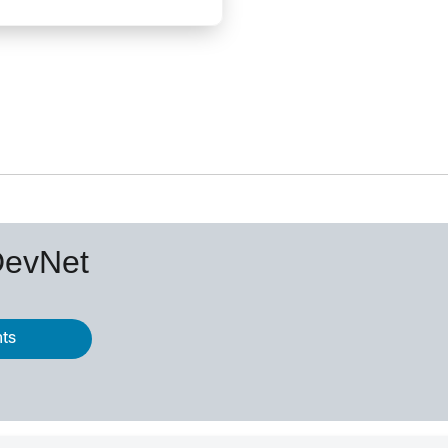
DevNet
nts