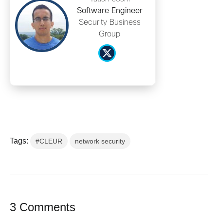
Software Engineer
Security Business
Group
Tags:
#CLEUR
network security
3 Comments