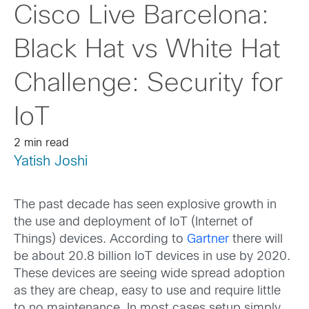
Cisco Live Barcelona:
Black Hat vs White Hat
Challenge: Security for
IoT
2 min read
Yatish Joshi
The past decade has seen explosive growth in
the use and deployment of IoT (Internet of
Things) devices. According to
Gartner
there will
be about 20.8 billion IoT devices in use by 2020.
These devices are seeing wide spread adoption
as they are cheap, easy to use and require little
to no maintenance. In most cases,setup simply