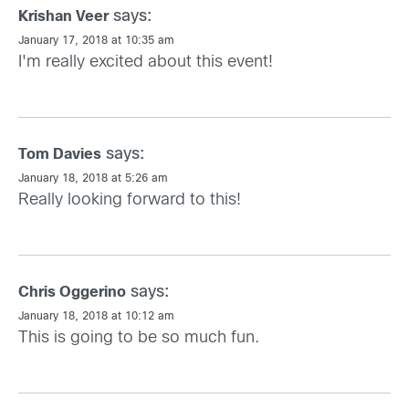
says:
Krishan Veer
January 17, 2018 at 10:35 am
I'm really excited about this event!
says:
Tom Davies
January 18, 2018 at 5:26 am
Really looking forward to this!
says:
Chris Oggerino
January 18, 2018 at 10:12 am
This is going to be so much fun.