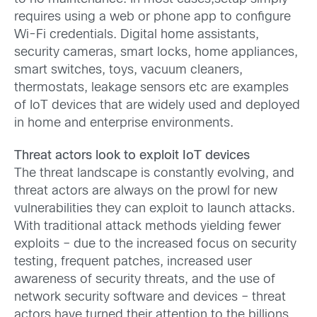
requires using a web or phone app to configure
Wi-Fi credentials. Digital home assistants,
security cameras, smart locks, home appliances,
smart switches, toys, vacuum cleaners,
thermostats, leakage sensors etc are examples
of IoT devices that are widely used and deployed
in home and enterprise environments.
Threat actors look to exploit IoT devices
The threat landscape is constantly evolving, and
threat actors are always on the prowl for new
vulnerabilities they can exploit to launch attacks.
With traditional attack methods yielding fewer
exploits – due to the increased focus on security
testing, frequent patches, increased user
awareness of security threats, and the use of
network security software and devices – threat
actors have turned their attention to the billions