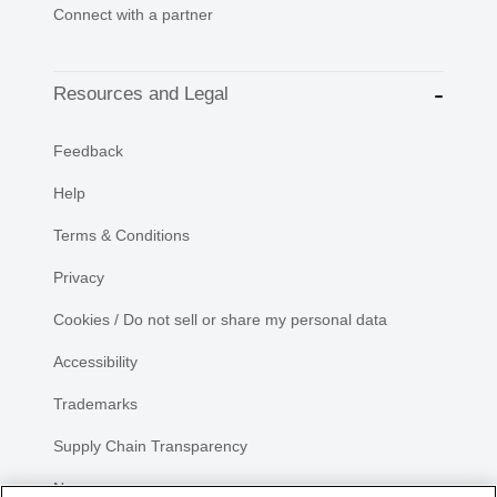
Connect with a partner
Resources and Legal
Feedback
Help
Terms & Conditions
Privacy
Cookies / Do not sell or share my personal data
Accessibility
Trademarks
Supply Chain Transparency
Newsroom