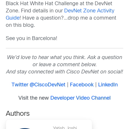
Black Hat White Hat Challenge at the DevNet
Zone. Find details in our
DevNet Zone Activity
Guide
! Have a question?…drop me a comment
on this blog.
See you in Barcelona!
We’d love to hear what you think. Ask a question
or leave a comment below.
And stay connected with Cisco DevNet on social!
Twitter @CiscoDevNet
|
Facebook
|
LinkedIn
Visit the new
Developer Video Channel
Authors
Yatish Joshi