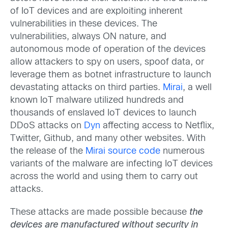
of IoT devices and are exploiting inherent
vulnerabilities in these devices. The
vulnerabilities, always ON nature, and
autonomous mode of operation of the devices
allow attackers to spy on users, spoof data, or
leverage them as botnet infrastructure to launch
devastating attacks on third parties.
Mirai
, a well
known IoT malware utilized hundreds and
thousands of enslaved IoT devices to launch
DDoS attacks on
Dyn
affecting access to Netflix,
Twitter, Github, and many other websites. With
the release of the
Mirai source code
numerous
variants of the malware are infecting IoT devices
across the world and using them to carry out
attacks.
These attacks are made possible because
the
devices are manufactured without security in