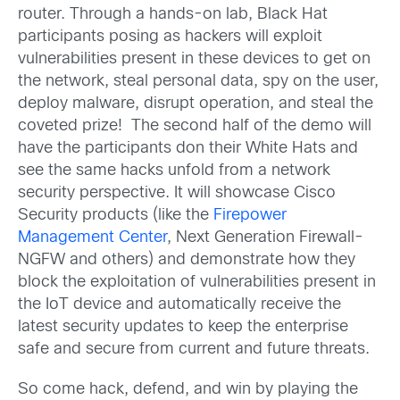
router. Through a hands-on lab, Black Hat
participants posing as hackers will exploit
vulnerabilities present in these devices to get on
the network, steal personal data, spy on the user,
deploy malware, disrupt operation, and steal the
coveted prize! The second half of the demo will
have the participants don their White Hats and
see the same hacks unfold from a network
security perspective. It will showcase Cisco
Security products (like the
Firepower
Management Center
, Next Generation Firewall-
NGFW and others) and demonstrate how they
block the exploitation of vulnerabilities present in
the IoT device and automatically receive the
latest security updates to keep the enterprise
safe and secure from current and future threats.
So come hack, defend, and win by playing the