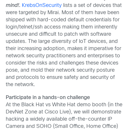
mind!.
KrebsOnSecurity
lists a set of devices that
were targeted by Mirai. Most of them have been
shipped with hard-coded default credentials for
login/telnet/ssh access making them inherently
unsecure and difficult to patch with software
updates. The large diversity of IoT devices, and
their increasing adoption, makes it imperative for
network security practitioners and enterprises to
consider the risks and challenges these devices
pose, and mold their network security posture
and protocols to ensure safety and security of
the network.
Participate in a hands-on challenge
At the Black Hat vs White Hat demo booth (in the
DevNet Zone at Cisco Live), we will demonstrate
hacking a widely available off-the-counter IP
Camera and SOHO (Small Office, Home Office)