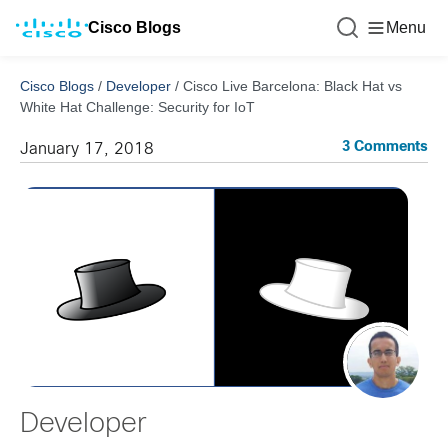
Cisco Blogs
Menu
Cisco Blogs
/
Developer
/
Cisco Live Barcelona: Black Hat vs
White Hat Challenge: Security for IoT
3 Comments
January 17, 2018
Developer