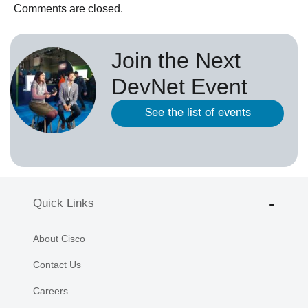
Comments are closed.
Join the Next
DevNet Event
See the list of events
Quick Links
About Cisco
Contact Us
Careers