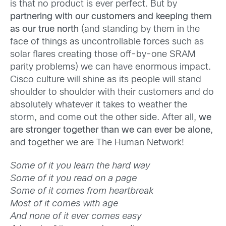
is that no product is ever perfect. But by
partnering with our customers and keeping them
as our true north
(and standing by them in the
face of things as uncontrollable forces such as
solar flares creating those off-by-one SRAM
parity problems) we can have enormous impact.
Cisco culture will shine as its people will stand
shoulder to shoulder with their customers and do
absolutely whatever it takes to weather the
storm, and come out the other side. After all,
we
are stronger together than we can ever be alone
,
and together we are The Human Network!
Some of it you learn the hard way
Some of it you read on a page
Some of it comes from heartbreak
Most of it comes with age
And none of it ever comes easy