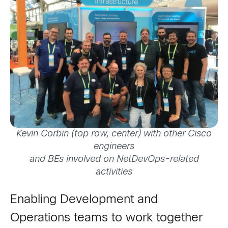
Kevin Corbin (top row, center) with other Cisco
engineers
and BEs involved on NetDevOps-related
activities
Enabling Development and
Operations teams to work together