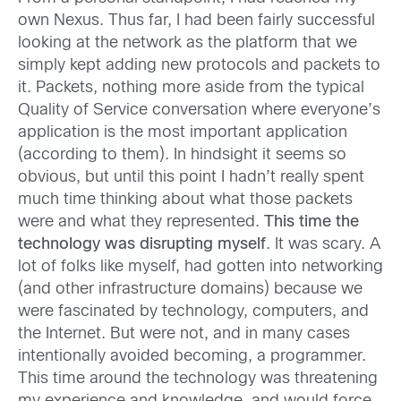
own Nexus. Thus far, I had been fairly successful
looking at the network as the platform that we
simply kept adding new protocols and packets to
it. Packets, nothing more aside from the typical
Quality of Service conversation where everyone’s
application is the most important application
(according to them). In hindsight it seems so
obvious, but until this point I hadn’t really spent
much time thinking about what those packets
were and what they represented.
This time the
technology was disrupting myself
. It was scary. A
lot of folks like myself, had gotten into networking
(and other infrastructure domains) because we
were fascinated by technology, computers, and
the Internet. But were not, and in many cases
intentionally avoided becoming, a programmer.
This time around the technology was threatening