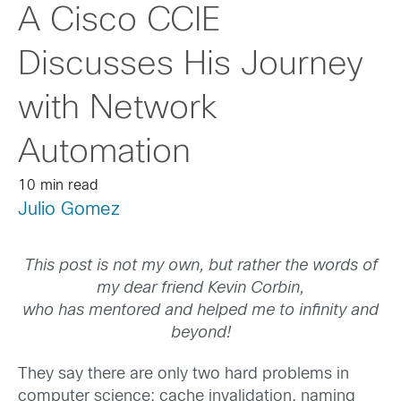
A Cisco CCIE
Discusses His Journey
with Network
Automation
10 min read
Julio Gomez
This post is not my own, but rather the words of
my dear friend Kevin Corbin,
who has mentored and helped me to infinity and
beyond!
They say there are only two hard problems in
computer science: cache invalidation, naming