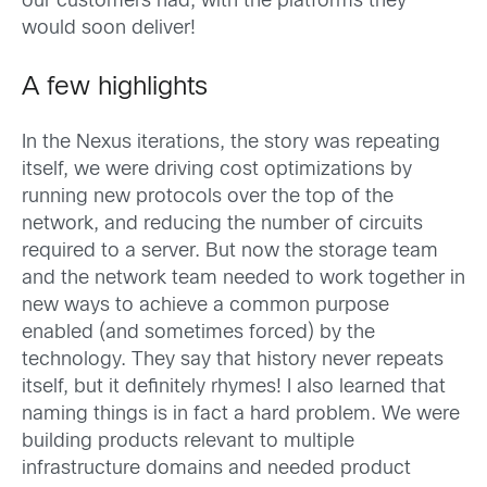
our customers had, with the platforms they
would soon deliver!
A few highlights
In the Nexus iterations, the story was repeating
itself, we were driving cost optimizations by
running new protocols over the top of the
network, and reducing the number of circuits
required to a server. But now the storage team
and the network team needed to work together in
new ways to achieve a common purpose
enabled (and sometimes forced) by the
technology. They say that history never repeats
itself, but it definitely rhymes! I also learned that
naming things is in fact a hard problem. We were
building products relevant to multiple
infrastructure domains and needed product