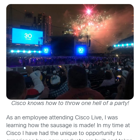
Cisco knows how to throw one hell of a party!
As an employee attending Cisco Live, I was
learning how the sausage is made! In my time at
Cisco I have had the unique to opportunity to