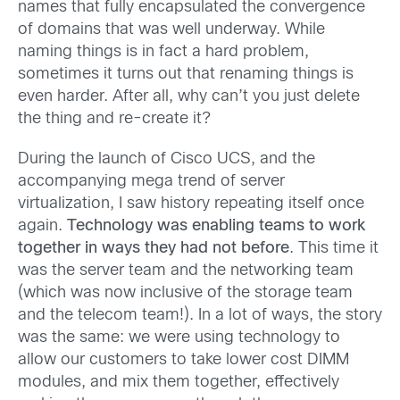
names that fully encapsulated the convergence
of domains that was well underway. While
naming things is in fact a hard problem,
sometimes it turns out that renaming things is
even harder. After all, why can’t you just delete
the thing and re-create it?
During the launch of Cisco UCS, and the
accompanying mega trend of server
virtualization, I saw history repeating itself once
again.
Technology was enabling teams to work
together in ways they had not before
. This time it
was the server team and the networking team
(which was now inclusive of the storage team
and the telecom team!). In a lot of ways, the story
was the same: we were using technology to
allow our customers to take lower cost DIMM
modules, and mix them together, effectively