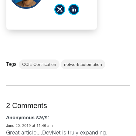
Tags:
CCIE Certification
network automation
2 Comments
says:
Anonymous
June 20, 2019 at 11:46 am
Great article….DevNet is truly expanding.