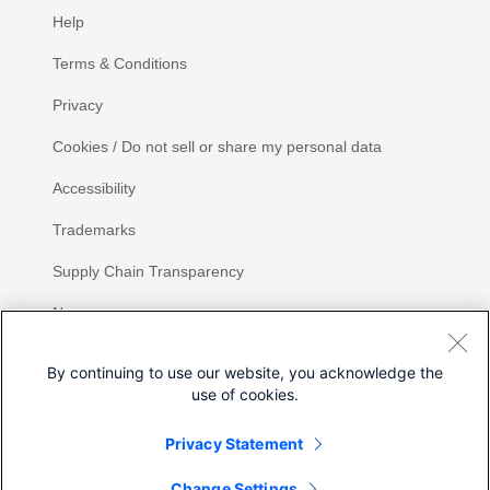
Help
Terms & Conditions
Privacy
Cookies / Do not sell or share my personal data
Accessibility
Trademarks
Supply Chain Transparency
Newsroom
Sitemap
By continuing to use our website, you acknowledge the
use of cookies.
Privacy Statement
Share
Change Settings