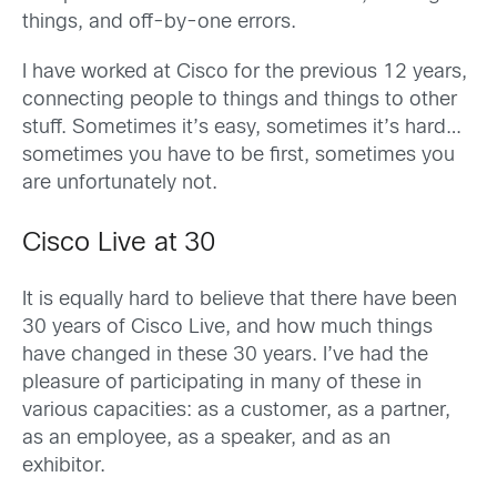
things, and off-by-one errors.
I have worked at Cisco for the previous 12 years,
connecting people to things and things to other
stuff. Sometimes it’s easy, sometimes it’s hard…
sometimes you have to be first, sometimes you
are unfortunately not.
Cisco Live at 30
It is equally hard to believe that there have been
30 years of Cisco Live, and how much things
have changed in these 30 years. I’ve had the
pleasure of participating in many of these in
various capacities: as a customer, as a partner,
as an employee, as a speaker, and as an
exhibitor.