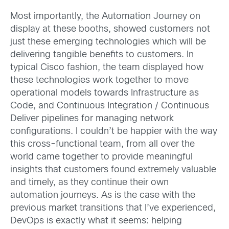
Most importantly, the Automation Journey on
display at these booths, showed customers not
just these emerging technologies which will be
delivering tangible benefits to customers. In
typical Cisco fashion, the team displayed how
these technologies work together to move
operational models towards Infrastructure as
Code, and Continuous Integration / Continuous
Deliver pipelines for managing network
configurations. I couldn’t be happier with the way
this cross-functional team, from all over the
world came together to provide meaningful
insights that customers found extremely valuable
and timely, as they continue their own
automation journeys. As is the case with the
previous market transitions that I’ve experienced,
DevOps is exactly what it seems: helping