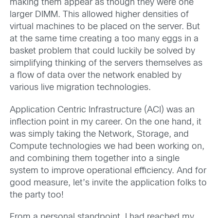
making them appear as though they were one
larger DIMM. This allowed higher densities of
virtual machines to be placed on the server. But
at the same time creating a too many eggs in a
basket problem that could luckily be solved by
simplifying thinking of the servers themselves as
a flow of data over the network enabled by
various live migration technologies.
Application Centric Infrastructure (ACI) was an
inflection point in my career. On the one hand, it
was simply taking the Network, Storage, and
Compute technologies we had been working on,
and combining them together into a single
system to improve operational efficiency. And for
good measure, let’s invite the application folks to
the party too!
From a personal standpoint, I had reached my