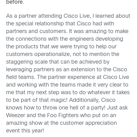
before
.
As a partner attending Cisco Live, I learned about
the special relationship that Cisco had with
partners and customers. It was amazing to make
the connections with the engineers developing
the products that we were trying to help our
customers operationalize, not to mention the
staggering scale that can be achieved by
leveraging partners as an extension to the Cisco
field teams. The partner experience at Cisco Live
and working with the teams made it very clear to
me that my next step was to do whatever it takes
to be part of that magic! Additionally, Cisco
knows how to throw one hell of a party! Just ask
Weezer and the Foo Fighters who put on an
amazing show at the customer appreciation
event this year!