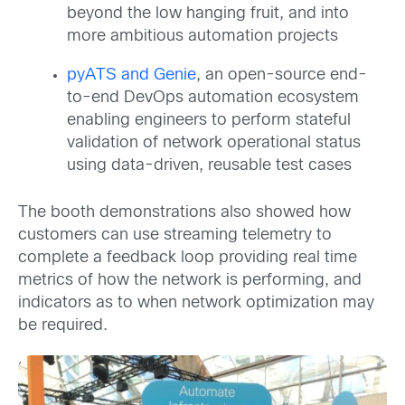
beyond the low hanging fruit, and into
more ambitious automation projects
pyATS and Genie
, an open-source end-
to-end DevOps automation ecosystem
enabling engineers to perform stateful
validation of network operational status
using data-driven, reusable test cases
The booth demonstrations also showed how
customers can use streaming telemetry to
complete a feedback loop providing real time
metrics of how the network is performing, and
indicators as to when network optimization may
be required.