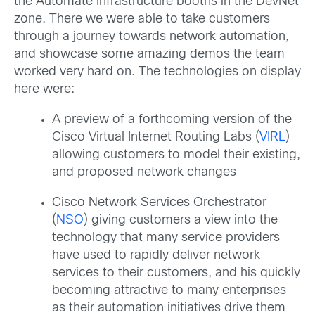
the Automate Infrastructure booths in the DevNet
zone. There we were able to take customers
through a journey towards network automation,
and showcase some amazing demos the team
worked very hard on. The technologies on display
here were:
A preview of a forthcoming version of the
Cisco Virtual Internet Routing Labs (
VIRL
)
allowing customers to model their existing,
and proposed network changes
Cisco Network Services Orchestrator
(
NSO
) giving customers a view into the
technology that many service providers
have used to rapidly deliver network
services to their customers, and his quickly
becoming attractive to many enterprises
as their automation initiatives drive them