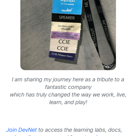
I am sharing my journey here as a tribute to a
fantastic company
which has truly changed the way we work, live,
learn, and play!
Join DevNet
to access the learning labs, docs,