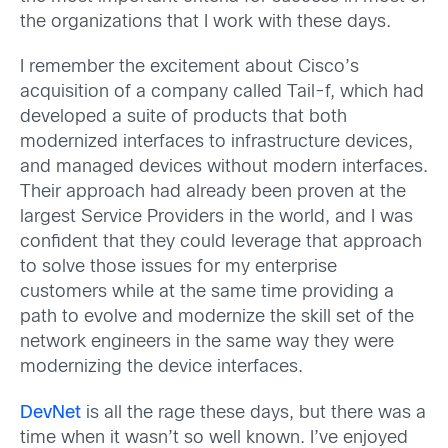
the organizations that I work with these days.
I remember the excitement about Cisco’s
acquisition of a company called Tail-f, which had
developed a suite of products that both
modernized interfaces to infrastructure devices,
and managed devices without modern interfaces.
Their approach had already been proven at the
largest Service Providers in the world, and I was
confident that they could leverage that approach
to solve those issues for my enterprise
customers while at the same time providing a
path to evolve and modernize the skill set of the
network engineers in the same way they were
modernizing the device interfaces.
DevNet
is all the rage these days, but there was a
time when it wasn’t so well known. I’ve enjoyed