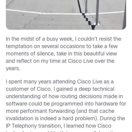
In the midst of a busy week, I couldn’t resist the
temptation on several occasions to take a few
moments of silence, take in this beautiful view
and reflect on my time at Cisco Live over the
years.
I spent many years attending Cisco Live as a
customer of Cisco. I gained a deep technical
understanding of how routing decisions made in
software could be programmed into hardware for
more performant forwarding (and that cache
invalidation is indeed a hard problem). During the
IP Telephony transition, I learned how Cisco