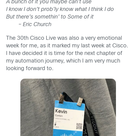
A bunch of it you maybe can’t use
I know I don’t prob’ly know what I think I do
But there’s somethin’ to
Some of it
– Eric Church
The 30th Cisco Live was also a very emotional
week for me, as it marked my last week at Cisco.
I have decided it is time for the next chapter of
my automation journey, which I am very much
looking forward to.