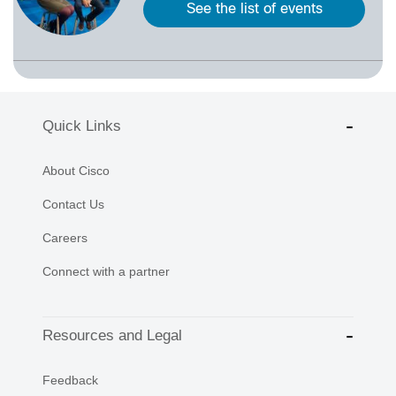
See the list of events
Quick Links
About Cisco
Contact Us
Careers
Connect with a partner
Resources and Legal
Feedback