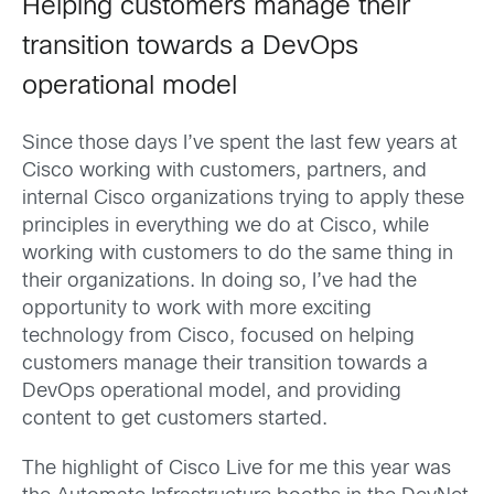
Helping customers manage their
transition towards a DevOps
operational model
Since those days I’ve spent the last few years at
Cisco working with customers, partners, and
internal Cisco organizations trying to apply these
principles in everything we do at Cisco, while
working with customers to do the same thing in
their organizations. In doing so, I’ve had the
opportunity to work with more exciting
technology from Cisco, focused on helping
customers manage their transition towards a
DevOps operational model, and providing
content to get customers started.
The highlight of Cisco Live for me this year was