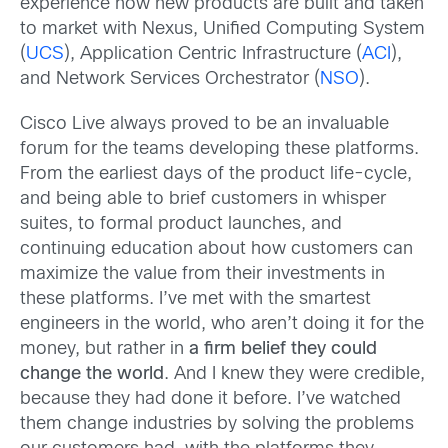
experience how new products are built and taken
to market with Nexus, Unified Computing System
(
UCS
), Application Centric Infrastructure (
ACI
),
and Network Services Orchestrator (
NSO
).
Cisco Live always proved to be an invaluable
forum for the teams developing these platforms.
From the earliest days of the product life-cycle,
and being able to brief customers in whisper
suites, to formal product launches, and
continuing education about how customers can
maximize the value from their investments in
these platforms. I’ve met with the smartest
engineers in the world, who aren’t doing it for the
money, but rather in
a firm belief they could
change the world
. And I knew they were credible,
because they had done it before. I’ve watched
them change industries by solving the problems