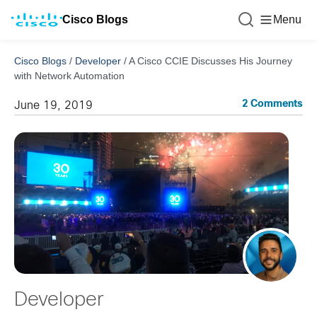
Cisco Blogs
Menu
Cisco Blogs
/
Developer
/
A Cisco CCIE Discusses His Journey
with Network Automation
2 Comments
June 19, 2019
Developer