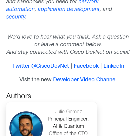
and sandboxes you need for
network
automation
,
application development
, and
security
.
We’d love to hear what you think. Ask a question
or leave a comment below.
And stay connected with Cisco DevNet on social!
Twitter @CiscoDevNet
|
Facebook
|
LinkedIn
Visit the new
Developer Video Channel
Authors
Julio Gomez
Principal Engineer,
AI & Quantum
Office of the CTO