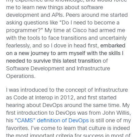
my experience and knowledge, and would force
me to learn new things about software
development and APIs. Peers around me started
asking questions like “Do I need to become a
programmer?” My time at Cisco had armed me
with the tools to face transitions and uncertainly
fearlessly, and so I dove in head first,
embarked
on a new journey to arm myself with the skills I
needed to survive this latest transition
of
Software Development and Infrastructure
Operations.
I was introduced to the concept of Infrastructure
as Code at Interop in 2012, and first started
hearing about DevOps around the same time. My
first introduction to DevOps was from John Willis,
his
“CAMS” definition of DevOps
is still one of my
favorites. I’ve come to learn that culture is indeed
the most important criteria for success in most of