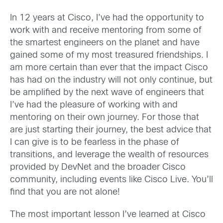
In 12 years at Cisco, I’ve had the opportunity to
work with and receive mentoring from some of
the smartest engineers on the planet and have
gained some of my most treasured friendships. I
am more certain than ever that the impact Cisco
has had on the industry will not only continue, but
be amplified by the next wave of engineers that
I’ve had the pleasure of working with and
mentoring on their own journey. For those that
are just starting their journey, the best advice that
I can give is to be fearless in the phase of
transitions, and leverage the wealth of resources
provided by DevNet and the broader Cisco
community, including events like Cisco Live. You’ll
find that you are not alone!
The most important lesson I’ve learned at Cisco