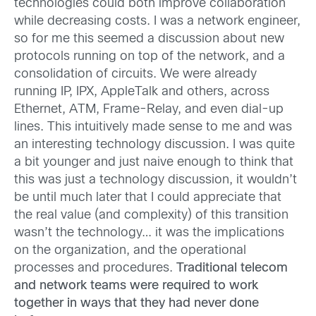
technologies could both improve collaboration
while decreasing costs. I was a network engineer,
so for me this seemed a discussion about new
protocols running on top of the network, and a
consolidation of circuits. We were already
running IP, IPX, AppleTalk and others, across
Ethernet, ATM, Frame-Relay, and even dial-up
lines. This intuitively made sense to me and was
an interesting technology discussion. I was quite
a bit younger and just naive enough to think that
this was just a technology discussion, it wouldn’t
be until much later that I could appreciate that
the real value (and complexity) of this transition
wasn’t the technology… it was the implications
on the organization, and the operational
processes and procedures.
Traditional telecom
and network teams were required to work
together in ways that they had never done