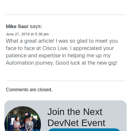
says:
Mike Saur
June 21, 2019 at 5:36 pm
What a great article! I was so glad to meet you
face to face at Cisco Live. I appreciated your
patience and expertise in helping me up my
Automation journey. Good luck at the new gig!
Comments are closed.
Join the Next
DevNet Event