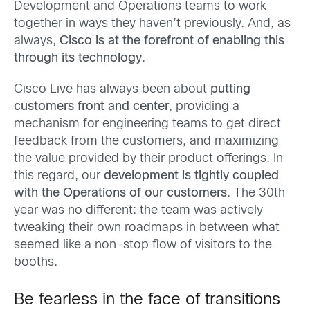
Development and Operations teams to work
together in ways they haven’t previously. And, as
always,
Cisco is at the forefront of enabling this
through its technology
.
Cisco Live has always been about
putting
customers front and center
, providing a
mechanism for engineering teams to get direct
feedback from the customers, and maximizing
the value provided by their product offerings. In
this regard, our
development is tightly coupled
with the Operations of our customers
. The 30th
year was no different: the team was actively
tweaking their own roadmaps in between what
seemed like a non-stop flow of visitors to the
booths.
Be fearless in the face of transitions