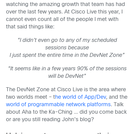
watching the amazing growth that team has had
over the last few years. At Cisco Live this year, I
cannot even count all of the people I met with
that said things like:
“I didn’t even go to any of my scheduled
sessions because
I just spent the entire time in the DevNet Zone”
“It seems like in a few years 90% of the sessions
will be DevNet”
The DevNet Zone at Cisco Live is the area where
two worlds meet – t
he world of App/Dev
, and the
world of programmable network platforms
. Talk
about Aha to the Ka-Ching … did you come back
or are you still reading John’s blog?