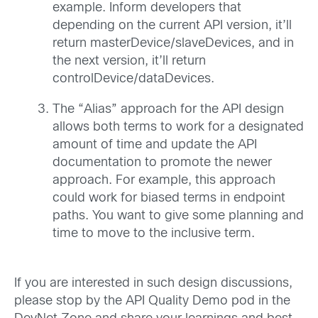
example. Inform developers that
depending on the current API version, it’ll
return masterDevice/slaveDevices, and in
the next version, it’ll return
controlDevice/dataDevices.
The “Alias” approach for the API design
allows both terms to work for a designated
amount of time and update the API
documentation to promote the newer
approach. For example, this approach
could work for biased terms in endpoint
paths. You want to give some planning and
time to move to the inclusive term.
If you are interested in such design discussions,
please stop by the API Quality Demo pod in the