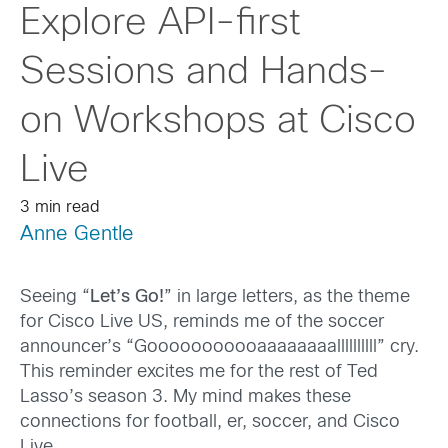
Explore API-first
Sessions and Hands-
on Workshops at Cisco
Live
3 min read
Anne Gentle
Seeing “
Let’s Go!
” in large letters, as the theme
for Cisco Live US, reminds me of the soccer
announcer’s “Gooooooooooaaaaaaaallllllllll” cry.
This reminder excites me for the rest of Ted
Lasso’s season 3. My mind makes these
connections for football, er, soccer, and Cisco
Live.