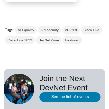
Tags:
API quality
API security
API-first
Cisco Live
Cisco Live 2023
DevNet Zone
Featured
Join the Next
DevNet Event
See the list of events