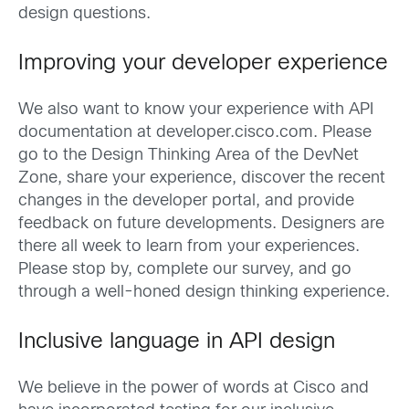
design questions.
Improving your developer experience
We also want to know your experience with API
documentation at developer.cisco.com. Please
go to the Design Thinking Area of the DevNet
Zone, share your experience, discover the recent
changes in the developer portal, and provide
feedback on future developments. Designers are
there all week to learn from your experiences.
Please stop by, complete our survey, and go
through a well-honed design thinking experience.
Inclusive language in API design
We believe in the power of words at Cisco and