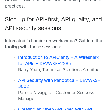
DevNet Zone and share your learnings and best
practices.
Sign up for API-first, API quality, and
API security sessions
Interested in hands-on workshops? Get into the
tooling with these sessions:
Introduction to APIClarity – A Wireshark
for APIs – DEVWKS-2285
Barry Yuan, Technical Solutions Architect
API Security with Panoptica – DEVWKS-
3002
Patrice Nivaggioli, Customer Success
Manager
Creating an Open API Spec with API