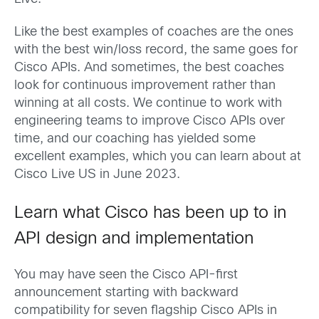
Like the best examples of coaches are the ones
with the best win/loss record, the same goes for
Cisco APIs. And sometimes, the best coaches
look for continuous improvement rather than
winning at all costs. We continue to work with
engineering teams to improve Cisco APIs over
time, and our coaching has yielded some
excellent examples, which you can learn about at
Cisco Live US in June 2023.
Learn what Cisco has been up to in
API design and implementation
You may have seen the Cisco API-first
announcement starting with backward
compatibility for seven flagship Cisco APIs in