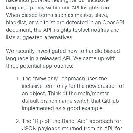
have incorporated testing for our inclusive
language policy within our API Insights tool.
When biased terms such as master, slave,
blacklist, or whitelist are detected in an OpenAPI
document, the API Insights toolset notifies and
lists suggested alternatives.
We recently investigated how to handle biased
language in a released API. We came up with
three potential approaches:
The “New only” approach uses the
inclusive term only for the new creation of
an object. Think of the main/master
default branch name switch that GitHub
implemented as a good example.
The “Rip off the Band-Aid” approach for
JSON payloads returned from an API, for