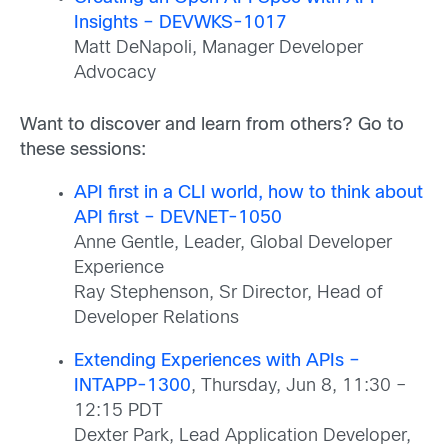
Insights – DEVWKS-1017
Matt DeNapoli, Manager Developer
Advocacy
Want to discover and learn from others? Go to
these sessions:
API first in a CLI world, how to think about
API first – DEVNET-1050
Anne Gentle, Leader, Global Developer
Experience
Ray Stephenson, Sr Director, Head of
Developer Relations
Extending Experiences with APIs –
INTAPP-1300
, Thursday, Jun 8, 11:30 –
12:15 PDT
Dexter Park, Lead Application Developer,