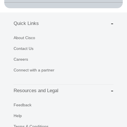
Quick Links
About Cisco
Contact Us
Careers
Connect with a partner
Resources and Legal
Feedback
Help
Terms & Conditions