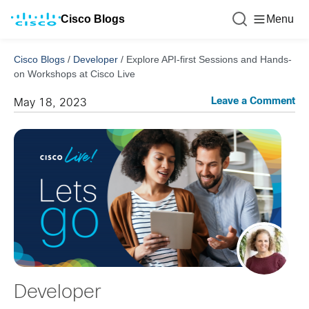
Cisco Blogs
Menu
Cisco Blogs
/
Developer
/
Explore API-first Sessions and Hands-
on Workshops at Cisco Live
Leave a Comment
May 18, 2023
Developer