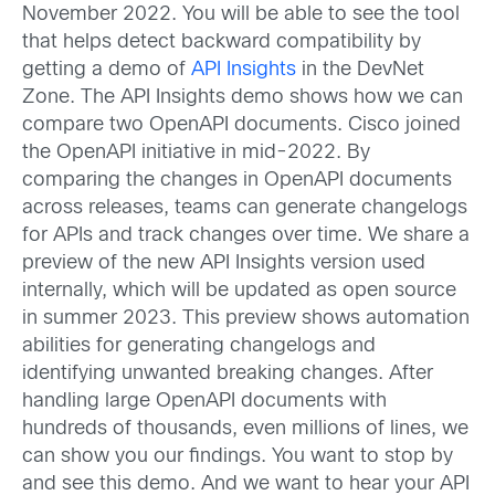
November 2022. You will be able to see the tool
that helps detect backward compatibility by
getting a demo of
API Insights
in the DevNet
Zone. The API Insights demo shows how we can
compare two OpenAPI documents. Cisco joined
the OpenAPI initiative in mid-2022. By
comparing the changes in OpenAPI documents
across releases, teams can generate changelogs
for APIs and track changes over time. We share a
preview of the new API Insights version used
internally, which will be updated as open source
in summer 2023. This preview shows automation
abilities for generating changelogs and
identifying unwanted breaking changes. After
handling large OpenAPI documents with
hundreds of thousands, even millions of lines, we
can show you our findings. You want to stop by
and see this demo. And we want to hear your API