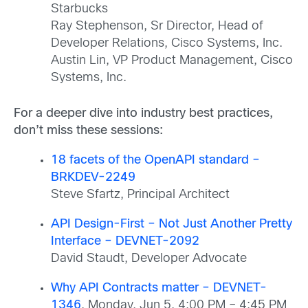
Starbucks
Ray Stephenson, Sr Director, Head of
Developer Relations, Cisco Systems, Inc.
Austin Lin, VP Product Management, Cisco
Systems, Inc.
For a deeper dive into industry best practices,
don’t miss these sessions:
18 facets of the OpenAPI standard –
BRKDEV-2249
Steve Sfartz, Principal Architect
API Design-First – Not Just Another Pretty
Interface – DEVNET-2092
David Staudt, Developer Advocate
Why API Contracts matter – DEVNET-
1346
, Monday, Jun 5, 4:00 PM – 4:45 PM