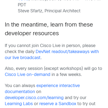
PDT
Steve Sfartz, Principal Architect
In the meantime, learn from these
developer resources
If you cannot join Cisco Live in person, please
check the daily
DevNet readout/takeaways with
our live broadcast
.
Also, every session (except workshops) will go to
Cisco Live on-demand
in a few weeks.
You can always
experience interactive
documentation
on
developer.cisco.com/learning
and try our
Learning Labs
or
reserve a Sandbox
to try out