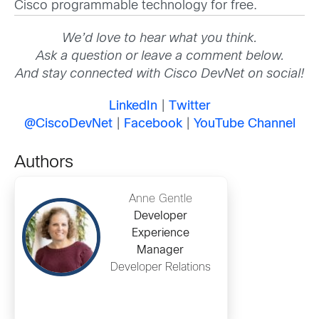
Cisco programmable technology for free.
We’d love to hear what you think.
Ask a question or leave a comment below.
And stay connected with Cisco DevNet on social!
LinkedIn
|
Twitter
@CiscoDevNet
|
Facebook
|
YouTube Channel
Authors
Anne Gentle
Developer
Experience
Manager
Developer Relations