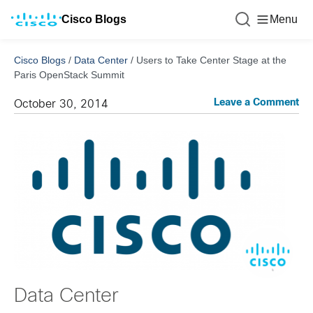
Cisco Blogs
Menu
Cisco Blogs
/
Data Center
/
Users to Take Center Stage at the
Paris OpenStack Summit
Leave a Comment
October 30, 2014
Data Center