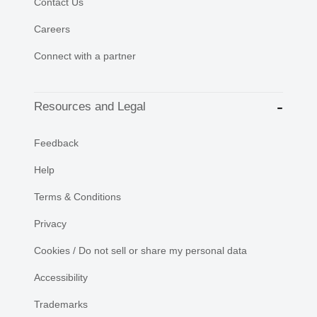
Contact Us
Careers
Connect with a partner
Resources and Legal
Feedback
Help
Terms & Conditions
Privacy
Cookies / Do not sell or share my personal data
Accessibility
Trademarks