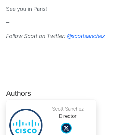
See you in Paris!
—
Follow Scott on Twitter:
@scottsanchez
Authors
Scott Sanchez
Director