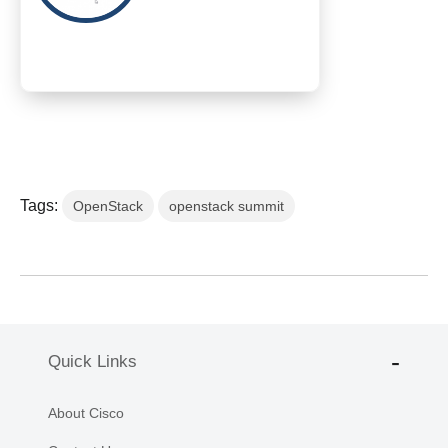
Tags:
OpenStack
openstack summit
Quick Links
About Cisco