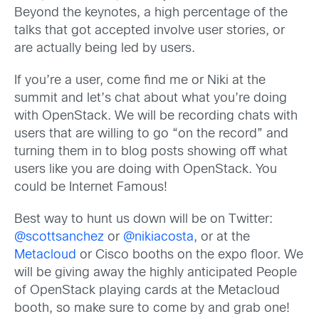
Beyond the keynotes, a high percentage of the
talks that got accepted involve user stories, or
are actually being led by users.
If you’re a user, come find me or Niki at the
summit and let’s chat about what you’re doing
with OpenStack. We will be recording chats with
users that are willing to go “on the record” and
turning them in to blog posts showing off what
users like you are doing with OpenStack. You
could be Internet Famous!
Best way to hunt us down will be on Twitter:
@scottsanchez
or
@nikiacosta
, or at the
Metacloud
or Cisco booths on the expo floor. We
will be giving away the highly anticipated People
of OpenStack playing cards at the Metacloud
booth, so make sure to come by and grab one!