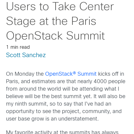
Users to Take Center
Stage at the Paris
OpenStack Summit
1 min read
Scott Sanchez
On Monday the
OpenStack® Summit
kicks off in
Paris, and estimates are that nearly 4000 people
from around the world will be attending what I
believe will be the best summit yet. It will also be
my ninth summit, so to say that I’ve had an
opportunity to see the project, community, and
user base grow is an understatement.
My favorite activity at the summits has always