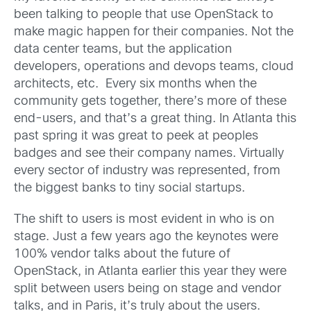
been talking to people that use OpenStack to
make magic happen for their companies. Not the
data center teams, but the application
developers, operations and devops teams, cloud
architects, etc. Every six months when the
community gets together, there’s more of these
end-users, and that’s a great thing. In Atlanta this
past spring it was great to peek at peoples
badges and see their company names. Virtually
every sector of industry was represented, from
the biggest banks to tiny social startups.
The shift to users is most evident in who is on
stage. Just a few years ago the keynotes were
100% vendor talks about the future of
OpenStack, in Atlanta earlier this year they were
split between users being on stage and vendor
talks, and in Paris, it’s truly about the users.