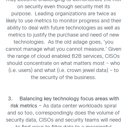
on security even though security met its
purpose. Leading organizations are twice as
likely to use metrics to monitor progress and their
ability to deal with future technologies as well as
metrics to justify the purchase and need of new
technologies. As the old adage goes, ‘you
cannot manage what you cannot measure.’ Given
the range of cloud enabled B2B services, CISOs
should concentrate on what matters most – who
(i.e. users) and what (i.e. crown jewel data) – to
the security of the business.
3.
Balancing key technology focus areas with
risk metrics –
As data center workloads spiral
and so too, correspondingly does the volume of
security data, CISOs and security teams will need