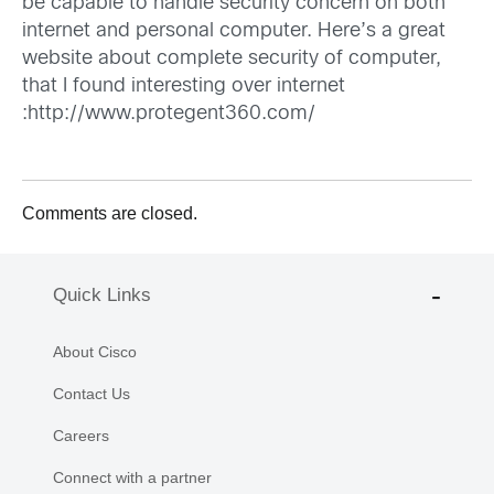
be capable to handle security concern on both
internet and personal computer. Here’s a great
website about complete security of computer,
that I found interesting over internet
:
http://www.protegent360.com/
Comments are closed.
Quick Links
About Cisco
Contact Us
Careers
Connect with a partner