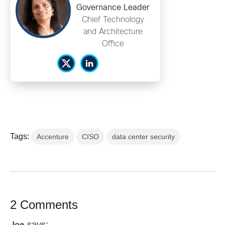
Governance Leader
Chief Technology
and Architecture
Office
Tags:
Accenture
CISO
data center security
2 Comments