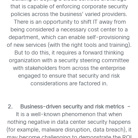
that is capable of enforcing corporate security
policies across the business’ varied providers.
There is an opportunity to shift IT away from
being considered a necessary cost center to a
department, which can enable self-provisioning
of new services (with the right tools and training).
But to do this, it requires a forward thinking
organization with a security steering committee
with stakeholders from across the enterprise
engaged to ensure that security and risk
considerations are factored in.
2.
Business-driven security and risk metrics –
It is a well-known phenomenon that when
nothing negative in data center security happens
(for example, malware disruption, data breach), it
may become challenging to demonstrate the ROI