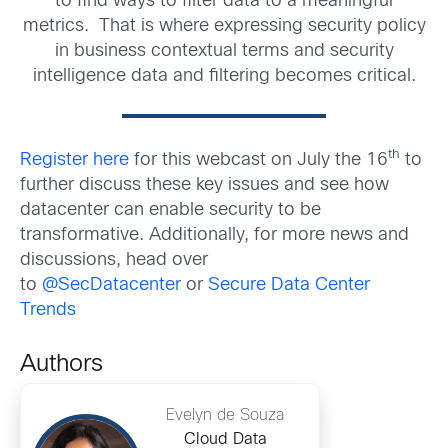
to find ways to filter data to a meaningful
metrics. That is where expressing security policy
in business contextual terms and security
intelligence data and filtering becomes critical.
th
Register here
for this webcast on July the 16
to
further discuss these key issues and see how
datacenter can enable security to be
transformative. Additionally, for more news and
discussions, head over
to
@SecDatacenter
or
Secure Data Center
Trends
Authors
Evelyn de Souza
Cloud Data