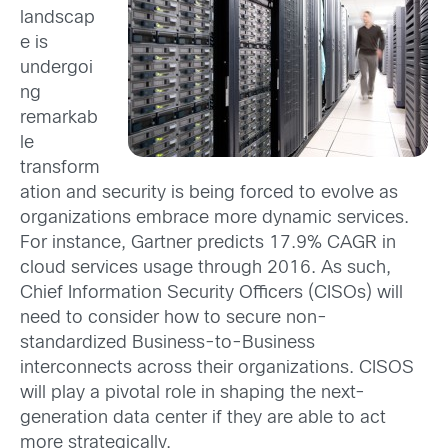
landscap
e is
undergoi
ng
remarkab
le
transform
ation and security is being forced to evolve as
organizations embrace more dynamic services.
For instance, Gartner predicts 17.9% CAGR in
cloud services usage through 2016. As such,
Chief Information Security Officers (CISOs) will
need to consider how to secure non-
standardized Business-to-Business
interconnects across their organizations. CISOS
will play a pivotal role in shaping the next-
generation data center if they are able to act
more strategically.