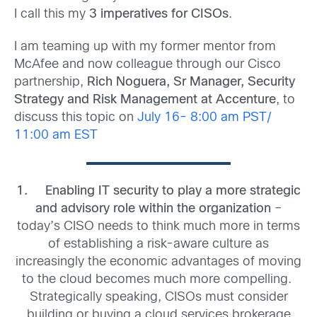
I call this my
3 imperatives for CISOs
.
I am teaming up with my former mentor from
McAfee and now colleague through our Cisco
partnership,
Rich Noguera, Sr Manager, Security
Strategy and Risk Management at Accenture
, to
discuss this topic on
July 16- 8:00 am PST/
11:00 am EST
1.
Enabling IT security to play a more strategic
and advisory role within the organization
–
today’s CISO needs to think much more in terms
of establishing a risk-aware culture as
increasingly the economic advantages of moving
to the cloud becomes much more compelling.
Strategically speaking, CISOs must consider
building or buying a cloud services brokerage