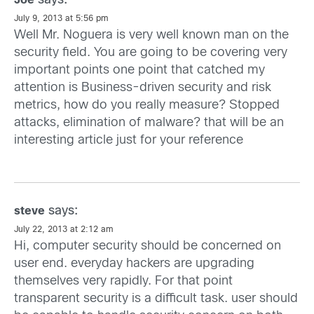
says:
Joe
July 9, 2013 at 5:56 pm
Well Mr. Noguera is very well known man on the
security field. You are going to be covering very
important points one point that catched my
attention is Business-driven security and risk
metrics, how do you really measure? Stopped
attacks, elimination of malware? that will be an
interesting article just for your reference
says:
steve
July 22, 2013 at 2:12 am
Hi, computer security should be concerned on
user end. everyday hackers are upgrading
themselves very rapidly. For that point
transparent security is a difficult task. user should