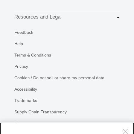
Resources and Legal
Feedback
Help
Terms & Conditions
Privacy
Cookies / Do not sell or share my personal data
Accessibility
Trademarks
Supply Chain Transparency
Newsroom