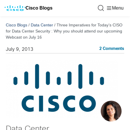
Cisco Blogs
Menu
Cisco Blogs
/
Data Center
/
Three Imperatives for Today’s CISO
for Data Center Security : Why you should attend our upcoming
Webcast on July 16
2 Comments
July 9, 2013
Data Center