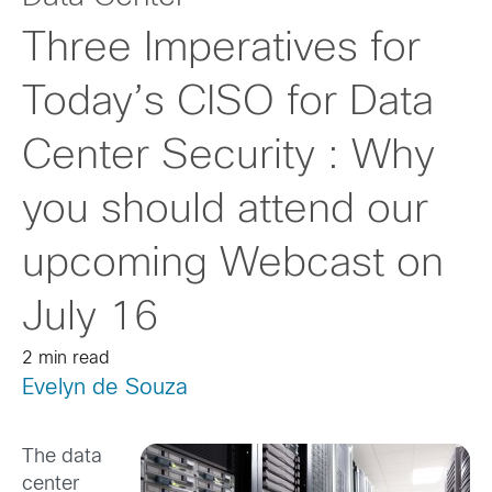
Three Imperatives for
Today’s CISO for Data
Center Security : Why
you should attend our
upcoming Webcast on
July 16
2 min read
Evelyn de Souza
The data
center