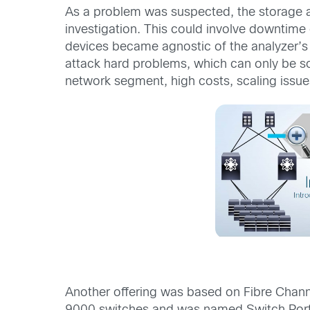
As a problem was suspected, the storage ad
investigation. This could involve downtime
devices became agnostic of the analyzer’s 
attack hard problems, which can only be sol
network segment, high costs, scaling issue
Another offering was based on Fibre Chan