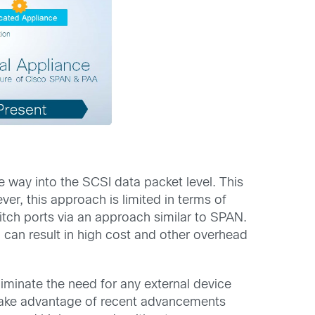
e way into the SCSI data packet level. This
r, this approach is limited in terms of
witch ports via an approach similar to SPAN.
ch can result in high cost and other overhead
eliminate the need for any external device
l take advantage of recent advancements