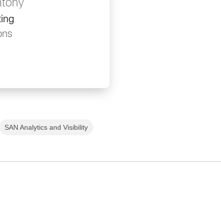
ntony
ing
ons
SAN Analytics and Visibility