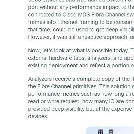
9000 switches and was named Switch Port 
port without any performance impact to th
connected to Cisco MDS Fibre Channel switc
frames into Ethernet framing to be consume
that time, could be used to get deep visib
However, it was still a reactive approach, 
Now, let’s look at what is possible today.
To
external hardware taps, analyzers, and appli
existing deployment and reflect a portion o
Analyzers receive a complete copy of the f
the Fibre Channel primitives. This solution
performance metrics such as how long a re
read or write request, how many IO are co
provided deep visibility but at the expens
devices.