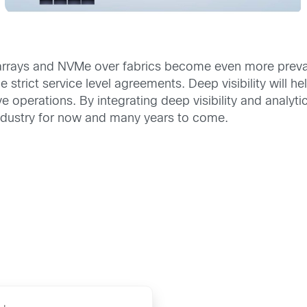
rrays and NVMe over fabrics become even more prevalent
e strict service level agreements. Deep visibility will 
ve operations. By integrating deep visibility and analy
industry for now and many years to come.