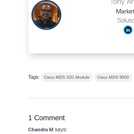
Tony A
Market
Soluti
Tags:
Cisco MDS 32G Module
Cisco MDS 9000
1 Comment
says:
Chandra M