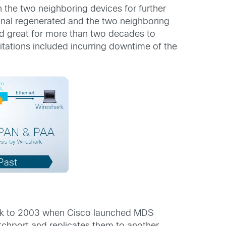
 the two neighboring devices for further
ignal regenerated and the two neighboring
ed great for more than two decades to
itations included incurring downtime of the
back to 2003 when Cisco launched MDS