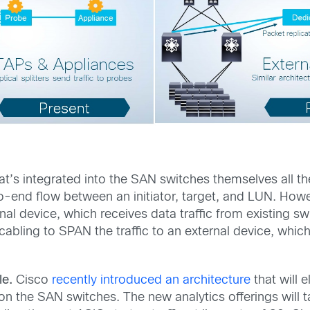
at’s integrated into the SAN switches themselves all th
-end flow between an initiator, target, and LUN. Howeve
rnal device, which receives data traffic from existing s
e-cabling to SPAN the traffic to an external device, whi
le.
Cisco
recently introduced an architecture
that will 
 on the SAN switches. The new analytics offerings wil