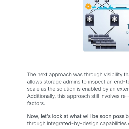
The next approach was through visibility th
allows storage admins to inspect an end-to
scale as the solution is enabled by an exte
Additionally, this approach still involves r
factors.
Now, let’s look at what will be soon possib
through integrated-by-design capabilities