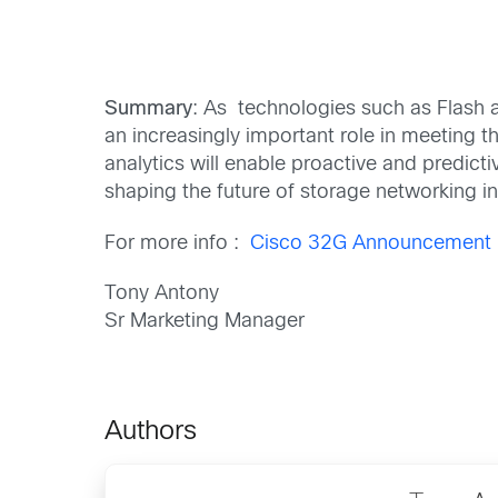
Summary
: As technologies such as Flash a
an increasingly important role in meeting th
analytics will enable proactive and predicti
shaping the future of storage networking 
For more info :
Cisco 32G Announcement
Tony Antony
Sr Marketing Manager
Authors