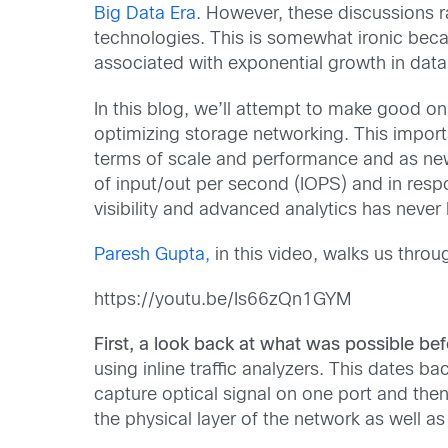
Big Data Era
. However, these discussions ra
technologies. This is somewhat ironic beca
associated with exponential growth in data
In this blog, we’ll attempt to make good on 
optimizing storage networking. This impor
terms of scale and performance and as new
of input/out per second (IOPS) and in res
visibility and advanced analytics has never
Paresh Gupta,
in this video, walks us thro
https://youtu.be/Is66zQn1GYM
First, a look back at what was possible be
using inline traffic analyzers. This dates
capture optical signal on one port and then
the physical layer of the network as well a