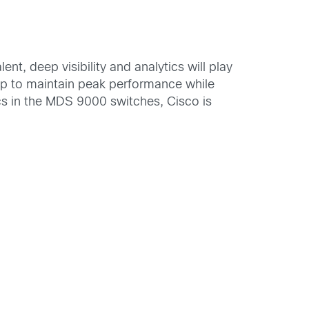
, deep visibility and analytics will play
help to maintain peak performance while
tics in the MDS 9000 switches, Cisco is