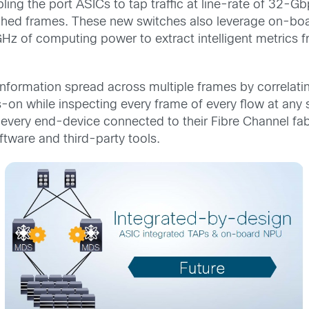
ling the port ASICs to tap traffic at line-rate of 32-
tched frames. These new switches also leverage on-bo
Hz of computing power to extract intelligent metrics 
 information spread across multiple frames by correlat
-on while inspecting every frame of every flow at any
 every end-device connected to their Fibre Channel fabr
oftware and third-party tools.