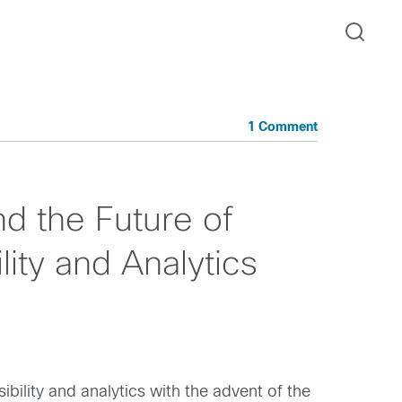
1 Comment
d the Future of
ility and Analytics
ility and analytics with the advent of the