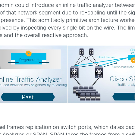
min could introduce an inline traffic analyzer between
 of that network segment due to re-cabling until the s
presence. This admittedly primitive architecture work
ved by inspecting every single bit on the wire. The lim
s and the overall reactive approach.
nel frames replication on switch ports, which dates 