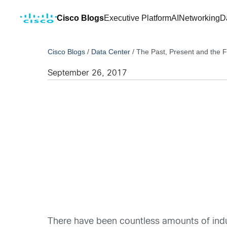
Cisco Blogs
Executive Platform
AI
Networking
D
Cisco Blogs
/
Data Center
/
The Past, Present and the Fut
September 26, 2017
There have been countless amounts of indus