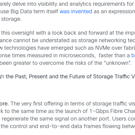
rely delve into visibility and analytics requirements f
use Big Data term itself
was invented
as an expression
 storage.
this oversight with a look back and forward at the impor
tance cannot be understated as storage networking tec
 technologies have emerged such as NVMe over fabric
ponse times measured in microseconds, faster than a
b
 been greater to overcome the risks of the “unknown”.
ugh
the Past, Present and the Future of Storage Traffic Vi
fore
. The very first offering in terms of storage traffic 
 back to the same time as the launch of 1-Gbps Fibre C
 regenerate the same signal on another port. Users coul
s the control and end-to-end data frames flowing betwee