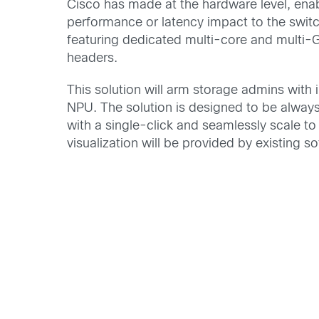
Cisco has made at the hardware level, enab
performance or latency impact to the swi
featuring dedicated multi-core and multi-G
headers.
This solution will arm storage admins with
NPU. The solution is designed to be always
with a single-click and seamlessly scale to
visualization will be provided by existing s