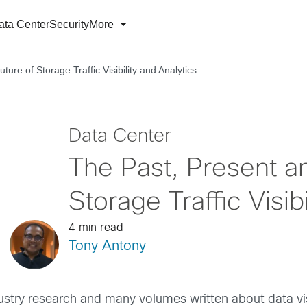
ata Center
Security
More
ure of Storage Traffic Visibility and Analytics
Data Center
The Past, Present an
Storage Traffic Visib
4 min read
Tony Antony
try research and many volumes written about data visib