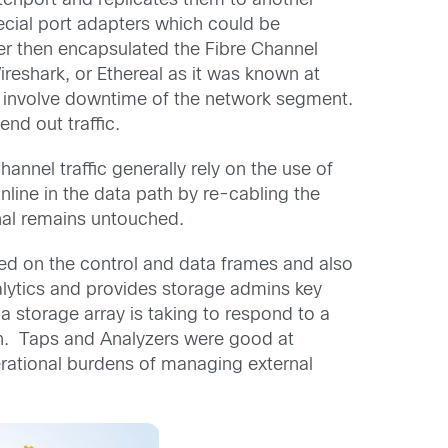
chport and replicates them to another
ecial port adapters which could be
er then encapsulated the Fibre Channel
reshark, or Ethereal as it was known at
ot involve downtime of the network segment.
nd out traffic.
annel traffic generally rely on the use of
nline in the data path by re-cabling the
gnal remains untouched.
sed on the control and data frames and also
nalytics and provides storage admins key
 storage array is taking to respond to a
on. Taps and Analyzers were good at
erational burdens of managing external