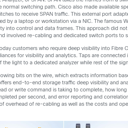
Analyzer, or SPAN. SPAN takes the frames from a swit
e normal switching path. Cisco also made available sp
hes to receive SPAN traffic. This external port adapt
d by a laptop or workstation via a NIC. The famous Wi
ility into control and data frames. This approach did n
and involved re-cabling and dedicated switch ports to se
day customers who require deep visibility into Fibre Ch
ances for visibility and analytics. Taps are connected i
f the light to a dedicated analyzer while rest of the si
lowing bits on the wire, which extracts information ba
 offers end-to-end storage traffic deep visibility and a
ad or write command is taking to complete, how long a
mpleted per second, and error reporting and correlati
e of overhead of re-cabling as well as the costs and op