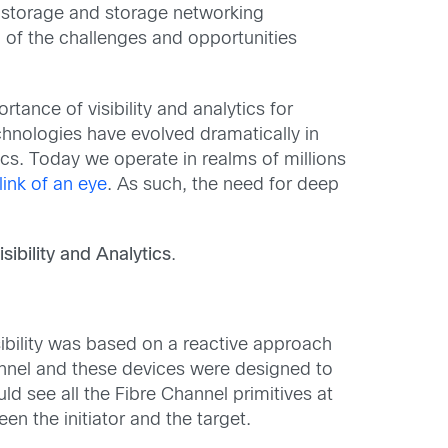
or storage and storage networking
 of the challenges and opportunities
tance of visibility and analytics for
hnologies have evolved dramatically in
s. Today we operate in realms of millions
link of an eye
. As such, the need for deep
sibility and Analytics
.
visibility was based on a reactive approach
hannel and these devices were designed to
d see all the Fibre Channel primitives at
n the initiator and the target.