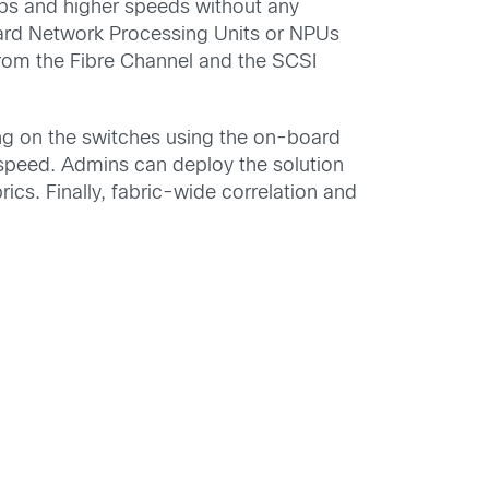
Gbps and higher speeds without any
ard Network Processing Units or NPUs
from the Fibre Channel and the SCSI
ing on the switches using the on-board
 speed. Admins can deploy the solution
ics. Finally, fabric-wide correlation and