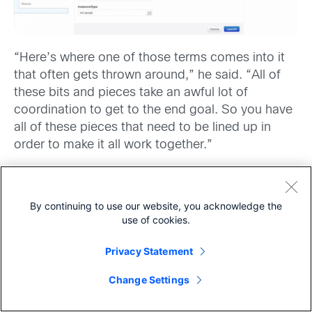
“Here’s where one of those terms comes into it
that often gets thrown around,” he said. “All of
these bits and pieces take an awful lot of
coordination to get to the end goal. So you have
all of these pieces that need to be lined up in
order to make it all work together.”
I saw where he was going with this. “So what
you’re saying is that OpenStack allows for the
By continuing to use our website, you acknowledge the
orchestration
across the computing, networking,
use of cookies.
and storage components to get the application –
in this case WordPress – to work.”
Privacy Statement
Share
“Right,” he said.
Change Settings
“How does all this fit in with what I hear about