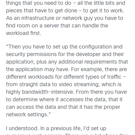
things that you need to do – all the little bits and
pieces that have to get done – to get it to work.
As an infrastructure or network guy you have to
find room on a server that can handle the
workload first.
“Then you have to set up the configuration and
security permissions for the developer and their
application, plus any additional requirements that
the application may have. For example, there are
different workloads for different types of traffic –
from straight data to video streaming, which is
highly bandwidth-intensive. From there you have
to determine where it accesses the data, that it
can access the data and that it has the proper
network settings.”
I understood. In a previous life, I’d set up