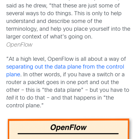
said as he drew, “that these are just some of
several ways to do things. This is only to help
understand and describe some of the
terminology, and help you place yourself into the
larger context of what’s going on.
OpenFlow
“At a high level, OpenFlow is all about a way of
separating out the data plane from the control
plane
. In other words, if you have a switch or a
router a packet goes in one port and out the
other – this is “the data plane” – but you have to
tell
it to do that – and that happens in “the
control plane.”