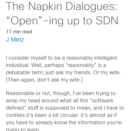
The Napkin Dialogues:
“Open”-ing up to SDN
17 min read
J Metz
I consider myself to be a reasonably intelligent
individual. Well, perhaps “reasonably” is a
debatable term; just ask my friends. Or my wife.
(Then again, don’t ask my wife.)
Reasonable or not, though, I’ve been trying to
wrap my head around what all this “software
defined” stuff is supposed to mean, and I have to
confess it’s been a bit circular: it’s almost as if
you have to
already
know the information you’re
trying to learn.