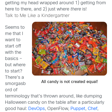
getting my head wrapped around 1) getting from
here to there, and 2) just where
there
is!
Talk to Me Like a Kindergartner
Seems to
me that I
want to
start off
with the
basics –
but where
to start?
There’s a
All candy is not created equal!
smorgasb
ord of
terminology that’s thrown around, like dumping
Halloween candy on the table after a particularly
good haul:
DevOps
, OpenFlow,
Puppet
,
Chef
,