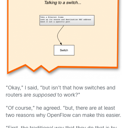
“Okay,” I said, “but isn’t that how switches and
routers are
supposed
to work?”
“Of course,” he agreed. “but, there are at least
two reasons why OpenFlow can make this easier.