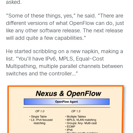
asked.
“Some of these things, yes,” he said. “There are
different versions of what OpenFlow can do, just
like any other software release. The next release
will add quite a few capabilities.”
He started scribbling on a new napkin, making a
list. “You’ll have IPv6, MPLS, Equal-Cost
Multipathing, multiple parallel channels between
switches and the controller…”