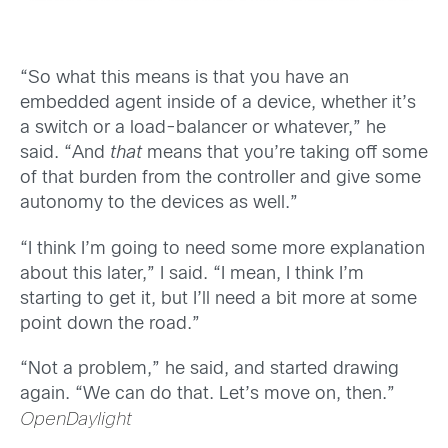
“So what this means is that you have an
embedded agent inside of a device, whether it’s
a switch or a load-balancer or whatever,” he
said. “And
that
means that you’re taking off some
of that burden from the controller and give some
autonomy to the devices as well.”
“I think I’m going to need some more explanation
about this later,” I said. “I mean, I think I’m
starting to get it, but I’ll need a bit more at some
point down the road.”
“Not a problem,” he said, and started drawing
again. “We can do that. Let’s move on, then.”
OpenDaylight