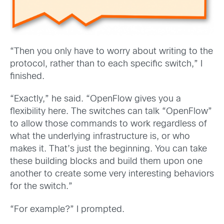
“Then you only have to worry about writing to the
protocol, rather than to each specific switch,” I
finished.
“Exactly,” he said. “OpenFlow gives you a
flexibility here. The switches can talk “OpenFlow”
to allow those commands to work regardless of
what the underlying infrastructure is, or who
makes it. That’s just the beginning. You can take
these building blocks and build them upon one
another to create some very interesting behaviors
for the switch.”
“For example?” I prompted.