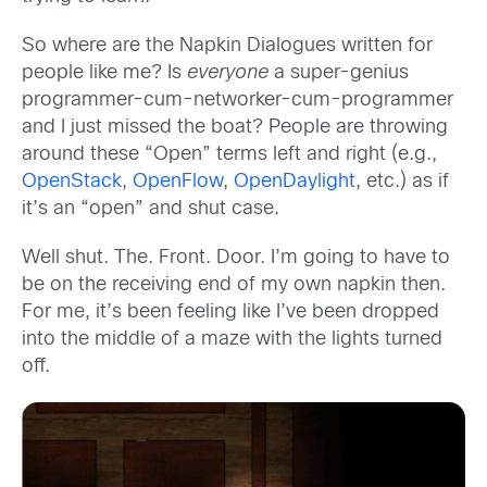
So where are the Napkin Dialogues written for
people like me? Is
everyone
a super-genius
programmer-cum-networker-cum-programmer
and I just missed the boat? People are throwing
around these “Open” terms left and right (e.g.,
OpenStack
,
OpenFlow
,
OpenDaylight
, etc.) as if
it’s an “open” and shut case.
Well shut. The. Front. Door. I’m going to have to
be on the receiving end of my own napkin then.
For me, it’s been feeling like I’ve been dropped
into the middle of a maze with the lights turned
off.