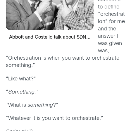
to define
“orchestrat
ion” for me
and the
answer I
Abbott and Costello talk about SDN…
was given
was,
“Orchestration is when you want to orchestrate
something.”
“Like what?”
“
Something.”
“
What is
something
?”
“Whatever it is you want to orchestrate.”