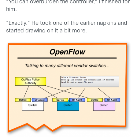
“You can overburden the controller,” I finished for
him.
“Exactly.” He took one of the earlier napkins and
started drawing on it a bit more.