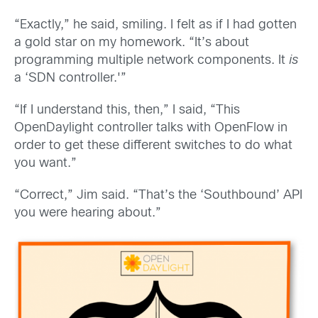
“Exactly,” he said, smiling. I felt as if I had gotten
a gold star on my homework. “It’s about
programming multiple network components. It
is
a ‘SDN controller.'”
“If I understand this, then,” I said, “This
OpenDaylight controller talks with OpenFlow in
order to get these different switches to do what
you want.”
“Correct,” Jim said. “That’s the ‘Southbound’ API
you were hearing about.”