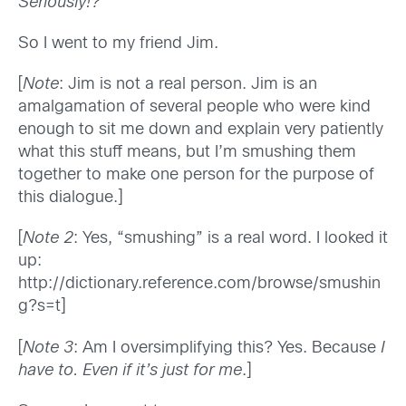
Seriously!?
So I went to my friend Jim.
[
Note
: Jim is not a real person. Jim is an
amalgamation of several people who were kind
enough to sit me down and explain very patiently
what this stuff means, but I’m smushing them
together to make one person for the purpose of
this dialogue.]
[
Note 2
: Yes, “smushing” is a real word. I looked it
up:
http://dictionary.reference.com/browse/smushin
g?s=t]
[
Note 3
: Am I oversimplifying this? Yes. Because
I
have to. Even if it’s just for me
.]