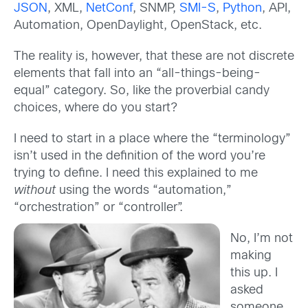
JSON
, XML,
NetConf
, SNMP,
SMI-S
,
Python
, API,
Automation, OpenDaylight, OpenStack, etc.
The reality is, however, that these are not discrete
elements that fall into an “all-things-being-
equal” category. So, like the proverbial candy
choices, where do you start?
I need to start in a place where the “terminology”
isn’t used in the definition of the word you’re
trying to define. I need this explained to me
without
using the words “automation,”
“orchestration” or “controller”.
No, I’m not
making
this up. I
asked
someone