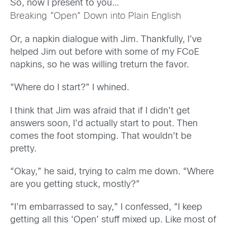
So, now I present to you…
Breaking “Open” Down into Plain English
Or, a napkin dialogue with Jim. Thankfully, I’ve
helped Jim out before with some of my FCoE
napkins, so he was willing treturn the favor.
“Where do I start?” I whined.
I think that Jim was afraid that if I didn’t get
answers soon, I’d actually start to pout. Then
comes the foot stomping. That wouldn’t be
pretty.
“Okay,” he said, trying to calm me down. “Where
are you getting stuck, mostly?”
“I’m embarrassed to say,” I confessed, “I keep
getting all this ‘Open’ stuff mixed up. Like most of