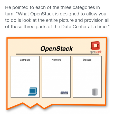
He pointed to each of the three categories in
turn. “What OpenStack is designed to allow you
to do is look at the entire picture and provision all
of these three parts of the Data Center at a time.”