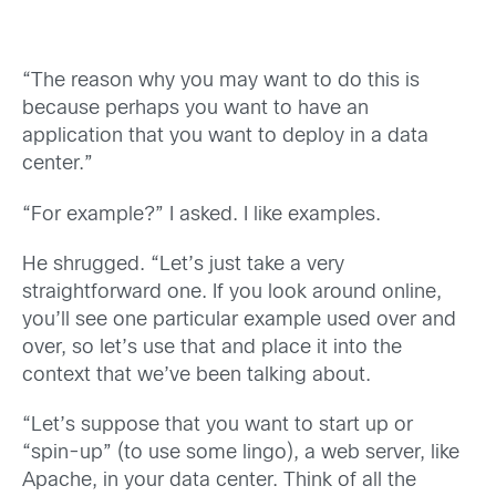
“The reason why you may want to do this is
because perhaps you want to have an
application that you want to deploy in a data
center.”
“For example?” I asked. I like examples.
He shrugged. “Let’s just take a very
straightforward one. If you look around online,
you’ll see one particular example used over and
over, so let’s use that and place it into the
context that we’ve been talking about.
“Let’s suppose that you want to start up or
“spin-up” (to use some lingo), a web server, like
Apache, in your data center. Think of all the