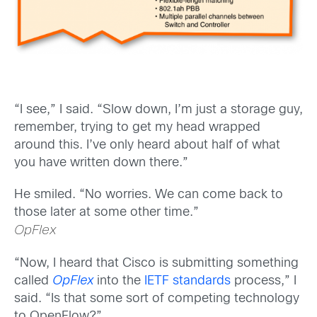
“I see,” I said. “Slow down, I’m just a storage guy,
remember, trying to get my head wrapped
around this. I’ve only heard about half of what
you have written down there.”
He smiled. “No worries. We can come back to
those later at some other time.”
OpFlex
“Now, I heard that Cisco is submitting something
called
OpFlex
into the
IETF standards
process,” I
said. “Is that some sort of competing technology
to OpenFlow?”