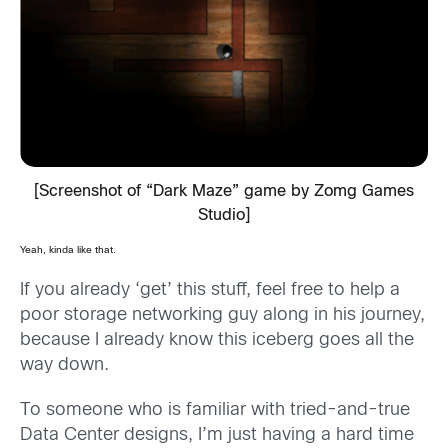
[Screenshot of “Dark Maze” game by Zomg Games
Studio]
Yeah, kinda like that.
If you already ‘get’ this stuff, feel free to help a
poor storage networking guy along in his journey,
because I already know this iceberg goes all the
way down.
To someone who is familiar with tried-and-true
Data Center designs, I’m just having a hard time