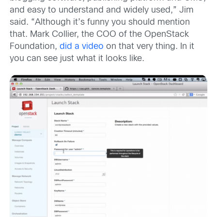
and easy to understand and widely used,” Jim
said. “Although it’s funny you should mention
that. Mark Collier, the COO of the OpenStack
Foundation,
did a video
on that very thing. In it
you can see just what it looks like.