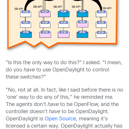
“Is this the only way to do this?” I asked. “I mean,
do you
have
to use OpenDaylight to control
these switches?”
“No, not at all. In fact, like I said before there is no
‘one’ way to do any of this,“ he reminded me.
The agents don’t
have
to be OpenFlow, and the
controller doesn’t
have
to be OpenDaylight.
OpenDaylight is
Open Source
, meaning it’s
licensed a certain way. OpenDaylight actually has