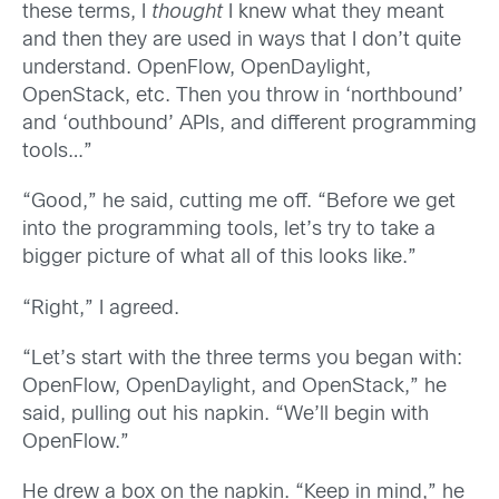
these terms, I
thought
I knew what they meant
and then they are used in ways that I don’t quite
understand. OpenFlow, OpenDaylight,
OpenStack, etc. Then you throw in ‘northbound’
and ‘outhbound’ APIs, and different programming
tools…”
“Good,” he said, cutting me off. “Before we get
into the programming tools, let’s try to take a
bigger picture of what all of this looks like.”
“Right,” I agreed.
“Let’s start with the three terms you began with:
OpenFlow, OpenDaylight, and OpenStack,” he
said, pulling out his napkin. “We’ll begin with
OpenFlow.”
He drew a box on the napkin. “Keep in mind,” he