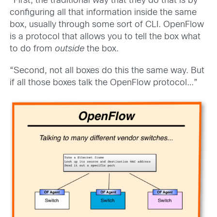
“First, the traditional way that they do that is by
configuring all that information inside the same
box, usually through some sort of CLI. OpenFlow
is a protocol that allows you to tell the box what
to do from
outside
the box.
“Second, not all boxes do this the same way. But
if all those boxes talk the OpenFlow protocol…”