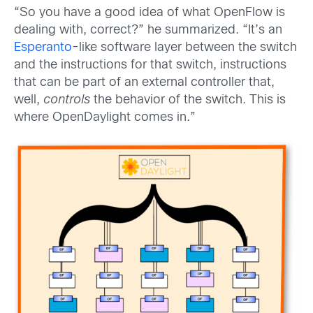
“So you have a good idea of what OpenFlow is
dealing with, correct?” he summarized. “It’s an
Esperanto
-like software layer between the switch
and the instructions for that switch, instructions
that can be part of an external controller that,
well,
controls
the behavior of the switch. This is
where OpenDaylight comes in.”