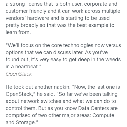
a strong license that is both user, corporate and
customer friendly and it can work across multiple
vendors’ hardware and is starting to be used
pretty broadly so that was the best example to
learn from.
“We’ll focus on the core technologies now versus
options that we can discuss later. As you’ve
found out, it’s
very
easy to get deep in the weeds
in a heartbeat.”
OpenStack
He took out another napkin. “Now, the last one is
OpenStack,” he said. “So far we’ve been talking
about network switches and what we can do to
control them. But as you know Data Centers are
comprised of two other major areas: Compute
and Storage.”