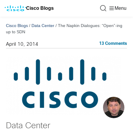
Cisco Blogs
Menu
Cisco Blogs
/
Data Center
/
The Napkin Dialogues: “Open”-ing
up to SDN
13 Comments
April 10, 2014
Data Center