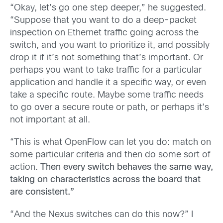
“Okay, let’s go one step deeper,” he suggested.
“Suppose that you want to do a deep-packet
inspection on Ethernet traffic going across the
switch, and you want to prioritize it, and possibly
drop it if it’s not something that’s important. Or
perhaps you want to take traffic for a particular
application and handle it a specific way, or even
take a specific route. Maybe some traffic needs
to go over a secure route or path, or perhaps it’s
not important at all.
“This is what OpenFlow can let you do: match on
some particular criteria and then do some sort of
action.
Then every switch behaves the same way,
taking on characteristics across the board that
are consistent.”
“And the Nexus switches can do this now?” I