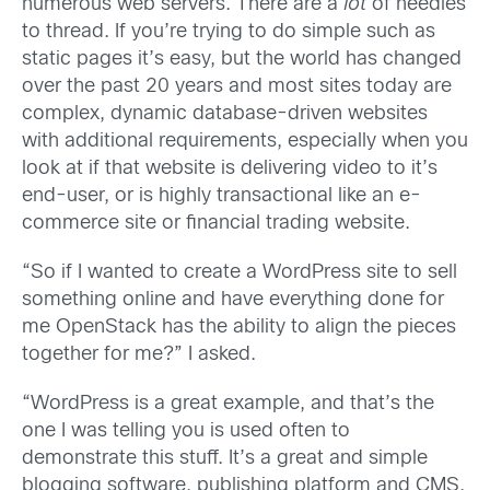
numerous web servers. There are a
lot
of needles
to thread. If you’re trying to do simple such as
static pages it’s easy, but the world has changed
over the past 20 years and most sites today are
complex, dynamic database-driven websites
with additional requirements, especially when you
look at if that website is delivering video to it’s
end-user, or is highly transactional like an e-
commerce site or financial trading website.
“So if I wanted to create a WordPress site to sell
something online and have everything done for
me OpenStack has the ability to align the pieces
together for me?” I asked.
“WordPress is a great example, and that’s the
one I was telling you is used often to
demonstrate this stuff. It’s a great and simple
blogging software, publishing platform and CMS,