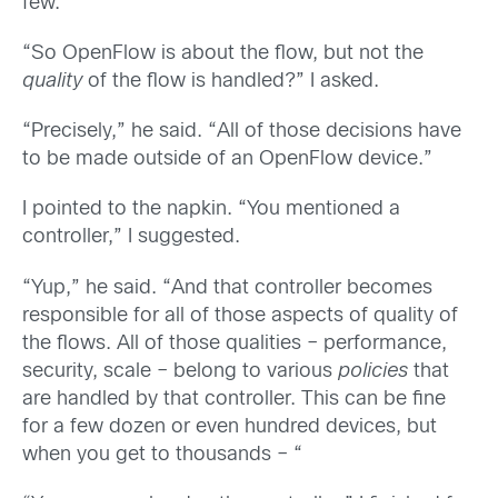
few.”
“So OpenFlow is about the flow, but not the
quality
of the flow is handled?” I asked.
“Precisely,” he said. “All of those decisions have
to be made outside of an OpenFlow device.”
I pointed to the napkin. “You mentioned a
controller,” I suggested.
“Yup,” he said. “And that controller becomes
responsible for all of those aspects of quality of
the flows. All of those qualities – performance,
security, scale – belong to various
policies
that
are handled by that controller. This can be fine
for a few dozen or even hundred devices, but
when you get to thousands – “