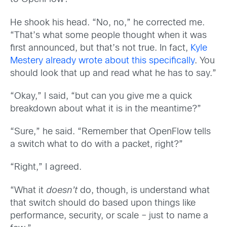
He shook his head. “No, no,” he corrected me.
“That’s what some people thought when it was
first announced, but that’s not true. In fact,
Kyle
Mestery already wrote about this specifically
. You
should look that up and read what he has to say.”
“Okay,” I said, “but can you give me a quick
breakdown about what it is in the meantime?”
“Sure,” he said. “Remember that OpenFlow tells
a switch what to do with a packet, right?”
“Right,” I agreed.
“What it
doesn’t
do, though, is understand what
that switch should do based upon things like
performance, security, or scale – just to name a