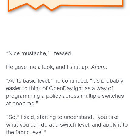
“Nice mustache,” I teased.
He gave me a look, and I shut up.
Ahem.
“At its basic level,” he continued, “it’s probably
easier to think of OpenDaylight as a way of
programming a policy across multiple switches
at one time.”
“So,” I said, starting to understand, “you take
what you can do at a switch level, and apply it to
the fabric level.”