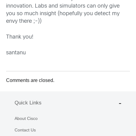
innovation. Labs and simulators can only give
you so much insight (hopefully you detect my
envy there ;-))
Thank you!
santanu
Comments are closed.
Quick Links
About Cisco
Contact Us