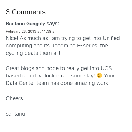
3 Comments
says:
Santanu Ganguly
February 26, 2013 at 11:38 am
Nice! As much as I am trying to get into Unified
computing and its upcoming E-series, the
cycling beats them all!
Great blogs and hope to really get into UCS
based cloud, vblock etc…. someday!
Your
Data Center team has done amazing work
Cheers
santanu