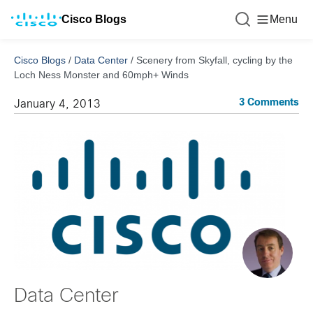
Cisco Blogs
Menu
Cisco Blogs
/
Data Center
/
Scenery from Skyfall, cycling by the
Loch Ness Monster and 60mph+ Winds
3 Comments
January 4, 2013
Data Center