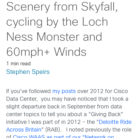
Scenery from Skyfall,
cycling by the Loch
Ness Monster and
60mph+ Winds
1 min read
Stephen Speirs
If you’ve followed
my posts
over 2012 for Cisco
Data Center, you may have noticed that I took a
slight departure back in September from data
center topics to tell you about a “Giving Back”
initiative I was part of in 2012 – the “
Deloitte Ride
Across Britain
” (RAB). I noted previously the role
of
Cisco WAAS as part of our “Network on