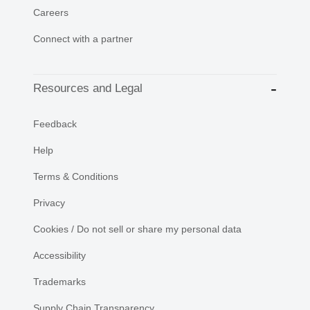
Careers
Connect with a partner
Resources and Legal
Feedback
Help
Terms & Conditions
Privacy
Cookies / Do not sell or share my personal data
Accessibility
Trademarks
Supply Chain Transparency