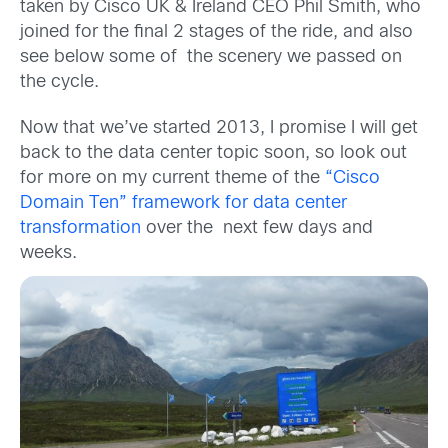
taken by Cisco UK & Ireland CEO Phil Smith, who
joined for the final 2 stages of the ride, and also
see below some of the scenery we passed on
the cycle.
Now that we’ve started 2013, I promise I will get
back to the data center topic soon, so look out
for more on my current theme of the
“Cisco
Domain Ten” framework for data center
transformation
over the next few days and
weeks.