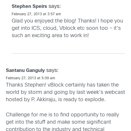
says:
Stephen Speirs
February 27, 2013 at 3:57 am
Glad you enjoyed the blog! Thanks! I hope you
get into ICS, cloud, Vblock etc soon too – it’s
such an exciting area to work in!
says:
Santanu Ganguly
February 27, 2013 at 5:09 am
Thanks Stephen! vBlock certainly has taken the
world by storm and going by last week’s webcast
hosted by P. Akkiraju, is ready to explode.
Challenge for me is to find opportunity to really
get into the stuff and make some significant
contribution to the industry and technical