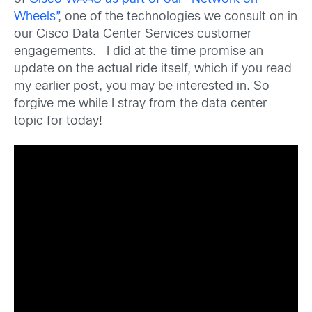
Wheels”
, one of the technologies we consult on in
our Cisco Data Center Services customer
engagements. I did at the time promise an
update on the actual ride itself, which if you read
my earlier post, you may be interested in. So
forgive me while I stray from the data center
topic for today!