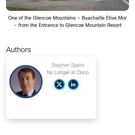
One of the Glencoe Mountains – Buachaille Etive Mor
– from the Entrance to Glencoe Mountain Resort
Authors
Stephen Speirs
No Longer at Cisco