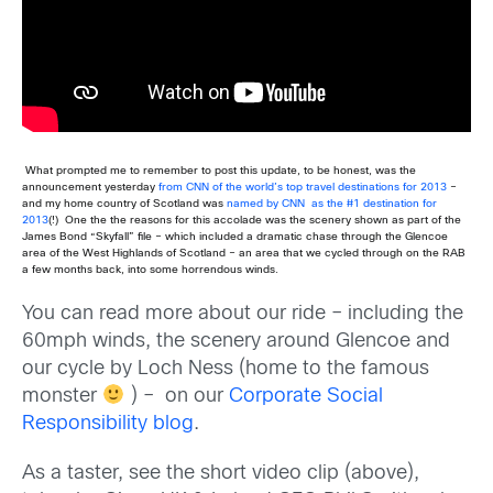
What prompted me to remember to post this update, to be honest, was the
announcement yesterday
from CNN of the world’s top travel destinations for 2013
–
and my home country of Scotland was
named by CNN as the #1 destination for
2013
(!) One the the reasons for this accolade was the scenery shown as part of the
James Bond “Skyfall” file – which included a dramatic chase through the Glencoe
area of the West Highlands of Scotland – an area that we cycled through on the RAB
a few months back, into some horrendous winds.
You can read more about our ride – including the
60mph winds, the scenery around Glencoe and
our cycle by Loch Ness (home to the famous
monster
) – on our
Corporate Social
Responsibility blog
.
As a taster, see the short video clip (above),