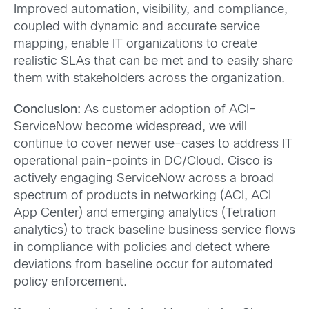
Improved automation, visibility, and compliance,
coupled with dynamic and accurate service
mapping, enable IT organizations to create
realistic SLAs that can be met and to easily share
them with stakeholders across the organization.
Conclusion:
As customer adoption of ACI-
ServiceNow become widespread, we will
continue to cover newer use-cases to address IT
operational pain-points in DC/Cloud. Cisco is
actively engaging ServiceNow across a broad
spectrum of products in networking (ACI, ACI
App Center) and emerging analytics (Tetration
analytics) to track baseline business service flows
in compliance with policies and detect where
deviations from baseline occur for automated
policy enforcement.