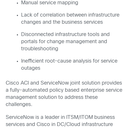
Manual service mapping
Lack of correlation between infrastructure
changes and the business services
Disconnected infrastructure tools and
portals for change management and
troubleshooting
Inefficient root-cause analysis for service
outages
Cisco ACI and ServiceNow joint solution provides
a fully-automated policy based enterprise service
management solution to address these
challenges.
ServiceNow is a leader in ITSM/ITOM business
services and Cisco in DC/Cloud infrastructure