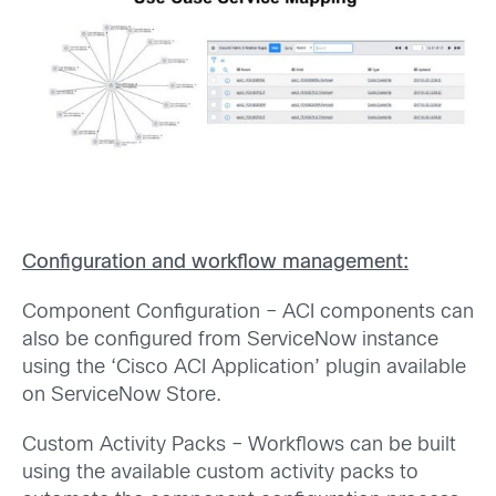
Configuration and workflow management:
Component Configuration – ACI components can
also be configured from ServiceNow instance
using the ‘Cisco ACI Application’ plugin available
on ServiceNow Store.
Custom Activity Packs – Workflows can be built
using the available custom activity packs to