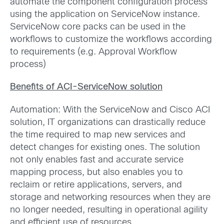
automate the component configuration process
using the application on ServiceNow instance.
ServiceNow core packs can be used in the
workflows to customize the workflows according
to requirements (e.g. Approval Workflow
process)
Benefits of ACI-ServiceNow solution
Automation: With the ServiceNow and Cisco ACI
solution, IT organizations can drastically reduce
the time required to map new services and
detect changes for existing ones. The solution
not only enables fast and accurate service
mapping process, but also enables you to
reclaim or retire applications, servers, and
storage and networking resources when they are
no longer needed, resulting in operational agility
and efficient use of resources.