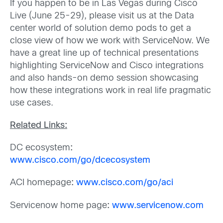
If you happen to be in Las Vegas during Cisco
Live (June 25-29), please visit us at the Data
center world of solution demo pods to get a
close view of how we work with ServiceNow. We
have a great line up of technical presentations
highlighting ServiceNow and Cisco integrations
and also hands-on demo session showcasing
how these integrations work in real life pragmatic
use cases.
Related Links:
DC ecosystem
:
www.cisco.com/go/dcecosystem
ACI homepage
:
www.cisco.com/go/aci
Servicenow home page
:
www.servicenow.com