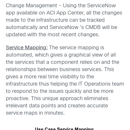
Change Management – Using the ServiceNow
app available on ACI App Center, all the changes
made to the infrastructure can be tracked
automatically and ServiceNow ‘s CMDB will be
updated with the most recent changes.
Service Mapping:
The service mapping is
automated, which gives a graphical view of all
the services that a component relies on and the
relationships between business services. This
gives a more real time visibility to the
infrastructure thus helping the IT Operations team
to respond to the issues quickly and be more
proactive. This unique approach eliminates
irrelevant data points and creates accurate
service maps in minutes.