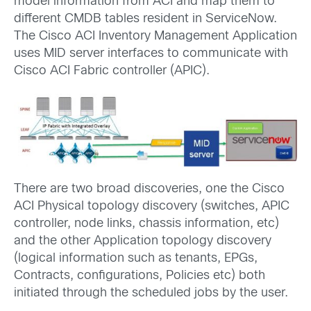
model information from ACI and map them to
different CMDB tables resident in ServiceNow.
The Cisco ACI Inventory Management Application
uses MID server interfaces to communicate with
Cisco ACI Fabric controller (APIC).
There are two broad discoveries, one the Cisco
ACI Physical topology discovery (switches, APIC
controller, node links, chassis information, etc)
and the other Application topology discovery
(logical information such as tenants, EPGs,
Contracts, configurations, Policies etc) both
initiated through the scheduled jobs by the user.