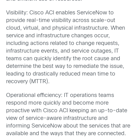
Visibility: Cisco ACI enables ServiceNow to
provide real-time visibility across scale-out
cloud, virtual, and physical infrastructure. When
service and infrastructure changes occur,
including actions related to change requests,
infrastructure events, and service outages, IT
teams can quickly identify the root cause and
determine the best way to remediate the issue,
leading to drastically reduced mean time to
recovery (MTTR).
Operational efficiency: IT operations teams
respond more quickly and become more
proactive with Cisco ACI keeping an up-to-date
view of service-aware infrastructure and
informing ServiceNow about the services that are
available and the ways that they are connected.