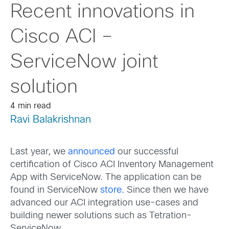
Recent innovations in
Cisco ACI –
ServiceNow joint
solution
4 min read
Ravi Balakrishnan
Last year, we
announced
our successful
certification of Cisco ACI Inventory Management
App with ServiceNow. The application can be
found in ServiceNow
store.
Since then we have
advanced our ACI integration use-cases and
building newer solutions such as Tetration-
ServiceNow.