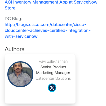
ACI Inventory Management App at ServiceNow
Store
DC Blog
:
http://blogs.cisco.com/datacenter/cisco-
cloudcenter-achieves-certified-integration-
with-servicenow
Authors
Ravi Balakrishnan
Senior Product
Marketing Manager
Datacenter Solutions