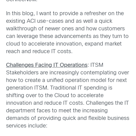
In this blog, I want to provide a refresher on the
existing ACI use-cases and as well a quick
walkthrough of newer ones and how customers
can leverage these advancements as they turn to
cloud to accelerate innovation, expand market
reach and reduce IT costs.
Challenges Facing IT Operations
: ITSM
Stakeholders are increasingly contemplating over
how to create a unified operation model for next
generation ITSM. Traditional IT spending is
shifting over to the Cloud to accelerate
innovation and reduce IT costs. Challenges the IT
department faces to meet the increasing
demands of providing quick and flexible business
services include: