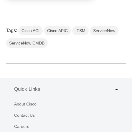
Tags:
Cisco ACI
Cisco APIC
ITSM
ServiceNow
ServiceNow CMDB
Quick Links
About Cisco
Contact Us
Careers