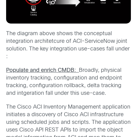
The diagram above shows the conceptual
integration architetcure of ACI-ServiceNow joint
solution. The key integration use-cases fall under
:
Populate and enrich CMDB
:
Broadly, physical
inventory tracking, configuration and endpoint
tracking, configuration rollback, delta tracking
and intgeration fall under this use-case.
The Cisco ACI Inventory Management application
initiates a discovery of Cisco ACI infrastructure
using scheduled jobs and scripts. The application
uses Cisco API REST APIs to import the object