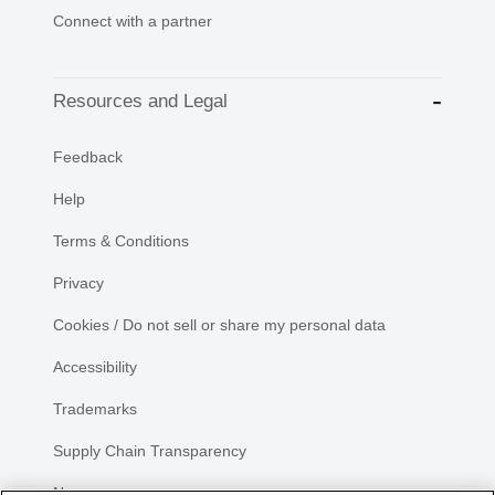
Connect with a partner
Resources and Legal
Feedback
Help
Terms & Conditions
Privacy
Cookies / Do not sell or share my personal data
Accessibility
Trademarks
Supply Chain Transparency
Newsroom