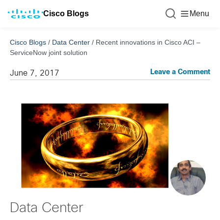
Cisco Blogs
Menu
Cisco Blogs
/
Data Center
/
Recent innovations in Cisco ACI –
ServiceNow joint solution
Leave a Comment
June 7, 2017
Data Center