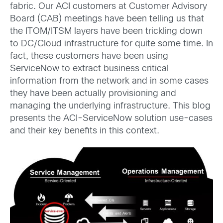
fabric. Our ACI customers at Customer Advisory
Board (CAB) meetings have been telling us that
the ITOM/ITSM layers have been trickling down
to DC/Cloud infrastructure for quite some time. In
fact, these customers have been using
ServiceNow to extract business critical
information from the network and in some cases
they have been actually provisioning and
managing the underlying infrastructure. This blog
presents the ACI-ServiceNow solution use-cases
and their key benefits in this context.