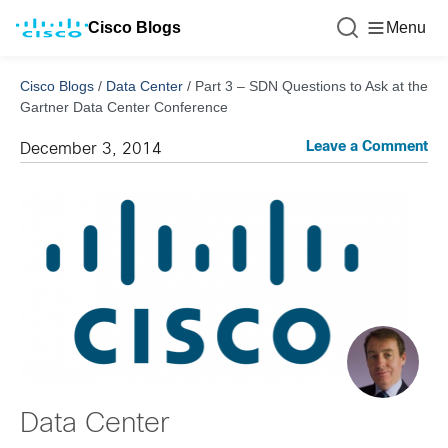
Cisco Blogs
Menu
Cisco Blogs
/
Data Center
/
Part 3 – SDN Questions to Ask at the
Gartner Data Center Conference
Leave a Comment
December 3, 2014
Data Center