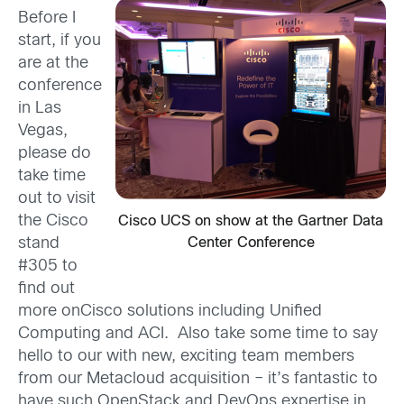
Before I
start, if you
are at the
conference
in Las
Vegas,
please do
take time
out to visit
the Cisco
Cisco UCS on show at the Gartner Data
stand
Center Conference
#305 to
find out
more onCisco solutions including Unified
Computing and ACI. Also take some time to say
hello to our with new, exciting team members
from our Metacloud acquisition – it’s fantastic to
have such OpenStack and DevOps expertise in