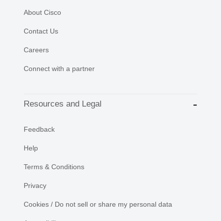
About Cisco
Contact Us
Careers
Connect with a partner
Resources and Legal
Feedback
Help
Terms & Conditions
Privacy
Cookies / Do not sell or share my personal data