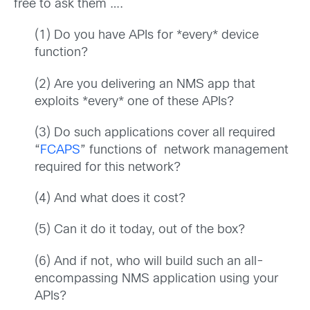
free to ask them ….
(1) Do you have APIs for *every* device
function?
(2) Are you delivering an NMS app that
exploits *every* one of these APIs?
(3) Do such applications cover all required
“
FCAPS
” functions of network management
required for this network?
(4) And what does it cost?
(5) Can it do it today, out of the box?
(6) And if not, who will build such an all-
encompassing NMS application using your
APIs?