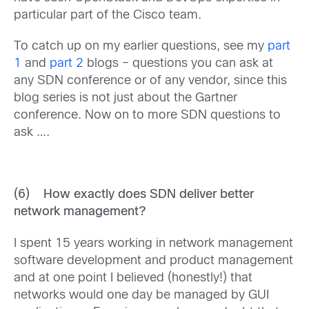
particular part of the Cisco team.
To catch up on my earlier questions, see my
part
1
and
part 2
blogs – questions you can ask at
any SDN conference or of any vendor, since this
blog series is not just about the Gartner
conference. Now on to more SDN questions to
ask ….
(6) How exactly does SDN deliver better
network management?
I spent 15 years working in network management
software development and product management
and at one point I believed (honestly!) that
networks would one day be managed by GUI