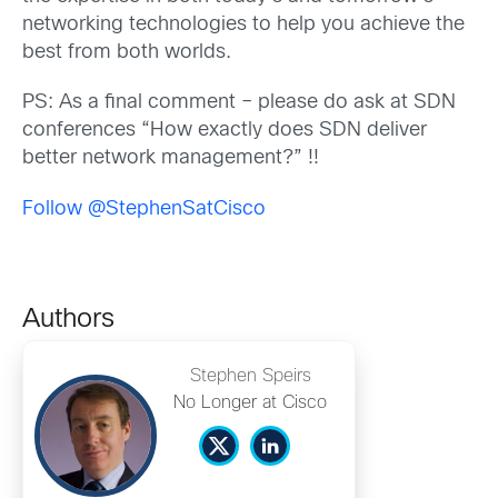
networking technologies to help you achieve the
best from both worlds.
PS: As a final comment – please do ask at SDN
conferences “How exactly does SDN deliver
better network management?” !!
Follow @StephenSatCisco
Authors
Stephen Speirs
No Longer at Cisco