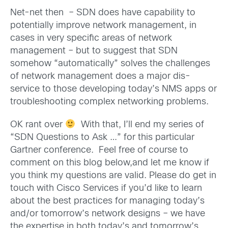
Net-net then – SDN does have capability to
potentially improve network management, in
cases in very specific areas of network
management – but to suggest that SDN
somehow “automatically” solves the challenges
of network management does a major dis-
service to those developing today’s NMS apps or
troubleshooting complex networking problems.
OK rant over
With that, I’ll end my series of
“SDN Questions to Ask …” for this particular
Gartner conference. Feel free of course to
comment on this blog below,and let me know if
you think my questions are valid. Please do get in
touch with Cisco Services if you’d like to learn
about the best practices for managing today’s
and/or tomorrow’s network designs – we have
the expertise in both today’s and tomorrow’s