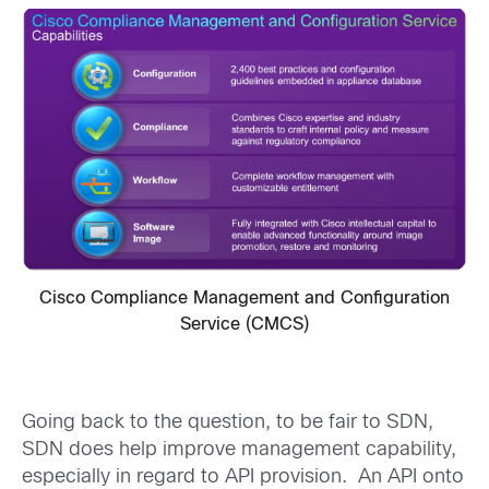
Cisco Compliance Management and Configuration
Service (CMCS)
Going back to the question, to be fair to SDN,
SDN does help improve management capability,
especially in regard to API provision. An API onto