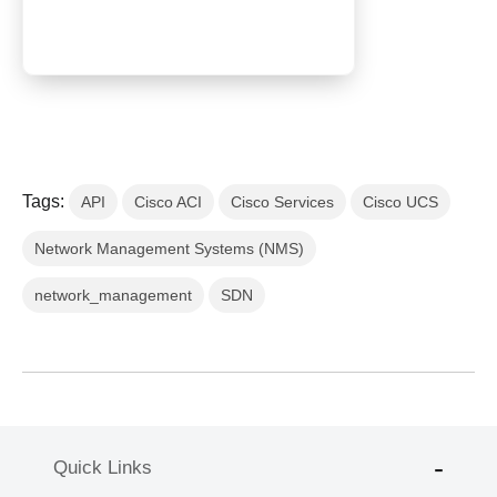
Tags:
API
Cisco ACI
Cisco Services
Cisco UCS
Network Management Systems (NMS)
network_management
SDN
Quick Links