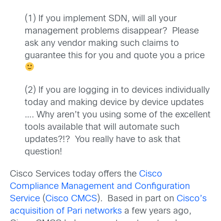
(1) If you implement SDN, will all your
management problems disappear? Please
ask any vendor making such claims to
guarantee this for you and quote you a price
(2) If you are logging in to devices individually
today and making device by device updates
…. Why aren’t you using some of the excellent
tools available that will automate such
updates?!? You really have to ask that
question!
Cisco Services today offers the
Cisco
Compliance Management and Configuration
Service
(
Cisco CMCS
). Based in part on
Cisco’s
acquisition of Pari networks
a few years ago,