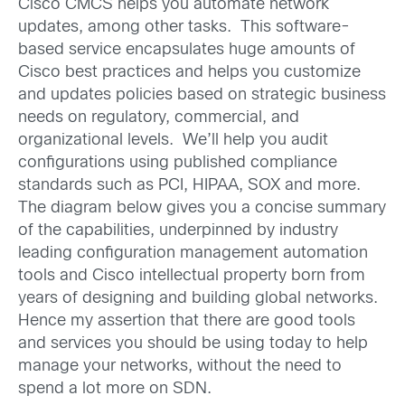
Cisco CMCS helps you automate network
updates, among other tasks. This software-
based service encapsulates huge amounts of
Cisco best practices and helps you customize
and updates policies based on strategic business
needs on regulatory, commercial, and
organizational levels. We’ll help you audit
configurations using published compliance
standards such as PCI, HIPAA, SOX and more.
The diagram below gives you a concise summary
of the capabilities, underpinned by industry
leading configuration management automation
tools and Cisco intellectual property born from
years of designing and building global networks.
Hence my assertion that there are good tools
and services you should be using today to help
manage your networks, without the need to
spend a lot more on SDN.