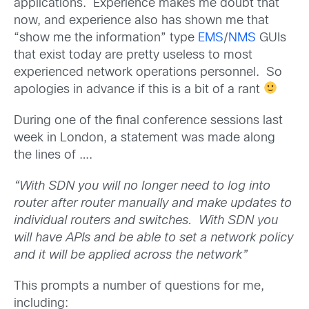
applications. Experience makes me doubt that
now, and experience also has shown me that
“show me the information” type
EMS
/
NMS
GUIs
that exist today are pretty useless to most
experienced network operations personnel. So
apologies in advance if this is a bit of a rant
During one of the final conference sessions last
week in London, a statement was made along
the lines of ….
“With SDN you will no longer need to log into
router after router manually and make updates to
individual routers and switches. With SDN you
will have APIs and be able to set a network policy
and it will be applied across the network”
This prompts a number of questions for me,
including: