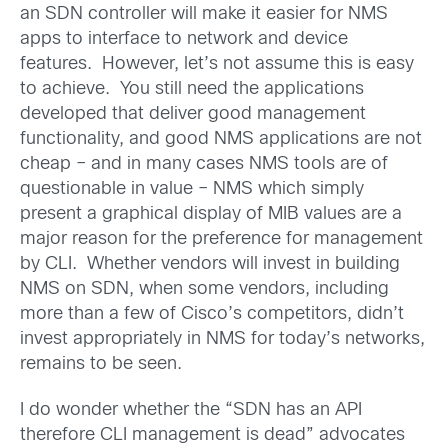
an SDN controller will make it easier for NMS
apps to interface to network and device
features. However, let’s not assume this is easy
to achieve. You still need the applications
developed that deliver good management
functionality, and good NMS applications are not
cheap – and in many cases NMS tools are of
questionable in value – NMS which simply
present a graphical display of MIB values are a
major reason for the preference for management
by CLI. Whether vendors will invest in building
NMS on SDN, when some vendors, including
more than a few of Cisco’s competitors, didn’t
invest appropriately in NMS for today’s networks,
remains to be seen.
I do wonder whether the “SDN has an API
therefore CLI management is dead” advocates