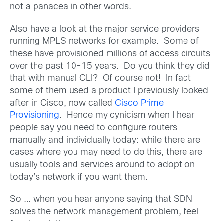
not a panacea in other words.
Also have a look at the major service providers
running MPLS networks for example. Some of
these have provisioned millions of access circuits
over the past 10-15 years. Do you think they did
that with manual CLI? Of course not! In fact
some of them used a product I previously looked
after in Cisco, now called
Cisco Prime
Provisioning
. Hence my cynicism when I hear
people say you need to configure routers
manually and individually today: while there are
cases where you may need to do this, there are
usually tools and services around to adopt on
today’s network if you want them.
So … when you hear anyone saying that SDN
solves the network management problem, feel