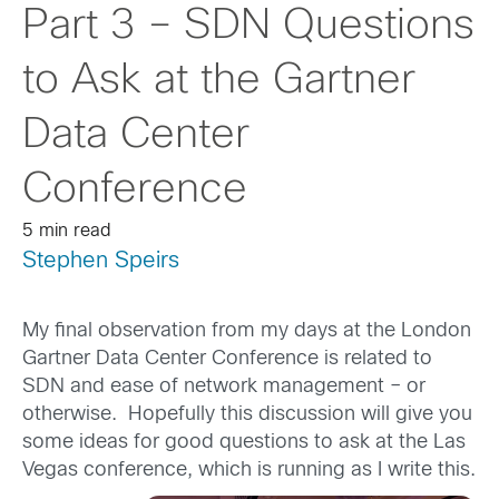
Part 3 – SDN Questions
to Ask at the Gartner
Data Center
Conference
5 min read
Stephen Speirs
My final observation from my days at the London
Gartner Data Center Conference is related to
SDN and ease of network management – or
otherwise. Hopefully this discussion will give you
some ideas for good questions to ask at the Las
Vegas conference, which is running as I write this.