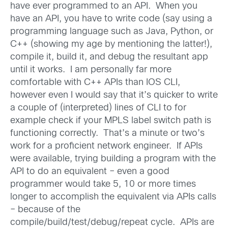
have ever programmed to an API. When you
have an API, you have to write code (say using a
programming language such as Java, Python, or
C++ (showing my age by mentioning the latter!),
compile it, build it, and debug the resultant app
until it works. I am personally far more
comfortable with C++ APIs than IOS CLI,
however even I would say that it’s quicker to write
a couple of (interpreted) lines of CLI to for
example check if your MPLS label switch path is
functioning correctly. That’s a minute or two’s
work for a proficient network engineer. If APIs
were available, trying building a program with the
API to do an equivalent – even a good
programmer would take 5, 10 or more times
longer to accomplish the equivalent via APIs calls
– because of the
compile/build/test/debug/repeat cycle. APIs are