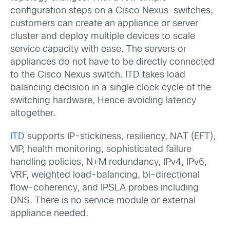
configuration steps on a Cisco Nexus switches,
customers can create an appliance or server
cluster and deploy multiple devices to scale
service capacity with ease. The servers or
appliances do not have to be directly connected
to the Cisco Nexus switch. ITD takes load
balancing decision in a single clock cycle of the
switching hardware, Hence avoiding latency
altogether.
ITD
supports IP-stickiness, resiliency, NAT (EFT),
VIP, health monitoring, sophisticated failure
handling policies, N+M redundancy, IPv4, IPv6,
VRF, weighted load-balancing, bi-directional
flow-coherency, and IPSLA probes including
DNS. There is no service module or external
appliance needed.