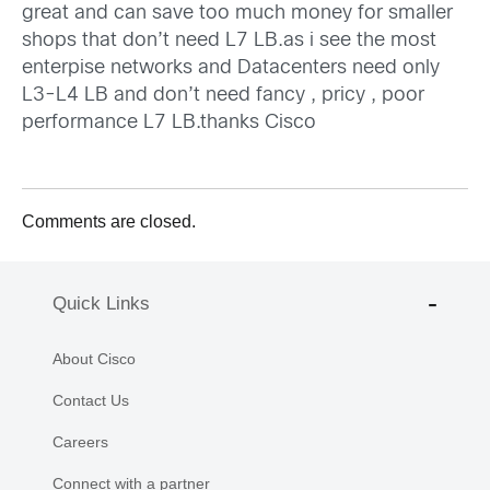
great and can save too much money for smaller
shops that don’t need L7 LB.as i see the most
enterpise networks and Datacenters need only
L3-L4 LB and don’t need fancy , pricy , poor
performance L7 LB.thanks Cisco
Comments are closed.
Quick Links
About Cisco
Contact Us
Careers
Connect with a partner