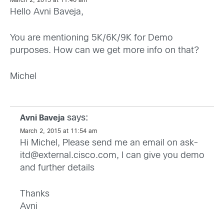
March 2, 2015 at 11:40 am
Hello Avni Baveja,
You are mentioning 5K/6K/9K for Demo
purposes. How can we get more info on that?
Michel
says:
Avni Baveja
March 2, 2015 at 11:54 am
Hi Michel, Please send me an email on
ask-
itd@external.cisco.com
, I can give you demo
and further details
Thanks
Avni