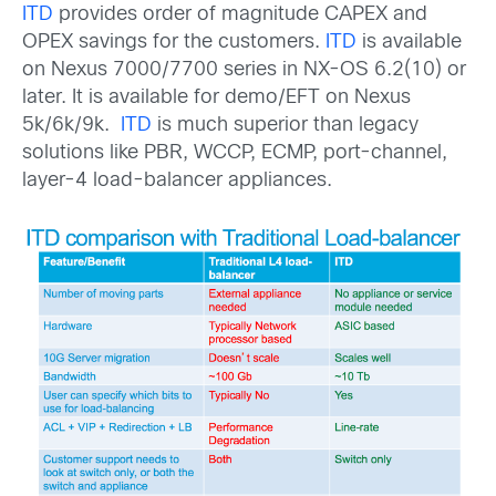
ITD
provides order of magnitude CAPEX and
OPEX savings for the customers.
ITD
is available
on Nexus 7000/7700 series in NX-OS 6.2(10) or
later. It is available for demo/EFT on Nexus
5k/6k/9k.
ITD
is much superior than legacy
solutions like PBR, WCCP, ECMP, port-channel,
layer-4 load-balancer appliances.