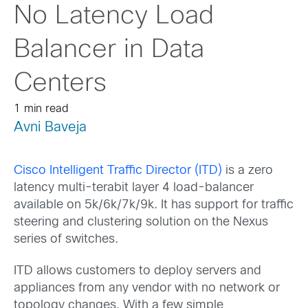
No Latency Load
Balancer in Data
Centers
1 min read
Avni Baveja
Cisco Intelligent Traffic Director (ITD)
is a zero
latency multi-terabit layer 4 load-balancer
available on 5k/6k/7k/9k. It has support for traffic
steering and clustering solution on the Nexus
series of switches.
ITD allows customers to deploy servers and
appliances from any vendor with no network or
topology changes. With a few simple