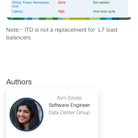
Note:- ITD is not a replacement for L7 load
balancers
Authors
Avni Baveja
Software Engineer
Data Center Group