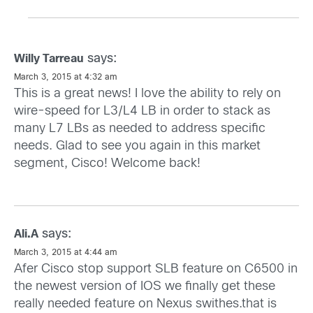
says:
Willy Tarreau
March 3, 2015 at 4:32 am
This is a great news! I love the ability to rely on
wire-speed for L3/L4 LB in order to stack as
many L7 LBs as needed to address specific
needs. Glad to see you again in this market
segment, Cisco! Welcome back!
says:
Ali.A
March 3, 2015 at 4:44 am
Afer Cisco stop support SLB feature on C6500 in
the newest version of IOS we finally get these
really needed feature on Nexus swithes.that is