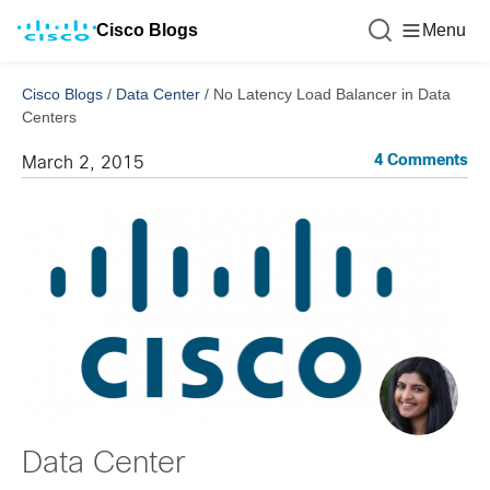
Cisco Blogs
Menu
Cisco Blogs
/
Data Center
/
No Latency Load Balancer in Data
Centers
4 Comments
March 2, 2015
Data Center