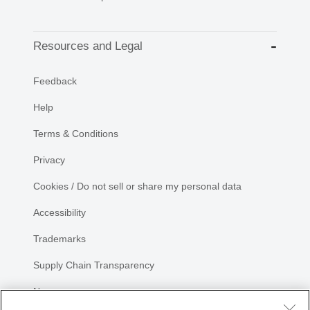
Resources and Legal
Feedback
Help
Terms & Conditions
Privacy
Cookies / Do not sell or share my personal data
Accessibility
Trademarks
Supply Chain Transparency
Newsroom