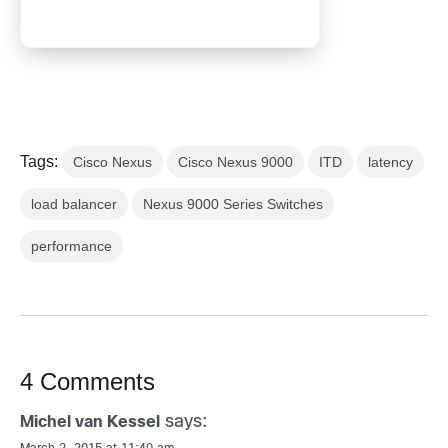
Tags:
Cisco Nexus
Cisco Nexus 9000
ITD
latency
load balancer
Nexus 9000 Series Switches
performance
4 Comments
says:
Michel van Kessel