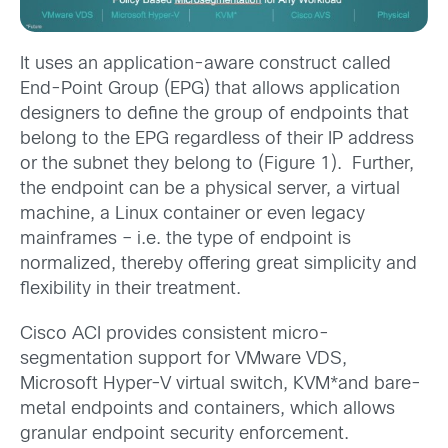
It uses an application-aware construct called
End-Point Group (EPG) that allows application
designers to define the group of endpoints that
belong to the EPG regardless of their IP address
or the subnet they belong to (Figure 1). Further,
the endpoint can be a physical server, a virtual
machine, a Linux container or even legacy
mainframes – i.e. the type of endpoint is
normalized, thereby offering great simplicity and
flexibility in their treatment.
Cisco ACI provides consistent micro-
segmentation support for VMware VDS,
Microsoft Hyper-V virtual switch, KVM*and bare-
metal endpoints and containers, which allows
granular endpoint security enforcement.