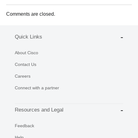
Comments are closed.
Quick Links
About Cisco
Contact Us
Careers
Connect with a partner
Resources and Legal
Feedback
Help