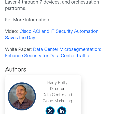
Layer 4 through 7 devices, and orchestration
platforms.
For More Information:
Video:
Cisco ACI and IT Security Automation
Saves the Day
White Paper:
Data Center Microsegmentation:
Enhance Security for Data Center Traffic
Authors
Harry Petty
Director
Data Center and
Cloud Marketing