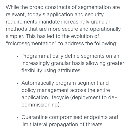
While the broad constructs of segmentation are
relevant, today’s application and security
requirements mandate increasingly granular
methods that are more secure and operationally
simpler. This has led to the evolution of
“microsegmentation” to address the following:
Programmatically define segments on an
increasingly granular basis allowing greater
flexibility using attributes
Automatically program segment and
policy management across the entire
application lifecycle (deployment to de-
commissioning)
Quarantine compromised endpoints and
limit lateral propagation of threats