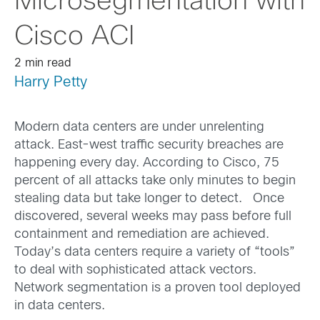
Microsegmentation with
Cisco ACI
2 min read
Harry Petty
Modern data centers are under unrelenting
attack. East-west traffic security breaches are
happening every day. According to Cisco, 75
percent of all attacks take only minutes to begin
stealing data but take longer to detect. Once
discovered, several weeks may pass before full
containment and remediation are achieved.
Today’s data centers require a variety of “tools”
to deal with sophisticated attack vectors.
Network segmentation is a proven tool deployed
in data centers.