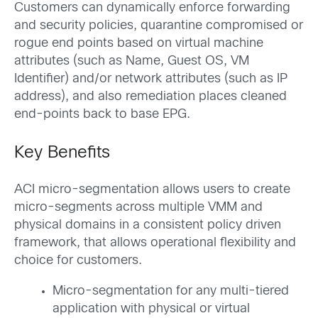
Customers can dynamically enforce forwarding
and security policies, quarantine compromised or
rogue end points based on virtual machine
attributes (such as Name, Guest OS, VM
Identifier) and/or network attributes (such as IP
address), and also remediation places cleaned
end-points back to base EPG.
Key Benefits
ACI micro-segmentation allows users to create
micro-segments across multiple VMM and
physical domains in a consistent policy driven
framework, that allows operational flexibility and
choice for customers.
Micro-segmentation for any multi-tiered
application with physical or virtual