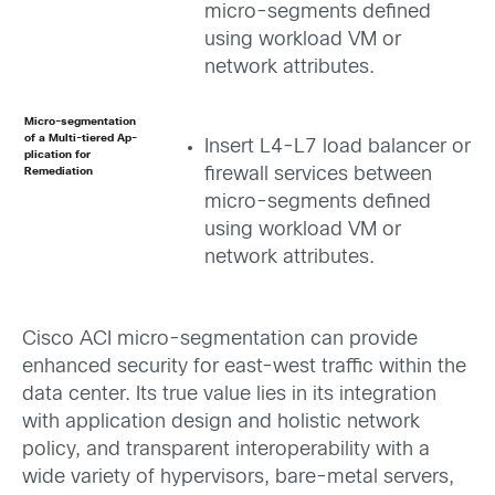
micro-segments defined
using workload VM or
network attributes.
Micro-segmentation
of a Multi-tiered Ap­­
Insert L4-L7 load balancer or
plication for
firewall services between
Remediation
micro-segments defined
using workload VM or
network attributes.
Cisco ACI micro-segmentation can provide
enhanced security for east-west traffic within the
data center. Its true value lies in its integration
with application design and holistic network
policy, and transparent interoperability with a
wide variety of hypervisors, bare-metal servers,