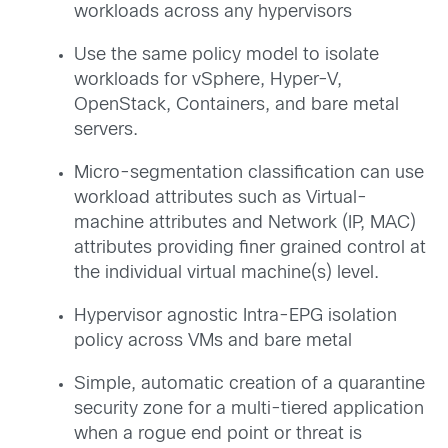
workloads across any hypervisors
Use the same policy model to isolate
workloads for vSphere, Hyper-V,
OpenStack, Containers, and bare metal
servers.
Micro-segmentation classification can use
workload attributes such as Virtual-
machine attributes and Network (IP, MAC)
attributes providing finer grained control at
the individual virtual machine(s) level.
Hypervisor agnostic Intra-EPG isolation
policy across VMs and bare metal
Simple, automatic creation of a quarantine
security zone for a multi-tiered application
when a rogue end point or threat is