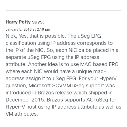
says:
Harry Petty
January 5, 2016 at 2:19 pm
Nick, Yes, that is possible. The uSeg EPG
classification using IP address corresponds to
the IP of the NIC. So, each NIC ca be placed in a
separate uSeg EPG using the IP address
attribute. Another idea is to use MAC based EPG
where each NIC would have a unique mac-
address assign it to uSeg EPG. For your HyperV
question, Microsoft SCVMM uSeg support was
introduced in Brazos release which shipped in
December 2015. Brazos supports ACI uSeg for
Hyper-V host using IP address attribute as well as
VM attributes.