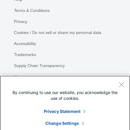
Terms & Conditions
Privacy
Cookies / Do not sell or share my personal data
Accessibility
Trademarks
Supply Chain Transparency
Newsroom
Sitemap
By continuing to use our website, you acknowledge the
use of cookies.
Privacy Statement
Share
Change Settings
©
2026 Cisco Systems, Inc.