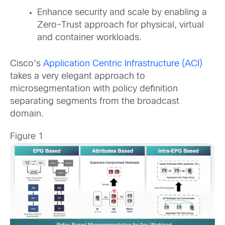
Enhance security and scale by enabling a
Zero-Trust approach for physical, virtual
and container workloads.
Cisco’s
Application Centric Infrastructure (ACI)
takes a very elegant approach to
microsegmentation with policy definition
separating segments from the broadcast
domain.
Figure 1