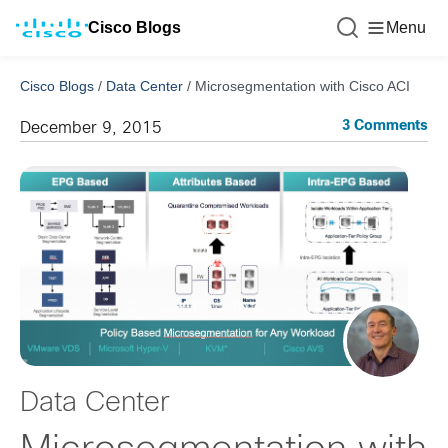
Cisco Blogs
Menu
Cisco Blogs
/
Data Center
/
Microsegmentation with Cisco ACI
3 Comments
December 9, 2015
Data Center