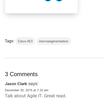
Tags:
Cisco ACI
microsegmentation
3 Comments
says:
Jason Clark
December 30, 2015 at 7:32 pm
Talk about Agile IT. Great read.