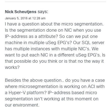
says:
Nick Scheutjens
January 5, 2016 at 12:28 am
I have a question about the micro segmentation.
Is the segmentation done on NIC when you use
IP-address as a attribute? So can we put one
machine in multiple uSeg EPG’s? Our SQL server
has multiple instances with multiple NIC’s. We
want to put each NIC in a different uSeg EPG’s. Is
that possible do you think or is that no the way it
works?
Besides the above question.. do you have a case
where microsegmentation is working on ACI with
a Hyper-V platform? IP-address based micro
segmentation isn’t working at this moment on
our environment.