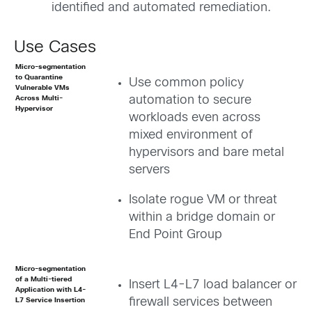
identified and automated remediation.
Use Cases
Micro-segmentation
to Quarantine
Use common policy
Vulnerable VMs
automation to secure
Across Multi-
Hypervisor
workloads even across
mixed environment of
hypervisors and bare metal
servers
Isolate rogue VM or threat
within a bridge domain or
End Point Group
Micro-segmentation
of a Multi-tiered
Insert L4-L7 load balancer or
Application with L4-
firewall services between
L7 Service Insertion