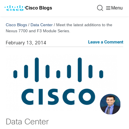
Cisco Blogs
Menu
Cisco Blogs
/
Data Center
/
Meet the latest additions to the
Nexus 7700 and F3 Module Series.
Leave a Comment
February 13, 2014
Data Center