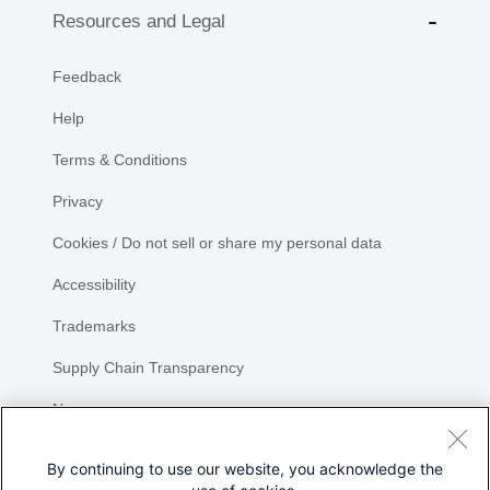
Resources and Legal
Feedback
Help
Terms & Conditions
Privacy
Cookies / Do not sell or share my personal data
Accessibility
Trademarks
Supply Chain Transparency
Newsroom
Sitemap
By continuing to use our website, you acknowledge the