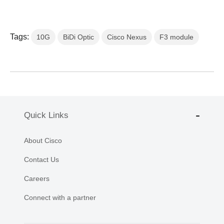
Tags:
10G
BiDi Optic
Cisco Nexus
F3 module
Quick Links
About Cisco
Contact Us
Careers
Connect with a partner