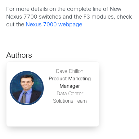
For more details on the complete line of New
Nexus 7700 switches and the F3 modules, check
out the
Nexus 7000 webpage
Authors
Dave Dhillon
Product Marketing
Manager
Data Center
Solutions Team