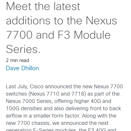
Meet the latest
additions to the Nexus
7700 and F3 Module
Series.
2 min read
Dave Dhillon
Last July, Cisco announced the new Nexus 7700
switches (Nexus 7710 and 7718) as part of the
Nexus 7000 Series, offering higher 40G and
100G densities and also delivering front to back
airflow in a smaller form factor. Along with the
new 7700 chassis, we announced the next
generation F-Series modules, the F3 40G and