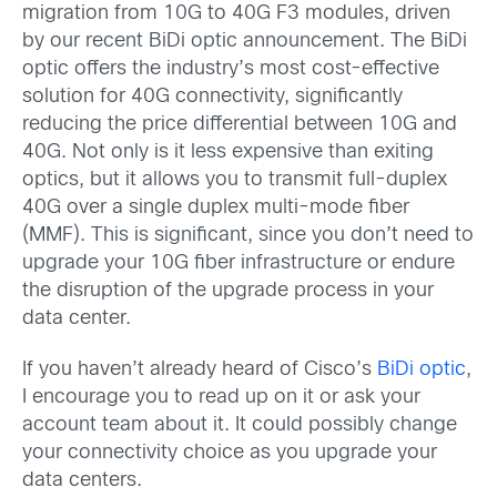
migration from 10G to 40G F3 modules, driven
by our recent BiDi optic announcement. The BiDi
optic offers the industry’s most cost-effective
solution for 40G connectivity, significantly
reducing the price differential between 10G and
40G. Not only is it less expensive than exiting
optics, but it allows you to transmit full-duplex
40G over a single duplex multi-mode fiber
(MMF). This is significant, since you don’t need to
upgrade your 10G fiber infrastructure or endure
the disruption of the upgrade process in your
data center.
If you haven’t already heard of Cisco’s
BiDi optic
,
I encourage you to read up on it or ask your
account team about it. It could possibly change
your connectivity choice as you upgrade your
data centers.