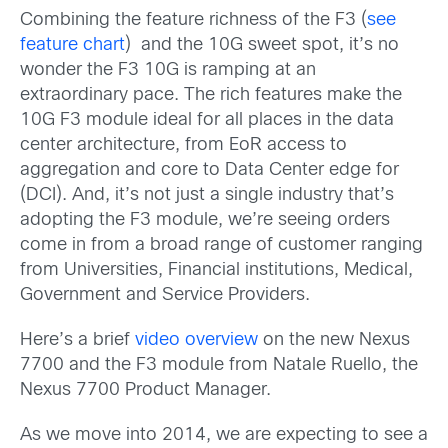
Combining the feature richness of the F3 (
see
feature chart
) and the 10G sweet spot, it’s no
wonder the F3 10G is ramping at an
extraordinary pace. The rich features make the
10G F3 module ideal for all places in the data
center architecture, from EoR access to
aggregation and core to Data Center edge for
(DCI). And, it’s not just a single industry that’s
adopting the F3 module, we’re seeing orders
come in from a broad range of customer ranging
from Universities, Financial institutions, Medical,
Government and Service Providers.
Here’s a brief
video overview
on the new Nexus
7700 and the F3 module from Natale Ruello, the
Nexus 7700 Product Manager.
As we move into 2014, we are expecting to see a