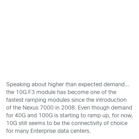
Speaking about higher than expected demand…
the 10G F3 module has become one of the
fastest ramping modules since the introduction
of the Nexus 7000 in 2008. Even though demand
for 40G and 100G is starting to ramp up, for now,
10G still seems to be the connectivity of choice
for many Enterprise data centers.