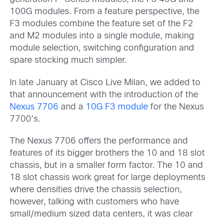
100G modules. From a feature perspective, the
F3 modules combine the feature set of the F2
and M2 modules into a single module, making
module selection, switching configuration and
spare stocking much simpler.
In late January at Cisco Live Milan, we added to
that announcement with the introduction of the
Nexus 7706
and a
10G F3 module
for the Nexus
7700’s.
The Nexus 7706 offers the performance and
features of its bigger brothers the 10 and 18 slot
chassis, but in a smaller form factor. The 10 and
18 slot chassis work great for large deployments
where densities drive the chassis selection,
however, talking with customers who have
small/medium sized data centers, it was clear