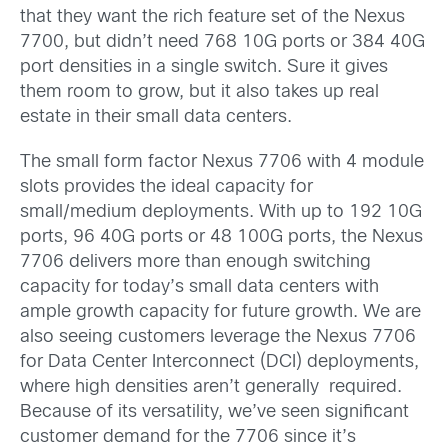
that they want the rich feature set of the Nexus
7700, but didn’t need 768 10G ports or 384 40G
port densities in a single switch. Sure it gives
them room to grow, but it also takes up real
estate in their small data centers.
The small form factor Nexus 7706 with 4 module
slots provides the ideal capacity for
small/medium deployments. With up to 192 10G
ports, 96 40G ports or 48 100G ports, the Nexus
7706 delivers more than enough switching
capacity for today’s small data centers with
ample growth capacity for future growth. We are
also seeing customers leverage the Nexus 7706
for Data Center Interconnect (DCI) deployments,
where high densities aren’t generally required.
Because of its versatility, we’ve seen significant
customer demand for the 7706 since it’s