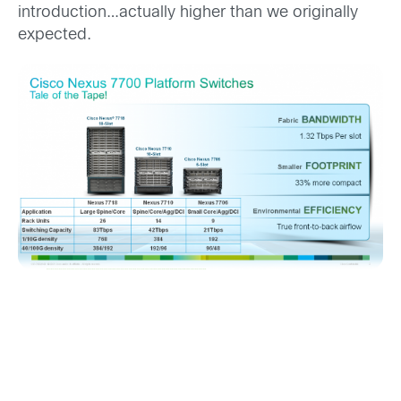
introduction…actually higher than we originally
expected.