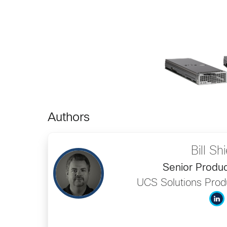
Authors
Bill Sh
Senior Produ
UCS Solutions Pro