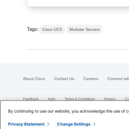
Tags:
Cisco UCS
Modular Servers
About Cisco
Contact Us
Careers
Connect wit
Feedback
Help
Terms & Conditions
Privacy
Co
Sitemap
By continuing to use our website, you acknowledge the use of c
Privacy Statement
Change Settings
©
2026 Cisco Systems, Inc.