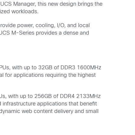
f UCS Manager, this new design brings the
ized workloads.
ovide power, cooling, I/O, and local
 UCS M-Series provides a dense and
Us, with up to 32GB of DDR3 1600MHz
for applications requiring the highest
s, with up to 256GB of DDR4 2133MHz
nfrastructure applications that benefit
 dynamic web content delivery and small