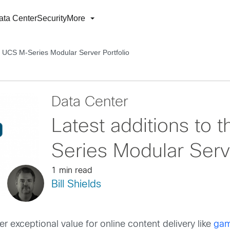
ata Center
Security
More
co UCS M-Series Modular Server Portfolio
Data Center
Latest additions to
Series Modular Serve
1 min read
Bill Shields
 exceptional value for online content delivery like
gam