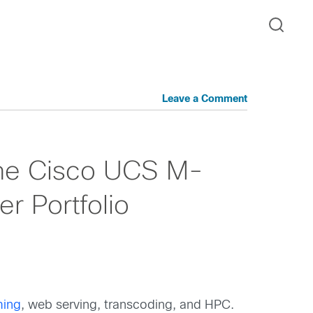
Leave a Comment
 the Cisco UCS M-
r Portfolio
ing
, web serving, transcoding, and HPC.