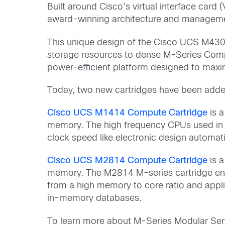
Built around Cisco’s virtual interface ca
award-winning architecture and management
This unique design of the Cisco UCS M4308 
storage resources to dense M-Series Comp
power-efficient platform designed to max
Today, two new cartridges have been added
Cisco UCS M1414 Compute Cartridge
is 
memory. The high frequency CPUs used in t
clock speed like electronic design automa
Cisco UCS M2814 Compute Cartridge
is a
memory. The M2814 M-series cartridge enabl
from a high memory to core ratio and appl
in-memory databases.
To learn more about M-Series Modular Ser