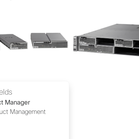
ields
ct Manager
duct Management