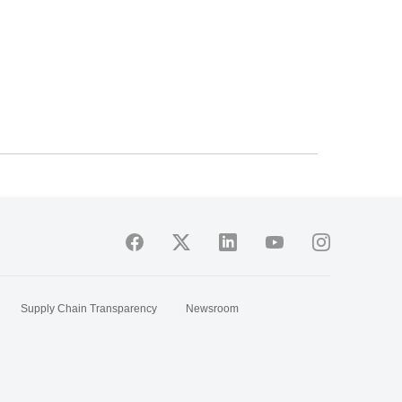
Supply Chain Transparency
Newsroom