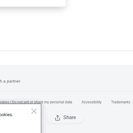
h a partner
okies / Do not sell or share my personal data
Accessibility
Trademarks
ookies.
Share