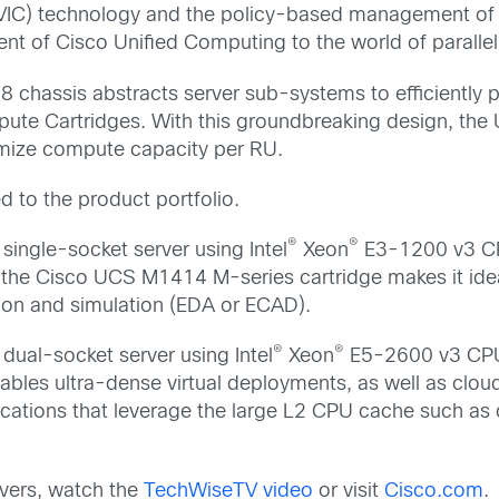
rd (VIC) technology and the policy-based management o
 of Cisco Unified Computing to the world of parallel
chassis abstracts server sub-systems to efficiently pr
ute Cartridges. With this groundbreaking design, the
imize compute capacity per RU.
 to the product portfolio.
®
®
a single-socket server using Intel
Xeon
E3-1200 v3 CP
he Cisco UCS M1414 M-series cartridge makes it ideal 
tion and simulation (EDA or ECAD).
®
®
 dual-socket server using Intel
Xeon
E5-2600 v3 CPU
es ultra-dense virtual deployments, as well as cloud i
ications that leverage the large L2 CPU cache such as
vers, watch the
TechWiseTV video
or visit
Cisco.com
.