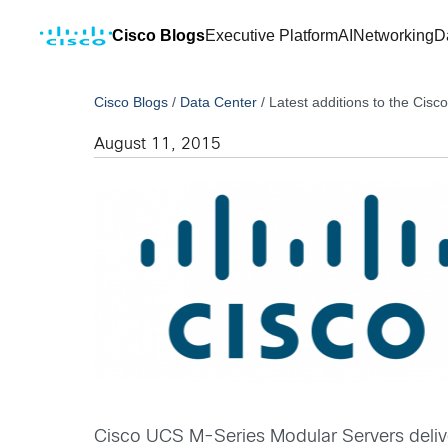
Cisco Blogs
Executive Platform
AI
Networking
D
Cisco Blogs
/
Data Center
/
Latest additions to the Cis
August 11, 2015
Cisco UCS M-Series Modular Servers deliver