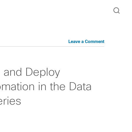
Leave a Comment
n and Deploy
mation in the Data
ries