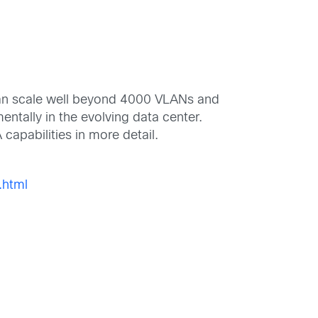
 can scale well beyond 4000 VLANs and
ntally in the evolving data center.
capabilities in more detail.
.html