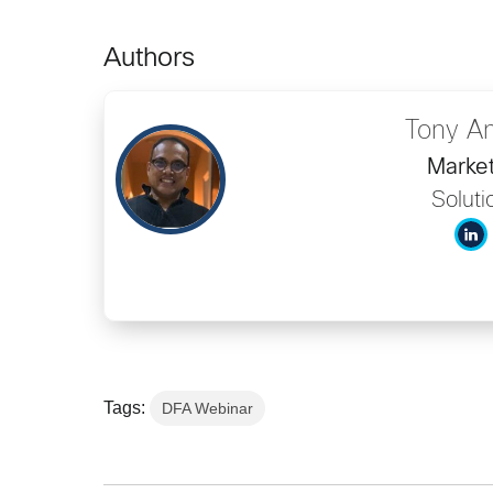
Authors
Tony A
Market
Soluti
Tags:
DFA Webinar