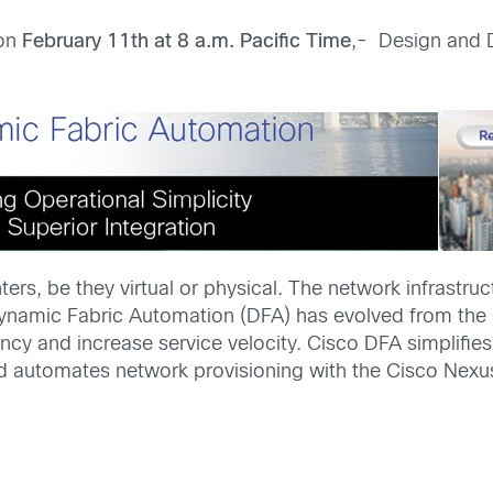
 on
February 11th at 8 a.m. Pacific Time
,- Design and 
ers, be they virtual or physical. The network infrastru
Dynamic Fabric Automation (DFA) has evolved from the
ency and increase service velocity. Cisco DFA simplifi
and automates network provisioning with the Cisco Ne