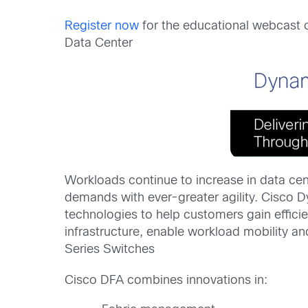
Register now
for the educational webcast
Data Center
Workloads continue to increase in data cent
demands with ever-greater agility. Cisco 
technologies to help customers gain effici
infrastructure, enable workload mobility 
Series Switches
Cisco DFA combines innovations in: