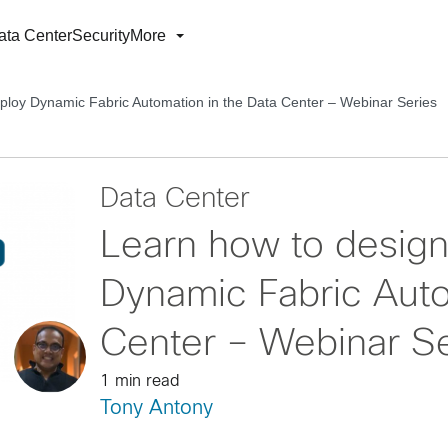
ata Center
Security
More
ploy Dynamic Fabric Automation in the Data Center – Webinar Series
Data Center
Learn how to desig
Dynamic Fabric Auto
Center – Webinar Se
1 min read
Tony Antony