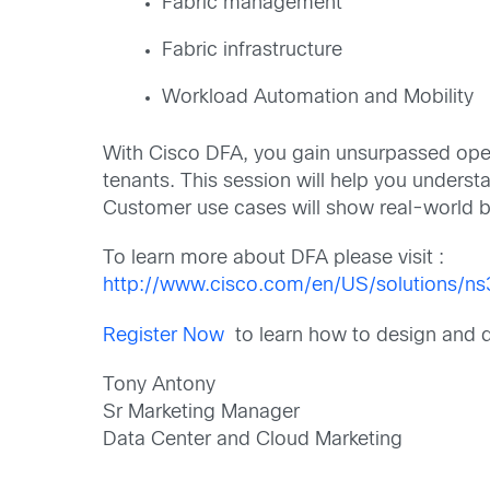
Fabric management
Fabric infrastructure
Workload Automation and Mobility
With Cisco DFA, you gain unsurpassed oper
tenants. This session will help you unders
Customer use cases will show real-world ben
To learn more about DFA please visit :
http://www.cisco.com/en/US/solutions/n
Register Now
to learn how to design and
Tony Antony
Sr Marketing Manager
Data Center and Cloud Marketing