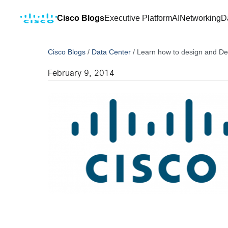
Cisco Blogs
Executive Platform
AI
Networking
D
Cisco Blogs
/
Data Center
/
Learn how to design and De
February 9, 2014