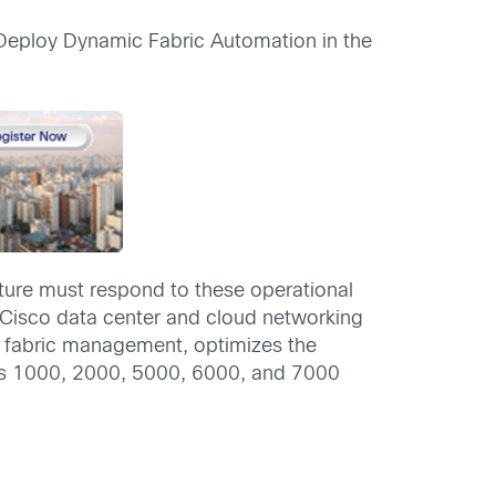
Deploy Dynamic Fabric Automation in the
cture must respond to these operational
 Cisco data center and cloud networking
es fabric management, optimizes the
xus 1000, 2000, 5000, 6000, and 7000