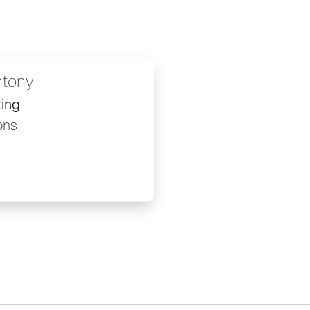
ntony
ing
ons