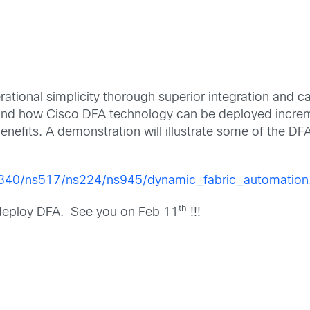
ational simplicity thorough superior integration and
tand how Cisco DFA technology can be deployed increme
efits. A demonstration will illustrate some of the DFA 
s340/ns517/ns224/ns945/dynamic_fabric_automation
th
 deploy DFA. See you on Feb 11
!!!