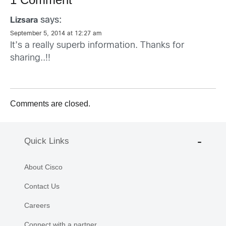
says:
Lizsara
September 5, 2014 at 12:27 am
It’s a really superb information. Thanks for
sharing..!!
Comments are closed.
Quick Links
About Cisco
Contact Us
Careers
Connect with a partner