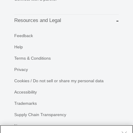
Resources and Legal
Feedback
Help
Terms & Conditions
Privacy
Cookies / Do not sell or share my personal data
Accessibility
Trademarks
Supply Chain Transparency
Newsroom