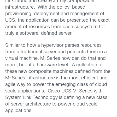
Link fabric and create a truly composable
infrastructure. With the policy-based
provisioning, deployment and management of
UCS, the application can be presented the exact
amount of resources from each subsystem for
truly a software-defined server.
Similar to how a hypervisor parses resources
from a traditional server and presents them in a
virtual machine, M-Series now can do that and
more, but at a hardware level. A collection of
these new composite machines defined from the
M-Series infrastructure is the most efficient and
agile way to power the emerging class of cloud
scale applications. Cisco UCS M-Series with
System Link Technology is defining a new class
of server architecture to power cloud scale
applications.