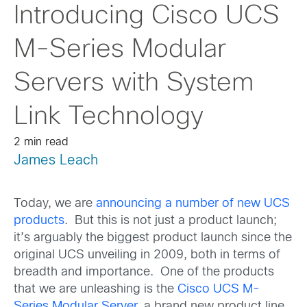
Introducing Cisco UCS
M-Series Modular
Servers with System
Link Technology
2 min read
James Leach
Today, we are
announcing a number of new UCS
products
. But this is not just a product launch;
it’s arguably the biggest product launch since the
original UCS unveiling in 2009, both in terms of
breadth and importance. One of the products
that we are unleashing is the
Cisco UCS M-
Series Modular Server
, a brand new product line