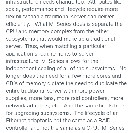
infrastructure needs change too. Attributes like
scale, performance and lifecycle require more
flexibility than a traditional server can deliver
efficiently. What M-Series does is separate the
CPU and memory complex from the other
subsystems that would make up a traditional
server. Thus, when matching a particular
application’s requirements to server
infrastructure, M-Series allows for the
independent scaling of all of the subsystems. No
longer does the need for a few more cores and
GB’s of memory dictate the need to duplicate the
entire traditional server with more power
supplies, more fans, more raid controllers, more
network adapters, etc. And the same holds true
for upgrading subsystems. The lifecycle of an
Ethernet adapter is not the same as a RAID
controller and not the same as a CPU. M-Series