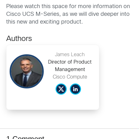
Please watch this space for more information on
Cisco UCS M-Series, as we will dive deeper into
this new and exciting product.
Authors
James Leach
Director of Product
Management
Cisco Compute
1 Comment