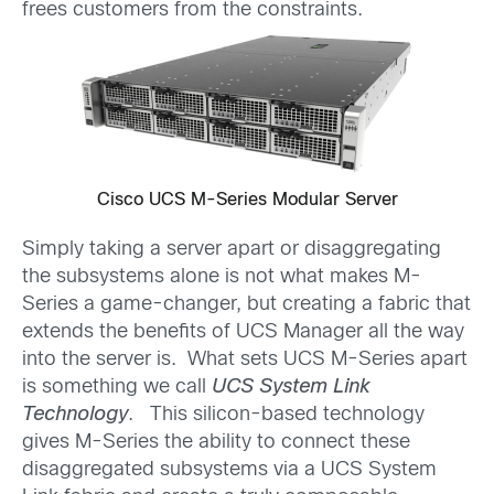
frees customers from the constraints.
Cisco UCS M-Series Modular Server
Simply taking a server apart or disaggregating
the subsystems alone is not what makes M-
Series a game-changer, but creating a fabric that
extends the benefits of UCS Manager all the way
into the server is. What sets UCS M-Series apart
is something we call
UCS System Link
Technology
. This silicon-based technology
gives M-Series the ability to connect these
disaggregated subsystems via a UCS System