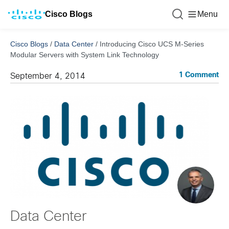
Cisco Blogs
Menu
Cisco Blogs
/
Data Center
/
Introducing Cisco UCS M-Series
Modular Servers with System Link Technology
1 Comment
September 4, 2014
Data Center