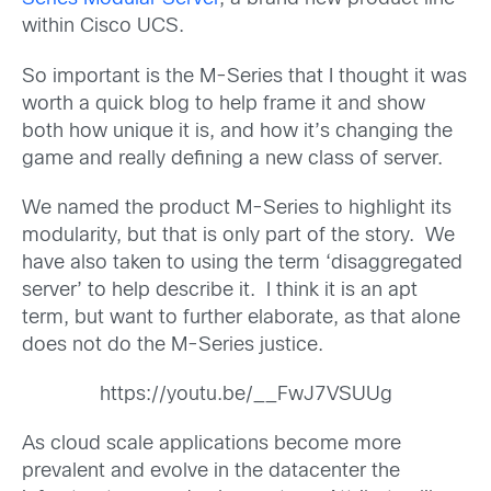
within Cisco UCS.
So important is the M-Series that I thought it was
worth a quick blog to help frame it and show
both how unique it is, and how it’s changing the
game and really defining a new class of server.
We named the product M-Series to highlight its
modularity, but that is only part of the story. We
have also taken to using the term ‘disaggregated
server’ to help describe it. I think it is an apt
term, but want to further elaborate, as that alone
does not do the M-Series justice.
https://youtu.be/__FwJ7VSUUg
As cloud scale applications become more
prevalent and evolve in the datacenter the