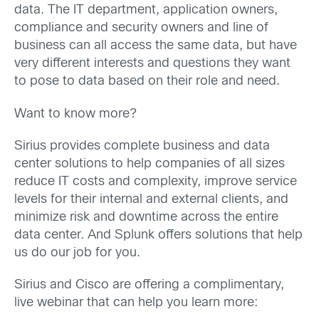
data. The IT department, application owners,
compliance and security owners and line of
business can all access the same data, but have
very different interests and questions they want
to pose to data based on their role and need.
Want to know more?
Sirius provides complete business and data
center solutions to help companies of all sizes
reduce IT costs and complexity, improve service
levels for their internal and external clients, and
minimize risk and downtime across the entire
data center. And Splunk offers solutions that help
us do our job for you.
Sirius and Cisco are offering a complimentary,
live webinar that can help you learn more: