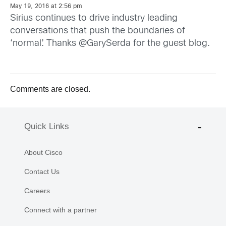
May 19, 2016 at 2:56 pm
Sirius continues to drive industry leading
conversations that push the boundaries of
‘normal’. Thanks @GarySerda for the guest blog.
Comments are closed.
Quick Links
About Cisco
Contact Us
Careers
Connect with a partner