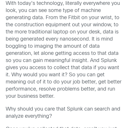
With today’s technology, literally everywhere you
look, you can see some type of machine
generating data. From the Fitbit on your wrist, to
the construction equipment out your window, to
the more traditional laptop on your desk, data is
being generated every nanosecond. It is mind
boggling to imaging the amount of data
generation, let alone getting access to that data
so you can gain meaningful insight. And Splunk
gives you access to collect that data if you want
it. Why would you want it? So you can get
meaning out of it to do your job better, get better
performance, resolve problems better, and run
your business better.
Why should you care that Splunk can search and
analyze everything?