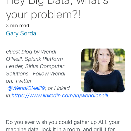
Hey Big Data, what’s
your problem?!
3 min read
Gary Serda
Guest blog by Wendi
O’Neill, Splunk Platform
Leader, Sirius Computer
Solutions.
Follow Wendi
on: Twitter
@WendiONeill9
; or Linked
in:
https://www.linkedin.com/in/wendioneill
.
Do you ever wish you could gather up ALL your
machine data, lock it in a room, and grill it for