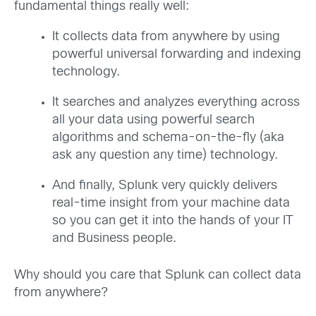
fundamental things really well:
It collects data from anywhere by using
powerful universal forwarding and indexing
technology.
It searches and analyzes everything across
all your data using powerful search
algorithms and schema-on-the-fly (aka
ask any question any time) technology.
And finally, Splunk very quickly delivers
real-time insight from your machine data
so you can get it into the hands of your IT
and Business people.
Why should you care that Splunk can collect data
from anywhere?