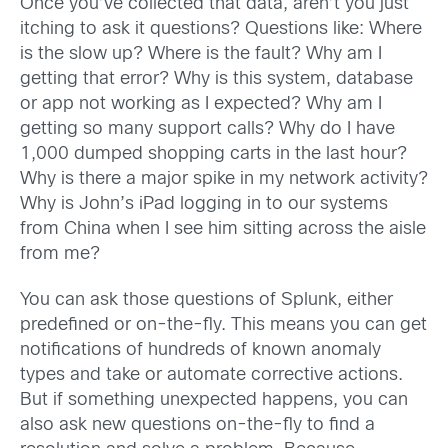
Once you’ve collected that data, aren’t you just
itching to ask it questions? Questions like: Where
is the slow up? Where is the fault? Why am I
getting that error? Why is this system, database
or app not working as I expected? Why am I
getting so many support calls? Why do I have
1,000 dumped shopping carts in the last hour?
Why is there a major spike in my network activity?
Why is John’s iPad logging in to our systems
from China when I see him sitting across the aisle
from me?
You can ask those questions of Splunk, either
predefined or on-the-fly. This means you can get
notifications of hundreds of known anomaly
types and take or automate corrective actions.
But if something unexpected happens, you can
also ask new questions on-the-fly to find a