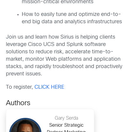
mission-critical environments
How to easily tune and optimize end-to-
end big data and analytics infrastructures
Join us and learn how Sirius is helping clients
leverage Cisco UCS and Splunk software
solutions to reduce risk, accelerate time-to-
market, monitor Web platforms and application
stacks, and rapidly troubleshoot and proactively
prevent issues.
To register,
CLICK HERE
Authors
Gary Serda
Senior Strategic