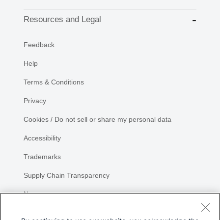
Resources and Legal
Feedback
Help
Terms & Conditions
Privacy
Cookies / Do not sell or share my personal data
Accessibility
Trademarks
Supply Chain Transparency
Newsroom
Sitemap