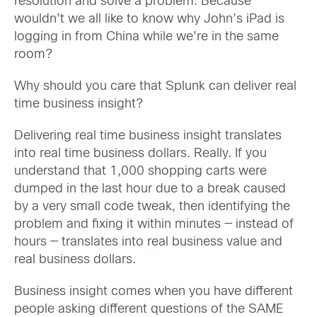
resolution and solve a problem. Because
wouldn’t we all like to know why John’s iPad is
logging in from China while we’re in the same
room?
Why should you care that Splunk can deliver real
time business insight?
Delivering real time business insight translates
into real time business dollars. Really. If you
understand that 1,000 shopping carts were
dumped in the last hour due to a break caused
by a very small code tweak, then identifying the
problem and fixing it within minutes — instead of
hours — translates into real business value and
real business dollars.
Business insight comes when you have different
people asking different questions of the SAME