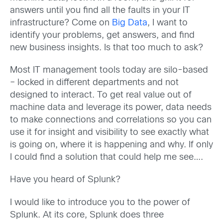
answers until you find all the faults in your IT
infrastructure? Come on
Big Data
, I want to
identify your problems, get answers, and find
new business insights. Is that too much to ask?
Most IT management tools today are silo-based
– locked in different departments and not
designed to interact. To get real value out of
machine data and leverage its power, data needs
to make connections and correlations so you can
use it for insight and visibility to see exactly what
is going on, where it is happening and why. If only
I could find a solution that could help me see….
Have you heard of Splunk?
I would like to introduce you to the power of
Splunk. At its core, Splunk does three