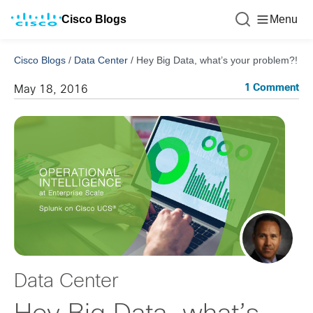
Cisco Blogs
Menu
Cisco Blogs
/
Data Center
/
Hey Big Data, what’s your problem?!
1 Comment
May 18, 2016
Data Center