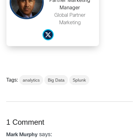
Partner Marketing
Manager
Global Partner
Marketing
Tags:
analytics
Big Data
Splunk
1 Comment
says:
Mark Murphy