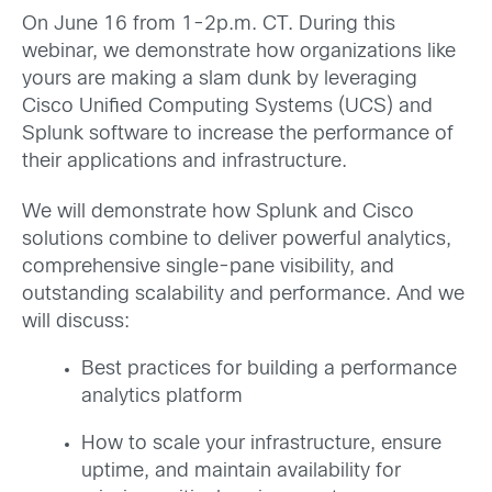
On June 16 from 1-2p.m. CT. During this
webinar, we demonstrate how organizations like
yours are making a slam dunk by leveraging
Cisco Unified Computing Systems (UCS) and
Splunk software to increase the performance of
their applications and infrastructure.
We will demonstrate how Splunk and Cisco
solutions combine to deliver powerful analytics,
comprehensive single-pane visibility, and
outstanding scalability and performance. And we
will discuss:
Best practices for building a performance
analytics platform
How to scale your infrastructure, ensure
uptime, and maintain availability for