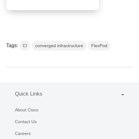
Tags:
CI
converged infractructure
FlexPod
Quick Links
About Cisco
Contact Us
Careers