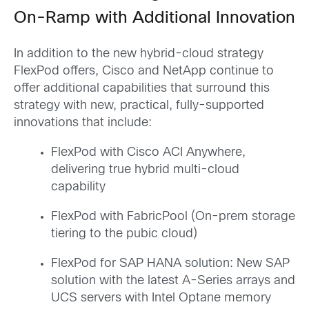
On-Ramp with Additional Innovation
In addition to the new hybrid-cloud strategy
FlexPod offers, Cisco and NetApp continue to
offer additional capabilities that surround this
strategy with new, practical, fully-supported
innovations that include:
FlexPod with Cisco ACI Anywhere,
delivering true hybrid multi-cloud
capability
FlexPod with FabricPool (On-prem storage
tiering to the pubic cloud)
FlexPod for SAP HANA solution: New SAP
solution with the latest A-Series arrays and
UCS servers with Intel Optane memory