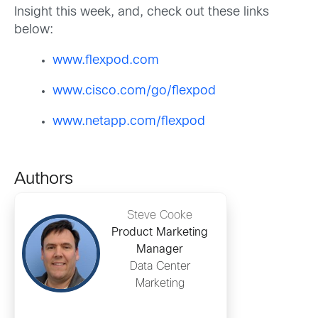
Insight this week, and, check out these links
below:
www.flexpod.com
www.cisco.com/go/flexpod
www.netapp.com/flexpod
Authors
Steve Cooke
Product Marketing
Manager
Data Center
Marketing