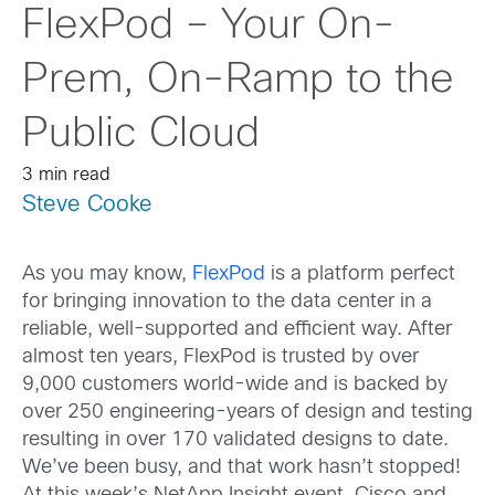
FlexPod – Your On-
Prem, On-Ramp to the
Public Cloud
3 min read
Steve Cooke
As you may know,
FlexPod
is a platform perfect
for bringing innovation to the data center in a
reliable, well-supported and efficient way. After
almost ten years, FlexPod is trusted by over
9,000 customers world-wide and is backed by
over 250 engineering-years of design and testing
resulting in over 170 validated designs to date.
We’ve been busy, and that work hasn’t stopped!