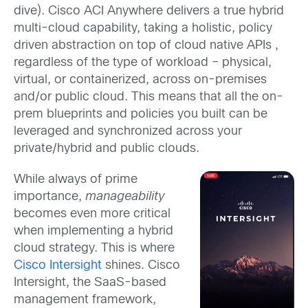
dive). Cisco ACI Anywhere delivers a true hybrid
multi-cloud capability, taking a holistic, policy
driven abstraction on top of cloud native APIs ,
regardless of the type of workload – physical,
virtual, or containerized, across on-premises
and/or public cloud. This means that all the on-
prem blueprints and policies you built can be
leveraged and synchronized across your
private/hybrid and public clouds.
While always of prime
importance,
manageability
becomes even more critical
when implementing a hybrid
cloud strategy. This is where
Cisco Intersight
shines. Cisco
Intersight, the SaaS-based
management framework,