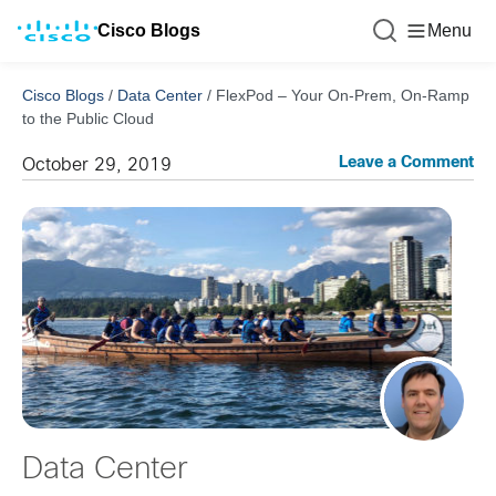
Cisco Blogs
Menu
Cisco Blogs
/
Data Center
/
FlexPod – Your On-Prem, On-Ramp
to the Public Cloud
Leave a Comment
October 29, 2019
Data Center