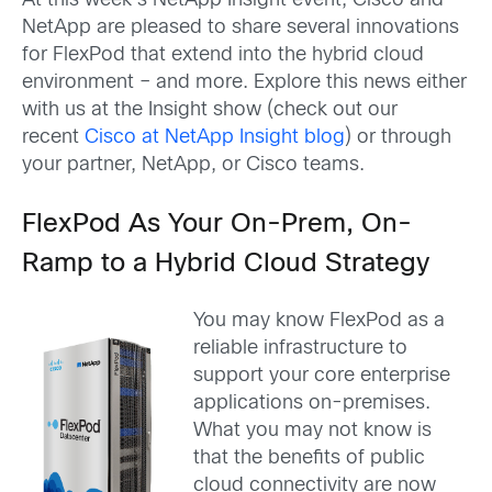
At this week’s NetApp Insight event, Cisco and
NetApp are pleased to share several innovations
for FlexPod that extend into the hybrid cloud
environment – and more. Explore this news either
with us at the Insight show (check out our
recent
Cisco at NetApp Insight blog
) or through
your partner, NetApp, or Cisco teams.
FlexPod As Your On-Prem, On-
Ramp to a Hybrid Cloud Strategy
You may know FlexPod as a
reliable infrastructure to
support your core enterprise
applications on-premises.
What you may not know is
that the benefits of public
cloud connectivity are now