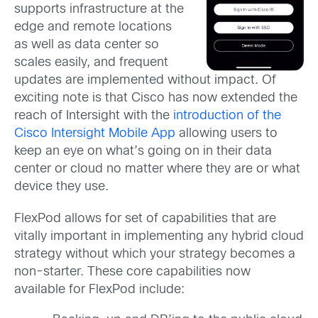
supports infrastructure at the
edge and remote locations
as well as data center so
scales easily, and frequent
updates are implemented without impact. Of
exciting note is that Cisco has now extended the
reach of Intersight with the
introduction of the
Cisco Intersight Mobile App
allowing users to
keep an eye on what’s going on in their data
center or cloud no matter where they are or what
device they use.
FlexPod allows for set of capabilities that are
vitally important in implementing any hybrid cloud
strategy without which your strategy becomes a
non-starter. These core capabilities now
available for FlexPod include: