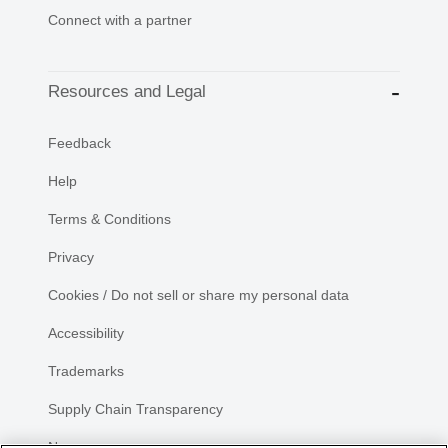
Connect with a partner
Resources and Legal
Feedback
Help
Terms & Conditions
Privacy
Cookies / Do not sell or share my personal data
Accessibility
Trademarks
Supply Chain Transparency
Newsroom