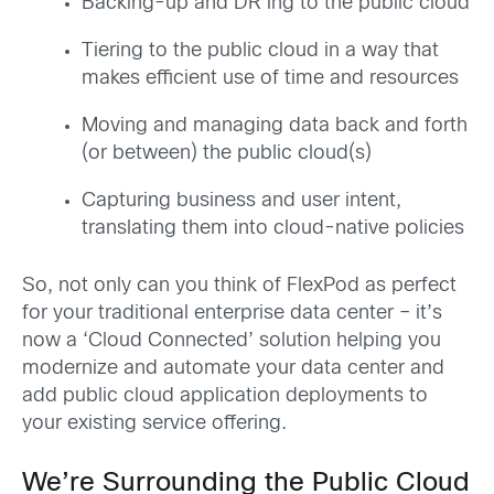
Backing-up and DR’ing to the public cloud
Tiering to the public cloud in a way that
makes efficient use of time and resources
Moving and managing data back and forth
(or between) the public cloud(s)
Capturing business and user intent,
translating them into cloud-native policies
So, not only can you think of FlexPod as perfect
for your traditional enterprise data center – it’s
now a ‘Cloud Connected’ solution helping you
modernize and automate your data center and
add public cloud application deployments to
your existing service offering.
We’re Surrounding the Public Cloud