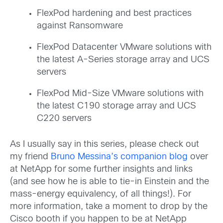
FlexPod hardening and best practices
against Ransomware
FlexPod Datacenter VMware solutions with
the latest A-Series storage array and UCS
servers
FlexPod Mid-Size VMware solutions with
the latest C190 storage array and UCS
C220 servers
As I usually say in this series, please check out
my friend
Bruno Messina’s companion blog
over
at NetApp for some further insights and links
(and see how he is able to tie-in Einstein and the
mass-energy equivalency, of all things!). For
more information, take a moment to drop by the
Cisco booth if you happen to be at NetApp