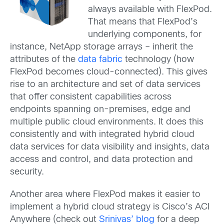
always available with FlexPod.
That means that FlexPod’s
underlying components, for
instance, NetApp storage arrays – inherit the
attributes of the
data fabric
technology (how
FlexPod becomes cloud-connected). This gives
rise to an architecture and set of data services
that offer consistent capabilities across
endpoints spanning on-premises, edge and
multiple public cloud environments. It does this
consistently and with integrated hybrid cloud
data services for data visibility and insights, data
access and control, and data protection and
security.
Another area where FlexPod makes it easier to
implement a hybrid cloud strategy is Cisco’s ACI
Anywhere (check out
Srinivas’ blog
for a deep