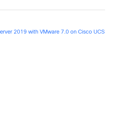
Server 2019 with VMware 7.0 on Cisco UCS