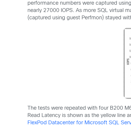
performance numbers were captured using t
nearly 27000 IOPS. As more SQL virtual mac
(captured using guest Perfmon) stayed with
The tests were repeated with four B200 M6
Read Latency is shown as the yellow line an
FlexPod Datacenter for Microsoft SQL S