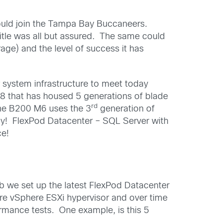
uld join the Tampa Bay Buccaneers.
tle was all but assured. The same could
age) and the level of success it has
 system infrastructure to meet today
8 that has housed 5 generations of blade
rd
he B200 M6 uses the 3
generation of
ady! FlexPod Datacenter – SQL Server with
ce!
ab we set up the latest FlexPod Datacenter
e vSphere ESXi hypervisor and over time
mance tests. One example, is this 5