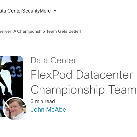
ata Center
Security
More
erver: A Championship Team Gets Better!
Data Center
FlexPod Datacenter
Championship Team 
3 min read
John McAbel