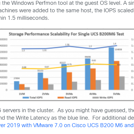
he Windows Perfmon tool at the guest OS level. A sin
hines were added to the same host, the IOPS scaled ne
in 1.5 milliseconds.
 servers in the cluster. As you might have guessed, t
d the Write Latency as the blue line. For additional de
erver 2019 with VMware 7.0 on Cisco UCS B200 M6 a