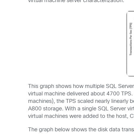
virtual machine server characterization.
This graph shows how multiple SQL Server 
virtual machine delivered about 4700 TPS. 
machines), the TPS scaled nearly linearly
A800 storage. With a single SQL Server vir
virtual machines were added to the host, C
The graph below shows the disk data transf