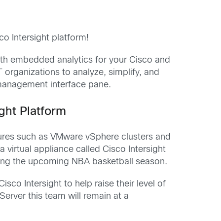
 Intersight platform!
ith embedded analytics for your Cisco and
T organizations to analyze, simplify, and
 management interface pane.
ght Platform
tures such as VMware vSphere clusters and
 virtual appliance called Cisco Intersight
oying the upcoming NBA basketball season.
co Intersight to help raise their level of
erver this team will remain at a