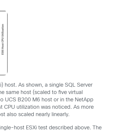
) host. As shown, a single SQL Server
 same host (scaled to five virtual
isco UCS B200 M6 host or in the NetApp
t CPU utilization was noticed. As more
 also scaled nearly linearly.
single-host ESXi test described above. The