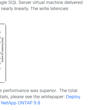
gle SQL Server virtual machine delivered
arly linearly. The write latencies
he performance was superior. The total
tails, please see the whitepaper:
Deploy
nd NetApp ONTAP 9.8