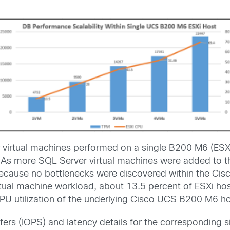
virtual machines performed on a single B200 M6 (ESXi
As more SQL Server virtual machines were added to the
 because no bottlenecks were discovered within the C
tual machine workload, about 13.5 percent of ESXi hos
PU utilization of the underlying Cisco UCS B200 M6 host
ers (IOPS) and latency details for the corresponding 