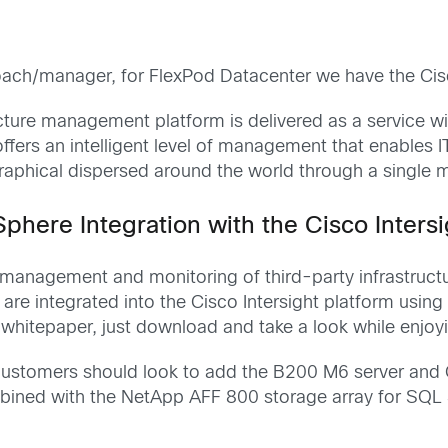
ch/manager, for FlexPod Datacenter we have the Cisco
ucture management platform is delivered as a service w
 offers an intelligent level of management that enables I
raphical dispersed around the world through a single
ere Integration with the Cisco Intersi
e management and monitoring of third-party infrastruc
re integrated into the Cisco Intersight platform using a
e whitepaper, just download and take a look while enj
 customers should look to add the B200 M6 server and Cis
bined with the NetApp AFF 800 storage array for SQL S