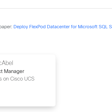
epaper:
Deploy FlexPod Datacenter for Microsoft SQL 
cAbel
ct Manager
ns on Cisco UCS