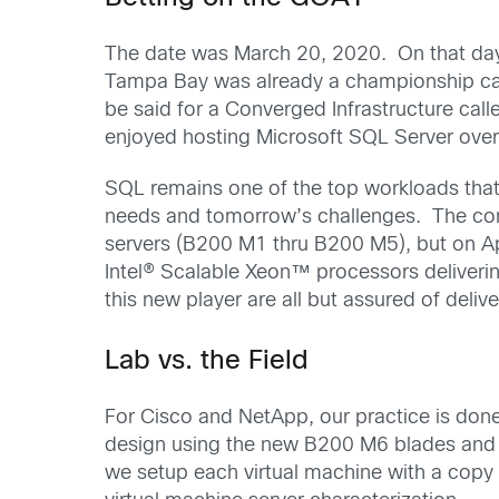
The date was March 20, 2020. On that da
Tampa Bay was already a championship cali
be said for a Converged Infrastructure cal
enjoyed hosting Microsoft SQL Server over
SQL remains one of the top workloads that 
needs and tomorrow’s challenges. The comp
servers (B200 M1 thru B200 M5), but on Ap
Intel® Scalable Xeon™ processors deliverin
this new player are all but assured of deli
Lab vs. the Field
For Cisco and NetApp, our practice is done 
design using the new B200 M6 blades and 
we setup each virtual machine with a copy