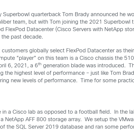
y Superbowl quarterback Tom Brady announced he wo
ber team, but with Tom joining the 2021 Superbowl ti
led FlexPod Datacenter (Cisco Servers with NetApp stor
 the past decade.
customers globally select FlexPod Datacenter as their
ute “player” on this team is a Cisco chassis the 510
th
ril 6, 2021, a 6
generation blade was introduced. T
g the highest level of performance – just like Tom Br
vering new levels of performance. Time for some practi
in a Cisco lab as opposed to a football field. In the l
a NetApp AFF 800 storage array. We setup the VMwar
 of the SQL Server 2019 database and ran some perfor