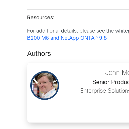
Resources:
For additional details, please see the whit
B200 M6 and NetApp ONTAP 9.8
Authors
John M
Senior Produ
Enterprise Solutio