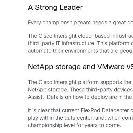
A Strong Leader
Every championship team needs a great coa
The Cisco Intersight cloud-based infrastr
third-party IT infrastructure. This platform
automate their environments that are geog
NetApp storage and VMware vSph
The Cisco Intersight platform supports th
NetApp storage. These third-party devices a
Assist. Details on how to deploy are in th
It is clear that current FlexPod Datacenter
play within the data center; and, when com
championship level for years to come.