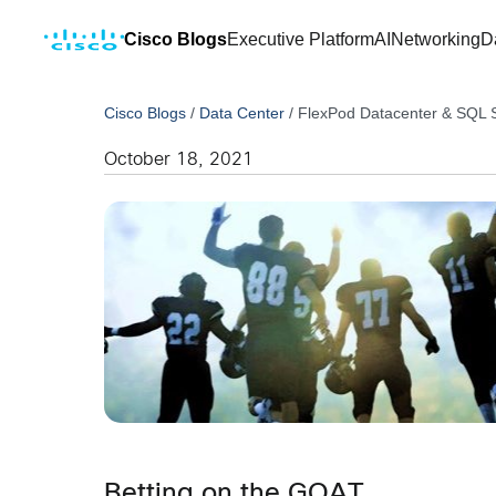
Cisco Blogs
Executive Platform
AI
Networking
D
Cisco Blogs
/
Data Center
/
FlexPod Datacenter & SQL S
October 18, 2021
Betting on the GOAT