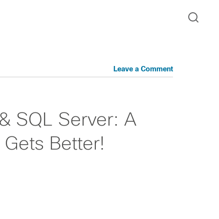
Leave a Comment
 & SQL Server: A
Gets Better!