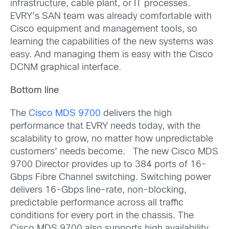
infrastructure, cable plant, or IT processes.
EVRY’s SAN team was already comfortable with
Cisco equipment and management tools, so
learning the capabilities of the new systems was
easy. And managing them is easy with the Cisco
DCNM graphical interface.
Bottom line
The
Cisco MDS 9700
delivers the high
performance that EVRY needs today, with the
scalability to grow, no matter how unpredictable
customers’ needs become. The new Cisco MDS
9700 Director provides up to 384 ports of 16-
Gbps Fibre Channel switching. Switching power
delivers 16-Gbps line-rate, non-blocking,
predictable performance across all traffic
conditions for every port in the chassis. The
Cisco MDS 9700 also supports high availability.