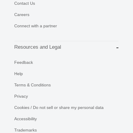
Contact Us
Careers
Connect with a partner
Resources and Legal
Feedback
Help
Terms & Conditions
Privacy
Cookies / Do not sell or share my personal data
Accessibility
Trademarks