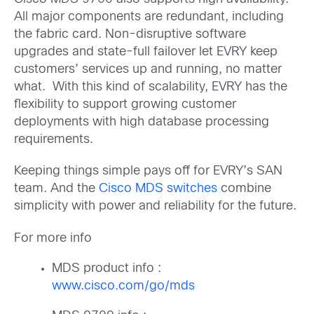
All major components are redundant, including
the fabric card. Non-disruptive software
upgrades and state-full failover let EVRY keep
customers’ services up and running, no matter
what. With this kind of scalability, EVRY has the
flexibility to support growing customer
deployments with high database processing
requirements.
Keeping things simple pays off for EVRY’s SAN
team. And the
Cisco MDS switches
combine
simplicity with power and reliability for the future.
For more info
MDS product info :
www.cisco.com/go/mds