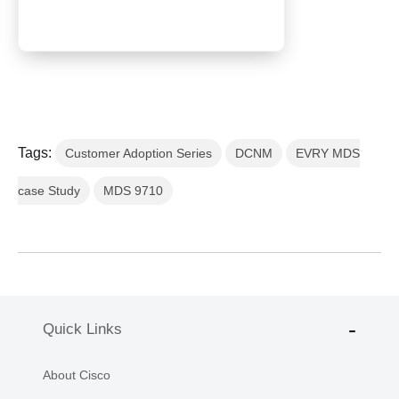
Tags:
Customer Adoption Series
DCNM
EVRY MDS
case Study
MDS 9710
Quick Links
About Cisco