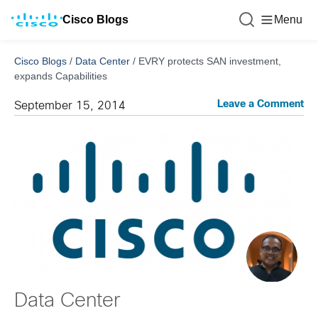
Cisco Blogs
Menu
Cisco Blogs
/
Data Center
/
EVRY protects SAN investment,
expands Capabilities
Leave a Comment
September 15, 2014
Data Center