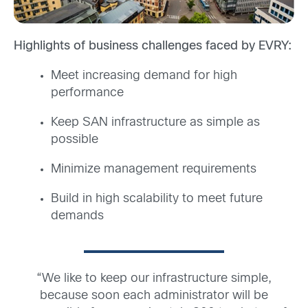
Highlights of business challenges faced by EVRY:
Meet increasing demand for high
performance
Keep SAN infrastructure as simple as
possible
Minimize management requirements
Build in high scalability to meet future
demands
“We like to keep our infrastructure simple,
because soon each administrator will be