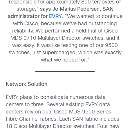
responsible for approximately 800 terabytes of
storage,”
says Jo Marius Pedersen, SAN
administrator for
EVRY
. “We wanted to continue
with Cisco, because we’ve had outstanding
reliability. We performed a field trial of Cisco
MDS 9710 Multilayer Director switches, and it
was easy. It was like testing one of our 9500
switches, just supercharged, which was exactly
what we hoped for.”
Network Solution
EVRY plans to consolidate numerous data
centers to three. Several existing EVRY data
centers rely on dual Cisco MDS 9500 Series
Fibre Channel fabrics. Each SAN fabric includes
18 Cisco Multilayer Director switches. Four new