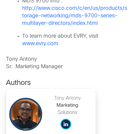
MDS 9700 info :
http://www.cisco.com/c/en/us/products/s
torage-networking/mds-9700-series-
multilayer-directors/index.html
To learn more about EVRY, visit
www.evry.com
Tony Antony
Sr. Marketing Manager
Authors
Tony Antony
Marketing
Solutions