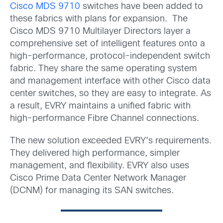
Cisco MDS 9710
switches have been added to
these fabrics with plans for expansion. The
Cisco MDS 9710 Multilayer Directors layer a
comprehensive set of intelligent features onto a
high-performance, protocol-independent switch
fabric. They share the same operating system
and management interface with other Cisco data
center switches, so they are easy to integrate. As
a result, EVRY maintains a unified fabric with
high-performance Fibre Channel connections.
The new solution exceeded EVRY’s requirements.
They delivered high performance, simpler
management, and flexibility. EVRY also uses
Cisco Prime Data Center Network Manager
(DCNM) for managing its SAN switches.