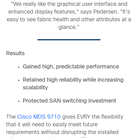
“We really like the graphical user interface and
enhanced display features,” says Pedersen. “It’s
easy to see fabric health and other attributes at a
glance.”
Results
Gained high, predictable performance
Retained high reliability while increasing
scalability
Protected SAN switching investment
The
Cisco MDS 9710
gives EVRY the flexibility
that it will need to easily meet future
requirements without disrupting the installed