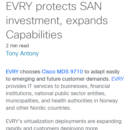
EVRY protects SAN
investment, expands
Capabilities
2 min read
Tony Antony
EVRY
chooses
Cisco MDS 9710
to adapt easily
to emerging and future customer demands.
EVRY
provides IT services to businesses, financial
institutions, national public sector entities,
municipalities, and health authorities in Norway
and other Nordic countries.
EVRY’s virtualization deployments are expanding
rapidly and customers deploying more