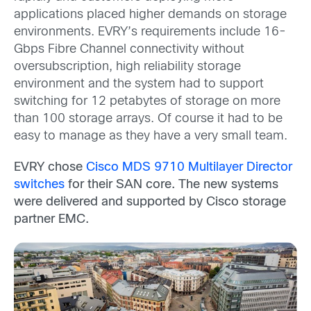
applications placed higher demands on storage
environments. EVRY’s requirements include 16-
Gbps Fibre Channel connectivity without
oversubscription, high reliability storage
environment and the system had to support
switching for 12 petabytes of storage on more
than 100 storage arrays. Of course it had to be
easy to manage as they have a very small team.
EVRY chose
Cisco MDS 9710 Multilayer Director
switches
for their SAN core. The new systems
were delivered and supported by Cisco storage
partner EMC.