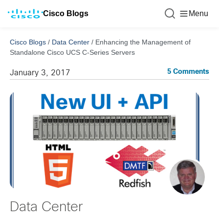
Cisco Blogs
Menu
Cisco Blogs
/
Data Center
/
Enhancing the Management of
Standalone Cisco UCS C-Series Servers
5 Comments
January 3, 2017
Data Center