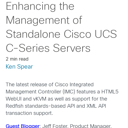
Enhancing the
Management of
Standalone Cisco UCS
C-Series Servers
2 min read
Ken Spear
The latest release of Cisco Integrated
Management Controller (IMC) features a HTML5
WebUI and vKVM as well as support for the
Redfish standards-based API and XML API
transaction support.
Guest Blogger
: Jeff Foster, Product Manager,