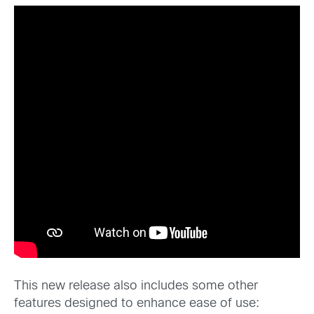
This new release also includes some other
features designed to enhance ease of use: