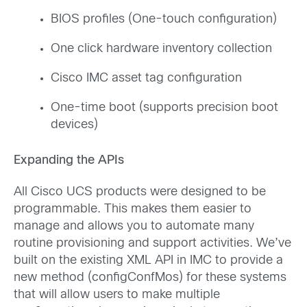
BIOS profiles (One-touch configuration)
One click hardware inventory collection
Cisco IMC asset tag configuration
One-time boot (supports precision boot
devices)
Expanding the APIs
All Cisco UCS products were designed to be
programmable. This makes them easier to
manage and allows you to automate many
routine provisioning and support activities. We’ve
built on the existing XML API in IMC to provide a
new method (configConfMos) for these systems
that will allow users to make multiple