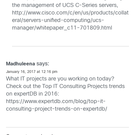
the management of UCS C-Series servers,
http://www.cisco.com/c/en/us/products/collat
eral/servers-unified-computing/ucs-
manager/whitepaper_c11-701809.html
says:
Madhuleena
January 16, 2017 at 12:16 pm
What IT projects are you working on today?
Check out the Top IT Consulting Projects trends
on expertDB in 2016:
https://www.expertdb.com/blog/top-it-
consulting-project-trends-on-expertdb/