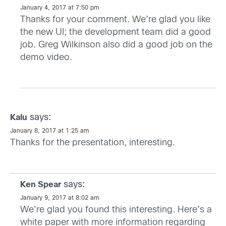
January 4, 2017 at 7:50 pm
Thanks for your comment. We’re glad you like
the new UI; the development team did a good
job. Greg Wilkinson also did a good job on the
demo video.
says:
Kalu
January 8, 2017 at 1:25 am
Thanks for the presentation, interesting.
says:
Ken Spear
January 9, 2017 at 8:02 am
We’re glad you found this interesting. Here’s a
white paper with more information regarding