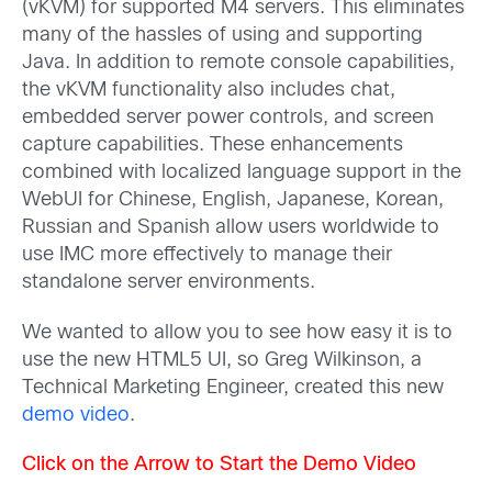
(vKVM) for supported M4 servers. This eliminates
many of the hassles of using and supporting
Java. In addition to remote console capabilities,
the vKVM functionality also includes chat,
embedded server power controls, and screen
capture capabilities. These enhancements
combined with localized language support in the
WebUI for Chinese, English, Japanese, Korean,
Russian and Spanish allow users worldwide to
use IMC more effectively to manage their
standalone server environments.
We wanted to allow you to see how easy it is to
use the new HTML5 UI, so Greg Wilkinson, a
Technical Marketing Engineer, created this new
demo video
.
Click on the Arrow to Start the Demo Video