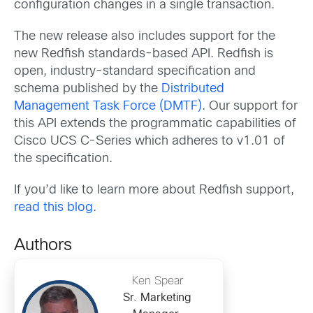
configuration changes in a single transaction.
The new release also includes support for the
new Redfish standards-based API. Redfish is
open, industry-standard specification and
schema published by the
Distributed
Management Task Force (DMTF)
. Our support for
this API extends the programmatic capabilities of
Cisco UCS C-Series which adheres to v1.01 of
the specification.
If you’d like to learn more about Redfish support,
read this blog
.
Authors
Ken Spear
Sr. Marketing