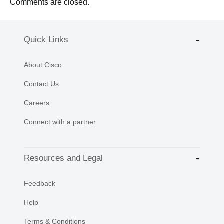
Comments are closed.
Quick Links
About Cisco
Contact Us
Careers
Connect with a partner
Resources and Legal
Feedback
Help
Terms & Conditions