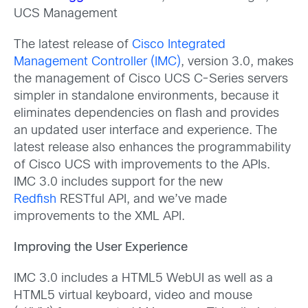
UCS Management
The latest release of
Cisco Integrated
Management Controller (IMC)
, version 3.0, makes
the management of Cisco UCS C-Series servers
simpler in standalone environments, because it
eliminates dependencies on flash and provides
an updated user interface and experience. The
latest release also enhances the programmability
of Cisco UCS with improvements to the APIs.
IMC 3.0 includes support for the new
Redfish
RESTful API, and we’ve made
improvements to the XML API.
Improving the User Experience
IMC 3.0 includes a HTML5 WebUI as well as a
HTML5 virtual keyboard, video and mouse