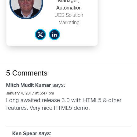
Manager,
Automation
UCS Solution
Marketing
5 Comments
says:
Mitch Mudit Kumar
January 4, 2017 at 5:47 pm
Long awaited release 3.0 with HTML5 & other
features. Very nice HTML5 demo.
says:
Ken Spear